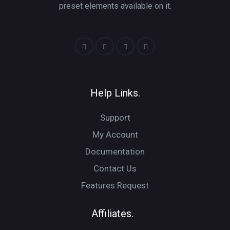
preset elements available on it.
Help Links.
Support
My Account
Documentation
Contact Us
Features Request
Affiliates.