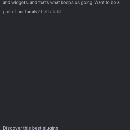
and widgets, and that's what keeps us going. Want to be a
part of our family? Let's Talk!
Discover this best plugins