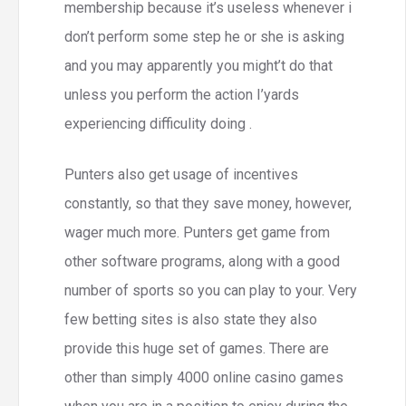
membership because it’s useless whenever i
don’t perform some step he or she is asking
and you may apparently you might’t do that
unless you perform the action I’yards
experiencing difficulity doing .
Punters also get usage of incentives
constantly, so that they save money, however,
wager much more. Punters get game from
other software programs, along with a good
number of sports so you can play to your. Very
few betting sites is also state they also
provide this huge set of games. There are
other than simply 4000 online casino games