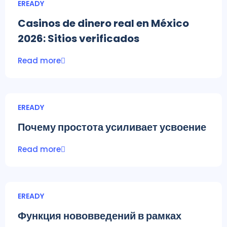
EREADY
Casinos de dinero real en México
2026: Sitios verificados
Read more
EREADY
Почему простота усиливает усвоение
Read more
EREADY
Функция нововведений в рамках