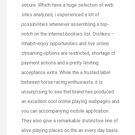
secure. Which have a huge selection of web
sites analyzed, I experienced a lot of
possibilities whenever assembling a top-
notch on the internet bookies list. Dislikes –
Inhabit-enjoy opportunities and live online
streaming options are restricted, shortage of
payment actions and a pretty limiting
acceptance extra. While the a trusted label
between horse racing enthusiasts, it is
unsurprising to see that brand has produced
an excellent cool online playing webpages and
you can accompanying mobile application.
They also give a remarkable distinctive line of
alive playing places on the an every day basis