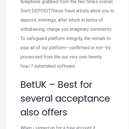
telephone grabbed from the two times overall.
Don’t DEPOSITThese fraud artists allow you to
deposit, winnings, after which in terms of
withdrawing, charge you imaginary comments.
To safeguard platform integrity, the remark to
your all of our platform—confirmed or not—try
processed from the our very own twenty
four/7 automated software.
BetUK – Best for
several acceptance
also offers
When i signed up for a free account it