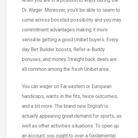
when you are in a position to enjoy during the
Dr. Wager. Moreover, you’ll be able to seem to
come across boosted possibility and you may
commitment advantages making it more
sensible getting a good Unibet buyers. Every
day Bet Builder boosts, Refer-a-Buddy
bonuses, and money Straight back deals are
all common among the fresh Unibet area.
You can wager on Far eastern or European
handicaps, wants in the fits, twice outcomes,
and a lot more. The brand new English is
actually appearing great demand for sports, as
well as other activities situations. To open up
an account, you ought to over a fundamental