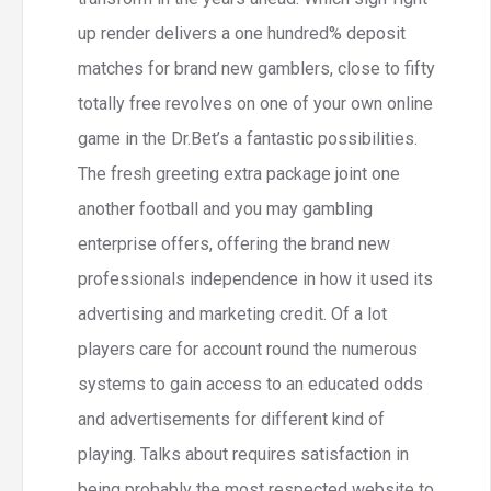
up render delivers a one hundred% deposit
matches for brand new gamblers, close to fifty
totally free revolves on one of your own online
game in the Dr.Bet’s a fantastic possibilities.
The fresh greeting extra package joint one
another football and you may gambling
enterprise offers, offering the brand new
professionals independence in how it used its
advertising and marketing credit. Of a lot
players care for account round the numerous
systems to gain access to an educated odds
and advertisements for different kind of
playing. Talks about requires satisfaction in
being probably the most respected website to