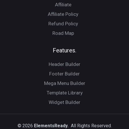
Affiliate
Affiliate Policy
Refund Policy
Road Map
Features.
Header Builder
Footer Builder
Mega Menu Builder
Template Library
Widget Builder
© 2026
ElementsReady.
All Rights Reserved.