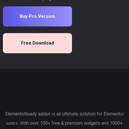
Buy Pro Version
Free Download
ElementsReady addon is an ultimate solution for Elementor
users. With over 100+ free & premium widgets and 1000+