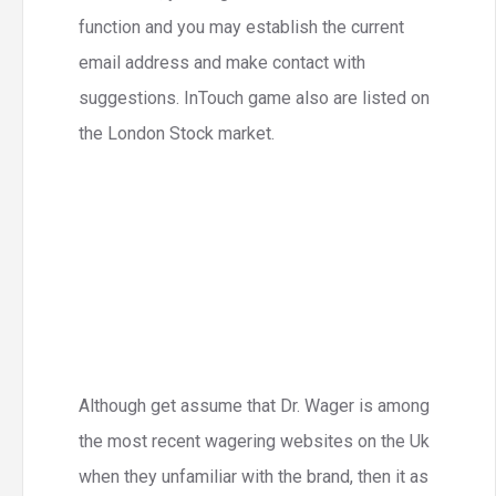
function and you may establish the current
email address and make contact with
suggestions. InTouch game also are listed on
the London Stock market.
Although get assume that Dr. Wager is among
the most recent wagering websites on the Uk
when they unfamiliar with the brand, then it as