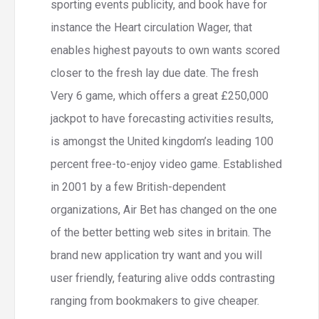
sporting events publicity, and book have for
instance the Heart circulation Wager, that
enables highest payouts to own wants scored
closer to the fresh lay due date. The fresh
Very 6 game, which offers a great £250,000
jackpot to have forecasting activities results,
is amongst the United kingdom’s leading 100
percent free-to-enjoy video game. Established
in 2001 by a few British-dependent
organizations, Air Bet has changed on the one
of the better betting web sites in britain. The
brand new application try want and you will
user friendly, featuring alive odds contrasting
ranging from bookmakers to give cheaper.