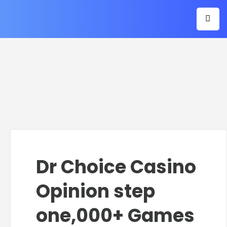
Dr Choice Casino
Opinion step
one,000+ Games