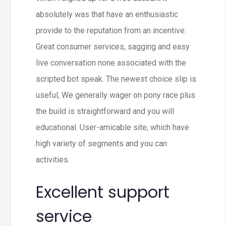
absolutely was that have an enthusiastic
provide to the reputation from an incentive.
Great consumer services, sagging and easy
live conversation none associated with the
scripted bot speak. The newest choice slip is
useful, We generally wager on pony race plus
the build is straightforward and you will
educational. User-amicable site, which have
high variety of segments and you can
activities.
Excellent support
service