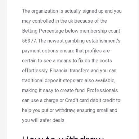
The organization is actually signed up and you
may controlled in the uk because of the
Betting Percentage below membership count
56377. The newest gambling establishment’s
payment options ensure that profiles are
certain to see a means to fix do the costs
effortlessly. Financial transfers and you can
traditional deposit steps are also available,
making it easy to create fund. Professionals
can use a charge or Credit card debit credit to
help you put or withdraw, ensuring small and
you will safer deals.