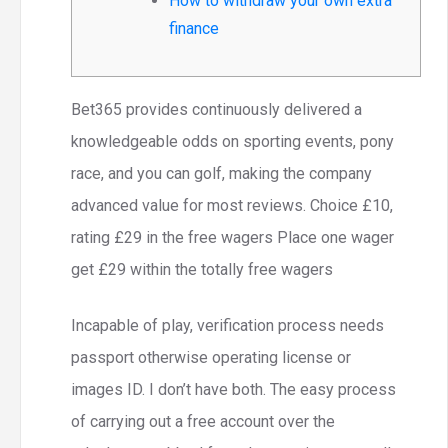
How to withdraw your own extra
finance
Bet365 provides continuously delivered a
knowledgeable odds on sporting events, pony
race, and you can golf, making the company
advanced value for most reviews. Choice £10,
rating £29 in the free wagers Place one wager
get £29 within the totally free wagers
Incapable of play, verification process needs
passport otherwise operating license or
images ID. I don’t have both. The easy process
of carrying out a free account over the