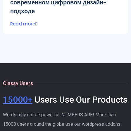
современном цифровом дизайн-
подходе
Read more
Classy Users
15000+
Users Use Our Products
Words may not be powerful. NUMBERS ARE! More than
15000 users around the globe use our wordpress addons