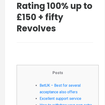
Rating 100% up to
£150 + fifty
Revolves
Posts
BetUK – Best for several
acceptance also offers
Excellent support service