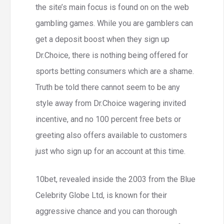
the site’s main focus is found on on the web
gambling games. While you are gamblers can
get a deposit boost when they sign up
Dr.Choice, there is nothing being offered for
sports betting consumers which are a shame.
Truth be told there cannot seem to be any
style away from Dr.Choice wagering invited
incentive, and no 100 percent free bets or
greeting also offers available to customers
just who sign up for an account at this time.
10bet, revealed inside the 2003 from the Blue
Celebrity Globe Ltd, is known for their
aggressive chance and you can thorough