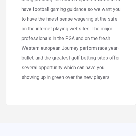
have football gaming guidance so we want you
to have the finest sense wagering at the safe
on the internet playing websites. The major
professionals in the PGA and on the fresh
Western european Journey perform race year-
bullet, and the greatest golf betting sites offer
several opportunity which can have you
showing up in green over the new players.