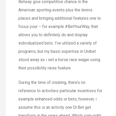
Betway give competitive chance in the
American sporting events plus the tennis
places and bringing additional features one to
focus your – for example #BetYourWay, that
allows you to definitely do and display
individualized bets. I’ve utilized a variety of
programs, but my basic expertise in Unibet
stood away as i set a horse race wager using
their possibility raise feature.
During the time of creating, there’s no
reference to activities-particular incentives for
example enhanced odds or bets, however, i
assume this is an activity one Dr.Bet get
transform in the years ahead. Which sign-right