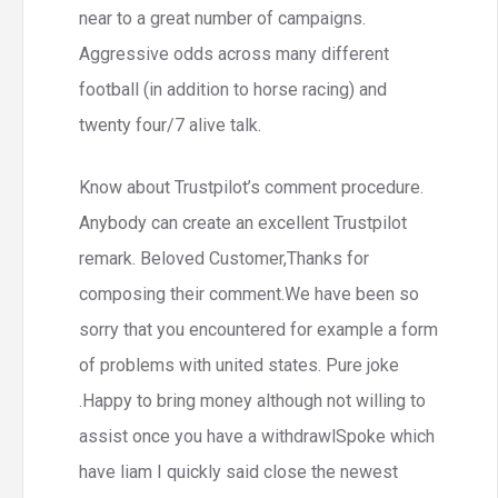
near to a great number of campaigns.
Aggressive odds across many different
football (in addition to horse racing) and
twenty four/7 alive talk.
Know about Trustpilot’s comment procedure.
Anybody can create an excellent Trustpilot
remark. Beloved Customer,Thanks for
composing their comment.We have been so
sorry that you encountered for example a form
of problems with united states. Pure joke
.Happy to bring money although not willing to
assist once you have a withdrawlSpoke which
have liam I quickly said close the newest