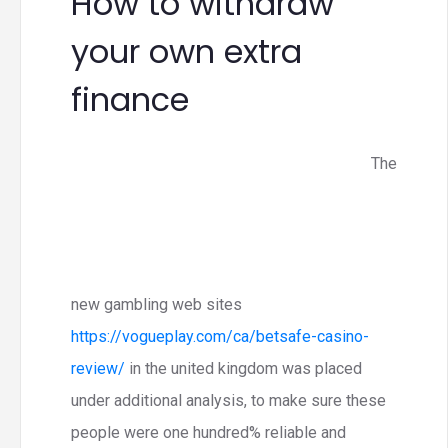
How to withdraw
your own extra
finance
The
new gambling web sites
https://vogueplay.com/ca/betsafe-casino-
review/
in the united kingdom was placed
under additional analysis, to make sure these
people were one hundred% reliable and