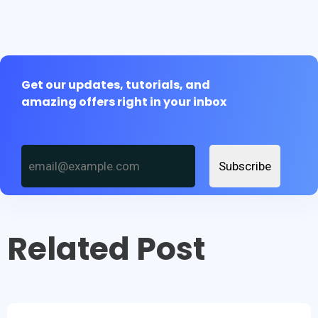
Get our updates, tutorials, and
amazing offers right in your inbox
Subscribe
Related Post