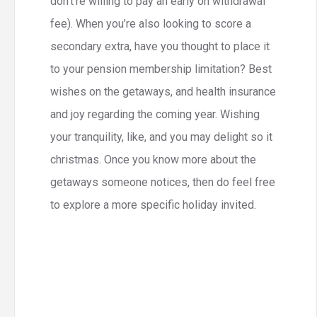
don’t’re willing to pay an early on withdrawal
fee). When you’re also looking to score a
secondary extra, have you thought to place it
to your pension membership limitation? Best
wishes on the getaways, and health insurance
and joy regarding the coming year. Wishing
your tranquility, like, and you may delight so it
christmas. Once you know more about the
getaways someone notices, then do feel free
to explore a more specific holiday invited.