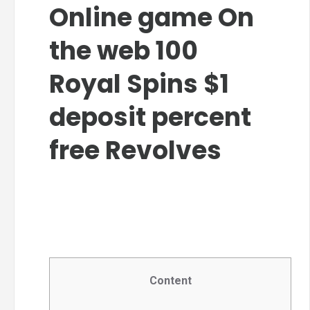
Online game On
the web 100
Royal Spins $1
deposit percent
free Revolves
Content