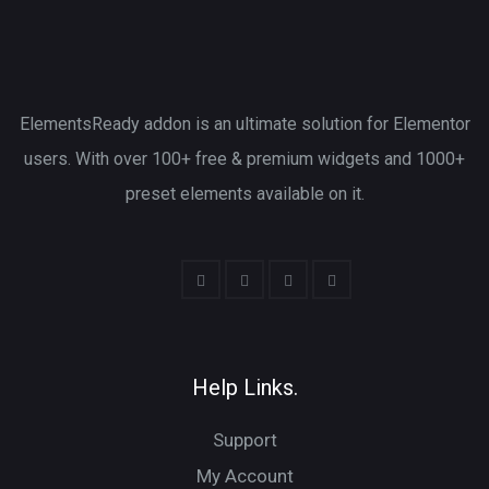
ElementsReady addon is an ultimate solution for Elementor
users. With over 100+ free & premium widgets and 1000+
preset elements available on it.
Help Links.
Support
My Account