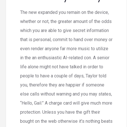
The new expanded you remain on the device,
whether or not, the greater amount of the odds
which you are able to give secret information
that is personal, commit to hand over money or
even render anyone far more music to utilize
in the an enthusiastic AI-related con. A senior
life alone might not have talked in order to
people to have a couple of days, Taylor told
you, therefore they are happier if someone
else calls without warning and you may states,
“Hello, Gail.” A charge card will give much more
protection. Unless you have the gift their
bought on the web otherwise it’s nothing beats