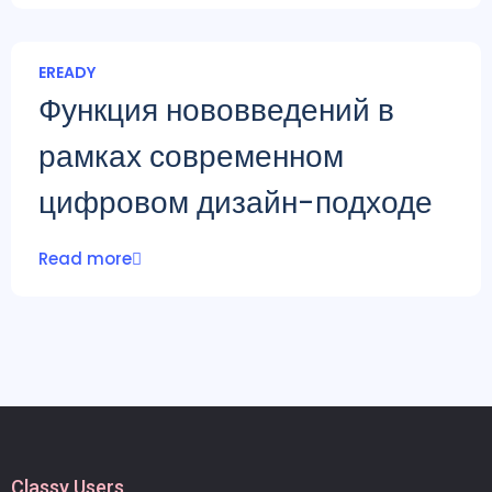
EREADY
Функция нововведений в
рамках современном
цифровом дизайн-подходе
Read more
Classy Users