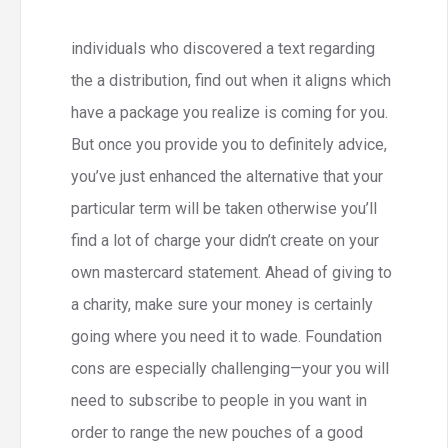
individuals who discovered a text regarding
the a distribution, find out when it aligns which
have a package you realize is coming for you.
But once you provide you to definitely advice,
you’ve just enhanced the alternative that your
particular term will be taken otherwise you’ll
find a lot of charge your didn’t create on your
own mastercard statement. Ahead of giving to
a charity, make sure your money is certainly
going where you need it to wade. Foundation
cons are especially challenging—your you will
need to subscribe to people in you want in
order to range the new pouches of a good