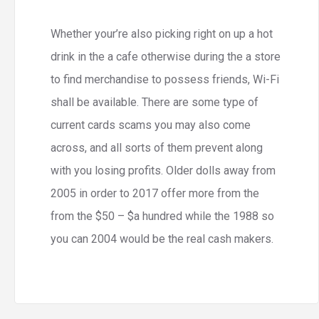
Whether your’re also picking right on up a hot
drink in the a cafe otherwise during the a store
to find merchandise to possess friends, Wi-Fi
shall be available. There are some type of
current cards scams you may also come
across, and all sorts of them prevent along
with you losing profits. Older dolls away from
2005 in order to 2017 offer more from the
from the $50 – $a hundred while the 1988 so
you can 2004 would be the real cash makers.