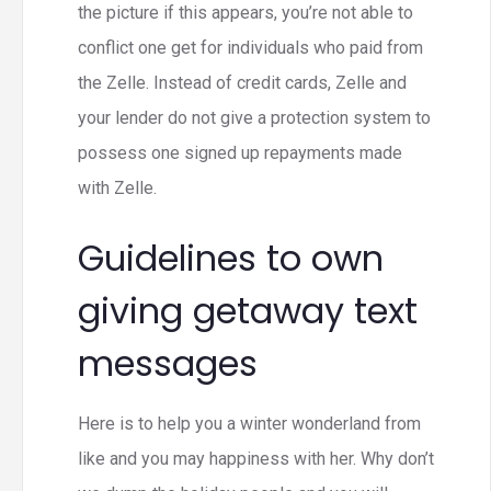
the picture if this appears, you’re not able to
conflict one get for individuals who paid from
the Zelle. Instead of credit cards, Zelle and
your lender do not give a protection system to
possess one signed up repayments made
with Zelle.
Guidelines to own
giving getaway text
messages
Here is to help you a winter wonderland from
like and you may happiness with her. Why don’t