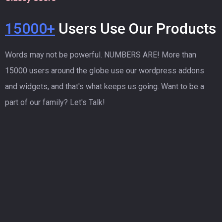
15000+
Users Use Our Products
Words may not be powerful. NUMBERS ARE! More than
15000 users around the globe use our wordpress addons
and widgets, and that's what keeps us going. Want to be a
part of our family? Let's Talk!