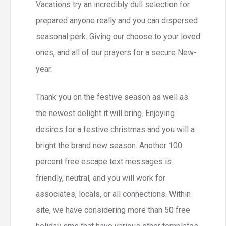
Vacations try an incredibly dull selection for
prepared anyone really and you can dispersed
seasonal perk. Giving our choose to your loved
ones, and all of our prayers for a secure New-
year.
Thank you on the festive season as well as
the newest delight it will bring. Enjoying
desires for a festive christmas and you will a
bright the brand new season. Another 100
percent free escape text messages is
friendly, neutral, and you will work for
associates, locals, or all connections. Within
site, we have considering more than 50 free