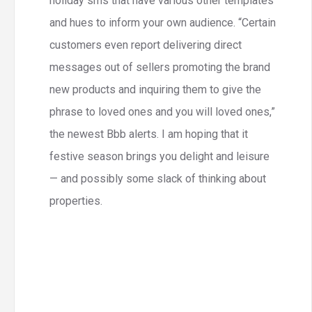
holiday sms that have various other templates
and hues to inform your own audience. “Certain
customers even report delivering direct
messages out of sellers promoting the brand
new products and inquiring them to give the
phrase to loved ones and you will loved ones,”
the newest Bbb alerts. I am hoping that it
festive season brings you delight and leisure
— and possibly some slack of thinking about
properties.