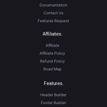
Documentation
Contact Us
Features Request
Affiliates.
Affiliate
Affiliate Policy
Refund Policy
Road Map
Features.
Header Builder
Footer Builder