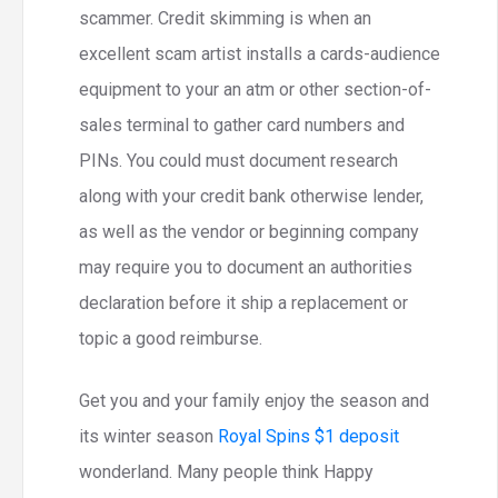
scammer. Credit skimming is when an
excellent scam artist installs a cards-audience
equipment to your an atm or other section-of-
sales terminal to gather card numbers and
PINs. You could must document research
along with your credit bank otherwise lender,
as well as the vendor or beginning company
may require you to document an authorities
declaration before it ship a replacement or
topic a good reimburse.
Get you and your family enjoy the season and
its winter season
Royal Spins $1 deposit
wonderland. Many people think Happy