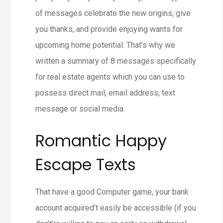
of messages celebrate the new origins, give
you thanks, and provide enjoying wants for
upcoming home potential. That’s why we
written a summary of 8 messages specifically
for real estate agents which you can use to
possess direct mail, email address, text
message or social media.
Romantic Happy
Escape Texts
That have a good Computer game, your bank
account acquired’t easily be accessible (if you