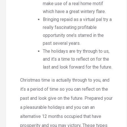
make use of a real home motif
which have a great wintery flare.
Bringing repaid as a virtual pal try a
really fascinating profitable
opportunity one’s starred in the
past several years.
The holidays are try through to us,
and it’s a time to reflect on for the
last and look forward for the future.
Christmas time is actually through to you, and
it’s a period of time so you can reflect on the
past and look give on the future. Prepared your
a pleasurable holidays and you can an
alternative 12 months occupied that have
prosperity and you may victory, These types