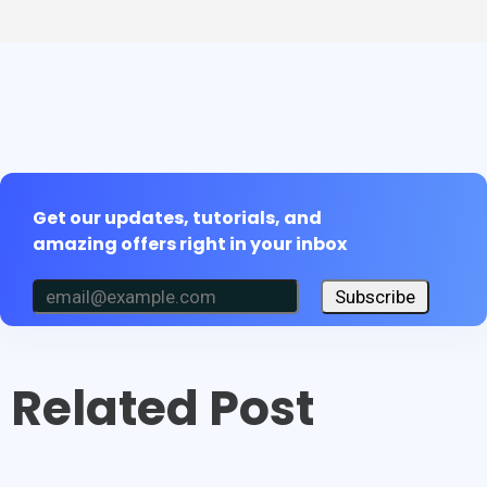
Get our updates, tutorials, and
amazing offers right in your inbox
Subscribe
Related Post