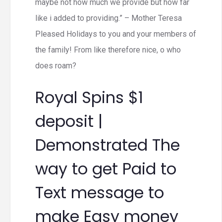
maybe not how much we provide but how far
like i added to providing.” – Mother Teresa
Pleased Holidays to you and your members of
the family!
From like therefore nice, o who
does roam?
Royal Spins $1
deposit |
Demonstrated The
way to get Paid to
Text message to
make Easy money