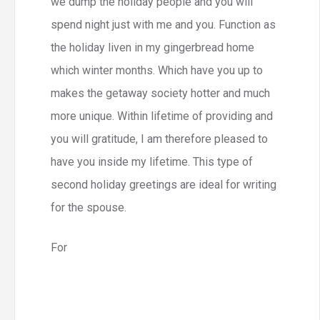
we dump the holiday people and you will
spend night just with me and you. Function as
the holiday liven in my gingerbread home
which winter months. Which have you up to
makes the getaway society hotter and much
more unique. Within lifetime of providing and
you will gratitude, I am therefore pleased to
have you inside my lifetime. This type of
second holiday greetings are ideal for writing
for the spouse.
For