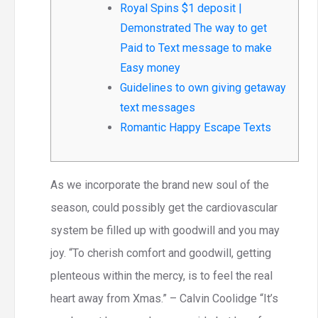
Royal Spins $1 deposit |
Demonstrated The way to get
Paid to Text message to make
Easy money
Guidelines to own giving getaway
text messages
Romantic Happy Escape Texts
As we incorporate the brand new soul of the
season, could possibly get the cardiovascular
system be filled up with goodwill and you may
joy. “To cherish comfort and goodwill, getting
plenteous within the mercy, is to feel the real
heart away from Xmas.” – Calvin Coolidge “It’s