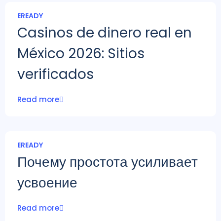
EREADY
Casinos de dinero real en
México 2026: Sitios
verificados
Read more
EREADY
Почему простота усиливает
усвоение
Read more