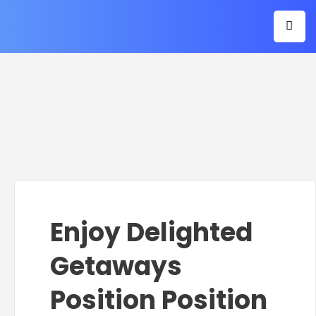
Enjoy Delighted
Getaways
Position Position