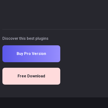
Discover this best plugins
Buy Pro Version
Free Download