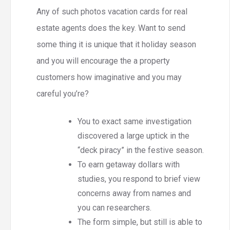
Any of such photos vacation cards for real
estate agents does the key. Want to send
some thing it is unique that it holiday season
and you will encourage the a property
customers how imaginative and you may
careful you’re?
You to exact same investigation
discovered a large uptick in the
“deck piracy” in the festive season.
To earn getaway dollars with
studies, you respond to brief view
concerns away from names and
you can researchers.
The form simple, but still is able to