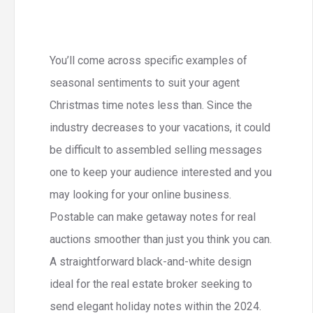
You’ll come across specific examples of
seasonal sentiments to suit your agent
Christmas time notes less than. Since the
industry decreases to your vacations, it could
be difficult to assembled selling messages
one to keep your audience interested and you
may looking for your online business.
Postable can make getaway notes for real
auctions smoother than just you think you can.
A straightforward black-and-white design
ideal for the real estate broker seeking to
send elegant holiday notes within the 2024.