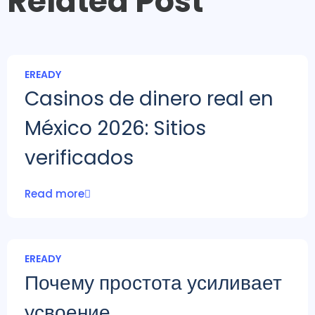
Related Post
EREADY
Casinos de dinero real en
México 2026: Sitios
verificados
Read more
EREADY
Почему простота усиливает
усвоение