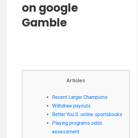
on google
Gamble
Articles
Recent Larger Champions
Withdraw payouts
Better You.S. online sportsbooks
Playing programs odds
assessment