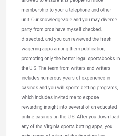
allowed to ensure it is people to make
membership to your a telephone and other
unit. Our knowledgeable and you may diverse
party from pros have myself checked,
dissected, and you can reviewed the fresh
wagering apps among them publication,
promoting only the better legal sportsbooks in
the U.S. The team from writers and writers
includes numerous years of experience in
casinos and you will sports betting programs,
which includes invited me to expose
rewarding insight into several of an educated
online casinos on the U.S. After you down load
any of the Virginia sports betting apps, you