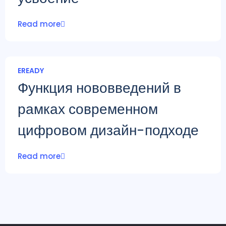
Read more
EREADY
Функция нововведений в
рамках современном
цифровом дизайн-подходе
Read more