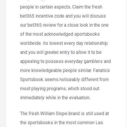
people in certain aspects. Claim the fresh
bet365 incentive code and you will discuss
our bet365 review for a close look in the one
of the most acknowledged sportsbooks
worldwide. Its lowest every day relationship
and you will greater entry to allow it to be
appealing to possess everyday gamblers and
more knowledgeable people similar. Fanatics
Sportsbook seems noticeably different from
most playing programs, which stood out
immediately while in the evaluation.
The fresh William Slope brand is still used at
the sportsbooks in the most common Las