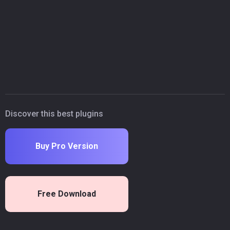
Discover this best plugins
Buy Pro Version
Free Download