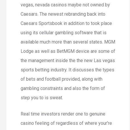
vegas, nevada casinos maybe not owned by
Caesars. The newest rebranding back into
Caesars Sportsbook in addition to took place
using its cellular gambling software that is
available much more than several states. MGM
Lodge as well as BetMGM device are some of
the management inside the the new Las vegas
sports betting industry. It discusses the types
of bets and football provided, along with
gambling constraints and also the form of
step you to is sweat.
Real time investors render one to genuine
casino feeling of regardless of where your’re