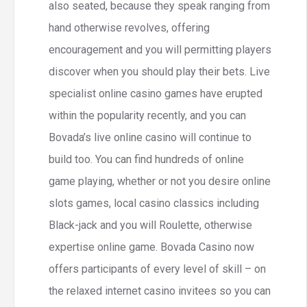
also seated, because they speak ranging from
hand otherwise revolves, offering
encouragement and you will permitting players
discover when you should play their bets. Live
specialist online casino games have erupted
within the popularity recently, and you can
Bovada’s live online casino will continue to
build too. You can find hundreds of online
game playing, whether or not you desire online
slots games, local casino classics including
Black-jack and you will Roulette, otherwise
expertise online game. Bovada Casino now
offers participants of every level of skill – on
the relaxed internet casino invitees so you can