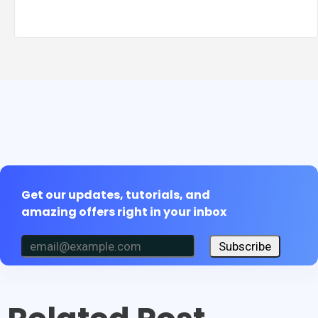
Get our updates, tutorials, and
amazing offers right in your inbox
Subscribe