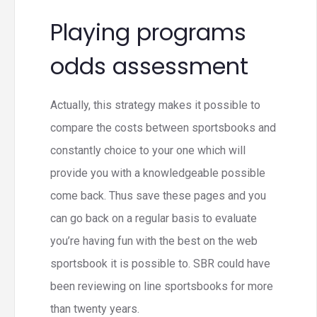
Playing programs
odds assessment
Actually, this strategy makes it possible to
compare the costs between sportsbooks and
constantly choice to your one which will
provide you with a knowledgeable possible
come back. Thus save these pages and you
can go back on a regular basis to evaluate
you’re having fun with the best on the web
sportsbook it is possible to. SBR could have
been reviewing on line sportsbooks for more
than twenty years.