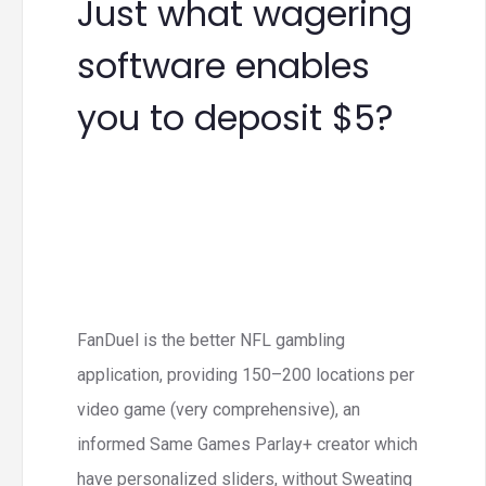
Just what wagering
software enables
you to deposit $5?
FanDuel is the better NFL gambling
application, providing 150–200 locations per
video game (very comprehensive), an
informed Same Games Parlay+ creator which
have personalized sliders, without Sweating