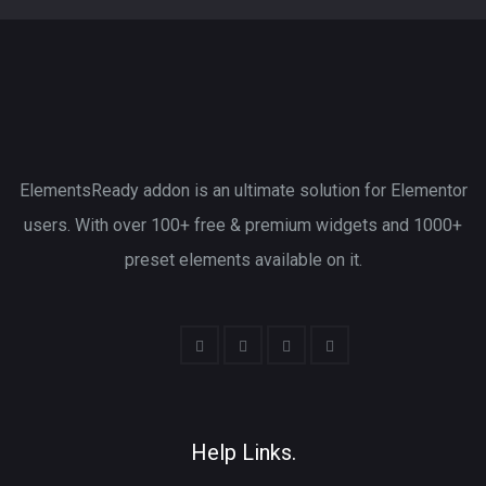
ElementsReady addon is an ultimate solution for Elementor
users. With over 100+ free & premium widgets and 1000+
preset elements available on it.
Help Links.