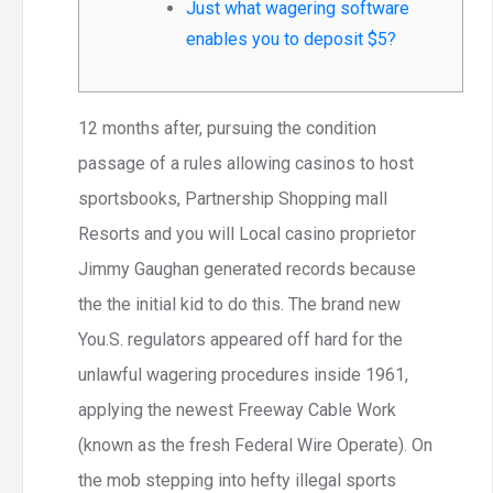
Just what wagering software
enables you to deposit $5?
12 months after, pursuing the condition
passage of a rules allowing casinos to host
sportsbooks, Partnership Shopping mall
Resorts and you will Local casino proprietor
Jimmy Gaughan generated records because
the the initial kid to do this. The brand new
You.S.
regulators appeared off hard for the
unlawful wagering procedures inside 1961,
applying the newest Freeway Cable Work
(known as the fresh Federal Wire Operate). On
the mob stepping into hefty illegal sports