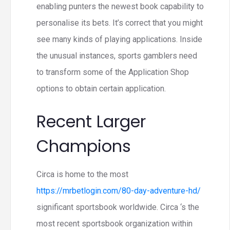
enabling punters the newest book capability to
personalise its bets. It’s correct that you might
see many kinds of playing applications. Inside
the unusual instances, sports gamblers need
to transform some of the Application Shop
options to obtain certain application.
Recent Larger
Champions
Circa is home to the most
https://mrbetlogin.com/80-day-adventure-hd/
significant sportsbook worldwide. Circa ‘s the
most recent sportsbook organization within