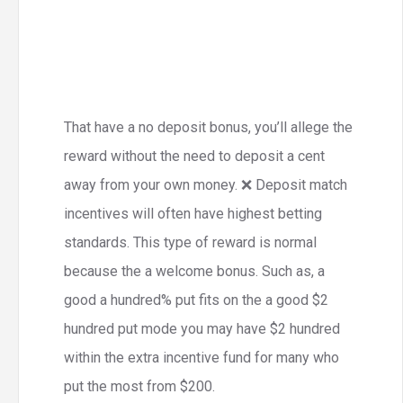
That have a no deposit bonus, you’ll allege the
reward without the need to deposit a cent
away from your own money. ❌ Deposit match
incentives will often have highest betting
standards. This type of reward is normal
because the a welcome bonus. Such as, a
good a hundred% put fits on the a good $2
hundred put mode you may have $2 hundred
within the extra incentive fund for many who
put the most from $200.