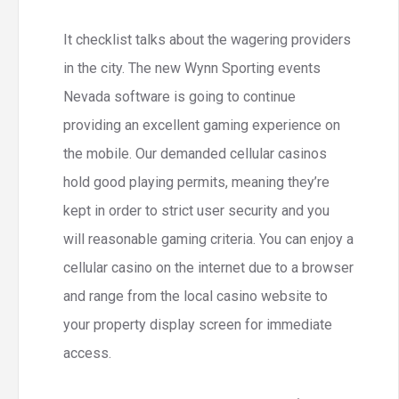
It checklist talks about the wagering providers
in the city. The new Wynn Sporting events
Nevada software is going to continue
providing an excellent gaming experience on
the mobile. Our demanded cellular casinos
hold good playing permits, meaning they’re
kept in order to strict user security and you
will reasonable gaming criteria. You can enjoy a
cellular casino on the internet due to a browser
and range from the local casino website to
your property display screen for immediate
access.