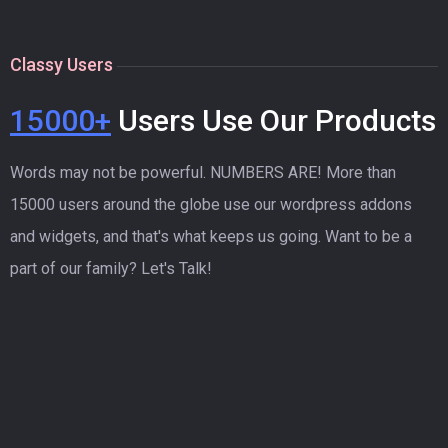
Classy Users
15000+
Users Use Our Products
Words may not be powerful. NUMBERS ARE! More than
15000 users around the globe use our wordpress addons
and widgets, and that's what keeps us going. Want to be a
part of our family? Let's Talk!