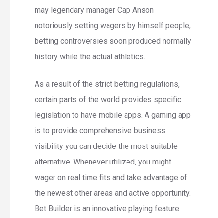
may legendary manager Cap Anson
notoriously setting wagers by himself people,
betting controversies soon produced normally
history while the actual athletics.
As a result of the strict betting regulations,
certain parts of the world provides specific
legislation to have mobile apps. A gaming app
is to provide comprehensive business
visibility you can decide the most suitable
alternative. Whenever utilized, you might
wager on real time fits and take advantage of
the newest other areas and active opportunity.
Bet Builder is an innovative playing feature