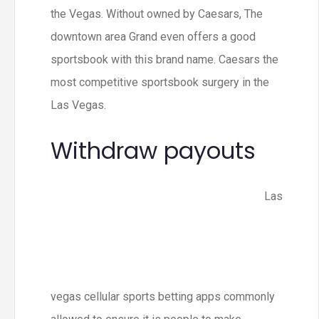
the Vegas. Without owned by Caesars, The
downtown area Grand even offers a good
sportsbook with this brand name. Caesars the
most competitive sportsbook surgery in the
Las Vegas.
Withdraw payouts
Las
vegas cellular sports betting apps commonly