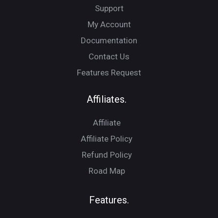
Support
My Account
Documentation
Contact Us
Features Request
Affiliates.
Affiliate
Affiliate Policy
Refund Policy
Road Map
Features.