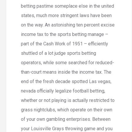
betting pastime someplace else in the united
states, much more stringent laws have been
on the way. An astonishing ten percent excise
income tax to the sports betting manage –
part of the Cash Work of 1951 – efficiently
shuttled of a lot judge sports betting
operators, while some searched for reduced-
than-court means inside the income tax. The
end of the fresh decade spotted Las vegas,
nevada officially legalize football betting,
whether or not playing is actually restricted to
grass nightclubs, which operate on their own
of your own gambling enterprises. Between
your Louisville Grays throwing game and you