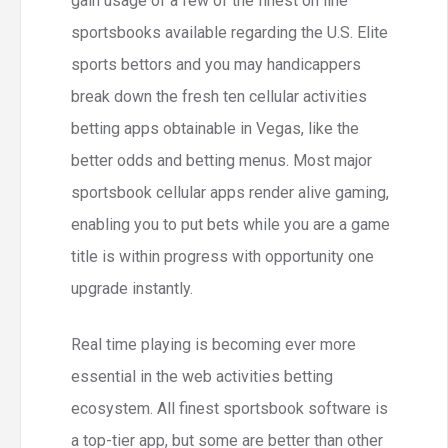
gain usage of a few of the finest on line
sportsbooks available regarding the U.S. Elite
sports bettors and you may handicappers
break down the fresh ten cellular activities
betting apps obtainable in Vegas, like the
better odds and betting menus. Most major
sportsbook cellular apps render alive gaming,
enabling you to put bets while you are a game
title is within progress with opportunity one
upgrade instantly.
Real time playing is becoming ever more
essential in the web activities betting
ecosystem. All finest sportsbook software is
a top-tier app, but some are better than other