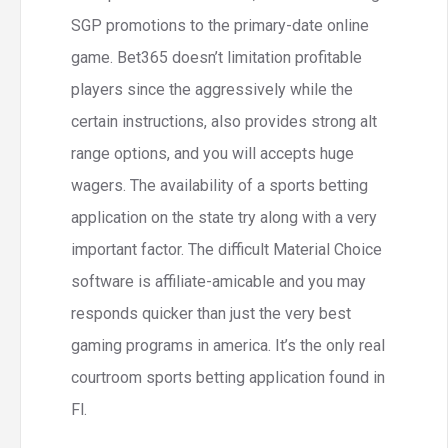
SGP promotions to the primary-date online
game. Bet365 doesn’t limitation profitable
players since the aggressively while the
certain instructions, also provides strong alt
range options, and you will accepts huge
wagers. The availability of a sports betting
application on the state try along with a very
important factor. The difficult Material Choice
software is affiliate-amicable and you may
responds quicker than just the very best
gaming programs in america. It’s the only real
courtroom sports betting application found in
Fl.