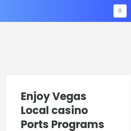
Enjoy Vegas
Local casino
Ports Programs