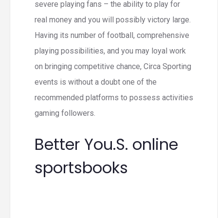
severe playing fans – the ability to play for
real money and you will possibly victory large.
Having its number of football, comprehensive
playing possibilities, and you may loyal work
on bringing competitive chance, Circa Sporting
events is without a doubt one of the
recommended platforms to possess activities
gaming followers.
Better You.S. online
sportsbooks