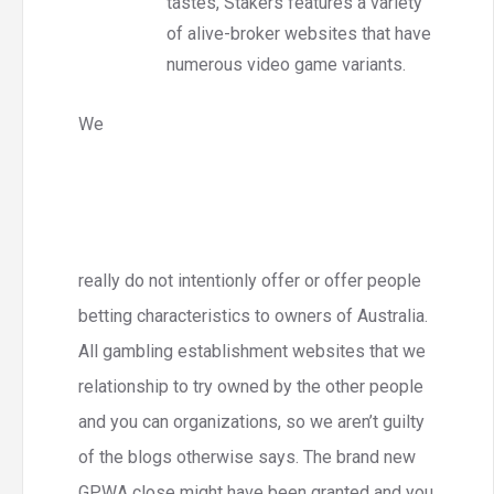
tastes, Stakers features a variety
of alive-broker websites that have
numerous video game variants.
We
really do not intentionly offer or offer people
betting characteristics to owners of Australia.
All gambling establishment websites that we
relationship to try owned by the other people
and you can organizations, so we aren’t guilty
of the blogs otherwise says. The brand new
GPWA close might have been granted and you