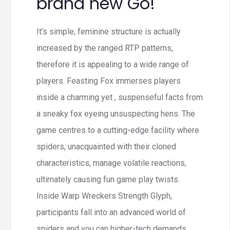
brand new Go!
It’s simple, feminine structure is actually
increased by the ranged RTP patterns,
therefore it is appealing to a wide range of
players. Feasting Fox immerses players
inside a charming yet , suspenseful facts from
a sneaky fox eyeing unsuspecting hens. The
game centres to a cutting-edge facility where
spiders, unacquainted with their cloned
characteristics, manage volatile reactions,
ultimately causing fun game play twists.
Inside Warp Wreckers Strength Glyph,
participants fall into an advanced world of
spiders and you can higher-tech demands.