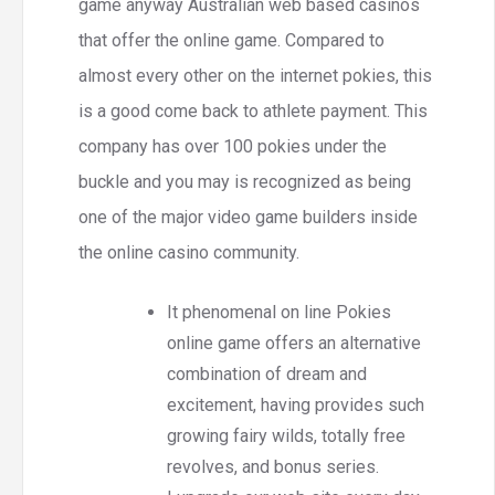
game anyway Australian web based casinos
that offer the online game. Compared to
almost every other on the internet pokies, this
is a good come back to athlete payment. This
company has over 100 pokies under the
buckle and you may is recognized as being
one of the major video game builders inside
the online casino community.
It phenomenal on line Pokies
online game offers an alternative
combination of dream and
excitement, having provides such
growing fairy wilds, totally free
revolves, and bonus series.