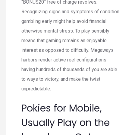
“BONUS20” free of charge revolves.
Recognizing signs and symptoms of condition
gambling early might help avoid financial
otherwise mental stress. To play sensibly
means that gaming remains an enjoyable
interest as opposed to difficulty. Megaways
harbors render active reel configurations
having hundreds of thousands of you are able
to ways to victory, and make the twist
unpredictable.
Pokies for Mobile,
Usually Play on the