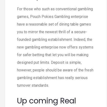
For those who such as conventional gambling
games, Pouch Pokies Gambling enterprise
have a reasonable set of dining table games
you to mirror the newest thrill of a secure-
founded gambling establishment. Indeed, the
new gambling enterprise now offers systems
for safer betting that let you will be making
designed put limits. Deposit is simple,
however, people should be aware of the fresh
gambling establishment has really serious
turnover standards.
Up coming Real