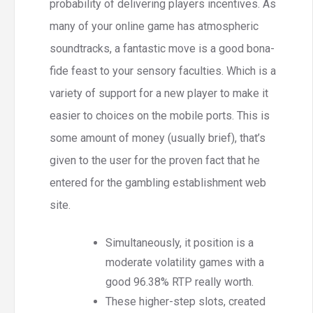
probability of delivering players incentives. As
many of your online game has atmospheric
soundtracks, a fantastic move is a good bona-
fide feast to your sensory faculties. Which is a
variety of support for a new player to make it
easier to choices on the mobile ports. This is
some amount of money (usually brief), that’s
given to the user for the proven fact that he
entered for the gambling establishment web
site.
Simultaneously, it position is a
moderate volatility games with a
good 96.38% RTP really worth.
These higher-step slots, created