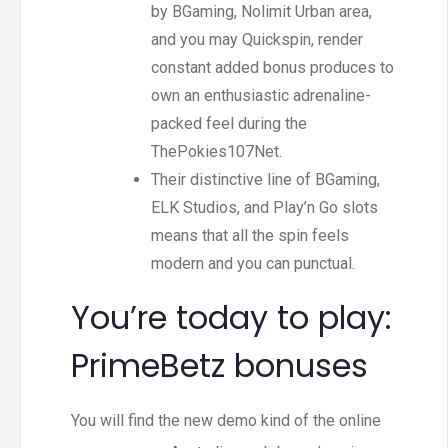
by BGaming, Nolimit Urban area,
and you may Quickspin, render
constant added bonus produces to
own an enthusiastic adrenaline-
packed feel during the
ThePokies107Net.
Their distinctive line of BGaming,
ELK Studios, and Play’n Go slots
means that all the spin feels
modern and you can punctual.
You’re today to play:
PrimeBetz bonuses
You will find the new demo kind of the online