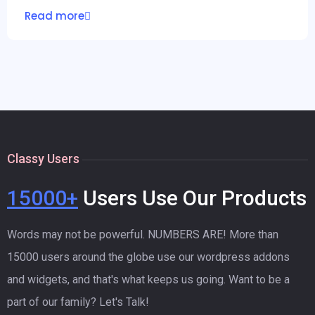
Read more
Classy Users
15000+
Users Use Our Products
Words may not be powerful. NUMBERS ARE! More than
15000 users around the globe use our wordpress addons
and widgets, and that's what keeps us going. Want to be a
part of our family? Let's Talk!