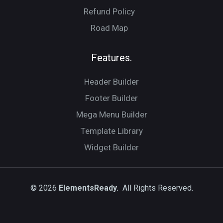
Refund Policy
Road Map
Features.
Header Builder
Footer Builder
Mega Menu Builder
Template Library
Widget Builder
© 2026
ElementsReady.
All Rights Reserved.