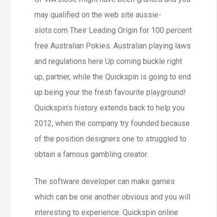
may qualified on the web site aussie-
slots.com Their Leading Origin for 100 percent
free Australian Pokies. Australian playing laws
and regulations here Up coming buckle right
up, partner, while the Quickspin is going to end
up being your the fresh favourite playground!
Quickspin’s history extends back to help you
2012, when the company try founded because
of the position designers one to struggled to
obtain a famous gambling creator.
The software developer can make games
which can be one another obvious and you will
interesting to experience. Quickspin online