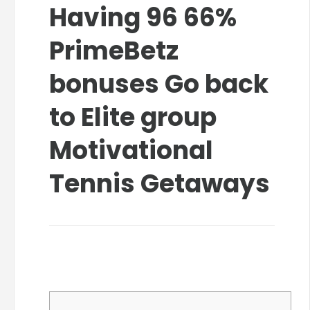
Having 96 66%
PrimeBetz
bonuses Go back
to Elite group
Motivational
Tennis Getaways