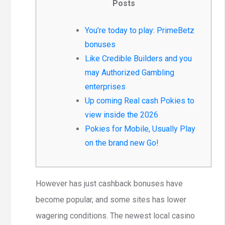
Posts
You’re today to play: PrimeBetz
bonuses
Like Credible Builders and you
may Authorized Gambling
enterprises
Up coming Real cash Pokies to
view inside the 2026
Pokies for Mobile, Usually Play
on the brand new Go!
However has just cashback bonuses have
become popular, and some sites has lower
wagering conditions. The newest local casino