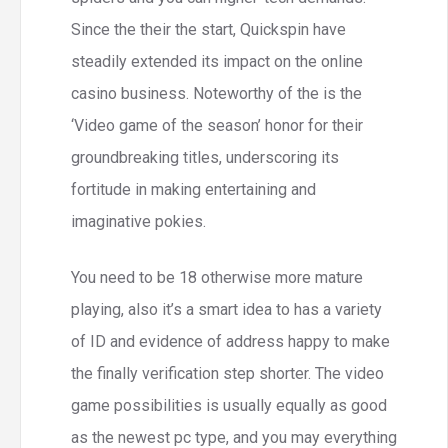
Since the their the start, Quickspin have
steadily extended its impact on the online
casino business. Noteworthy of the is the
‘Video game of the season’ honor for their
groundbreaking titles, underscoring its
fortitude in making entertaining and
imaginative pokies.
You need to be 18 otherwise more mature
playing, also it’s a smart idea to has a variety
of ID and evidence of address happy to make
the finally verification step shorter. The video
game possibilities is usually equally as good
as the newest pc type, and you may everything