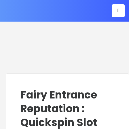
Fairy Entrance
Reputation :
Quickspin Slot