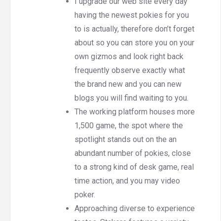
I upgrade our web site every day
having the newest pokies for you
to is actually, therefore don’t forget
about so you can store you on your
own gizmos and look right back
frequently observe exactly what
the brand new and you can new
blogs you will find waiting to you.
The working platform houses more
1,500 game, the spot where the
spotlight stands out on the an
abundant number of pokies, close
to a strong kind of desk game, real
time action, and you may video
poker.
Approaching diverse to experience