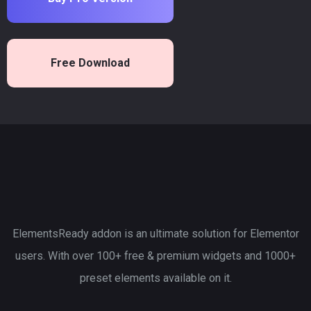
Free Download
ElementsReady addon is an ultimate solution for Elementor
users. With over 100+ free & premium widgets and 1000+
preset elements available on it.