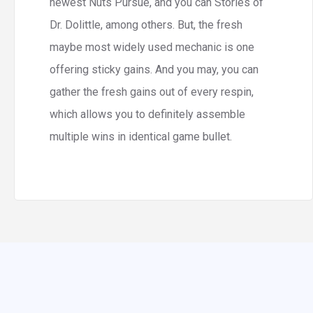
newest Nuts Pursue, and you can Stories of
Dr. Dolittle, among others. But, the fresh
maybe most widely used mechanic is one
offering sticky gains. And you may, you can
gather the fresh gains out of every respin,
which allows you to definitely assemble
multiple wins in identical game bullet.