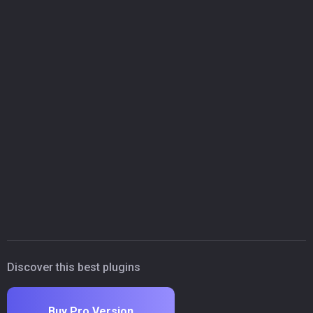
Discover this best plugins
Buy Pro Version