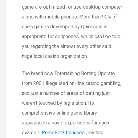
game are optimized for use desktop computer
along with mobile phones. More than 90% of
one’s games developed by Quickspin is
appropriate for cellphones, which can’t be told
you regarding the almost every other said
huge local casino organization.
The brand new Entertaining Betting Operate
from 2001 illegalised on-line casino gambling,
and just a number of areas of betting just
weren’t touched by legislation. Its
comprehensive online game library
assurances a novel expertise in for each
example
PrimeBetz bonuses
, inviting