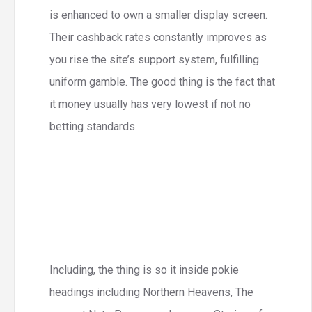
is enhanced to own a smaller display screen.
Their cashback rates constantly improves as
you rise the site’s support system, fulfilling
uniform gamble. The good thing is the fact that
it money usually has very lowest if not no
betting standards.
Including, the thing is so it inside pokie
headings including Northern Heavens, The