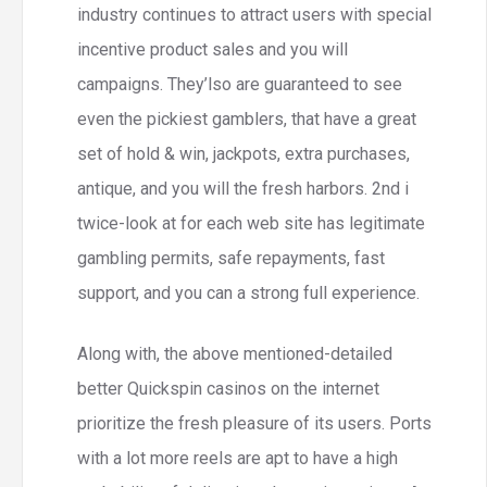
industry continues to attract users with special
incentive product sales and you will
campaigns. They’lso are guaranteed to see
even the pickiest gamblers, that have a great
set of hold & win, jackpots, extra purchases,
antique, and you will the fresh harbors.
2nd i
twice-look at for each web site has legitimate
gambling permits, safe repayments, fast
support, and you can a strong full experience.
Along with, the above mentioned-detailed
better Quickspin casinos on the internet
prioritize the fresh pleasure of its users. Ports
with a lot more reels are apt to have a high