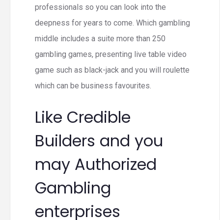
professionals so you can look into the
deepness for years to come. Which gambling
middle includes a suite more than 250
gambling games, presenting live table video
game such as black-jack and you will roulette
which can be business favourites.
Like Credible
Builders and you
may Authorized
Gambling
enterprises