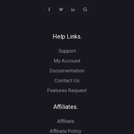
Help Links.
Support
My Account
Documentation
Contact Us
Features Request
Affiliates.
Affiliate
Affiliate Policy