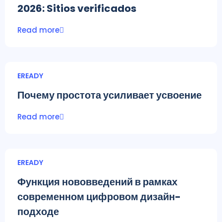
2026: Sitios verificados
Read more
EREADY
Почему простота усиливает усвоение
Read more
EREADY
Функция нововведений в рамках
современном цифровом дизайн-
подходе