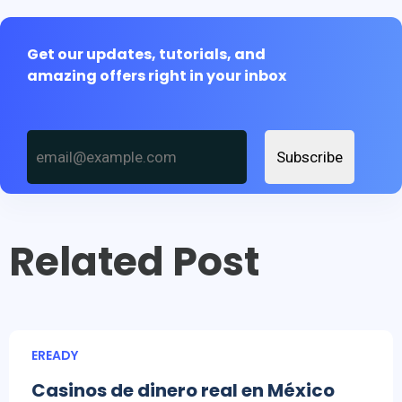
Get our updates, tutorials, and
amazing offers right in your inbox
Subscribe
Related Post
EREADY
Casinos de dinero real en México