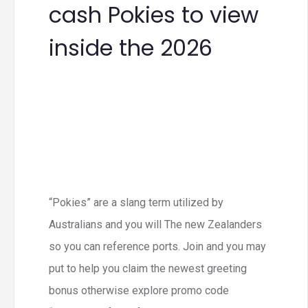
cash Pokies to view
inside the 2026
“Pokies” are a slang term utilized by
Australians and you will The new Zealanders
so you can reference ports. Join and you may
put to help you claim the newest greeting
bonus otherwise explore promo code