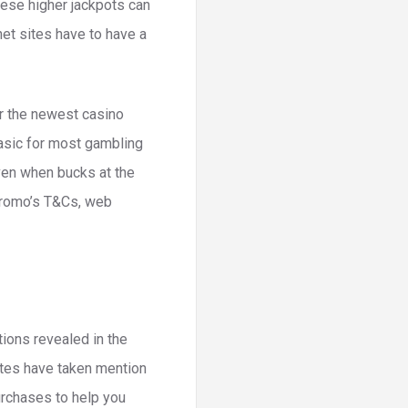
hese higher jackpots can
net sites have to have a
er the newest casino
basic for most gambling
even when bucks at the
 promo’s T&Cs, web
tions revealed in the
ites have taken mention
purchases to help you