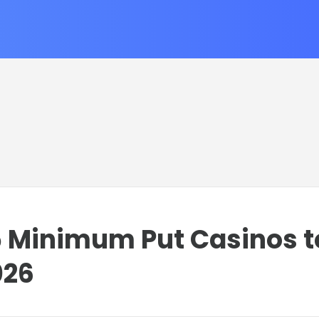
5 Minimum Put Casinos 
026