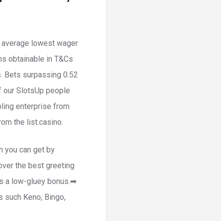
ts average lowest wager
ns obtainable in T&Cs
s. Bets surpassing 0.52
f our SlotsUp people
ling enterprise from
rom the list.casino.
h you can get by
cover the best greeting
as a low-gluey bonus.➡
s such Keno, Bingo,