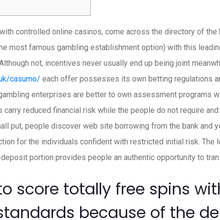
te with controlled online casinos, come across the directory of t
he most famous gambling establishment option) with this leadin
though not, incentives never usually end up being joint meanwhi
/uk/casumo/
each offer possesses its own betting regulations an
gambling enterprises are better to own assessment programs wi
carry reduced financial risk while the people do not require and 
mall put, people discover web site borrowing from the bank and y
ction for the individuals confident with restricted initial risk. Th
deposit portion provides people an authentic opportunity to tran
to score totally free spins wi
standards because of the de