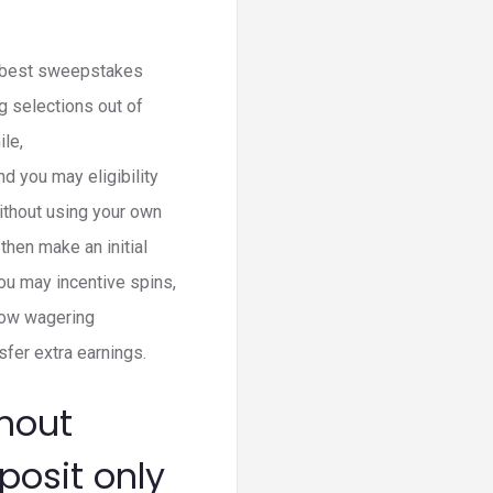
he best sweepstakes
g selections out of
le,
d you may eligibility
thout using your own
then make an initial
ou may incentive spins,
e low wagering
sfer extra earnings.
thout
posit only