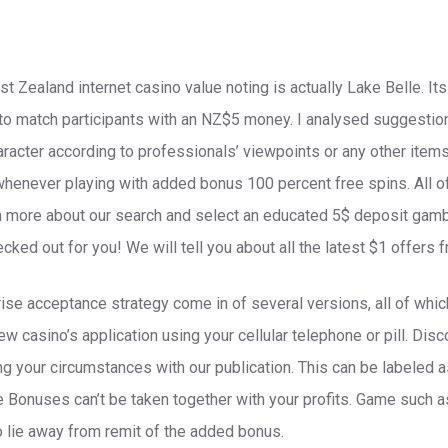
t Zealand internet casino value noting is actually Lake Belle. I
to match participants with an NZ$5 money. I analysed suggestio
racter according to professionals’ viewpoints or any other item
whenever playing with added bonus 100 percent free spins. All o
n more about our search and select an educated 5$ deposit gamb
ked out for you! We will tell you about all the latest $1 offers f
se acceptance strategy come in of several versions, all of whic
w casino’s application using your cellular telephone or pill. Dis
g your circumstances with our publication. This can be labeled 
onuses can’t be taken together with your profits. Game such a
 lie away from remit of the added bonus.