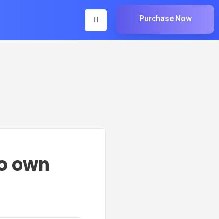
Purchase Now
to own