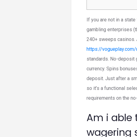
If you are not in a sta
gambling enterprises (t
240+ sweeps casinos. Al
https://vogueplay.com
standards.
No-deposit 
currency. Spins bonuses 
deposit. Just after a s
so it’s a functional sele
requirements on the no-
Am i able 
wagering 