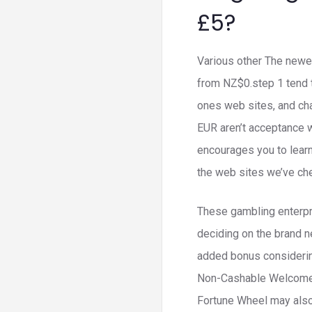
£5?
Various other The newes
from NZ$0.step 1 tend 
ones web sites, and cha
EUR aren’t acceptance 
encourages you to lear
the web sites we’ve chec
These gambling enterpri
deciding on the brand ne
added bonus considerin
Non-Cashable Welcome B
Fortune Wheel may also