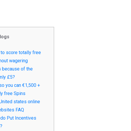
logs
to score totally free
hout wagering
s because of the
nly £5?
so you can €1,500 +
ly free Spins
United states online
ebsites FAQ
do Put Incentives
?