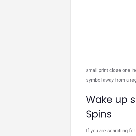
small print close one i
symbol away from a reg
Wake up so
Spins
If you are searching for