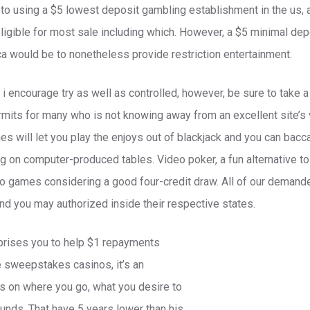
 to using a $5 lowest deposit gambling establishment in the us, a 
 eligible for most sale including which. However, a $5 minimal de
a would be to nonetheless provide restriction entertainment.
s i encourage try as well as controlled, however, be sure to take a
ermits for many who is not knowing away from an excellent site’s 
s will let you play the enjoys out of blackjack and you can bacca
ng on computer-produced tables. Video poker, a fun alternative to
o games considering a good four-credit draw. All of our demande
and you may authorized inside their respective states.
rprises you to help $1 repayments
e sweepstakes casinos, it’s an
lies on where you go, what you desire to
funds. That have 5 years lower than his