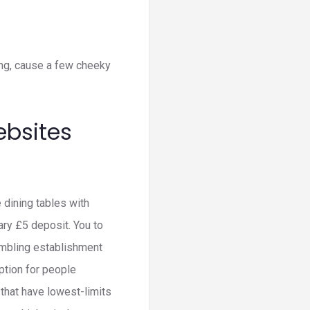
ing, cause a few cheeky
ebsites
e dining tables with
ary £5 deposit. You to
gambling establishment
ption for people
 that have lowest-limits