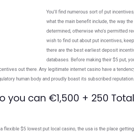
You’ll find numerous sort of put incentives
what the main benefit include, the way th
determined, otherwise who’s permitted rec
wish to find out about put incentives, keep
there are the best earliest deposit incenti
databases. Before making their $5 put, yo
ncentives out there. Any legitimate internet casino have a tenden
ulatory human body and proudly boast its subscribed reputation
 you can €1,500 + 250 Totall
 a flexible $5 lowest put local casino, the usa is the place gettin