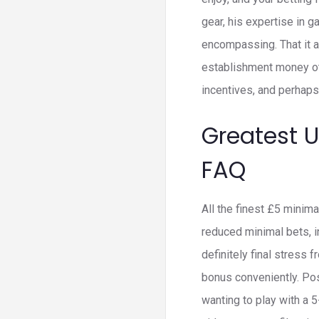
gear, his expertise in ga
encompassing. That it a
establishment money oth
incentives, and perhaps
Greatest U
FAQ
All the finest £5 minima
reduced minimal bets, i
definitely final stress 
bonus conveniently. Pos
wanting to play with a 5