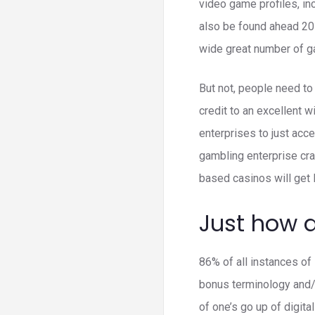
video game profiles, in
also be found ahead 20 
wide great number of g
But not, people need to
credit to an excellent w
enterprises to just acc
gambling enterprise cra
based casinos will get 
Just how d
86% of all instances of 
bonus terminology and/o
of one’s go up of digit