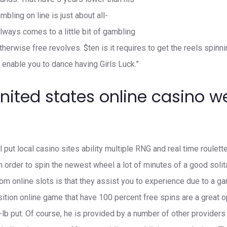
mbling on line is just about all-
lways comes to a little bit of gambling
erwise free revolves. $ten is it requires to get the reels spinn
 enable you to dance having Girls Luck.”
nited states online casino w
l put local casino sites ability multiple RNG and real time roulett
n order to spin the newest wheel a lot of minutes of a good solit
from online slots is that they assist you to experience due to a 
ition online game that have 100 percent free spins are a great o
-lb put. Of course, he is provided by a number of other providers