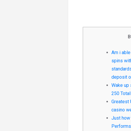
B
Am i able 
spins wit
standard
deposit o
Wake up 
250 Total
Greatest 
casino w
Just how 
Performs