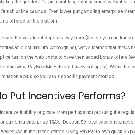
cluding the greatest £2 put gambling establishment websites. T
British online casinos. Even lower‑put gambling enterprise inter
ame offered on the platform.
 create the very least deposit away from $ten so you can transf
ithdrawable equilibrium. Although not, we’ve learned that they’s 
ept certain on the web costs to have their added bonus offers (
te otherwise PayNearMe will most likely not apply). Within the
limitation a plus so you can a specific payment method.
o Put Incentives Performs?
incentive inability originate from perhaps not pursuing the regula
r gambling enterprise T&Cs. Deposit $5 local casino internet s
al wallet use in the united states. Using PayPal to own quick $5 