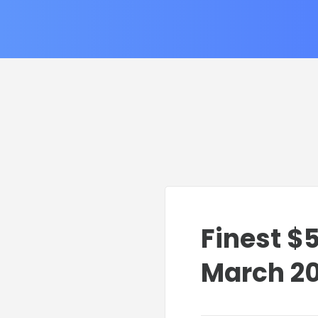
Finest $
March 2