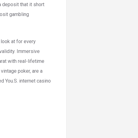
deposit that it short
posit gambling
 look at for every
validity. Immersive
rat with real-lifetime
 vintage poker, are a
d You.S. internet casino