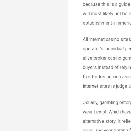
because this is a guide
will most likely not be
establishment in americ
All internet casino site
operator’s individual p
alive broker casino game
buyers instead of relyi
fixed-odds online casin
internet sites is judge 
Usually, gambling ente
wear’t exist. Which hav
alternative story. It re
enjoy, and your betting 