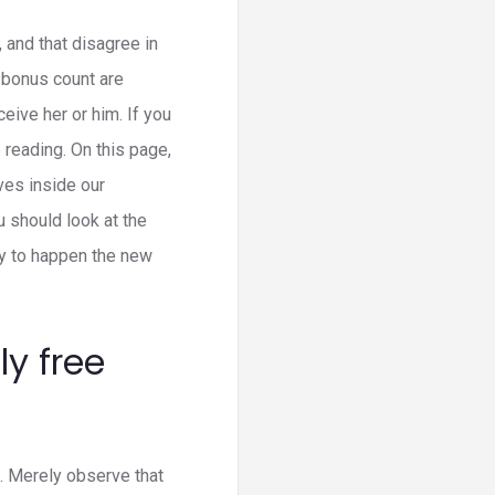
, and that disagree in
e bonus count are
eive her or him. If you
 reading. On this page,
ves inside our
u should look at the
cy to happen the new
.
y free
g. Merely observe that