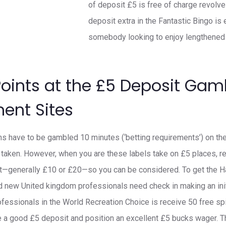
of deposit £5 is free of charge revolve
deposit extra in the Fantastic Bingo is
somebody looking to enjoy lengthened 
Points at the £5 Deposit Gam
ent Sites
ins have to be gambled 10 minutes (‘betting requirements’) on the
be taken. However, when you are these labels take on £5 places, r
t—generally £10 or £20—so you can be considered. To get the 
 new United kingdom professionals need check in making an init
fessionals in the World Recreation Choice is receive 50 free sp
 a good £5 deposit and position an excellent £5 bucks wager. 