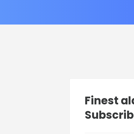
Finest al
Subscrib