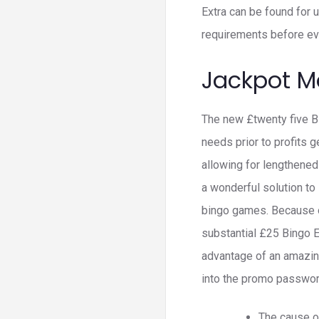
Extra can be found for u
requirements before eve
Jackpot M
The new £twenty five Bi
needs prior to profits g
allowing for lengthened
a wonderful solution to
bingo games. Because of
substantial £25 Bingo 
advantage of an amazin
into the promo passwor
The cause of