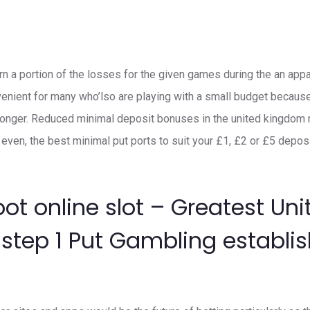
 a portion of the losses for the given games during the an appa
enient for many who’lso are playing with a small budget because
longer. Reduced minimal deposit bonuses in the united kingdom req
 even, the best minimal put ports to suit your £1, £2 or £5 depos
oot online slot – Greatest Uni
step 1 Put Gambling establi