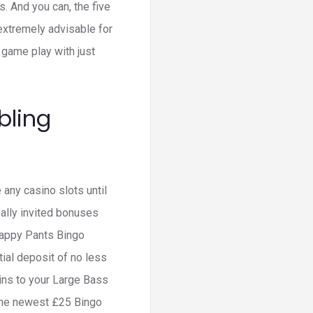
s. And you can, the five
 extremely advisable for
game play with just
bling
 any casino slots until
eally invited bonuses
Happy Pants Bingo
ial deposit of no less
ins to your Large Bass
The newest £25 Bingo