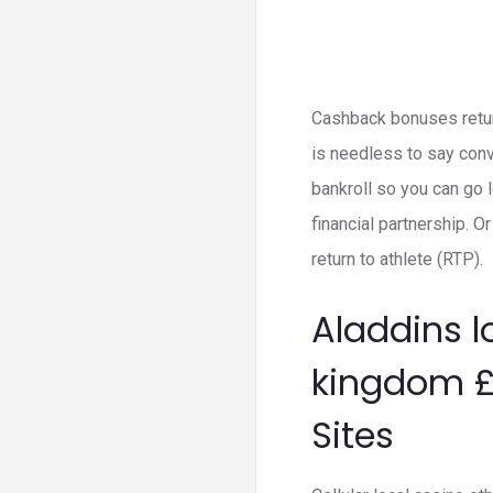
Cashback bonuses return
is needless to say conv
bankroll so you can go 
financial partnership.
Or
return to athlete (RTP).
Aladdins l
kingdom £
Sites