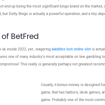
ot end up being the most significant bingo brand on the market
but Dotty Bingo is actually a powerful operation, and a tiny depos
of BetFred
e uk inside 2022, yet , wagering
aladdins loot online slot
is actual
atures one of many industry’s most acceptable on line gambling lo
to compromise! This really is generally perhaps not greatest reco
Usually, it bonus money is designed fo
game, that has harbors, desk games, an
game. Probably one of the most common