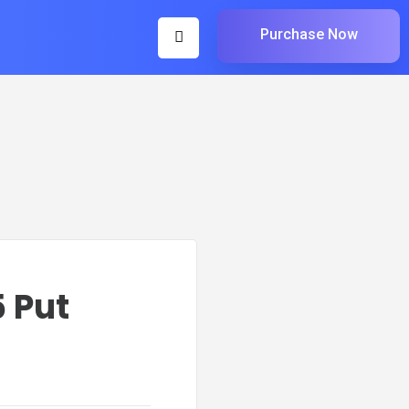
Purchase Now
5 Put