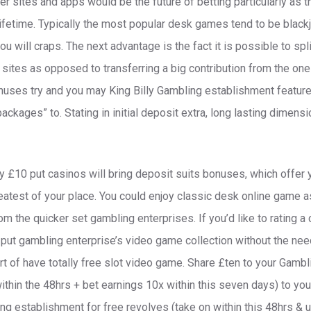
her sites and apps would be the future of betting particularly as t
ifetime. Typically the most popular desk games tend to be blackja
 will craps. The next advantage is the fact it is possible to spli
sites as opposed to transferring a big contribution from the o
uses try and you may King Billy Gambling establishment feature
kages” to. Stating in initial deposit extra, long lasting dimensi
 £10 put casinos will bring deposit suits bonuses, which offer
reatest of your place. You could enjoy classic desk online game a
om the quicker set gambling enterprises. If you’d like to rating a 
put gambling enterprise’s video game collection without the ne
rt of have totally free slot video game. Share £ten to your Gambl
ithin the 48hrs + bet earnings 10x within this seven days) to yo
ng establishment for free revolves (take on within this 48hrs & u