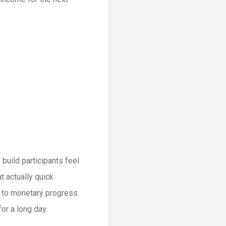
build participants feel
t actually quick
e to monetary progress.
or a long day.