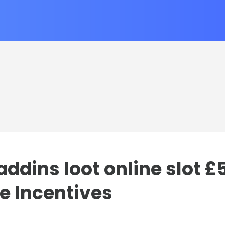
addins loot online slot £
e Incentives