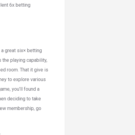
lent 6x betting
a great six× betting
 the playing capability,
ed room. That it give is
ney to explore various
ame, you’ll found a
en deciding to take
 new membership, go
.