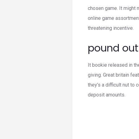
chosen game. It might n
online game assortment, 
threatening incentive.
pound out 
It bookie released in th
giving. Great britain fe
they’s a difficult nut 
deposit amounts.