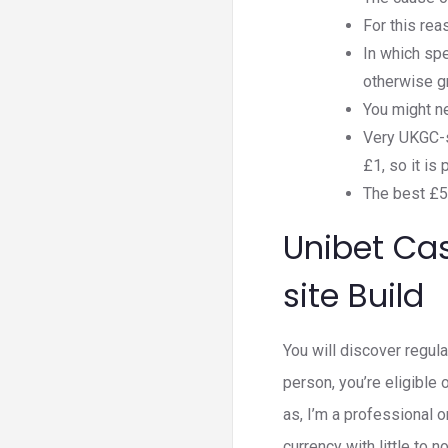
For this re
In which spe
otherwise gr
You might ne
Very UKGC-s
£1, so it is
The best £5
Unibet Cas
site Build
You will discover regul
person, you’re eligible
as, I’m a professional 
currency with little to