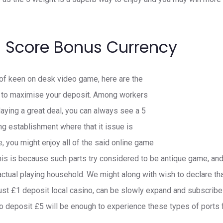
5 Score Bonus Currency
 of keen on desk video game, here are the
 to maximise your deposit. Among workers
ying a great deal, you can always see a 5
g establishment where that it issue is
, you might enjoy all of the said online game
his is because such parts try considered to be antique game, and 
 actual playing household. We might along with wish to declare tha
ust £1 deposit local casino, can be slowly expand and subscrib
o deposit £5 will be enough to experience these types of ports f