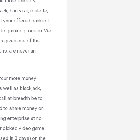
he more folks try
ck, baccarat, roulette,
t your offered bankroll
ne to gaming program. We
s given one of the
ons, are never an
 your more money
s well as blackjack,
call at-breadth be to
ed to share money on
ing enterprise at no
ur picked video game.
sed in 3 days) on the