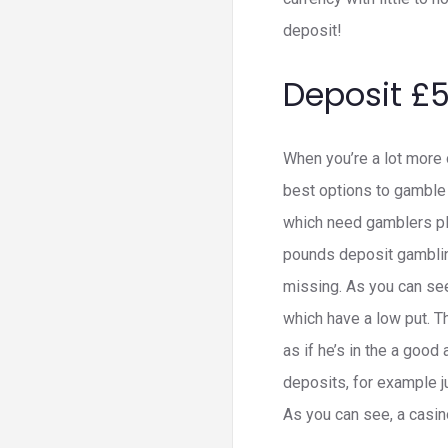
deposit!
Deposit £
When you’re a lot more
best options to gamble
which need gamblers pla
pounds deposit gamblin
missing. As you can see
which have a low put. T
as if he’s in the a good
deposits, for example j
As you can see, a casin