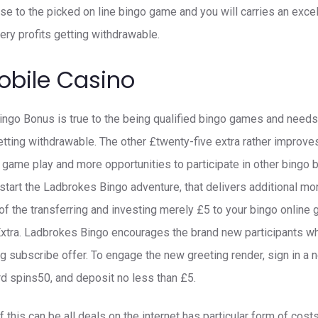
se to the picked on line bingo game and you will carries an excel
ry profits getting withdrawable.
obile Casino
ngo Bonus is true to the being qualified bingo games and needs 
etting withdrawable. The other £twenty-five extra rather improves
 game play and more opportunities to participate in other bingo b
 start the Ladbrokes Bingo adventure, that delivers additional mo
 the transferring and investing merely £5 to your bingo online g
Extra. Ladbrokes Bingo encourages the brand new participants wh
g subscribe offer. To engage the new greeting render, sign in a
d spins50, and deposit no less than £5.
 this can be all deals on the internet has particular form of costs