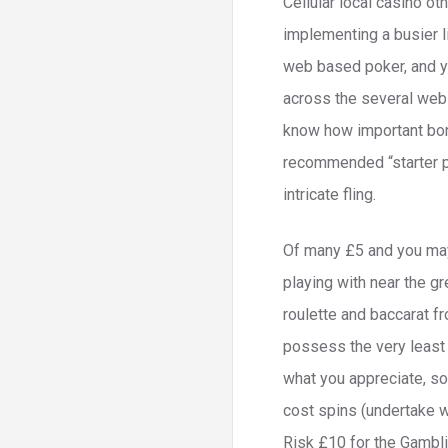
Cellular local casino ot
implementing a busier l
web based poker, and you
across the several web 
know how important bon
recommended “starter pac
intricate fling.
Of many £5 and you may
playing with near the g
roulette and baccarat fr
possess the very least 
what you appreciate, so
cost spins (undertake w
Risk £10 for the Gambli