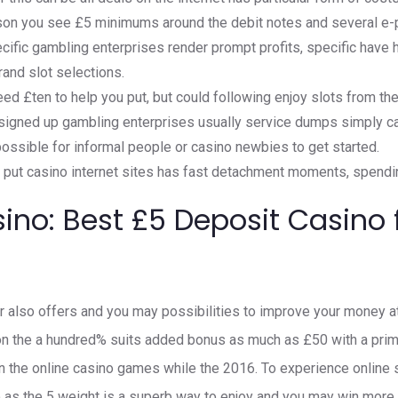
ason you see £5 minimums around the debit notes and several e-
cific gambling enterprises render prompt profits, specific have
and slot selections.
ed £ten to help you put, but could following enjoy slots from the
igned up gambling enterprises usually service dumps simply car
 possible for informal people or casino newbies to get started.
 put casino internet sites has fast detachment moments, spending
ino: Best £5 Deposit Casino
ar also offers and you may possibilities to improve your money at
 on the a hundred% suits added bonus as much as £50 with a prim
on the online casino games while the 2016. To experience online s
 no as the 5 weight is a superb way to enjoy and you may win more