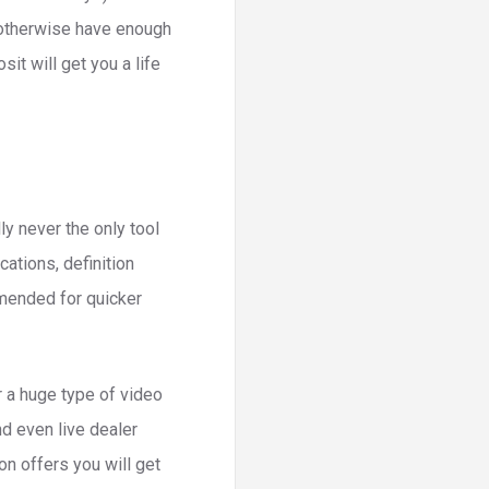
, otherwise have enough
it will get you a life
ly never the only tool
cations, definition
mmended for quicker
r a huge type of video
d even live dealer
 offers you will get