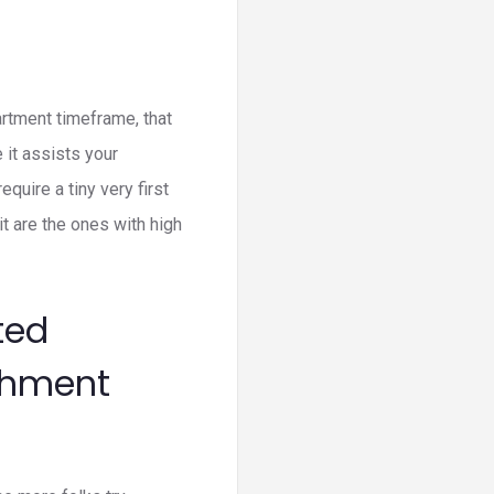
rtment timeframe, that
 it assists your
uire a tiny very first
it are the ones with high
ted
shment