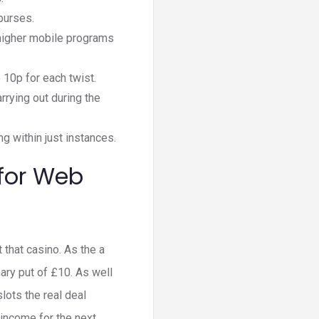
purses.
 higher mobile programs
 10p for each twist.
rying out during the
 within just instances.
 for Web
 that casino. As the a
ary put of £10. As well
lots the real deal
 income for the next