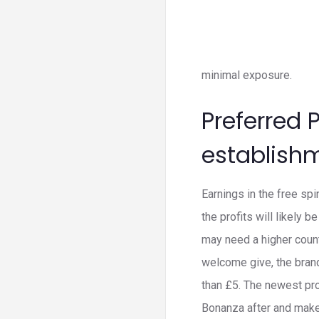
minimal exposure.
Preferred 
establishm
Earnings in the free sp
the profits will likely 
may need a higher coun
welcome give, the brand
than £5. The newest pro
Bonanza after and make