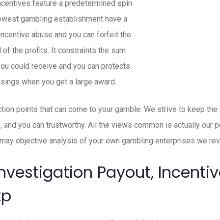
ncentives feature a predetermined spin
newest gambling establishment have a
incentive abuse and you can forfeit the
 of the profits. It constraints the sum
ou could receive and you can protects
osings when you get a large award.
ection points that can come to your gamble. We strive to keep th
, and you can trustworthy. All the views common is actually our 
 may objective analysis of your own gambling enterprises we rev
vestigation Payout, Incenti
tp