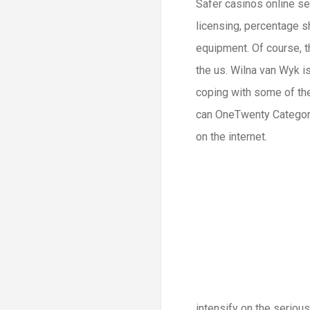
Safer casinos online sec
licensing, percentage s
equipment. Of course, t
the us. Wilna van Wyk i
coping with some of th
can OneTwenty Category.
on the internet.
intensify on the seriou