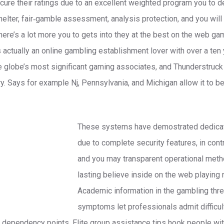
ure their ratings due to an excellent weighted program you to def
helter, fair‑gamble assessment, analysis protection, and you wil
here’s a lot more you to gets into they at the best on the web ga
s actually an online gambling establishment lover with over a ten
e globe’s most significant gaming associates, and Thunderstru
 Says for example Nj, Pennsylvania, and Michigan allow it to be 
These systems have demostrated dedicati
due to complete security features, in cont
and you may transparent operational meth
lasting believe inside on the web playing
Academic information in the gambling thre
symptoms let professionals admit difficult
s dependency points. Elite group assistance tips hook people wit