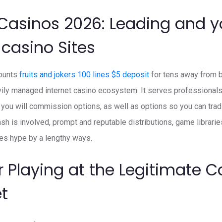
 Casinos 2026: Leading and 
 casino Sites
counts
fruits and jokers 100 lines $5 deposit
for tens away from bi
avily managed internet casino ecosystem. It serves professional
 you will commission options, as well as options so you can tradi
ash is involved, prompt and reputable distributions, game librar
es hype by a lengthy ways.
or Playing at the Legitimate 
et