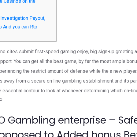
e Casinos on the
nvestigation Payout,
s And you can Rtp
ino sites submit first-speed gaming enjoy, big sign-up greeting a
pport. You can get all the best game, by far the most ample bon
xperiencing the restrict amount of defense while the a new player
s away from a secure on line gambling establishment and its pa
 essential contour to look at whenever determining which on-li
P.
O Gambling enterprise – Safe
 opposed to Added bonus Bet