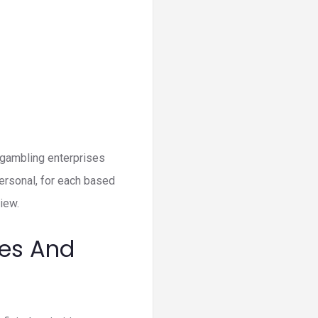
e gambling enterprises
personal, for each based
iew.
ves And