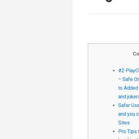
Co
#2 PlayO
– Safe O
to Added 
and joker
Safer Us
and you c
Sites
Pro Tips 