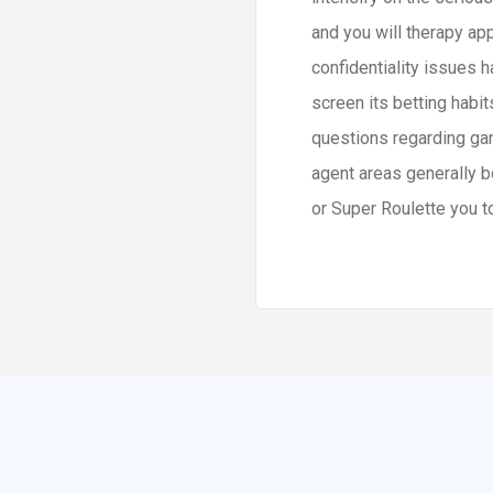
and you will therapy ap
confidentiality issues h
screen its betting habit
questions regarding ga
agent areas generally b
or Super Roulette you 