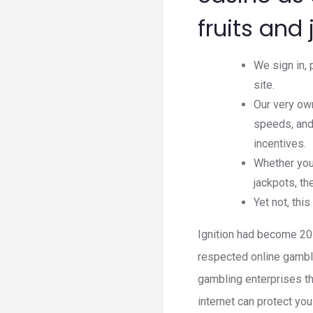
fruits and 
We sign in, 
site.
Our very ow
speeds, and
incentives.
Whether you 
jackpots, th
Yet not, thi
Ignition had become 20
respected online gamblin
gambling enterprises th
internet can protect you