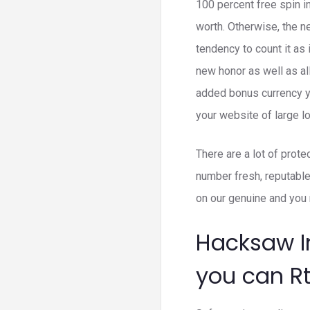
100 percent free spin i
worth. Otherwise, the 
tendency to count it as 
new honor as well as all
added bonus currency y
your website of large l
There are a lot of prot
number fresh, reputable
on our genuine and you
Hacksaw In
you can R