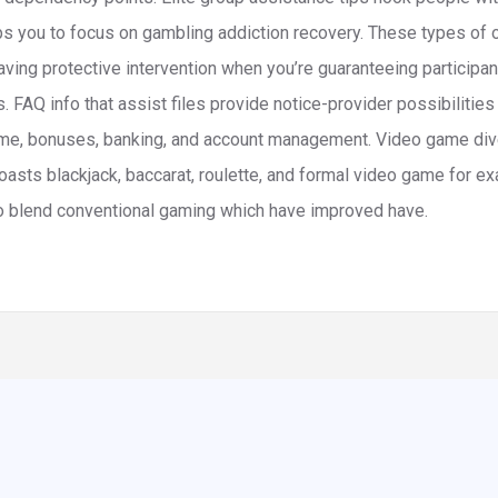
ps you to focus on gambling addiction recovery. These types of 
aving protective intervention when you’re guaranteeing participan
s. FAQ info that assist files provide notice-provider possibilities
me, bonuses, banking, and account management. Video game diver
oasts blackjack, baccarat, roulette, and formal video game for 
to blend conventional gaming which have improved have.