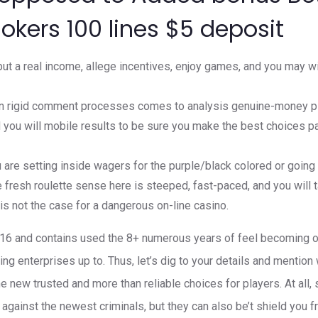
jokers 100 lines $5 deposit
put a real income, allege incentives, enjoy games, and you may 
n rigid comment processes comes to analysis genuine-money pl
 you will mobile results to be sure you make the best choices pa
are setting inside wagers for the purple/black colored or going a
e fresh roulette sense here is steeped, fast-paced, and you will tar
s is not the case for a dangerous on-line casino.
16 and contains used the 8+ numerous years of feel becoming o
g enterprises up to. Thus, let’s dig to your details and mention 
e new trusted and more than reliable choices for players. At all,
 against the newest criminals, but they can also be’t shield you 