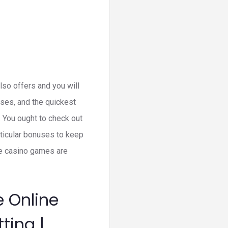
lso offers and you will
uses, and the quickest
. You ought to check out
rticular bonuses to keep
ne casino games are
 Online
ting |