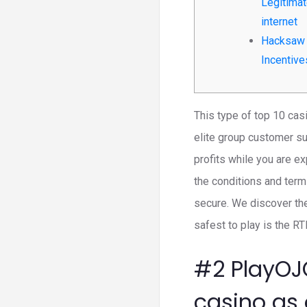
Legitimat
internet
Hacksaw I
Incentive
This type of top 10 cas
elite group customer su
profits while you are e
the conditions and term
secure.
We discover the
safest to play is the RT
#2 PlayOJ
casino as