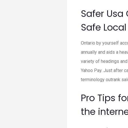
Safer Usa
Safe Local
Ontario by yourself ac
annually and aids a he
variety of headings and
Yahoo Pay. Just after c
terminology outrank sal
Pro Tips f
the intern