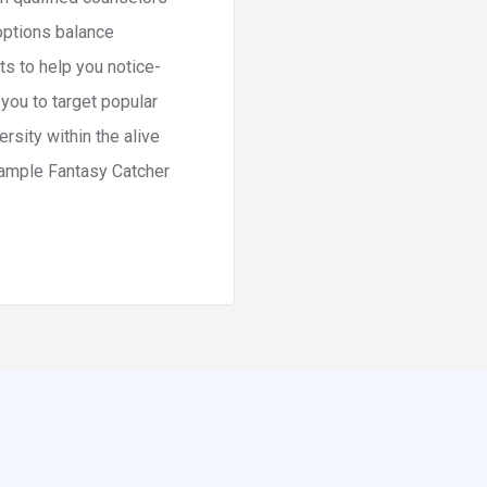
options balance
ts to help you notice-
 you to target popular
sity within the alive
example Fantasy Catcher