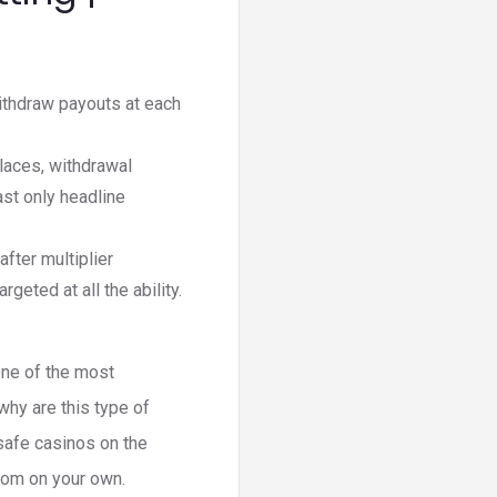
withdraw payouts at each
aces, withdrawal
st only headline
fter multiplier
geted at all the ability.
ne of the most
why are this type of
 safe casinos on the
from on your own.