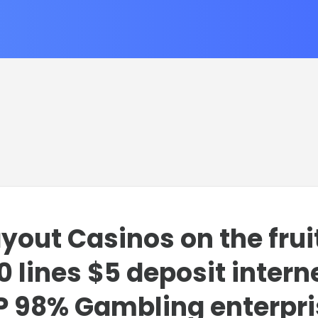
ayout Casinos on the frui
0 lines $5 deposit intern
P 98% Gambling enterpr