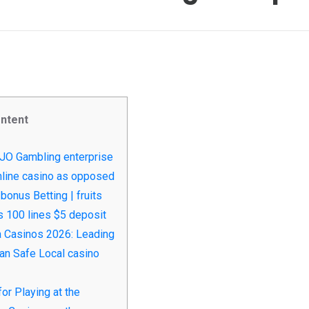
ntent
JO Gambling enterprise
nline casino as opposed
bonus Betting | fruits
s 100 lines $5 deposit
a Casinos 2026: Leading
an Safe Local casino
for Playing at the