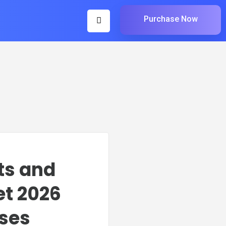
Purchase Now
ts and
et 2026
ises