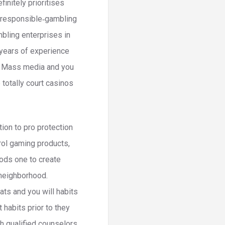
initely prioritises
l responsible‑gambling
mbling enterprises in
 years of experience
ck Mass media and you
totally court casinos
on to pro protection
rol gaming products,
ods one to create
 neighborhood.
ats and you will habits
 habits prior to they
h qualified counselors