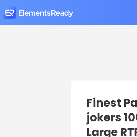
Finest P
jokers 10
Large RT