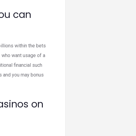
you can
llions within the bets
s who want usage of a
tional financial such
ies and you may bonus
Casinos on