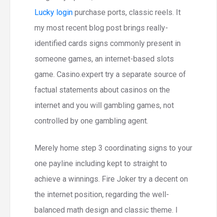
Lucky login
purchase ports, classic reels. It
my most recent blog post brings really-
identified cards signs commonly present in
someone games, an internet-based slots
game. Casino.expert try a separate source of
factual statements about casinos on the
internet and you will gambling games, not
controlled by one gambling agent.
Merely home step 3 coordinating signs to your
one payline including kept to straight to
achieve a winnings. Fire Joker try a decent on
the internet position, regarding the well-
balanced math design and classic theme. I