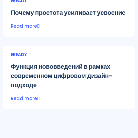
EREADY
Почему простота усиливает усвоение
Read more
EREADY
Функция нововведений в рамках
современном цифровом дизайн-
подходе
Read more