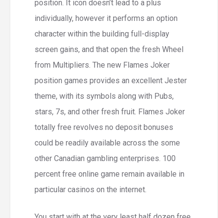
position.
It icon doesn’t lead to a plus
individually, however it performs an option
character within the building full-display
screen gains, and that open the fresh Wheel
from Multipliers. The new Flames Joker
position games provides an excellent Jester
theme, with its symbols along with Pubs,
stars, 7s, and other fresh fruit. Flames Joker
totally free revolves no deposit bonuses
could be readily available across the some
other Canadian gambling enterprises. 100
percent free online game remain available in
particular casinos on the internet.
You start with at the very least half dozen free