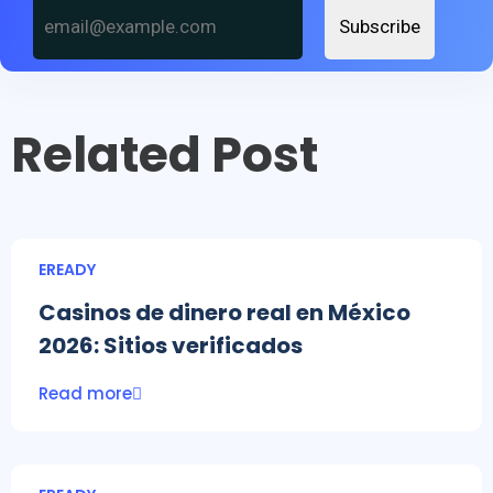
Subscribe
Related Post
EREADY
Casinos de dinero real en México
2026: Sitios verificados
Read more