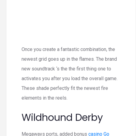
Once you create a fantastic combination, the
newest grid goes up in the flames. The brand
new soundtrack ‘s the the first thing one to
activates you after you load the overall game.
These shade perfectly fit the newest fire
elements in the reels.
Wildhound Derby
Megaways ports, added bonus
casino Go