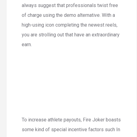
always suggest that professionals twist free
of charge using the demo alternative. With a
high-using icon completing the newest reels,
you are strolling out that have an extraordinary
earn.
To increase athlete payouts, Fire Joker boasts
some kind of special incentive factors such In