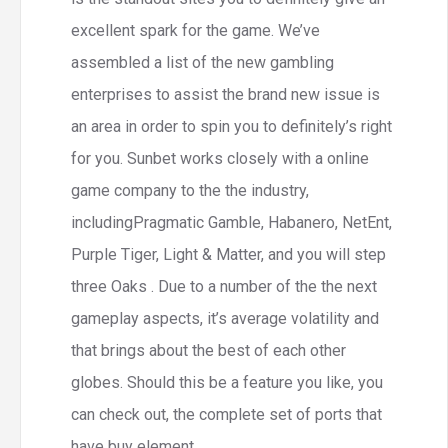
excellent spark for the game. We’ve
assembled a list of the new gambling
enterprises to assist the brand new issue is
an area in order to spin you to definitely’s right
for you. Sunbet works closely with a online
game company to the the industry,
includingPragmatic Gamble, Habanero, NetEnt,
Purple Tiger, Light & Matter, and you will step
three Oaks . Due to a number of the the next
gameplay aspects, it’s average volatility and
that brings about the best of each other
globes. Should this be a feature you like, you
can check out, the complete set of ports that
have buy element.