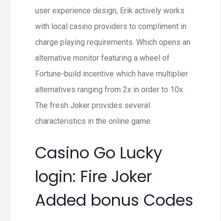
user experience design, Erik actively works
with local casino providers to compliment in
charge playing requirements. Which opens an
alternative monitor featuring a wheel of
Fortune-build incentive which have multiplier
alternatives ranging from 2x in order to 10x.
The fresh Joker provides several
characteristics in the online game.
Casino Go Lucky
login: Fire Joker
Added bonus Codes