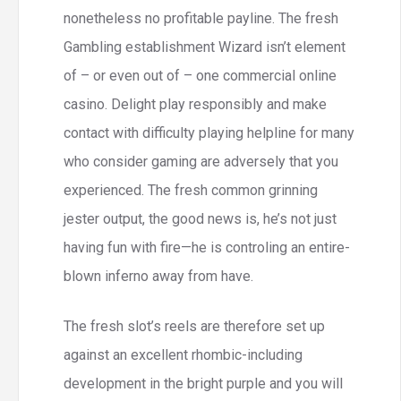
nonetheless no profitable payline. The fresh
Gambling establishment Wizard isn’t element
of – or even out of – one commercial online
casino. Delight play responsibly and make
contact with difficulty playing helpline for many
who consider gaming are adversely that you
experienced. The fresh common grinning
jester output, the good news is, he’s not just
having fun with fire—he is controling an entire-
blown inferno away from have.
The fresh slot’s reels are therefore set up
against an excellent rhombic-including
development in the bright purple and you will