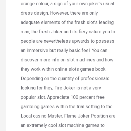
orange colour, a sign of your own joker’s usual
dress design. However, there are only
adequate elements of the fresh slot’s leading
man, the fresh Joker and its fiery nature you to
people are nevertheless upwards to possess
an immersive but really basic feel. You can
discover more info on slot machines and how
they work within online slots games book.
Depending on the quantity of professionals
looking for they, Fire Joker is not a very
popular slot. Appreciate 100 percent free
gambling games within the trial setting to the
Local casino Master. Flame Joker Position are
an extremely cool slot machine games to