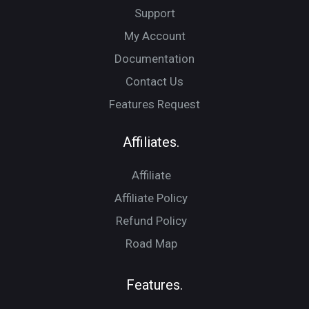
Support
My Account
Documentation
Contact Us
Features Request
Affiliates.
Affiliate
Affiliate Policy
Refund Policy
Road Map
Features.