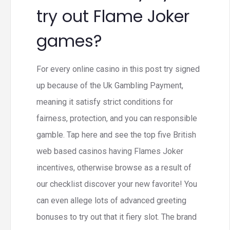
try out Flame Joker
games?
For every online casino in this post try signed
up because of the Uk Gambling Payment,
meaning it satisfy strict conditions for
fairness, protection, and you can responsible
gamble. Tap here and see the top five British
web based casinos having Flames Joker
incentives, otherwise browse as a result of
our checklist discover your new favorite! You
can even allege lots of advanced greeting
bonuses to try out that it fiery slot. The brand