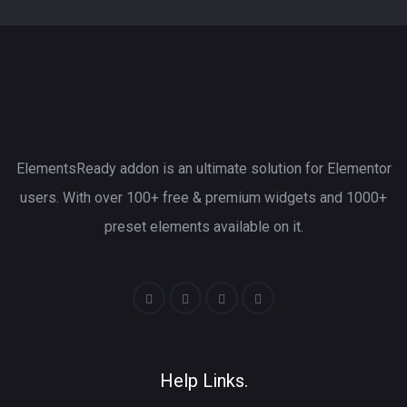
ElementsReady addon is an ultimate solution for Elementor
users. With over 100+ free & premium widgets and 1000+
preset elements available on it.
Help Links.