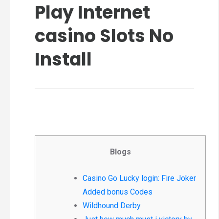
Play Internet
casino Slots No
Install
Blogs
Casino Go Lucky login: Fire Joker
Added bonus Codes
Wildhound Derby