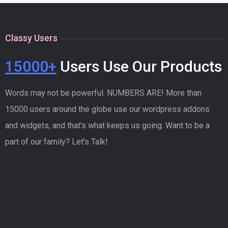
Classy Users
15000+
Users Use Our Products
Words may not be powerful. NUMBERS ARE! More than
15000 users around the globe use our wordpress addons
and widgets, and that's what keeps us going. Want to be a
part of our family? Let's Talk!