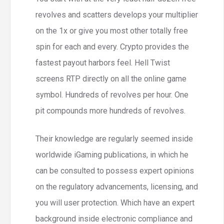
revolves and scatters develops your multiplier
on the 1x or give you most other totally free
spin for each and every. Crypto provides the
fastest payout harbors feel. Hell Twist
screens RTP directly on all the online game
symbol. Hundreds of revolves per hour. One
pit compounds more hundreds of revolves.
Their knowledge are regularly seemed inside
worldwide iGaming publications, in which he
can be consulted to possess expert opinions
on the regulatory advancements, licensing, and
you will user protection. Which have an expert
background inside electronic compliance and