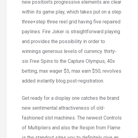
new position’s progressive elements are clear
within its game play, which takes put on a step
three×step three reel grid having five repaired
paylines. Fire Joker is straightforward playing
and provides the possibility in order to
winnings generous levels of currency. thirty-
six Free Spins to the Capture Olympus, 40x
betting, max wager $5, max earn $50; revolves
added instantly blog post-registration.
Get ready for a display one catches the brand
new sentimental attractiveness of old-
fashioned slot machines. The newest Controls
of Multipliers and also the Respin from Flame
is the standout sites you to definitely give an