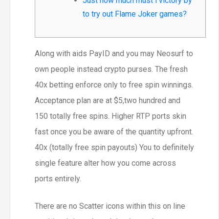
Just how much must i victory by
to try out Flame Joker games?
Along with aids PayID and you may Neosurf to
own people instead crypto purses. The fresh
40x betting enforce only to free spin winnings.
Acceptance plan are at $5,two hundred and
150 totally free spins. Higher RTP ports skin
fast once you be aware of the quantity upfront.
40x (totally free spin payouts) You to definitely
single feature alter how you come across
ports entirely.
There are no Scatter icons within this on line