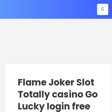
Flame Joker Slot
Totally casino Go
Lucky login free