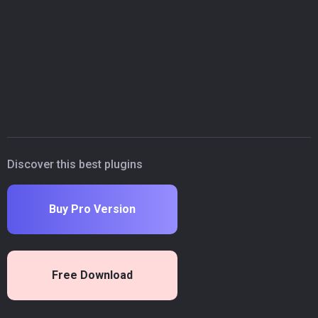
Discover this best plugins
Buy Pro Version
Free Download