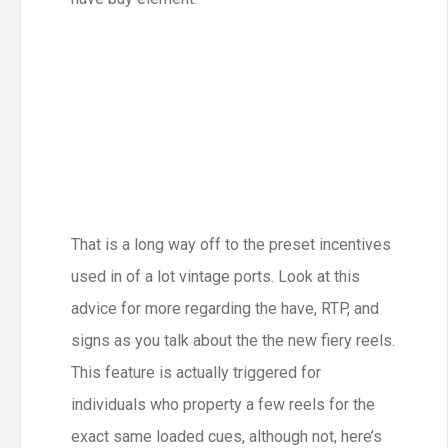
That is a long way off to the preset incentives
used in of a lot vintage ports. Look at this
advice for more regarding the have, RTP, and
signs as you talk about the the new fiery reels.
This feature is actually triggered for
individuals who property a few reels for the
exact same loaded cues, although not, here’s