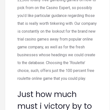
pick from on the Casino Expert, so possibly
you’d like particular guidance regarding those
that is really worth tinkering with. Our company
is constantly on the lookout for the brand new
trial casino games away from popular online
game company, as well as for the fresh
businesses whose headings we could create
to the database. Choosing the ‘Roulette’
choice, such, offers just the 100 percent free
roulette online game that you could play.
Just how much
must i victory by to