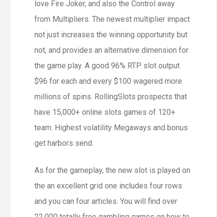
love Fire Joker, and also the Control away
from Multipliers. The newest multiplier impact
not just increases the winning opportunity but
not, and provides an alternative dimension for
the game play. A good 96% RTP slot output
$96 for each and every $100 wagered more
millions of spins. RollingSlots prospects that
have 15,000+ online slots games of 120+
team. Highest volatility Megaways and bonus
get harbors send.
As for the gameplay, the new slot is played on
the an excellent grid one includes four rows
and you can four articles. You will find over
22,000 totally free gambling games on how to