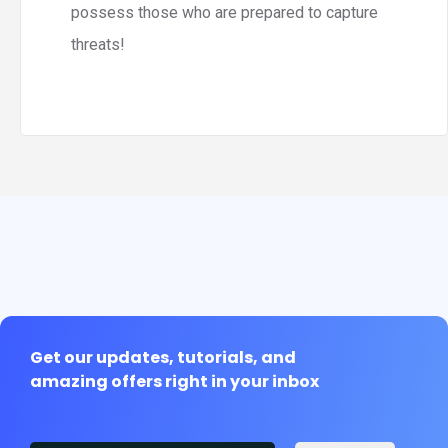
possess those who are prepared to capture
threats!
Get our updates, tutorials, and
amazing offers right in your inbox