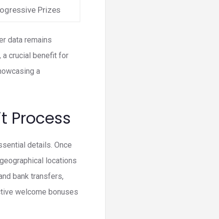
ogressive Prizes
yer data remains
a crucial benefit for
showcasing a
t Process
ssential details. Once
 geographical locations
 and bank transfers,
ractive welcome bonuses