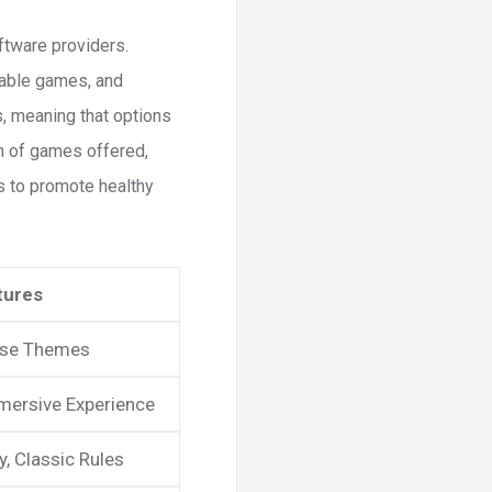
ftware providers.
table games, and
, meaning that options
th of games offered,
s to promote healthy
tures
erse Themes
mersive Experience
, Classic Rules