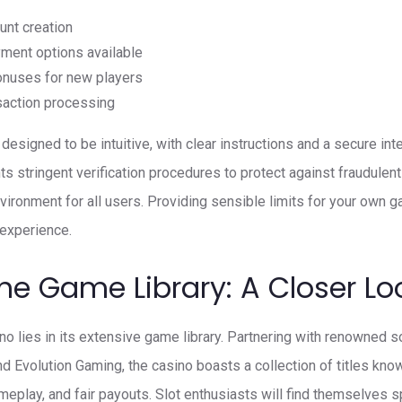
unt creation
yment options available
nuses for new players
saction processing
esigned to be intuitive, with clear instructions and a secure int
 stringent verification procedures to protect against fraudulent 
vironment for all users. Providing sensible limits for your own 
experience.
the Game Library: A Closer Lo
no lies in its extensive game library. Partnering with renowned 
 Evolution Gaming, the casino boasts a collection of titles known
eplay, and fair payouts. Slot enthusiasts will find themselves sp