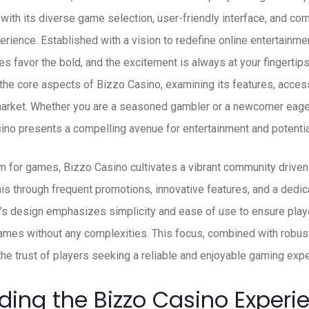
 with its diverse game selection, user-friendly interface, and c
perience. Established with a vision to redefine online entertainm
s favor the bold, and the excitement is always at your fingertips
the core aspects of Bizzo Casino, examining its features, accessi
 market. Whether you are a seasoned gambler or a newcomer eager
sino presents a compelling avenue for entertainment and potenti
rm for games, Bizzo Casino cultivates a vibrant community driven
is through frequent promotions, innovative features, and a dedi
o’s design emphasizes simplicity and ease of use to ensure play
 games without any complexities. This focus, combined with robu
 the trust of players seeking a reliable and enjoyable gaming exp
ing the Bizzo Casino Experi