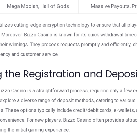
Mega Moolah, Hall of Gods
Massive Payouts, Pr
tilizes cutting-edge encryption technology to ensure that all pla
 Moreover, Bizzo Casino is known for its quick withdrawal times, 
their winnings. They process requests promptly and efficiently, 
ency and customer service.
 the Registration and Deposi
Bizzo Casino is a straightforward process, requiring only a few e
 explore a diverse range of deposit methods, catering to various
s. These options typically include credit/debit cards, e-wallets,
d convenience. For new players, Bizzo Casino often provides att
ng the initial gaming experience.