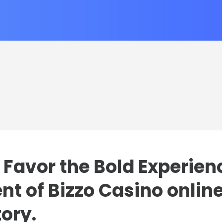
 Favor the Bold Experien
nt of Bizzo Casino onlin
ory.