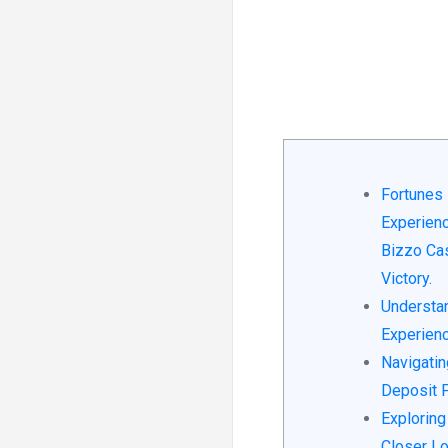
Fortunes 
Experienc
Bizzo Cas
Victory.
Understa
Experien
Navigatin
Deposit 
Exploring
Closer L