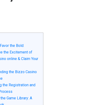
Favor the Bold:
e the Excitement of
ino online & Claim Your
nding the Bizzo Casino
ce
g the Registration and
Process
 the Game Library: A
ook