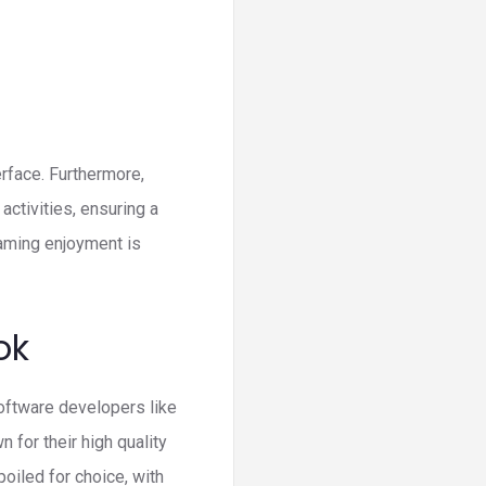
erface. Furthermore,
activities, ensuring a
gaming enjoyment is
ok
software developers like
 for their high quality
oiled for choice, with