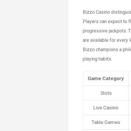
Bizzo Casino distinguis
Players can expect to f
progressive jackpots. 
are available for every 
Bizzo champions a phil
playing habits.
Game Category
Slots
Live Casino
Table Games