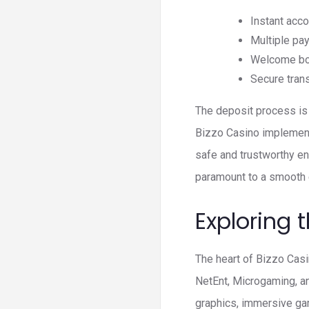
Instant acco
Multiple pa
Welcome bo
Secure tran
The deposit process is d
Bizzo Casino implements
safe and trustworthy en
paramount to a smooth 
Exploring 
The heart of Bizzo Casi
NetEnt, Microgaming, and
graphics, immersive gam