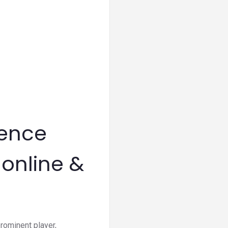
ience
 online &
rominent player,