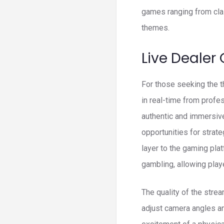
games ranging from cla
themes.
Live Dealer
For those seeking the t
in real-time from profe
authentic and immersive
opportunities for strat
layer to the gaming pla
gambling, allowing playe
The quality of the stre
adjust camera angles an