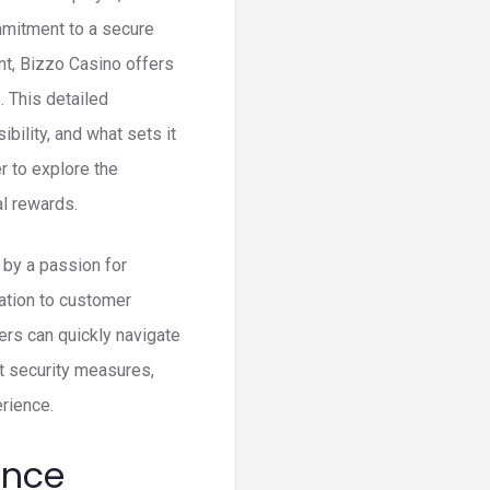
ommitment to a secure
ent, Bizzo Casino offers
. This detailed
bility, and what sets it
 to explore the
al rewards.
 by a passion for
cation to customer
ers can quickly navigate
st security measures,
erience.
ence