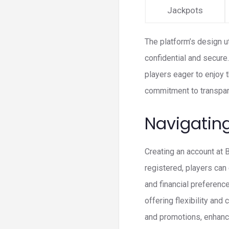
Jackpots
The platform’s design u
confidential and secure.
players eager to enjoy 
commitment to transpar
Navigating
Creating an account at 
registered, players can
and financial preference
offering flexibility an
and promotions, enhanci