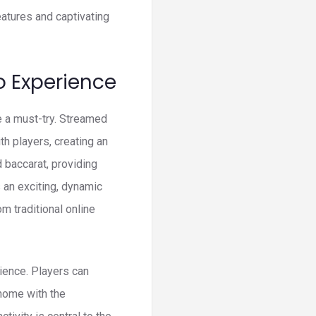
atures and captivating
o Experience
e a must-try. Streamed
th players, creating an
d baccarat, providing
s an exciting, dynamic
m traditional online
ience. Players can
 home with the