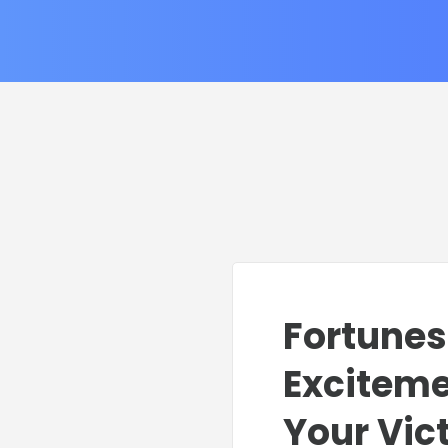
Fortunes
Exciteme
Your Vict