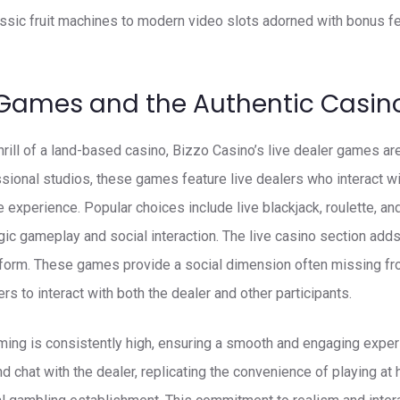
ssic fruit machines to modern video slots adorned with bonus fe
 Games and the Authentic Casin
hrill of a land-based casino, Bizzo Casino’s live dealer games ar
ssional studios, these games feature live dealers who interact wi
 experience. Popular choices include live blackjack, roulette, an
egic gameplay and social interaction. The live casino section add
tform. These games provide a social dimension often missing fro
rs to interact with both the dealer and other participants.
aming is consistently high, ensuring a smooth and engaging exper
d chat with the dealer, replicating the convenience of playing at