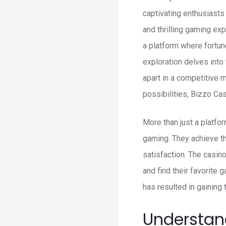
captivating enthusiasts
and thrilling gaming ex
a platform where fortune
exploration delves into 
apart in a competitive
possibilities, Bizzo Ca
More than just a platfo
gaming. They achieve th
satisfaction. The casin
and find their favorite
has resulted in gaining
Understand