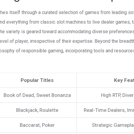
hes itself through a curated selection of games from leading so
ind everything from classic slot machines to live dealer games, 
The variety is geared toward accommodating diverse preferences
level of player, irrespective of their expertise. Beyond the bread
osophy of responsible gaming, incorporating tools and resource
Popular Titles
Key Fea
Book of Dead, Sweet Bonanza
High RTP, Div
Blackjack, Roulette
Real-Time Dealers, Im
Baccarat, Poker
Strategic Gameplay