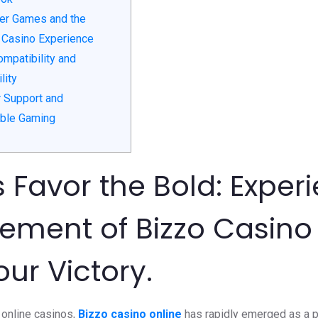
ler Games and the
 Casino Experience
mpatibility and
lity
 Support and
ble Gaming
 Favor the Bold: Exper
tement of Bizzo Casino
ur Victory.
 online casinos,
Bizzo casino online
has rapidly emerged as a p