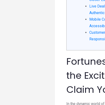
Live Dea
Authentic
Mobile Co
Accessibi
Customer
Responsi
Fortunes
the Exci
Claim Yo
In the dynamic world of