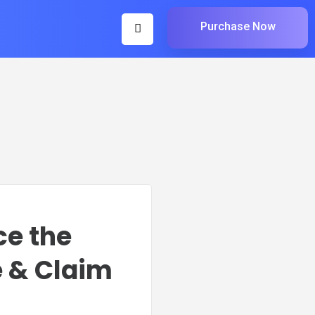
Purchase Now
ce the
e & Claim