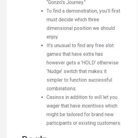
“Gonzo’s Journey.”
To find a demonstration, you’ll first
must decide which three
dimensional position we should
enjoy.
It’s unusual to find any free slot
games that have extra has
however gets a ‘HOLD’ otherwise
‘Nudge’ switch that makes it
simpler to function successful
combinations.
Casinos in addition to will let you
wager that have incentives which
might be tailored for brand new
participants or existing customers.