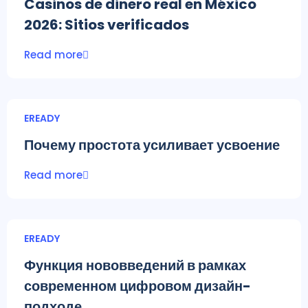
Casinos de dinero real en México
2026: Sitios verificados
Read more
EREADY
Почему простота усиливает усвоение
Read more
EREADY
Функция нововведений в рамках
современном цифровом дизайн-
подходе