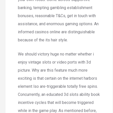
banking, tempting gambling establishment
bonuses, reasonable T&Cs, get in touch with
assistance, and enormous gaming options. An
informed casinos online are distinguishable
because of the its hair style.
We should victory huge no matter whether i
enjoy vintage slots or video ports with 3d
picture. Why are this feature much more
exciting is that certain on the internet harbors
element lso are-triggerable totally free spins.
Concurrently, an educated 3d slots ability book
incentive cycles that will become triggered
while in the game play. As mentioned before,