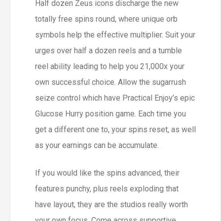
Half dozen Zeus icons discharge the new
totally free spins round, where unique orb
symbols help the effective multiplier. Suit your
urges over half a dozen reels and a tumble
reel ability leading to help you 21,000x your
own successful choice. Allow the sugarrush
seize control which have Practical Enjoy’s epic
Glucose Hurry position game. Each time you
get a different one to, your spins reset, as well
as your earnings can be accumulate.
If you would like the spins advanced, their
features punchy, plus reels exploding that
have layout, they are the studios really worth
your own focus. Come across supportive