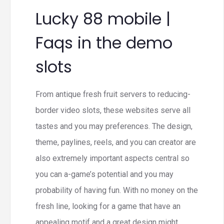
Lucky 88 mobile |
Faqs in the demo
slots
From antique fresh fruit servers to reducing-
border video slots, these websites serve all
tastes and you may preferences. The design,
theme, paylines, reels, and you can creator are
also extremely important aspects central so
you can a-game’s potential and you may
probability of having fun. With no money on the
fresh line, looking for a game that have an
appealing motif and a great design might