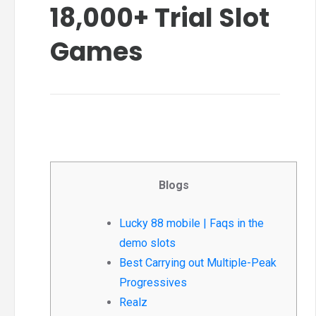
18,000+ Trial Slot
Games
Blogs
Lucky 88 mobile | Faqs in the
demo slots
Best Carrying out Multiple-Peak
Progressives
Realz