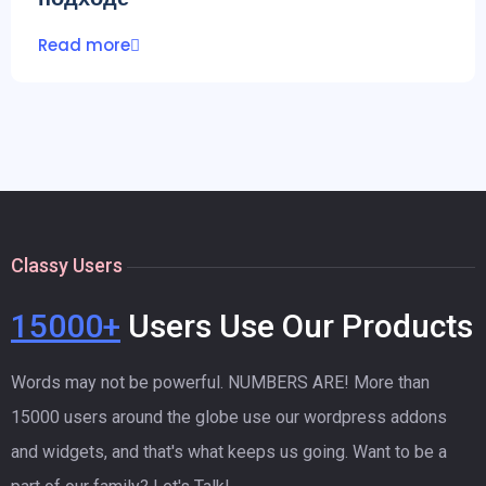
Read more
Classy Users
15000+
Users Use Our Products
Words may not be powerful. NUMBERS ARE! More than
15000 users around the globe use our wordpress addons
and widgets, and that's what keeps us going. Want to be a