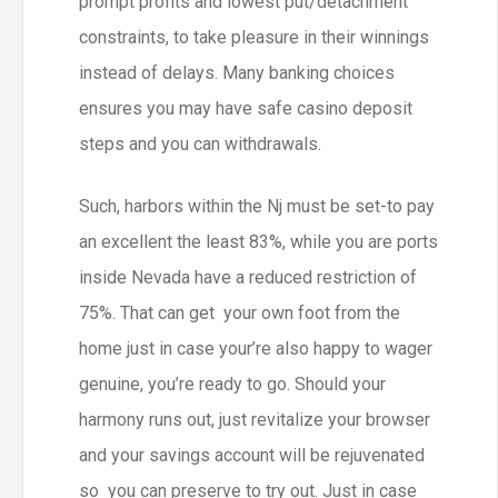
prompt profits and lowest put/detachment
constraints, to take pleasure in their winnings
instead of delays. Many banking choices
ensures you may have safe casino deposit
steps and you can withdrawals.
Such, harbors within the Nj must be set-to pay
an excellent the least 83%, while you are ports
inside Nevada have a reduced restriction of
75%. That can get your own foot from the
home just in case your’re also happy to wager
genuine, you’re ready to go. Should your
harmony runs out, just revitalize your browser
and your savings account will be rejuvenated
so you can preserve to try out. Just in case