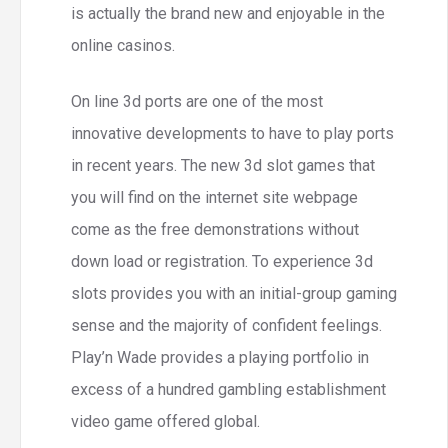
is actually the brand new and enjoyable in the
online casinos.
On line 3d ports are one of the most
innovative developments to have to play ports
in recent years. The new 3d slot games that
you will find on the internet site webpage
come as the free demonstrations without
down load or registration. To experience 3d
slots provides you with an initial-group gaming
sense and the majority of confident feelings.
Play’n Wade provides a playing portfolio in
excess of a hundred gambling establishment
video game offered global.