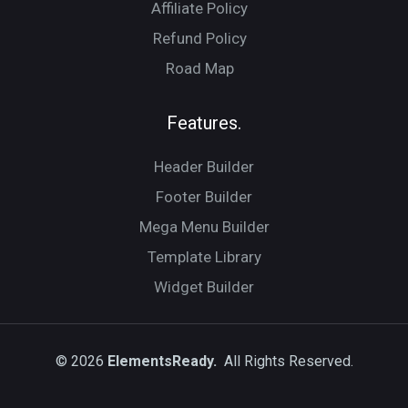
Affiliate Policy
Refund Policy
Road Map
Features.
Header Builder
Footer Builder
Mega Menu Builder
Template Library
Widget Builder
© 2026
ElementsReady.
All Rights Reserved.