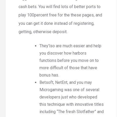
cash bets. You will find lots of better ports to
play 100percent free for the these pages, and
you can get it done instead of registering,
getting, otherwise deposit.
They’lso are much easier and help
you discover how harbors
functions before you move on to
more difficult of those that have
bonus has.
Betsoft, NetEnt, and you may
Microgaming was one of several
developers just who developed
this technique with innovative titles
including “The fresh Slotfather” and