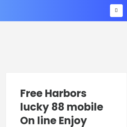
Free Harbors
lucky 88 mobile
On line Enjoy