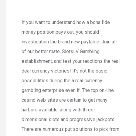
If you want to understand how a bona fide
money position pays out, you should
investigation the brand new paytable. Join all
of our better mate, SlotsLV Gambling
establishment, and test your reactions the real
deal currency victories! It’s not the basic
possibilities during the a real currency
gambling enterprise even if. The top on-line
casino web sites are certain to get many
harbors available, along with three-
dimensional slots and progressive jackpots.
There are numerous put solutions to pick from