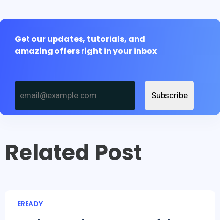
Get our updates, tutorials, and
amazing offers right in your inbox
Subscribe
Related Post
EREADY