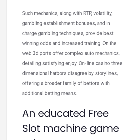
Such mechanics, along with RTP, volatility,
gambling establishment bonuses, and in
charge gambling techniques, provide best
winning odds and increased training. On the
web 3d ports offer complex auto mechanics,
detailing satisfying enjoy. On-line casino three
dimensional harbors disagree by storylines,
offering a broader family of bettors with
additional betting means.
An educated Free
Slot machine game