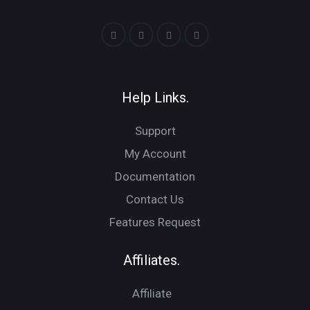
Help Links.
Support
My Account
Documentation
Contact Us
Features Request
Affiliates.
Affiliate