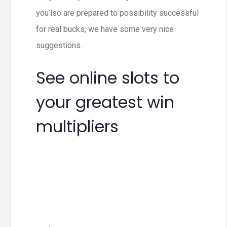
you’lso are prepared to possibility successful
for real bucks, we have some very nice
suggestions.
See online slots to
your greatest win
multipliers