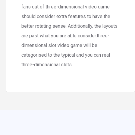
fans out of three-dimensional video game
should consider extra features to have the
better rotating sense. Additionally, the layouts
are past what you are able consider.three-
dimensional slot video game will be
categorised to the typical and you can real
three-dimensional slots.