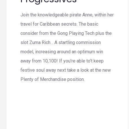
Join the knowledgeable pirate Anne, within her
travel for Caribbean secrets. The basic
consider from the Gong Playing Tech plus the
slot Zuma Rich… A startling commission
model, increasing around an optimum win
away from 10,100! If you’re able to’t keep
festive soul away next take a look at the new
Plenty of Merchandise position.