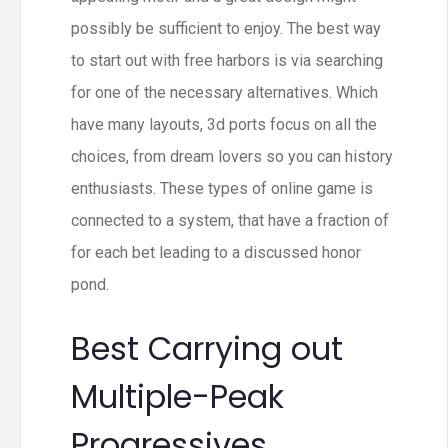
possibly be sufficient to enjoy. The best way
to start out with free harbors is via searching
for one of the necessary alternatives. Which
have many layouts, 3d ports focus on all the
choices, from dream lovers so you can history
enthusiasts. These types of online game is
connected to a system, that have a fraction of
for each bet leading to a discussed honor
pond.
Best Carrying out
Multiple-Peak
Progressives