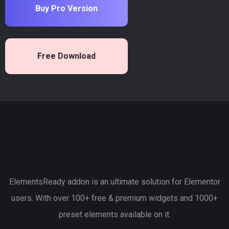
Buy Pro Version
Free Download
ElementsReady addon is an ultimate solution for Elementor
users. With over 100+ free & premium widgets and 1000+
preset elements available on it.