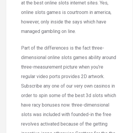
at the best online slots internet sites. Yes,
online slots games is courtroom in america,
however, only inside the says which have
managed gambling on line.
Part of the differences is the fact three-
dimensional online slots games ability around
three-measurement picture when you’re
regular video ports provides 2D artwork.
Subscribe any one of our very own casinos in
order to spin some of the best 3d slots which
have racy bonuses now. three-dimensional
slots was included with founded-in the free
revolves activated because of the getting