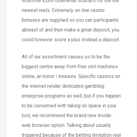
incentive icons otherwise Scatters for the the
newest reels. Extremely on-line casino
bonuses are supplied so you can participants
abreast of and then make a great deposit, you
could however score a plus instead a deposit.
All of our assortment causes us to be the
biggest centre away from free slot machines
online, an honor i treasure. Specific casinos on
the internet render dedicated gambling
enterprise programs as well, but if you happen
to be concerned with taking on space in your
tool, we recommend the brand new inside-
web browser option. Talking about usually
triggered because of the betting limitation real