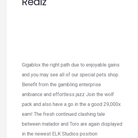
Realz
Gigablox the right path due to enjoyable gains
and you may see all of our special pets shop.
Benefit from the gambling enterprise
ambiance and effortless jazz Join the wolf
pack and also have a go in the a good 29,000x
earn! The fresh continued clashing tale
between matador and Toro are again displayed
in the newest ELK Studios position