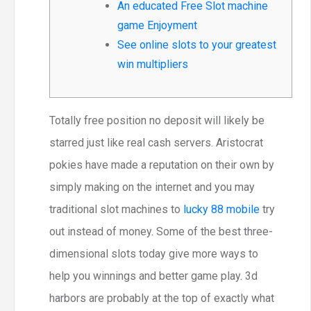
An educated Free Slot machine
game Enjoyment
See online slots to your greatest
win multipliers
Totally free position no deposit will likely be
starred just like real cash servers. Aristocrat
pokies have made a reputation on their own by
simply making on the internet and you may
traditional slot machines to
lucky 88 mobile
try
out instead of money. Some of the best three-
dimensional slots today give more ways to
help you winnings and better game play.
3d
harbors are probably at the top of exactly what