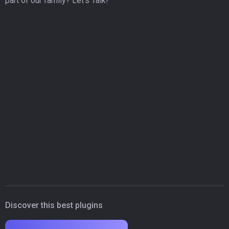
part of our family? Let's Talk!
Discover this best plugins