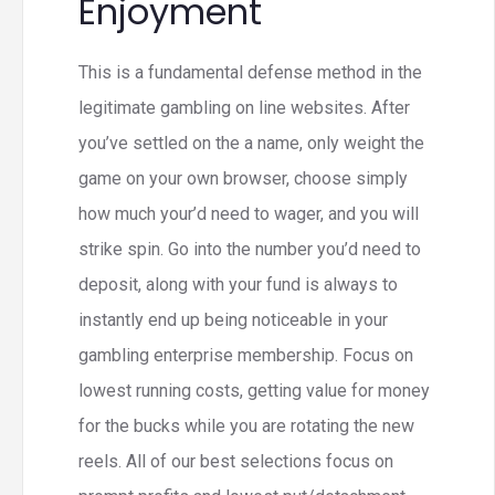
Enjoyment
This is a fundamental defense method in the
legitimate gambling on line websites. After
you’ve settled on the a name, only weight the
game on your own browser, choose simply
how much your’d need to wager, and you will
strike spin. Go into the number you’d need to
deposit, along with your fund is always to
instantly end up being noticeable in your
gambling enterprise membership. Focus on
lowest running costs, getting value for money
for the bucks while you are rotating the new
reels. All of our best selections focus on