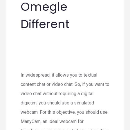
Omegle
Different
In widespread, it allows you to textual
content chat or video chat. So, if you want to
video chat without requiring a digital
digicam, you should use a simulated
webcam. For this objective, you should use
ManyCam, an ideal webcam for