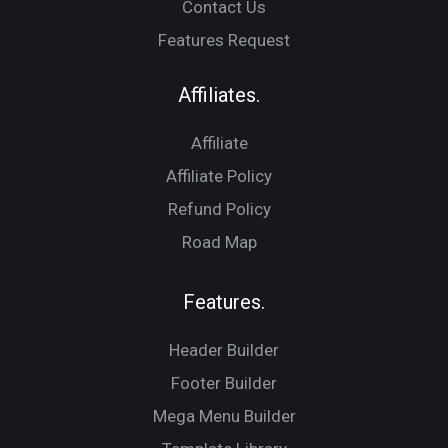
Contact Us
Features Request
Affiliates.
Affiliate
Affiliate Policy
Refund Policy
Road Map
Features.
Header Builder
Footer Builder
Mega Menu Builder