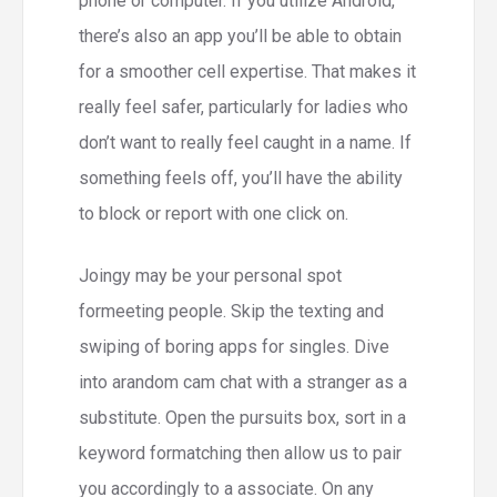
phone or computer. If you utilize Android,
there’s also an app you’ll be able to obtain
for a smoother cell expertise. That makes it
really feel safer, particularly for ladies who
don’t want to really feel caught in a name. If
something feels off, you’ll have the ability
to block or report with one click on.
Joingy may be your personal spot
formeeting people. Skip the texting and
swiping of boring apps for singles. Dive
into arandom cam chat with a stranger as a
substitute. Open the pursuits box, sort in a
keyword formatching then allow us to pair
you accordingly to a associate. On any