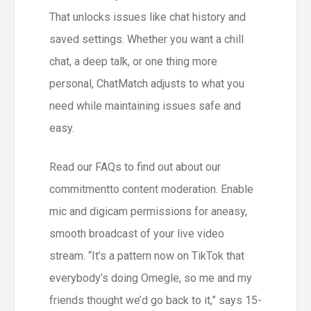
That unlocks issues like chat history and
saved settings. Whether you want a chill
chat, a deep talk, or one thing more
personal, ChatMatch adjusts to what you
need while maintaining issues safe and
easy.
Read our FAQs to find out about our
commitmentto content moderation. Enable
mic and digicam permissions for aneasy,
smooth broadcast of your live video
stream. “It’s a pattern now on TikTok that
everybody’s doing Omegle, so me and my
friends thought we’d go back to it,” says 15-