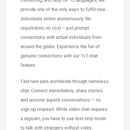
monitoring, and help for 15 languages, we
provide one of the only ways to fulfill new
individuals online anonymously. No
registration, no cost – just prompt
connections with actual individuals from
around the globe. Experience the fun of
genuine connections with our 1v1 chat
feature.
Find new pals worldwide through nameless
chat. Connect immediately, share stories,
and uncover superb conversations — no
sign-up required. While video chat requires
a digicam, you have to use text-only mode
to talk with strangers without video.