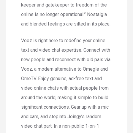
keeper and gatekeeper to freedom of the
online is no longer operational.” Nostalgia
and blended feelings are silted in its place.
Vooz is right here to redefine your online
text and video chat expertise. Connect with
new people and reconnect with old pals via
Vooz, a modern alternative to Omegle and
OmeTV. Enjoy genuine, ad-free text and
video online chats with actual people from
around the world, making it simple to build
significant connections. Gear up with a mic
and cam, and stepinto Joingy’s random
video chat part. In a non-public 1-on-1