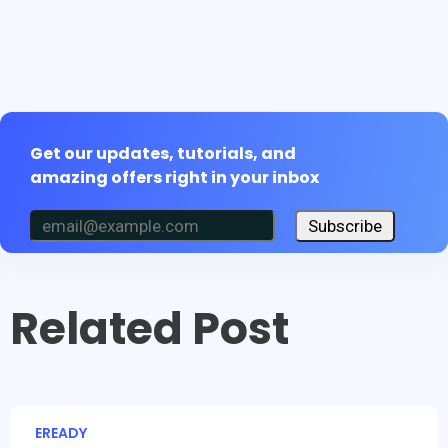
Get our updates, tutorials, and
amazing offers right in your inbox
Subscribe
Related Post
EREADY