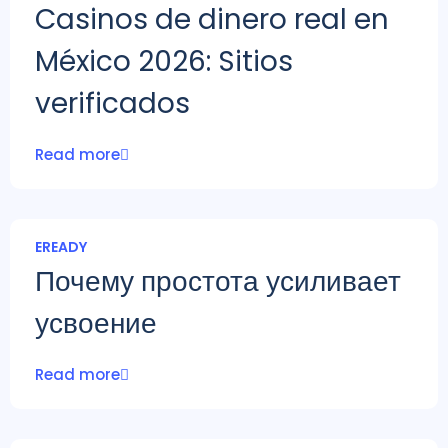
Casinos de dinero real en
México 2026: Sitios
verificados
Read more
EREADY
Почему простота усиливает
усвоение
Read more