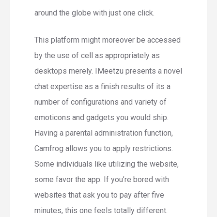
around the globe with just one click.
This platform might moreover be accessed
by the use of cell as appropriately as
desktops merely. IMeetzu presents a novel
chat expertise as a finish results of its a
number of configurations and variety of
emoticons and gadgets you would ship.
Having a parental administration function,
Camfrog allows you to apply restrictions.
Some individuals like utilizing the website,
some favor the app. If you’re bored with
websites that ask you to pay after five
minutes, this one feels totally different.