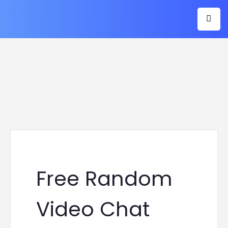
Free Random
Video Chat