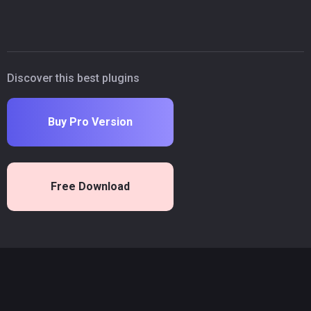
Discover this best plugins
Buy Pro Version
Free Download