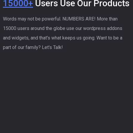
15000+
Users Use Our Products
Words may not be powerful. NUMBERS ARE! More than
15000 users around the globe use our wordpress addons
and widgets, and that's what keeps us going. Want to be a
part of our family? Let's Talk!