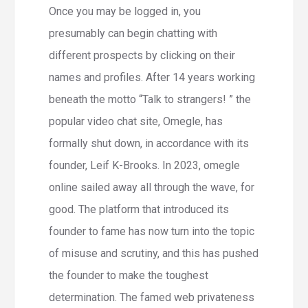
Once you may be logged in, you
presumably can begin chatting with
different prospects by clicking on their
names and profiles. After 14 years working
beneath the motto “Talk to strangers! ” the
popular video chat site, Omegle, has
formally shut down, in accordance with its
founder, Leif K-Brooks. In 2023, omegle
online sailed away all through the wave, for
good. The platform that introduced its
founder to fame has now turn into the topic
of misuse and scrutiny, and this has pushed
the founder to make the toughest
determination. The famed web privateness