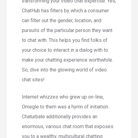
transforming your video chat expertise. Yes,
ChatHub has filters by which a consumer
can filter out the gender, location, and
pursuits of the particular person they want
to chat with. This helps you find folks of
your choice to interact in a dialog with to
make your chatting experience worthwhile.
So, dive into the glowing world of video
chat sites!
Internet whizzes who grew up on-line,
Omegle to them was a hymn of initiation.
Chaturbate additionally provides an
enormous, various chat room that exposes
you to a wealthy, multicultural chatting