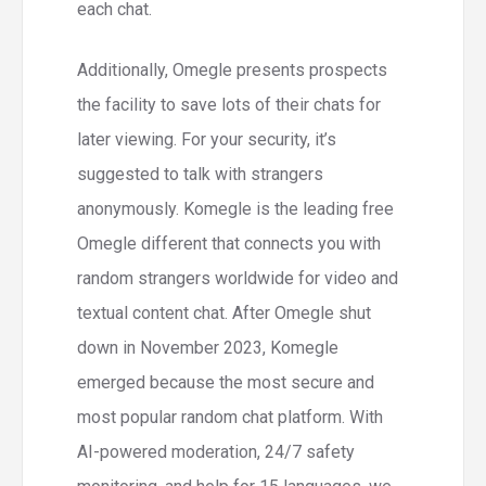
each chat.
Additionally, Omegle presents prospects
the facility to save lots of their chats for
later viewing. For your security, it’s
suggested to talk with strangers
anonymously. Komegle is the leading free
Omegle different that connects you with
random strangers worldwide for video and
textual content chat. After Omegle shut
down in November 2023, Komegle
emerged because the most secure and
most popular random chat platform. With
AI-powered moderation, 24/7 safety