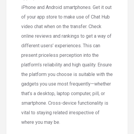
iPhone and Android smartphones. Get it out
of your app store to make use of Chat Hub
video chat when on the transfer. Check
online reviews and rankings to get a way of
different users’ experiences. This can
present priceless perception into the
platform’s reliability and high quality. Ensure
the platform you choose is suitable with the
gadgets you use most frequently—whether
that’s a desktop, laptop computer, pill, or
smartphone. Cross-device functionality is
vital to staying related irrespective of
where you may be.