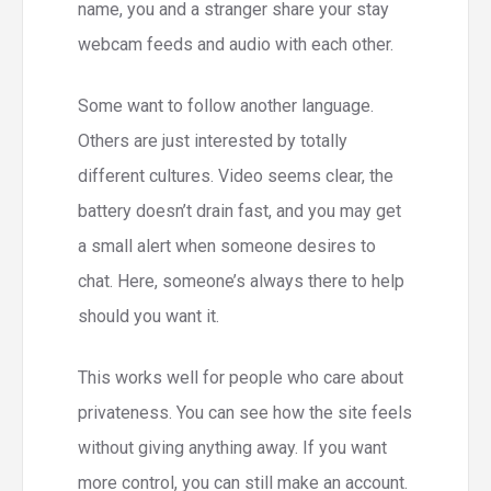
name, you and a stranger share your stay
webcam feeds and audio with each other.
Some want to follow another language.
Others are just interested by totally
different cultures. Video seems clear, the
battery doesn’t drain fast, and you may get
a small alert when someone desires to
chat. Here, someone’s always there to help
should you want it.
This works well for people who care about
privateness. You can see how the site feels
without giving anything away. If you want
more control, you can still make an account.