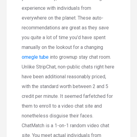
experience with individuals from
everywhere on the planet. These auto-
recommendations are great as they save
you quite a lot of time you’d have spent
manually on the lookout for a changing
omegle tube
into grownup stay chat room.
Unlike StripChat, non-public chats right here
have been additional reasonably priced,
with the standard worth between 2 and 5
credit per minute. It seemed farfetched for
them to enroll to a video chat site and
nonetheless disguise their faces.
ChatMatch is a 1-on-1 random video chat
site. You meet actual individuals from