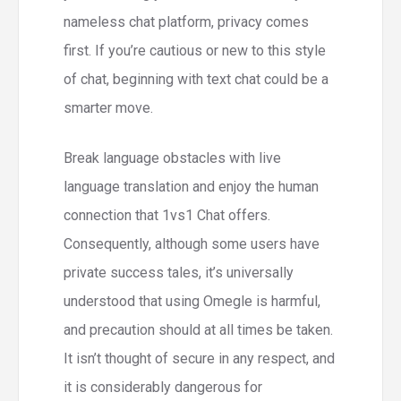
nameless chat platform, privacy comes
first. If you’re cautious or new to this style
of chat, beginning with text chat could be a
smarter move.
Break language obstacles with live
language translation and enjoy the human
connection that 1vs1 Chat offers.
Consequently, although some users have
private success tales, it’s universally
understood that using Omegle is harmful,
and precaution should at all times be taken.
It isn’t thought of secure in any respect, and
it is considerably dangerous for