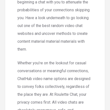
beginning a chat with you to attenuate the
probabilities of your connections skipping
you. Have a look underneath to go looking
out one of the best random video chat
websites and uncover methods to create
content material material materials with
them.
Whether you’re on the lookout for casual
conversations or meaningful connections,
ChatHub video name options are designed
to convey folks collectively, regardless of
the place they are. At Roulette Chat, your
privacy comes first. All video chats are