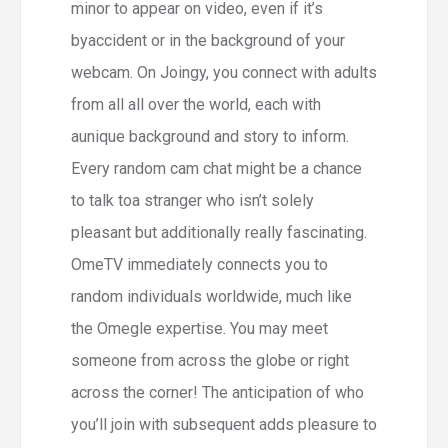
minor to appear on video, even if it’s
byaccident or in the background of your
webcam. On Joingy, you connect with adults
from all all over the world, each with
aunique background and story to inform.
Every random cam chat might be a chance
to talk toa stranger who isn’t solely
pleasant but additionally really fascinating.
OmeTV immediately connects you to
random individuals worldwide, much like
the Omegle expertise. You may meet
someone from across the globe or right
across the corner! The anticipation of who
you’ll join with subsequent adds pleasure to