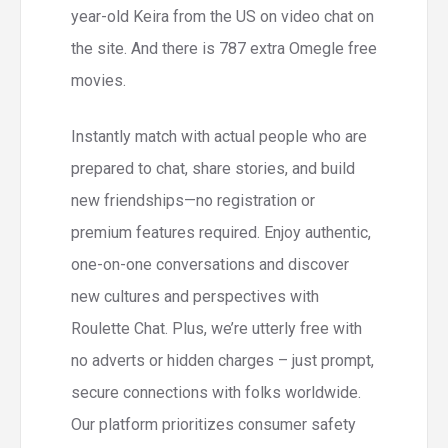
year-old Keira from the US on video chat on
the site. And there is 787 extra Omegle free
movies.
Instantly match with actual people who are
prepared to chat, share stories, and build
new friendships—no registration or
premium features required. Enjoy authentic,
one-on-one conversations and discover
new cultures and perspectives with
Roulette Chat. Plus, we’re utterly free with
no adverts or hidden charges – just prompt,
secure connections with folks worldwide.
Our platform prioritizes consumer safety