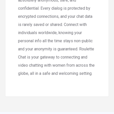
absolutely anonymous, safe, and
confidential. Every dialog is protected by
encrypted connections, and your chat data
is rarely saved or shared. Connect with
individuals worldwide, knowing your
personal info all the time stays non-public
and your anonymity is guaranteed. Roulette
Chat is your gateway to connecting and
video chatting with women from across the
globe, all in a safe and welcoming setting.