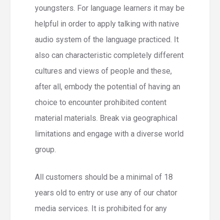
youngsters. For language learners it may be
helpful in order to apply talking with native
audio system of the language practiced. It
also can characteristic completely different
cultures and views of people and these,
after all, embody the potential of having an
choice to encounter prohibited content
material materials. Break via geographical
limitations and engage with a diverse world
group.
All customers should be a minimal of 18
years old to entry or use any of our chator
media services. It is prohibited for any