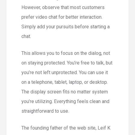
However, observe that most customers
prefer video chat for better interaction.
Simply add your pursuits before starting a
chat.
This allows you to focus on the dialog, not
on staying protected. You’re free to talk, but
you’re not left unprotected. You can use it
on a telephone, tablet, laptop, or desktop.
The display screen fits no matter system
you’re utilizing. Everything feels clean and
straightforward to use.
The founding father of the web site, Leif K