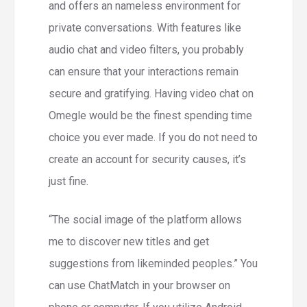
and offers an nameless environment for
private conversations. With features like
audio chat and video filters, you probably
can ensure that your interactions remain
secure and gratifying. Having video chat on
Omegle would be the finest spending time
choice you ever made. If you do not need to
create an account for security causes, it’s
just fine.
“The social image of the platform allows
me to discover new titles and get
suggestions from likeminded peoples.” You
can use ChatMatch in your browser on