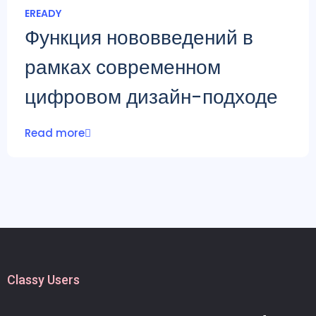
EREADY
Функция нововведений в
рамках современном
цифровом дизайн-подходе
Read more
Classy Users