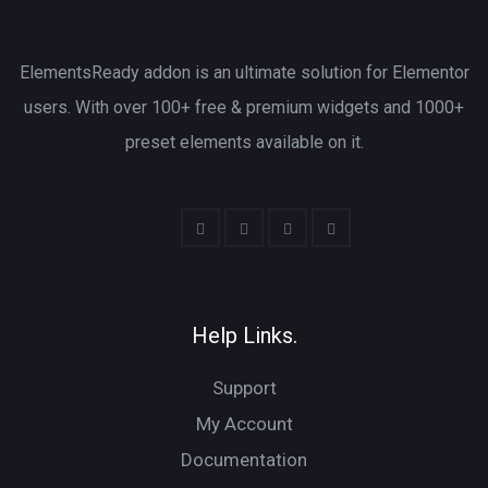
ElementsReady addon is an ultimate solution for Elementor
users. With over 100+ free & premium widgets and 1000+
preset elements available on it.
Help Links.
Support
My Account
Documentation