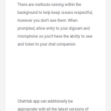
There are methods running within the
background to help keep issues respectful,
however you don’t see them. When
prompted, allow entry to your digicam and
microphone so you’ll have the ability to see
and listen to your chat companion.
ChatHub app can additionally be
appropriate with all the latest versions of