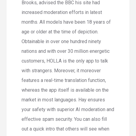
Brooks, advised the BBC his site had
increased moderation efforts in latest
months. All models have been 18 years of
age or older at the time of depiction.
Obtainable in over one hundred ninety
nations and with over 30 million energetic
customers, HOLLA is the only app to talk
with strangers. Moreover, it moreover
features a real-time translation function,
whereas the app itself is available on the
market in most languages. Hay ensures
your safety with superior AI moderation and
effective spam security. You can also fill
out a quick intro that others will see when