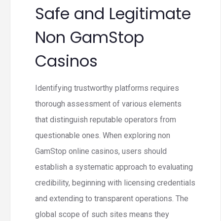
Safe and Legitimate
Non GamStop
Casinos
Identifying trustworthy platforms requires
thorough assessment of various elements
that distinguish reputable operators from
questionable ones. When exploring non
GamStop online casinos, users should
establish a systematic approach to evaluating
credibility, beginning with licensing credentials
and extending to transparent operations. The
global scope of such sites means they