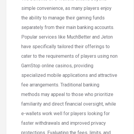
simple convenience, as many players enjoy
the ability to manage their gaming funds
separately from their main banking accounts.
Popular services like MuchBetter and Jeton
have specifically tailored their offerings to
cater to the requirements of players using non
GamStop online casinos, providing
specialized mobile applications and attractive
fee arrangements. Traditional banking
methods may appeal to those who prioritize
familiarity and direct financial oversight, while
e-wallets work well for players looking for
faster withdrawals and improved privacy
protections. Evaluating the fees, limits, and