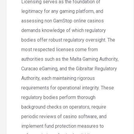
Licensing serves as the foundation of
legitimacy for any gaming platform, and
assessing non GamStop online casinos
demands knowledge of which regulatory
bodies offer robust regulatory oversight. The
most respected licenses come from
authorities such as the Malta Gaming Authority,
Curacao eGaming, and the Gibraltar Regulatory
Authority, each maintaining rigorous
requirements for operational integrity. These
regulatory bodies perform thorough
background checks on operators, require
periodic reviews of casino software, and
implement fund protection measures to