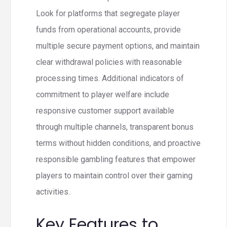
Look for platforms that segregate player
funds from operational accounts, provide
multiple secure payment options, and maintain
clear withdrawal policies with reasonable
processing times. Additional indicators of
commitment to player welfare include
responsive customer support available
through multiple channels, transparent bonus
terms without hidden conditions, and proactive
responsible gambling features that empower
players to maintain control over their gaming
activities.
Key Features to