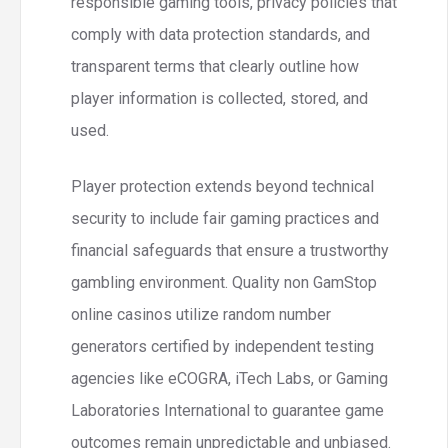
responsible gaming tools, privacy policies that
comply with data protection standards, and
transparent terms that clearly outline how
player information is collected, stored, and
used.
Player protection extends beyond technical
security to include fair gaming practices and
financial safeguards that ensure a trustworthy
gambling environment. Quality non GamStop
online casinos utilize random number
generators certified by independent testing
agencies like eCOGRA, iTech Labs, or Gaming
Laboratories International to guarantee game
outcomes remain unpredictable and unbiased.