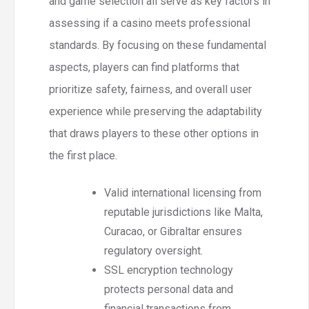
and game selection all serve as key factors in
assessing if a casino meets professional
standards. By focusing on these fundamental
aspects, players can find platforms that
prioritize safety, fairness, and overall user
experience while preserving the adaptability
that draws players to these other options in
the first place.
Valid international licensing from
reputable jurisdictions like Malta,
Curacao, or Gibraltar ensures
regulatory oversight.
SSL encryption technology
protects personal data and
financial transactions from