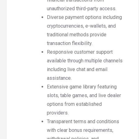
unauthorized third-party access.
Diverse payment options including
cryptocurrencies, e-wallets, and
traditional methods provide
transaction flexibility.
Responsive customer support
available through multiple channels
including live chat and email
assistance.
Extensive game library featuring
slots, table games, and live dealer
options from established
providers.
Transparent terms and conditions
with clear bonus requirements,
withdrawal policies, and