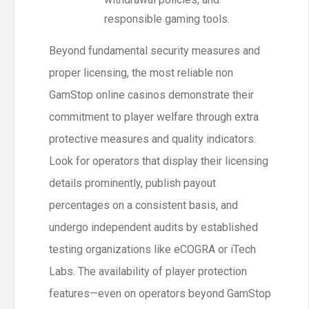
responsible gaming tools.
Beyond fundamental security measures and
proper licensing, the most reliable non
GamStop online casinos demonstrate their
commitment to player welfare through extra
protective measures and quality indicators.
Look for operators that display their licensing
details prominently, publish payout
percentages on a consistent basis, and
undergo independent audits by established
testing organizations like eCOGRA or iTech
Labs. The availability of player protection
features—even on operators beyond GamStop