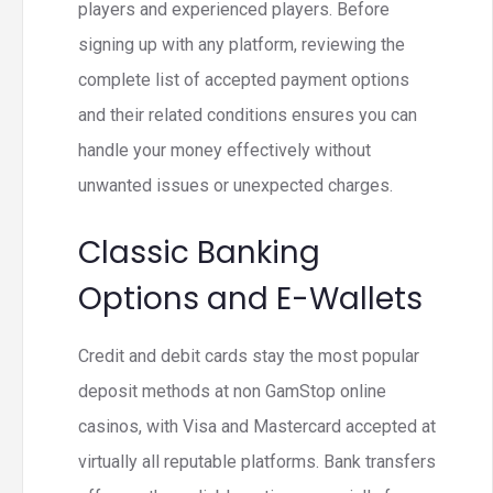
players and experienced players. Before
signing up with any platform, reviewing the
complete list of accepted payment options
and their related conditions ensures you can
handle your money effectively without
unwanted issues or unexpected charges.
Classic Banking
Options and E-Wallets
Credit and debit cards stay the most popular
deposit methods at non GamStop online
casinos, with Visa and Mastercard accepted at
virtually all reputable platforms. Bank transfers