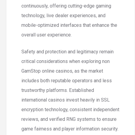
continuously, offering cutting-edge gaming
technology, live dealer experiences, and
mobile-optimized interfaces that enhance the
overall user experience.
Safety and protection and legitimacy remain
critical considerations when exploring non
GamStop online casinos, as the market
includes both reputable operators and less
trustworthy platforms. Established
international casinos invest heavily in SSL
encryption technology, consistent independent
reviews, and verified RNG systems to ensure
game fairness and player information security.