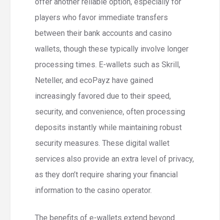
offer another reliable option, especially for
players who favor immediate transfers
between their bank accounts and casino
wallets, though these typically involve longer
processing times. E-wallets such as Skrill,
Neteller, and ecoPayz have gained
increasingly favored due to their speed,
security, and convenience, often processing
deposits instantly while maintaining robust
security measures. These digital wallet
services also provide an extra level of privacy,
as they don’t require sharing your financial
information to the casino operator.
The benefits of e-wallets extend beyond