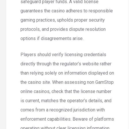
safeguard player funds. A valid license
guarantees the casino adheres to responsible
gaming practices, upholds proper security
protocols, and provides dispute resolution
options if disagreements arise.
Players should verify licensing credentials
directly through the regulator’s website rather
than relying solely on information displayed on
the casino site. When assessing non GamStop
online casinos, check that the license number
is current, matches the operator’s details, and
comes from a recognized jurisdiction with
enforcement capabilities. Beware of platforms
operating without clear licensing information