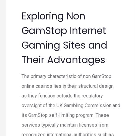
Exploring Non
GamStop Internet
Gaming Sites and
Their Advantages
The primary characteristic of non GamStop
online casinos lies in their structural design,
as they function outside the regulatory
oversight of the UK Gambling Commission and
its GamStop self-limiting program. These
services typically maintain licenses from
recognized international authorities such as