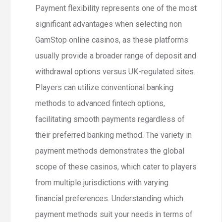
Payment flexibility represents one of the most
significant advantages when selecting non
GamStop online casinos, as these platforms
usually provide a broader range of deposit and
withdrawal options versus UK-regulated sites.
Players can utilize conventional banking
methods to advanced fintech options,
facilitating smooth payments regardless of
their preferred banking method. The variety in
payment methods demonstrates the global
scope of these casinos, which cater to players
from multiple jurisdictions with varying
financial preferences. Understanding which
payment methods suit your needs in terms of