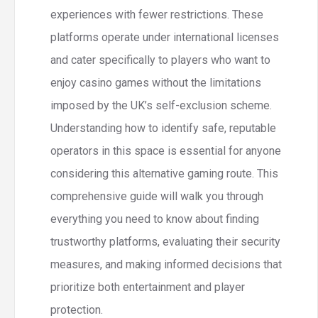
experiences with fewer restrictions. These
platforms operate under international licenses
and cater specifically to players who want to
enjoy casino games without the limitations
imposed by the UK’s self-exclusion scheme.
Understanding how to identify safe, reputable
operators in this space is essential for anyone
considering this alternative gaming route. This
comprehensive guide will walk you through
everything you need to know about finding
trustworthy platforms, evaluating their security
measures, and making informed decisions that
prioritize both entertainment and player
protection.