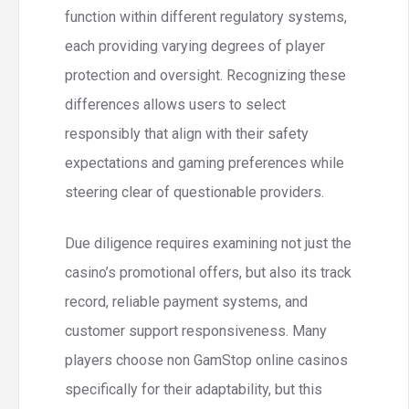
function within different regulatory systems,
each providing varying degrees of player
protection and oversight. Recognizing these
differences allows users to select
responsibly that align with their safety
expectations and gaming preferences while
steering clear of questionable providers.
Due diligence requires examining not just the
casino’s promotional offers, but also its track
record, reliable payment systems, and
customer support responsiveness. Many
players choose non GamStop online casinos
specifically for their adaptability, but this