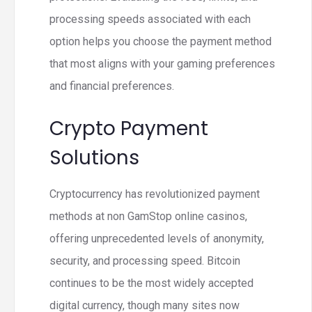
processing speeds associated with each
option helps you choose the payment method
that most aligns with your gaming preferences
and financial preferences.
Crypto Payment
Solutions
Cryptocurrency has revolutionized payment
methods at non GamStop online casinos,
offering unprecedented levels of anonymity,
security, and processing speed. Bitcoin
continues to be the most widely accepted
digital currency, though many sites now