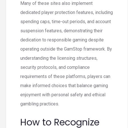
Many of these sites also implement
dedicated player protection features, including
spending caps, time-out periods, and account
suspension features, demonstrating their
dedication to responsible gaming despite
operating outside the GamStop framework. By
understanding the licensing structures,
security protocols, and compliance
requirements of these platforms, players can
make informed choices that balance gaming
enjoyment with personal safety and ethical
gambling practices.
How to Recognize