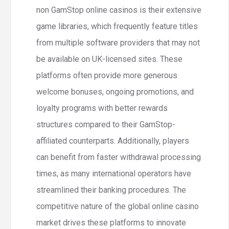
non GamStop online casinos is their extensive
game libraries, which frequently feature titles
from multiple software providers that may not
be available on UK-licensed sites. These
platforms often provide more generous
welcome bonuses, ongoing promotions, and
loyalty programs with better rewards
structures compared to their GamStop-
affiliated counterparts. Additionally, players
can benefit from faster withdrawal processing
times, as many international operators have
streamlined their banking procedures. The
competitive nature of the global online casino
market drives these platforms to innovate