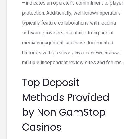
—indicates an operator’s commitment to player
protection. Additionally, well-known operators
typically feature collaborations with leading
software providers, maintain strong social
media engagement, and have documented
histories with positive player reviews across
multiple independent review sites and forums.
Top Deposit
Methods Provided
by Non GamStop
Casinos