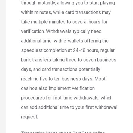
through instantly, allowing you to start playing
within minutes, while card transactions may
take multiple minutes to several hours for
verification. Withdrawals typically need
additional time, with e-wallets offering the
speediest completion at 24-48 hours, regular
bank transfers taking three to seven business
days, and card transactions potentially
reaching five to ten business days. Most
casinos also implement verification
procedures for first-time withdrawals, which
can add additional time to your first withdrawal
request.