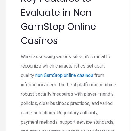
Evaluate in Non
GamStop Online
Casinos
When assessing various sites, it’s crucial to
recognize which characteristics set apart
quality
non GamStop online casinos
from
inferior providers. The best platforms combine
robust security measures with player-friendly
policies, clear business practices, and varied
game selections. Regulatory authority,
payment methods, support service standards,