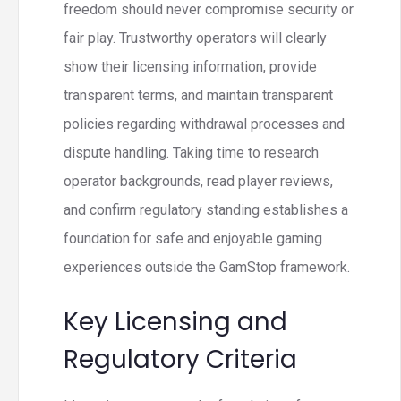
freedom should never compromise security or
fair play. Trustworthy operators will clearly
show their licensing information, provide
transparent terms, and maintain transparent
policies regarding withdrawal processes and
dispute handling. Taking time to research
operator backgrounds, read player reviews,
and confirm regulatory standing establishes a
foundation for safe and enjoyable gaming
experiences outside the GamStop framework.
Key Licensing and
Regulatory Criteria