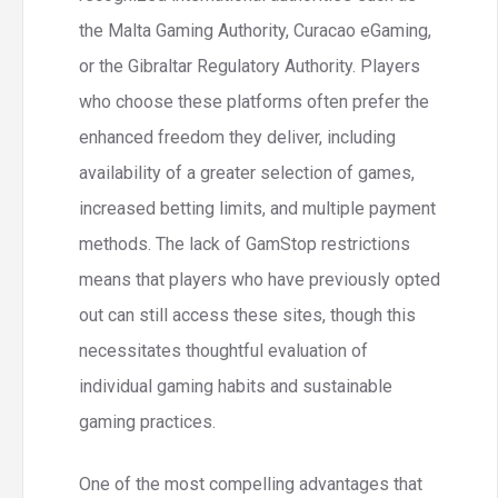
the Malta Gaming Authority, Curacao eGaming,
or the Gibraltar Regulatory Authority. Players
who choose these platforms often prefer the
enhanced freedom they deliver, including
availability of a greater selection of games,
increased betting limits, and multiple payment
methods. The lack of GamStop restrictions
means that players who have previously opted
out can still access these sites, though this
necessitates thoughtful evaluation of
individual gaming habits and sustainable
gaming practices.
One of the most compelling advantages that