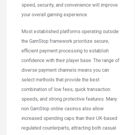
speed, security, and convenience will improve
your overall gaming experience.
Most established platforms operating outside
the GamStop framework prioritize secure,
efficient payment processing to establish
confidence with their player base. The range of
diverse payment channels means you can
select methods that provide the best
combination of low fees, quick transaction
speeds, and strong protective features. Many
non GamStop online casinos also allow
increased spending caps than their UK-based
regulated counterparts, attracting both casual