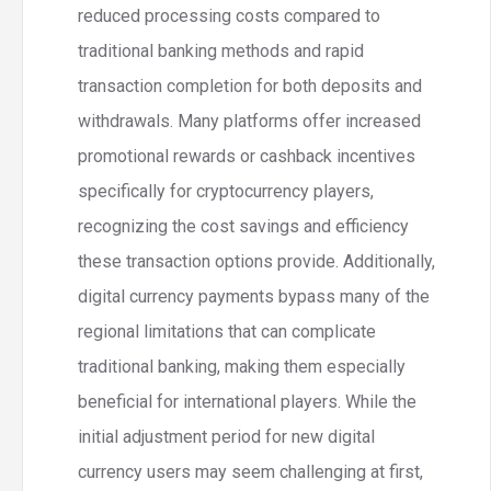
reduced processing costs compared to
traditional banking methods and rapid
transaction completion for both deposits and
withdrawals. Many platforms offer increased
promotional rewards or cashback incentives
specifically for cryptocurrency players,
recognizing the cost savings and efficiency
these transaction options provide. Additionally,
digital currency payments bypass many of the
regional limitations that can complicate
traditional banking, making them especially
beneficial for international players. While the
initial adjustment period for new digital
currency users may seem challenging at first,