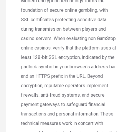
Modern encryption technology forms the
foundation of secure online gambling, with
SSL certificates protecting sensitive data
during transmission between players and
casino servers. When evaluating non GamStop
online casinos, verify that the platform uses at
least 128-bit SSL encryption, indicated by the
padlock symbol in your browser’s address bar
and an HTTPS prefix in the URL. Beyond
encryption, reputable operators implement
firewalls, anti-fraud systems, and secure
payment gateways to safeguard financial
transactions and personal information. These
technical measures work in concert with