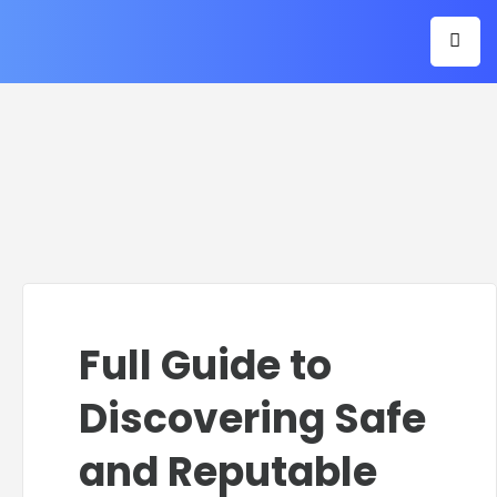
Full Guide to
Discovering Safe
and Reputable