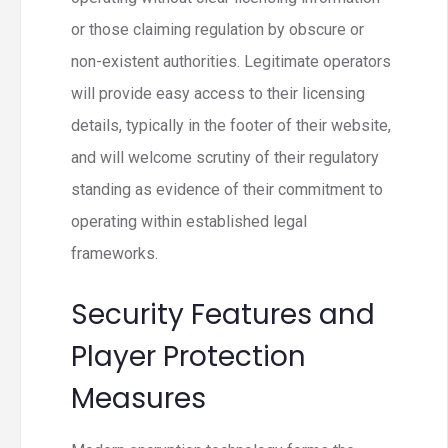
or those claiming regulation by obscure or
non-existent authorities. Legitimate operators
will provide easy access to their licensing
details, typically in the footer of their website,
and will welcome scrutiny of their regulatory
standing as evidence of their commitment to
operating within established legal
frameworks.
Security Features and
Player Protection
Measures