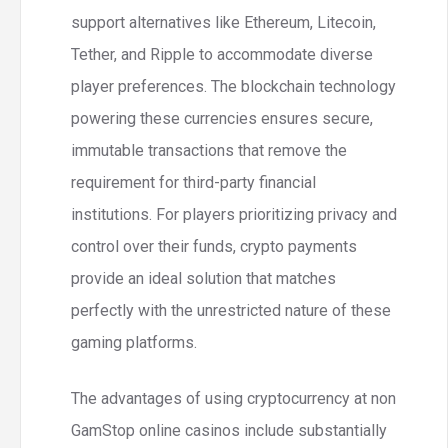
support alternatives like Ethereum, Litecoin,
Tether, and Ripple to accommodate diverse
player preferences. The blockchain technology
powering these currencies ensures secure,
immutable transactions that remove the
requirement for third-party financial
institutions. For players prioritizing privacy and
control over their funds, crypto payments
provide an ideal solution that matches
perfectly with the unrestricted nature of these
gaming platforms.
The advantages of using cryptocurrency at non
GamStop online casinos include substantially