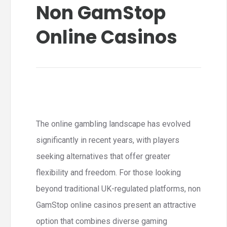
Non GamStop
Online Casinos
The online gambling landscape has evolved
significantly in recent years, with players
seeking alternatives that offer greater
flexibility and freedom. For those looking
beyond traditional UK-regulated platforms, non
GamStop online casinos present an attractive
option that combines diverse gaming