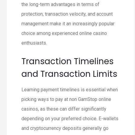
the long-term advantages in terms of
protection, transaction velocity, and account
management make it an increasingly popular
choice among experienced online casino
enthusiasts.
Transaction Timelines
and Transaction Limits
Learning payment timelines is essential when
picking ways to pay at non GamStop online
casinos, as these can differ significantly
depending on your preferred choice. E-wallets
and cryptocurrency deposits generally go