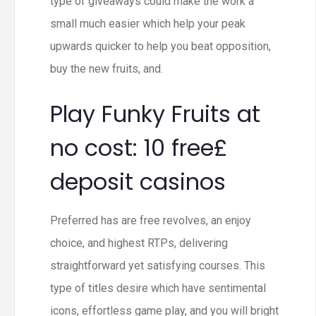
type of giveaways could make the work a
small much easier which help your peak
upwards quicker to help you beat opposition,
buy the new fruits, and.
Play Funky Fruits at
no cost: 10 free£
deposit casinos
Preferred has are free revolves, an enjoy
choice, and highest RTPs, delivering
straightforward yet satisfying courses. This
type of titles desire which have sentimental
icons, effortless game play, and you will bright