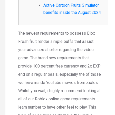
Active Cartoon Fruits Simulator
benefits inside the August 2024
The newest requirements to possess Blox
Fresh fruit render simple buffs that assist
your advances shorter regarding the video
game. The brand new requirements that
provide 100 percent free currency and 2x EXP
end on a regular basis, especially the of those
we have inside YouTube movies from Zioles.
Whilst you wait, i highly recommend looking at
all of our Roblox online game requirements
learn number to have other feel to play.
This