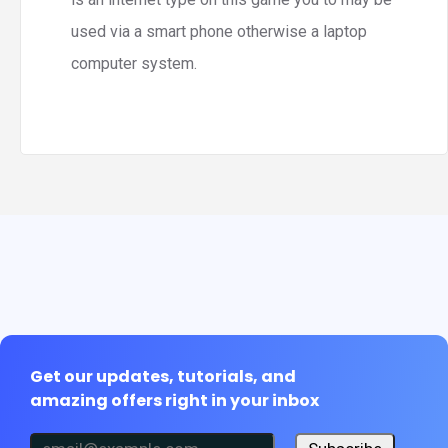
used via a smart phone otherwise a laptop
computer system.
Get our updates, tutorials, and
amazing offers right in your inbox