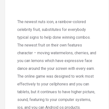
The newest nuts icon, a rainbow-colored
celebrity fruit, substitutes for everybody
typical signs to help done winning combos.
The newest fruit on their own features
character – moving watermelons, cherries, and
you can lemons which have expressive face
dance around the your screen with every earn.
The online game was designed to work most
effectively to your cellphones and you can
tablets, but it continues to have higher picture,
sound, featuring to your computer systems,
ios, and you can Android os products.