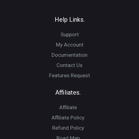
Help Links.
Support
My Account
Documentation
Contact Us
Features Request
Affiliates.
Affiliate
Affiliate Policy
Refund Policy
Road Map