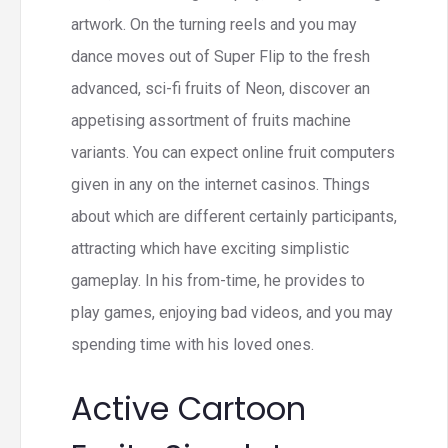
artwork. On the turning reels and you may
dance moves out of Super Flip to the fresh
advanced, sci-fi fruits of Neon, discover an
appetising assortment of fruits machine
variants. You can expect online fruit computers
given in any on the internet casinos. Things
about which are different certainly participants,
attracting which have exciting simplistic
gameplay. In his from-time, he provides to
play games, enjoying bad videos, and you may
spending time with his loved ones.
Active Cartoon