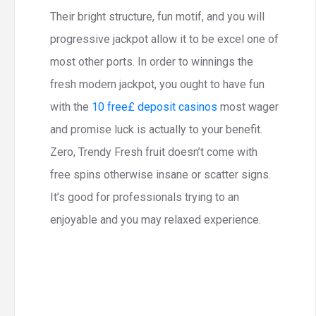
Their bright structure, fun motif, and you will
progressive jackpot allow it to be excel one of
most other ports. In order to winnings the
fresh modern jackpot, you ought to have fun
with the
10 free£ deposit casinos
most wager
and promise luck is actually to your benefit.
Zero, Trendy Fresh fruit doesn’t come with
free spins otherwise insane or scatter signs.
It’s good for professionals trying to an
enjoyable and you may relaxed experience.