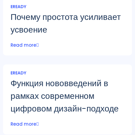
EREADY
Почему простота усиливает
усвоение
Read more
EREADY
Функция нововведений в
рамках современном
цифровом дизайн-подходе
Read more