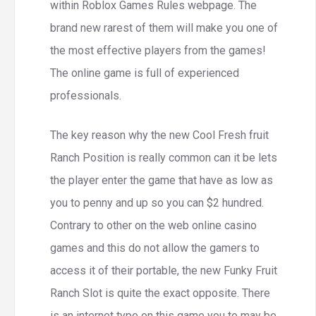
within Roblox Games Rules webpage. The
brand new rarest of them will make you one of
the most effective players from the games!
The online game is full of experienced
professionals.
The key reason why the new Cool Fresh fruit
Ranch Position is really common can it be lets
the player enter the game that have as low as
you to penny and up so you can $2 hundred.
Contrary to other on the web online casino
games and this do not allow the gamers to
access it of their portable, the new Funky Fruit
Ranch Slot is quite the exact opposite. There
is an internet type on this game you to may be