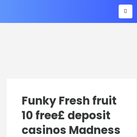
Funky Fresh fruit
10 free£ deposit
casinos Madness