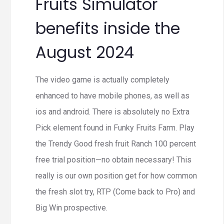
Fruits Simulator
benefits inside the
August 2024
The video game is actually completely
enhanced to have mobile phones, as well as
ios and android. There is absolutely no Extra
Pick element found in Funky Fruits Farm. Play
the Trendy Good fresh fruit Ranch 100 percent
free trial position—no obtain necessary! This
really is our own position get for how common
the fresh slot try, RTP (Come back to Pro) and
Big Win prospective.