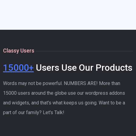
Classy Users
15000+
Users Use Our Products
Words may not be powerful. NUMBERS ARE! More than
15000 users around the globe use our wordpress addons
and widgets, and that's what keeps us going. Want to be a
part of our family? Let's Talk!