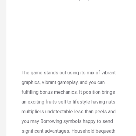
The game stands out using its mix of vibrant
graphics, vibrant gameplay, and you can
fulfilling bonus mechanics. It position brings
an exciting fruits sell to lifestyle having nuts
multipliers undetectable less than peels and
you may Borrowing symbols happy to send
significant advantages. Household bequeath