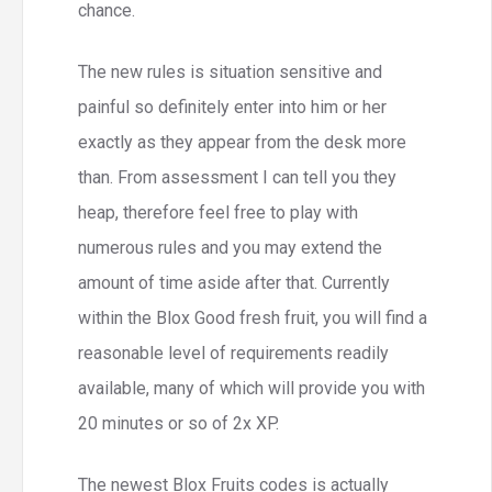
chance.
The new rules is situation sensitive and
painful so definitely enter into him or her
exactly as they appear from the desk more
than. From assessment I can tell you they
heap, therefore feel free to play with
numerous rules and you may extend the
amount of time aside after that. Currently
within the Blox Good fresh fruit, you will find a
reasonable level of requirements readily
available, many of which will provide you with
20 minutes or so of 2x XP.
The newest Blox Fruits codes is actually