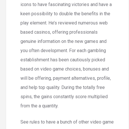
icons to have fascinating victories and have a
keen possibility to double the benefits in the
play element. He’s reviewed numerous web
based casinos, offering professionals
genuine information on the new games and
you often development. For each gambling
establishment has been cautiously picked
based on video game choices, bonuses and
will be offering, payment alternatives, profile,
and help top quality. During the totally free
spins, the gains constantly score multiplied
from the a quantity.
See rules to have a bunch of other video game