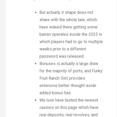
But actually it shape does not
share with the whole tale, which
have indeed there getting some
barren operates inside the 2025 in
which players had to go to multiple
weeks prior to a different
password was released.
Bonuses is actually a large draw
for the majority of ports, and Funky
Fruit Ranch Slot provides
extensive better-thought-aside
added bonus has.
We now have tested the newest
casinos on this page which have
real deposits, real revolves, and