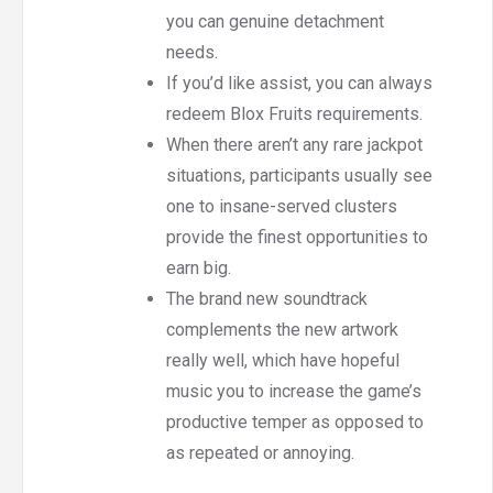
you can genuine detachment
needs.
If you’d like assist, you can always
redeem Blox Fruits requirements.
When there aren’t any rare jackpot
situations, participants usually see
one to insane-served clusters
provide the finest opportunities to
earn big.
The brand new soundtrack
complements the new artwork
really well, which have hopeful
music you to increase the game’s
productive temper as opposed to
as repeated or annoying.