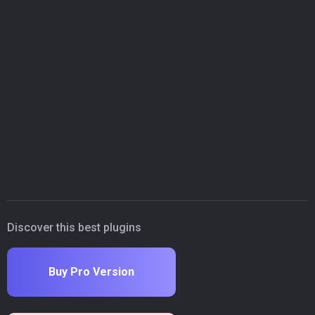
Discover this best plugins
Buy Pro Version