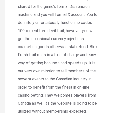
shared for the game’s formal Dissension
machine and you will formal X account. You to
definitely unfortuitously function no codes
100percent free devil fruit, however you will
get the occasional currency injections,
cosmetics goods otherwise stat refund. Blox
Fresh fruit rules is a free of charge and easy
way of getting bonuses and speeds up. It is
our very own mission to tell members of the
newest events to the Canadian industry in
order to benefit from the finest in on-line
casino betting. They welcomes players from
Canada as well as the website is going to be
utilized without membership expected.