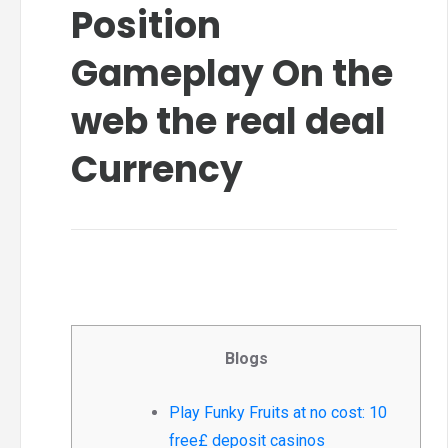
Position
Gameplay On the
web the real deal
Currency
Blogs
Play Funky Fruits at no cost: 10
free£ deposit casinos