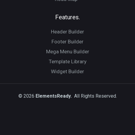
Features.
Header Builder
Footer Builder
Mega Menu Builder
Template Library
Widget Builder
© 2026
ElementsReady.
All Rights Reserved.