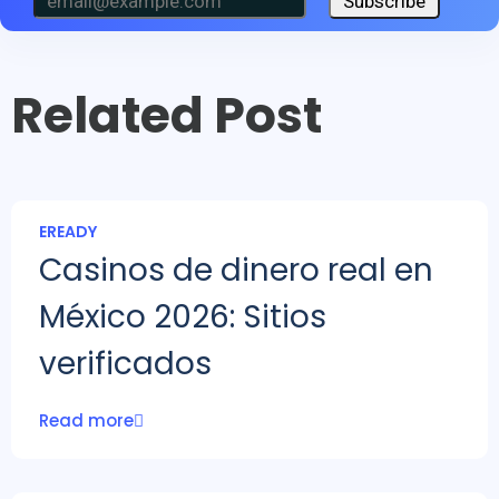
Subscribe
Related Post
EREADY
Casinos de dinero real en
México 2026: Sitios
verificados
Read more