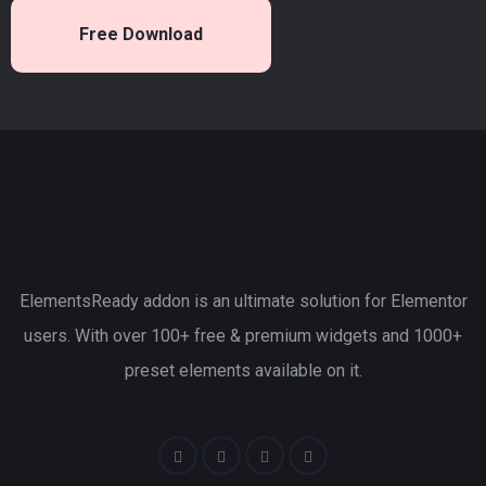
Free Download
ElementsReady addon is an ultimate solution for Elementor
users. With over 100+ free & premium widgets and 1000+
preset elements available on it.