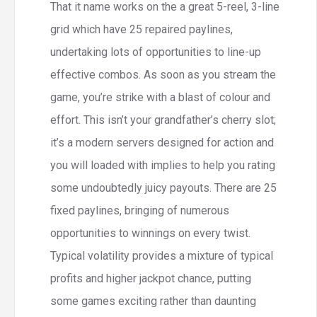
That it name works on the a great 5-reel, 3-line
grid which have 25 repaired paylines,
undertaking lots of opportunities to line-up
effective combos. As soon as you stream the
game, you’re strike with a blast of colour and
effort. This isn’t your grandfather’s cherry slot;
it’s a modern servers designed for action and
you will loaded with implies to help you rating
some undoubtedly juicy payouts. There are 25
fixed paylines, bringing of numerous
opportunities to winnings on every twist.
Typical volatility provides a mixture of typical
profits and higher jackpot chance, putting
some games exciting rather than daunting