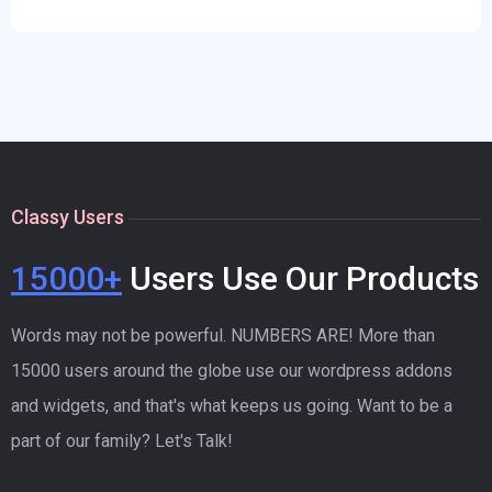
Classy Users
15000+
Users Use Our Products
Words may not be powerful. NUMBERS ARE! More than
15000 users around the globe use our wordpress addons
and widgets, and that's what keeps us going. Want to be a
part of our family? Let's Talk!