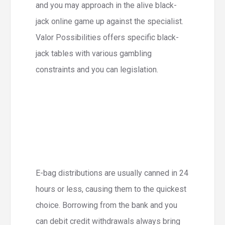
and you may approach in the alive black-
jack online game up against the specialist.
Valor Possibilities offers specific black-
jack tables with various gambling
constraints and you can legislation.
E-bag distributions are usually canned in 24
hours or less, causing them to the quickest
choice. Borrowing from the bank and you
can debit credit withdrawals always bring