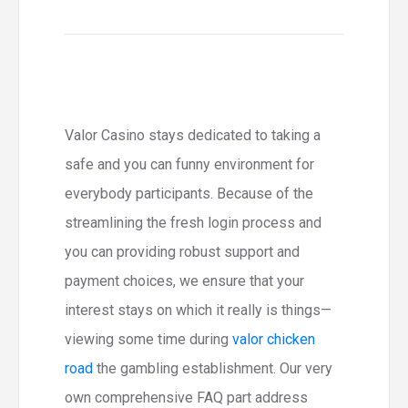
Valor Casino stays dedicated to taking a
safe and you can funny environment for
everybody participants. Because of the
streamlining the fresh login process and
you can providing robust support and
payment choices, we ensure that your
interest stays on which it really is things—
viewing some time during
valor chicken
road
the gambling establishment.
Our very
own comprehensive FAQ part address