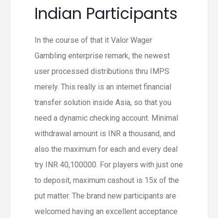
Indian Participants
In the course of that it Valor Wager
Gambling enterprise remark, the newest
user processed distributions thru IMPS
merely. This really is an internet financial
transfer solution inside Asia, so that you
need a dynamic checking account. Minimal
withdrawal amount is INR a thousand, and
also the maximum for each and every deal
try INR 40,100000. For players with just one
to deposit, maximum cashout is 15x of the
put matter. The brand new participants are
welcomed having an excellent acceptance