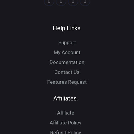
Help Links.
Support
My Account
Documentation
Contact Us
Features Request
Affiliates.
Affiliate
Affiliate Policy
Refund Policy