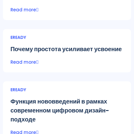
Read more
EREADY
Почему простота усиливает усвоение
Read more
EREADY
Функция нововведений в рамках
современном цифровом дизайн-
подходе
Read more