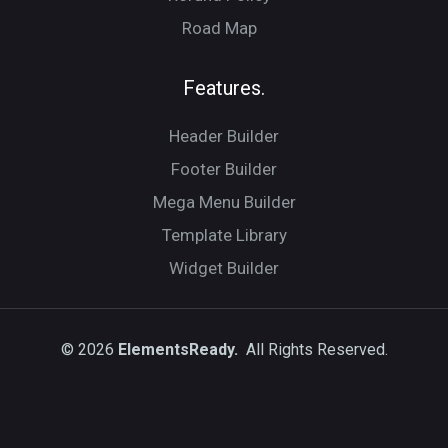
Road Map
Features.
Header Builder
Footer Builder
Mega Menu Builder
Template Library
Widget Builder
© 2026
ElementsReady.
All Rights Reserved.