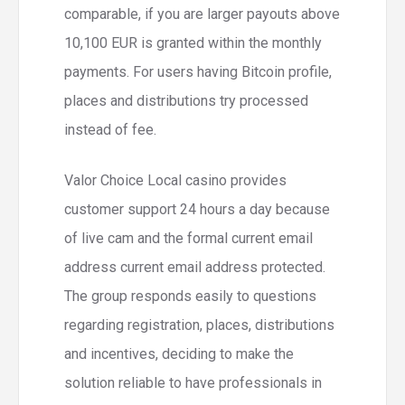
comparable, if you are larger payouts above
10,100 EUR is granted within the monthly
payments. For users having Bitcoin profile,
places and distributions try processed
instead of fee.
Valor Choice Local casino provides
customer support 24 hours a day because
of live cam and the formal current email
address current email address protected.
The group responds easily to questions
regarding registration, places, distributions
and incentives, deciding to make the
solution reliable to have professionals in