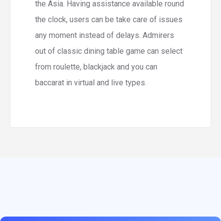
the Asia. Having assistance available round
the clock, users can be take care of issues
any moment instead of delays. Admirers
out of classic dining table game can select
from roulette, blackjack and you can
baccarat in virtual and live types.