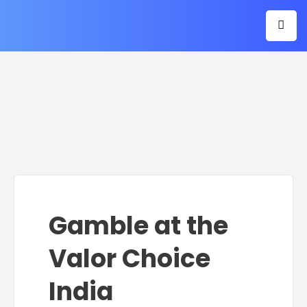
Gamble at the
Valor Choice
India