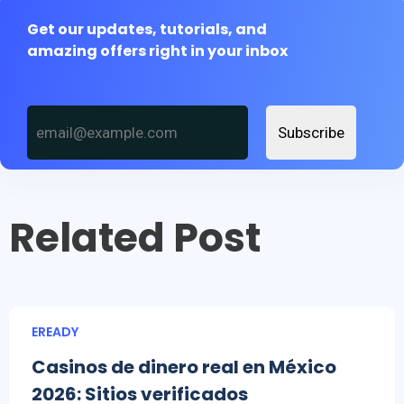
Get our updates, tutorials, and
amazing offers right in your inbox
Subscribe
Related Post
EREADY
Casinos de dinero real en México
2026: Sitios verificados