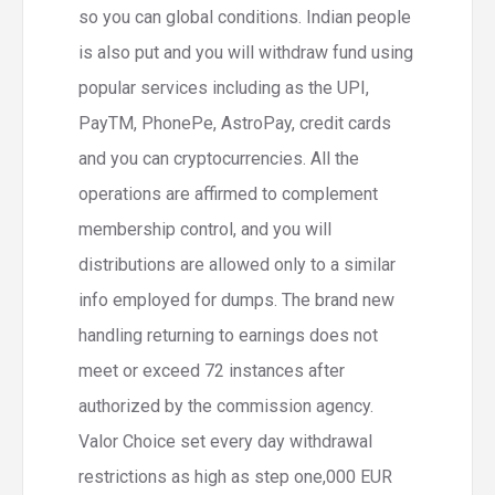
so you can global conditions. Indian people
is also put and you will withdraw fund using
popular services including as the UPI,
PayTM, PhonePe, AstroPay, credit cards
and you can cryptocurrencies. All the
operations are affirmed to complement
membership control, and you will
distributions are allowed only to a similar
info employed for dumps. The brand new
handling returning to earnings does not
meet or exceed 72 instances after
authorized by the commission agency.
Valor Choice set every day withdrawal
restrictions as high as step one,000 EUR