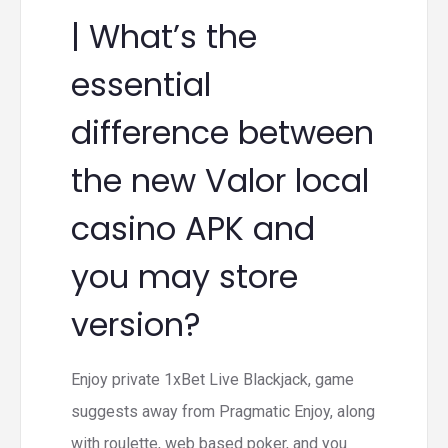
| What’s the
essential
difference between
the new Valor local
casino APK and
you may store
version?
Enjoy private 1xBet Live Blackjack, game
suggests away from Pragmatic Enjoy, along
with roulette, web based poker, and you