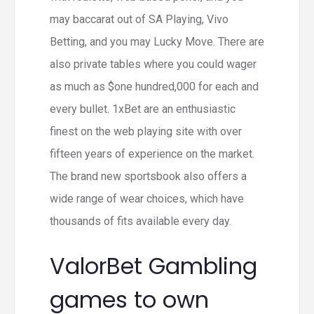
may baccarat out of SA Playing, Vivo
Betting, and you may Lucky Move. There are
also private tables where you could wager
as much as $one hundred,000 for each and
every bullet. 1xBet are an enthusiastic
finest on the web playing site with over
fifteen years of experience on the market.
The brand new sportsbook also offers a
wide range of wear choices, which have
thousands of fits available every day.
ValorBet Gambling
games to own