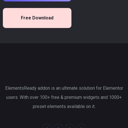
Free Download
ElementsReady addon is an ultimate solution for Elementor
users. With over 100+ free & premium widgets and 1000+
preset elements available on it.