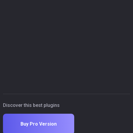
Discover this best plugins
Buy Pro Version