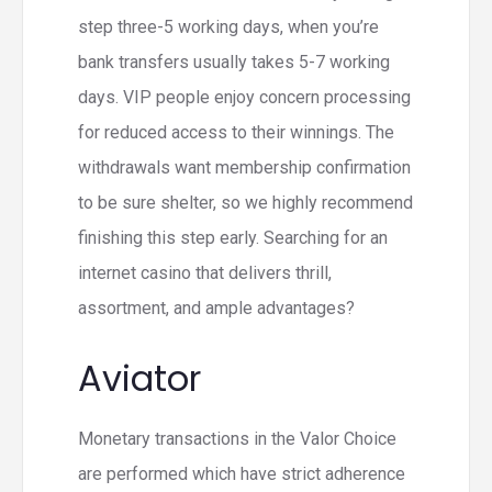
step three-5 working days, when you’re
bank transfers usually takes 5-7 working
days. VIP people enjoy concern processing
for reduced access to their winnings. The
withdrawals want membership confirmation
to be sure shelter, so we highly recommend
finishing this step early. Searching for an
internet casino that delivers thrill,
assortment, and ample advantages?
Aviator
Monetary transactions in the Valor Choice
are performed which have strict adherence