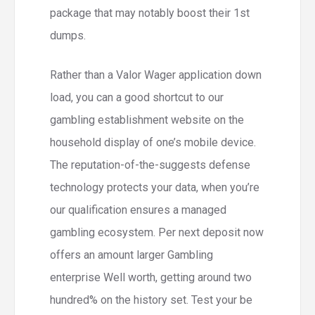
package that may notably boost their 1st
dumps.
Rather than a Valor Wager application down
load, you can a good shortcut to our
gambling establishment website on the
household display of one’s mobile device.
The reputation-of-the-suggests defense
technology protects your data, when you’re
our qualification ensures a managed
gambling ecosystem. Per next deposit now
offers an amount larger Gambling
enterprise Well worth, getting around two
hundred% on the history set. Test your be