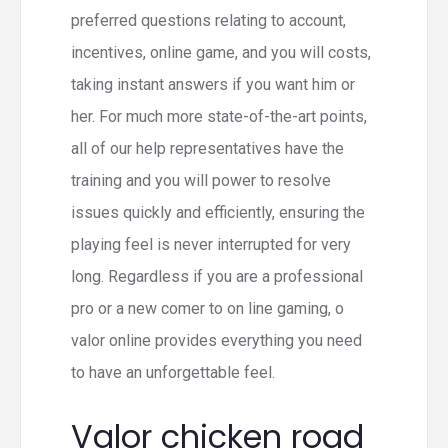
preferred questions relating to account,
incentives, online game, and you will costs,
taking instant answers if you want him or
her. For much more state-of-the-art points,
all of our help representatives have the
training and you will power to resolve
issues quickly and efficiently, ensuring the
playing feel is never interrupted for very
long. Regardless if you are a professional
pro or a new comer to on line gaming, o
valor online provides everything you need
to have an unforgettable feel.
Valor chicken road