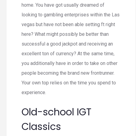
home. You have got usually dreamed of
looking to gambling enterprises within the Las
vegas but have not been able setting ft right
here? What might possibly be better than
successful a good jackpot and receiving an
excellent ton of currency? At the same time,
you additionally have in order to take on other
people becoming the brand new frontrunner.
Your own top relies on the time you spend to
experience.
Old-school IGT
Classics