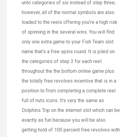
unto categories of six instead of step three,
however, all of the normal symbols are also
loaded to the reels offering you’re a high risk
of spinning in the several wins. You will find
only one extra game to your Fish Team slot
name that’s a free spins round. It is piled on
the categories of step 3 for each reel
throughout the the bottom online game plus
the totally free revolves incentive that is in a
position to from completing a complete reel
full of nuts icons. It’s very the same as
Dolphins Trip on the internet slot which can be
exactly as fun because you will be also
getting hold of 100 percent free revolves with