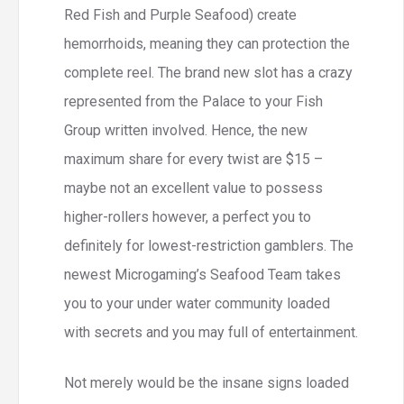
Red Fish and Purple Seafood) create
hemorrhoids, meaning they can protection the
complete reel. The brand new slot has a crazy
represented from the Palace to your Fish
Group written involved. Hence, the new
maximum share for every twist are $15 –
maybe not an excellent value to possess
higher-rollers however, a perfect you to
definitely for lowest-restriction gamblers. The
newest Microgaming’s Seafood Team takes
you to your under water community loaded
with secrets and you may full of entertainment.
Not merely would be the insane signs loaded