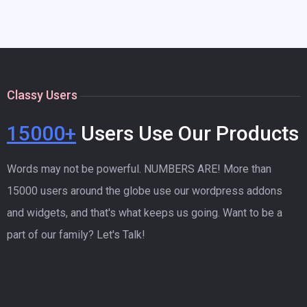
Classy Users
15000+
Users Use Our Products
Words may not be powerful. NUMBERS ARE! More than
15000 users around the globe use our wordpress addons
and widgets, and that's what keeps us going. Want to be a
part of our family? Let's Talk!