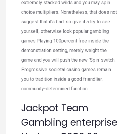
extremely stacked wilds and you may spin
choice multipliers. Nonetheless, that does not
suggest that it’s bad, so give it a try to see
yourself, otherwise look popular gambling
games.Playing 100percent free inside the
demonstration setting, merely weight the
game and you will push the new ‘Spin’ switch.
Progressive societal casino games remain
you to tradition inside a good friendlier,
community-determined function.
Jackpot Team
Gambling enterprise