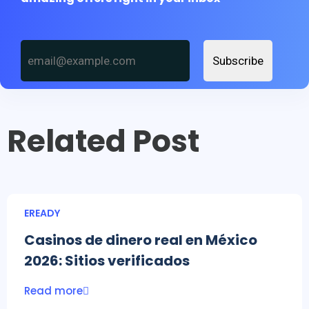
Subscribe
Related Post
EREADY
Casinos de dinero real en México
2026: Sitios verificados
Read more