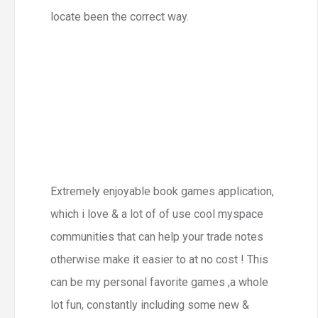
locate been the correct way.
Extremely enjoyable book games application,
which i love & a lot of of use cool myspace
communities that can help your trade notes
otherwise make it easier to at no cost ! This
can be my personal favorite games ,a whole
lot fun, constantly including some new &