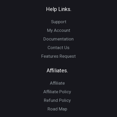
Help Links.
Support
My Account
Documentation
Contact Us
Features Request
Affiliates.
Affiliate
Affiliate Policy
Refund Policy
Road Map