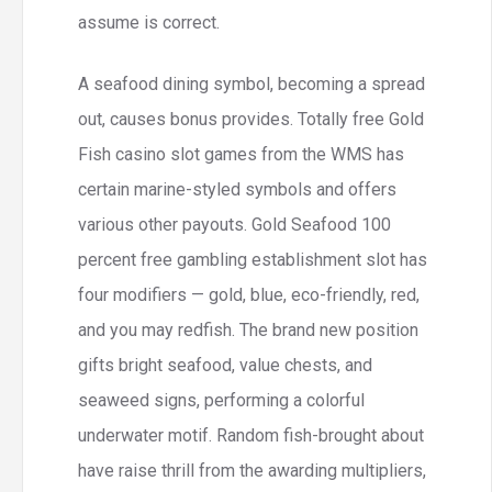
assume is correct.
A seafood dining symbol, becoming a spread
out, causes bonus provides. Totally free Gold
Fish casino slot games from the WMS has
certain marine-styled symbols and offers
various other payouts. Gold Seafood 100
percent free gambling establishment slot has
four modifiers — gold, blue, eco-friendly, red,
and you may redfish. The brand new position
gifts bright seafood, value chests, and
seaweed signs, performing a colorful
underwater motif. Random fish-brought about
have raise thrill from the awarding multipliers,