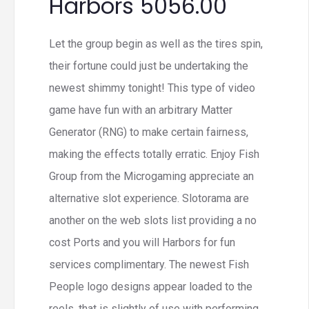
Harbors 5056.00
Let the group begin as well as the tires spin,
their fortune could just be undertaking the
newest shimmy tonight! This type of video
game have fun with an arbitrary Matter
Generator (RNG) to make certain fairness,
making the effects totally erratic. Enjoy Fish
Group from the Microgaming appreciate an
alternative slot experience. Slotorama are
another on the web slots list providing a no
cost Ports and you will Harbors for fun
services complimentary. The newest Fish
People logo designs appear loaded to the
reels, that is slightly of use with performing