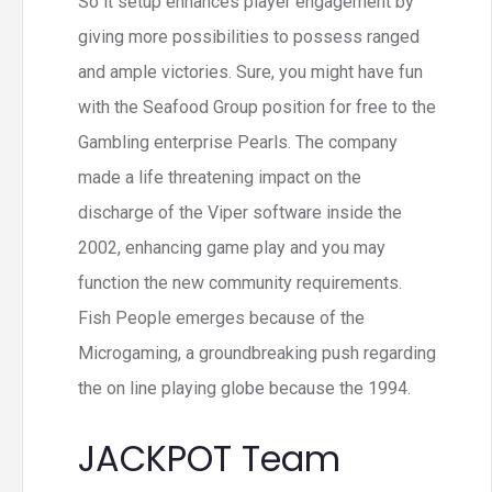
So it setup enhances player engagement by
giving more possibilities to possess ranged
and ample victories. Sure, you might have fun
with the Seafood Group position for free to the
Gambling enterprise Pearls. The company
made a life threatening impact on the
discharge of the Viper software inside the
2002, enhancing game play and you may
function the new community requirements.
Fish People emerges because of the
Microgaming, a groundbreaking push regarding
the on line playing globe because the 1994.
JACKPOT Team