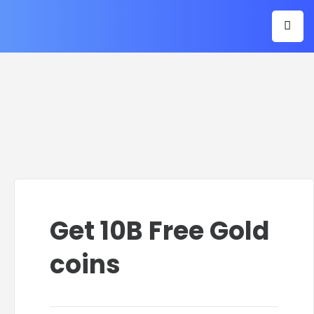
Get 10B Free Gold
coins