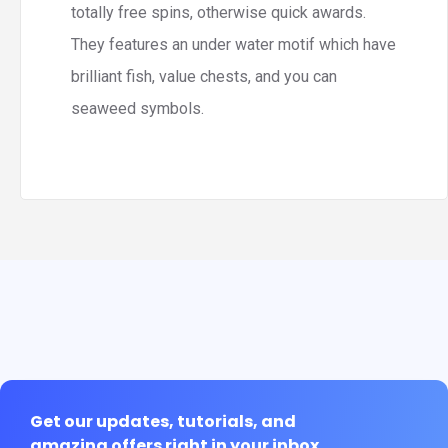
totally free spins, otherwise quick awards.
They features an under water motif which have
brilliant fish, value chests, and you can
seaweed symbols.
Get our updates, tutorials, and
amazing offers right in your inbox