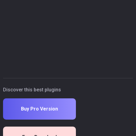
Discover this best plugins
Buy Pro Version