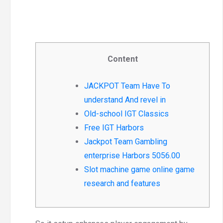
Content
JACKPOT Team Have To
understand And revel in
Old-school IGT Classics
Free IGT Harbors
Jackpot Team Gambling
enterprise Harbors 5056.00
Slot machine game online game
research and features