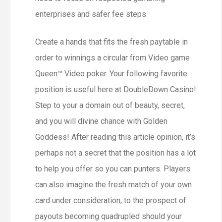
enterprises and safer fee steps.
Create a hands that fits the fresh paytable in
order to winnings a circular from Video game
Queen™ Video poker. Your following favorite
position is useful here at DoubleDown Casino!
Step to your a domain out of beauty, secret,
and you will divine chance with Golden
Goddess! After reading this article opinion, it’s
perhaps not a secret that the position has a lot
to help you offer so you can punters. Players
can also imagine the fresh match of your own
card under consideration, to the prospect of
payouts becoming quadrupled should your