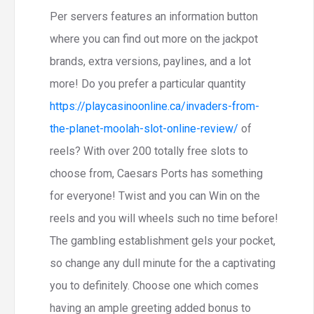
Per servers features an information button
where you can find out more on the jackpot
brands, extra versions, paylines, and a lot
more! Do you prefer a particular quantity
https://playcasinoonline.ca/invaders-from-
the-planet-moolah-slot-online-review/
of
reels? With over 200 totally free slots to
choose from, Caesars Ports has something
for everyone! Twist and you can Win on the
reels and you will wheels such no time before!
The gambling establishment gels your pocket,
so change any dull minute for the a captivating
you to definitely. Choose one which comes
having an ample greeting added bonus to