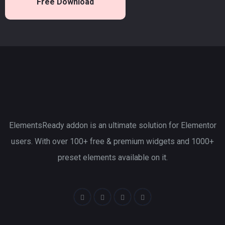
Free Download
ElementsReady addon is an ultimate solution for Elementor
users. With over 100+ free & premium widgets and 1000+
preset elements available on it.