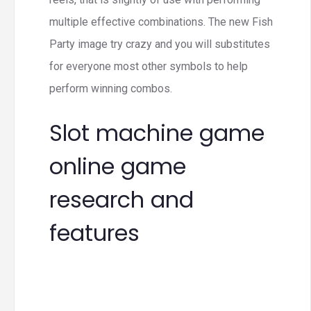
multiple effective combinations. The new Fish
Party image try crazy and you will substitutes
for everyone most other symbols to help
perform winning combos.
Slot machine game
online game
research and
features