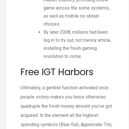
game across the some systems,
as well as mobile no-obtain
choices.
By later 2008, millions had been
log in to try out, not merely article,
installing the fresh gaming
revolution to come.
Free IGT Harbors
Ultimately, a gamble function activated once
people victory makes you twice otherwise
quadruple the fresh money amount you’ve got
acquired. In the element all the highest-
spending symbols (Blue-fish, Appreciate Tits,