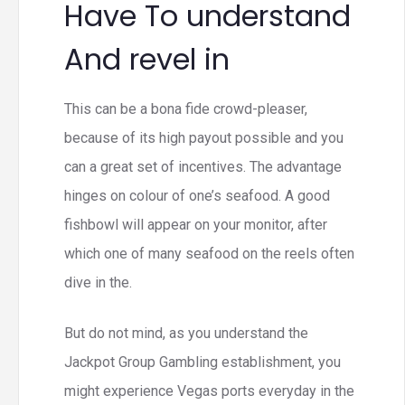
Have To understand
And revel in
This can be a bona fide crowd-pleaser,
because of its high payout possible and you
can a great set of incentives. The advantage
hinges on colour of one’s seafood. A good
fishbowl will appear on your monitor, after
which one of many seafood on the reels often
dive in the.
But do not mind, as you understand the
Jackpot Group Gambling establishment, you
might experience Vegas ports everyday in the