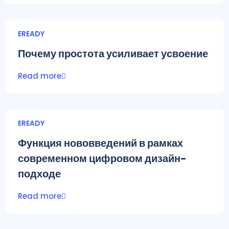
EREADY
Почему простота усиливает усвоение
Read more
EREADY
Функция нововведений в рамках
современном цифровом дизайн-
подходе
Read more