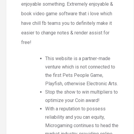
enjoyable something. Extremely enjoyable &
book video game software that i love which
have chill fb teams you to definitely make it
easier to change notes & render assist for
free!
This website is a partner-made
venture which is not connected to
the first Pets People Game,
Playfish, otherwise Electronic Arts.
Stop the show to win multipliers to
optimize your Coin award!
With a reputation to possess
reliability and you can equity,
Microgaming continues to head the
market industry, providing online