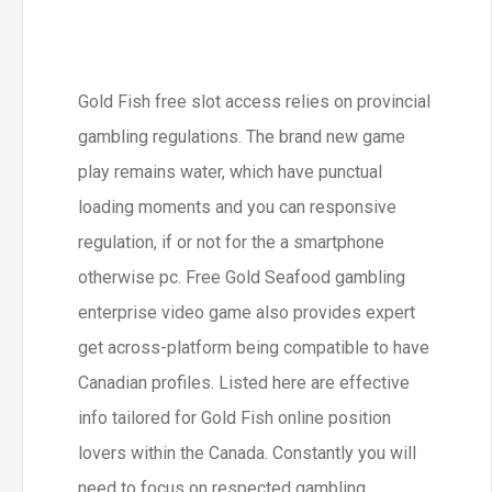
Gold Fish free slot access relies on provincial
gambling regulations. The brand new game
play remains water, which have punctual
loading moments and you can responsive
regulation, if or not for the a smartphone
otherwise pc. Free Gold Seafood gambling
enterprise video game also provides expert
get across-platform being compatible to have
Canadian profiles. Listed here are effective
info tailored for Gold Fish online position
lovers within the Canada. Constantly you will
need to focus on respected gambling