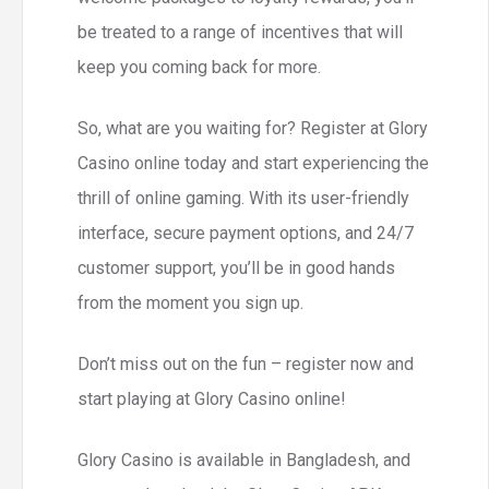
be treated to a range of incentives that will
keep you coming back for more.
So, what are you waiting for? Register at Glory
Casino online today and start experiencing the
thrill of online gaming. With its user-friendly
interface, secure payment options, and 24/7
customer support, you’ll be in good hands
from the moment you sign up.
Don’t miss out on the fun – register now and
start playing at Glory Casino online!
Glory Casino is available in Bangladesh, and