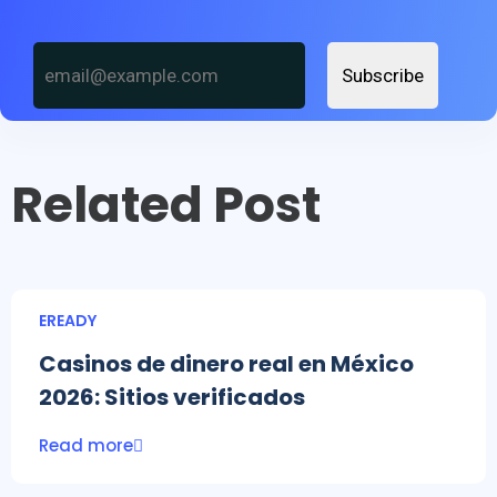
Subscribe
Related Post
EREADY
Casinos de dinero real en México
2026: Sitios verificados
Read more