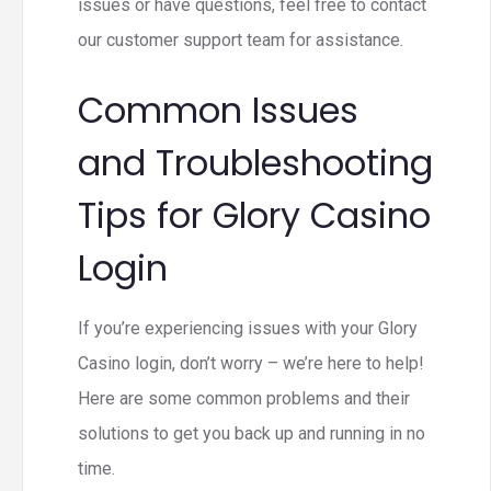
issues or have questions, feel free to contact
our customer support team for assistance.
Common Issues
and Troubleshooting
Tips for Glory Casino
Login
If you’re experiencing issues with your Glory
Casino login, don’t worry – we’re here to help!
Here are some common problems and their
solutions to get you back up and running in no
time.