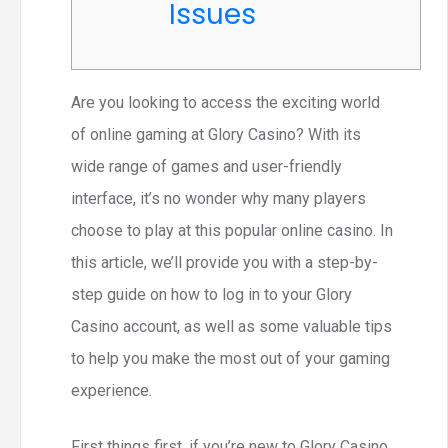
Issues
Are you looking to access the exciting world
of online gaming at Glory Casino? With its
wide range of games and user-friendly
interface, it’s no wonder why many players
choose to play at this popular online casino. In
this article, we’ll provide you with a step-by-
step guide on how to log in to your Glory
Casino account, as well as some valuable tips
to help you make the most out of your gaming
experience.
First things first, if you’re new to Glory Casino,