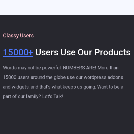
Classy Users
15000+
Users Use Our Products
Words may not be powerful. NUMBERS ARE! More than
15000 users around the globe use our wordpress addons
and widgets, and that's what keeps us going. Want to be a
part of our family? Let's Talk!