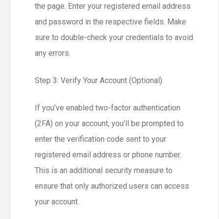
the page. Enter your registered email address
and password in the respective fields. Make
sure to double-check your credentials to avoid
any errors.
Step 3: Verify Your Account (Optional)
If you’ve enabled two-factor authentication
(2FA) on your account, you’ll be prompted to
enter the verification code sent to your
registered email address or phone number.
This is an additional security measure to
ensure that only authorized users can access
your account.