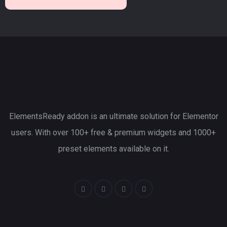
ElementsReady addon is an ultimate solution for Elementor
users. With over 100+ free & premium widgets and 1000+
preset elements available on it.