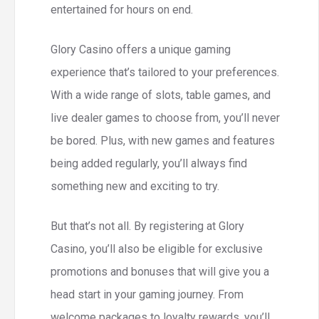
entertained for hours on end.
Glory Casino offers a unique gaming
experience that’s tailored to your preferences.
With a wide range of slots, table games, and
live dealer games to choose from, you’ll never
be bored. Plus, with new games and features
being added regularly, you’ll always find
something new and exciting to try.
But that’s not all. By registering at Glory
Casino, you’ll also be eligible for exclusive
promotions and bonuses that will give you a
head start in your gaming journey. From
welcome packages to loyalty rewards, you’ll