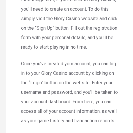
you’ll need to create an account. To do this,
simply visit the Glory Casino website and click
on the “Sign Up” button. Fill out the registration
form with your personal details, and you’ll be
ready to start playing in no time.
Once you’ve created your account, you can log
in to your Glory Casino account by clicking on
the “Login” button on the website. Enter your
username and password, and you’ll be taken to
your account dashboard. From here, you can
access all of your account information, as well
as your game history and transaction records.