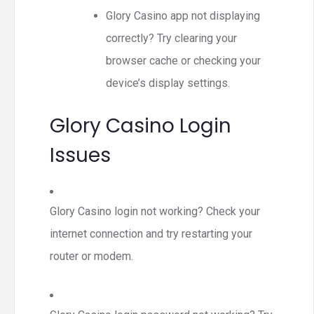
Glory Casino app not displaying
correctly? Try clearing your
browser cache or checking your
device’s display settings.
Glory Casino Login
Issues
Glory Casino login not working? Check your
internet connection and try restarting your
router or modem.