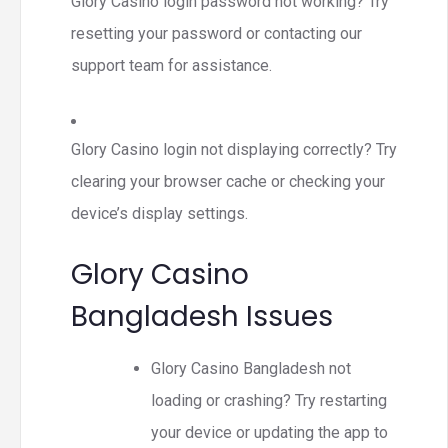
Glory Casino login password not working? Try
resetting your password or contacting our
support team for assistance.
Glory Casino login not displaying correctly? Try
clearing your browser cache or checking your
device’s display settings.
Glory Casino
Bangladesh Issues
Glory Casino Bangladesh not
loading or crashing? Try restarting
your device or updating the app to