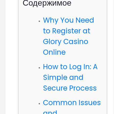
Содержимое
Why You Need
to Register at
Glory Casino
Online
How to Log In: A
Simple and
Secure Process
Common Issues
and