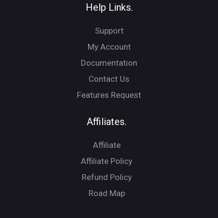
Help Links.
Support
My Account
Documentation
Contact Us
Features Request
Affiliates.
Affiliate
Affiliate Policy
Refund Policy
Road Map