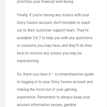
prioritize your financial well-being.
Finally, if you’re having any issues with your
Glory Casino account, don’t hesitate to reach
out to their customer support team. They’re
available 24/7 to help you with any questions
or concerns you may have, and they’ll do their
best to resolve any issues you may be
experiencing.
So, there you have it – a comprehensive guide
to logging in to your Glory Casino account and
making the most out of your gaming
experience. Remember to always keep your
account information secure, gamble