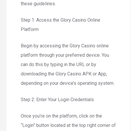
these guidelines.
Step 1: Access the Glory Casino Online
Platform
Begin by accessing the Glory Casino online
platform through your preferred device. You
can do this by typing in the URL or by
downloading the Glory Casino APK or App,
depending on your device’s operating system.
Step 2: Enter Your Login Credentials
Once you’re on the platform, click on the
“Login” button located at the top right corner of