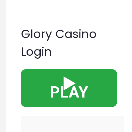
Glory Casino
Login
▶️
PLAY