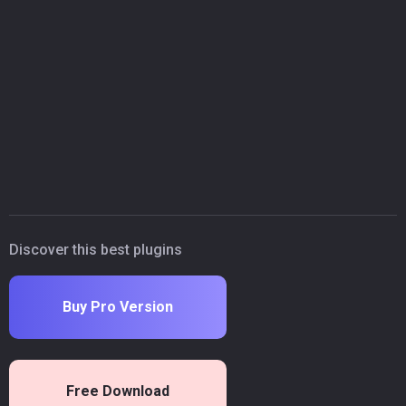
Discover this best plugins
Buy Pro Version
Free Download