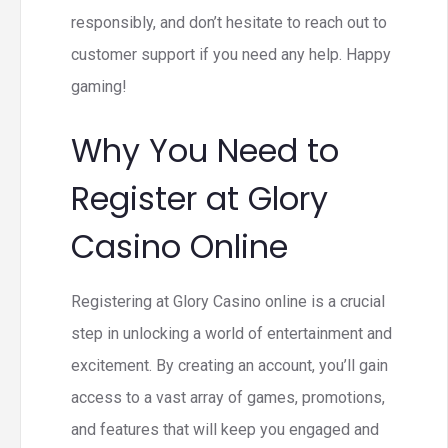
responsibly, and don’t hesitate to reach out to
customer support if you need any help. Happy
gaming!
Why You Need to
Register at Glory
Casino Online
Registering at Glory Casino online is a crucial
step in unlocking a world of entertainment and
excitement. By creating an account, you’ll gain
access to a vast array of games, promotions,
and features that will keep you engaged and