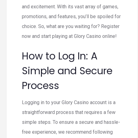
and excitement. With its vast array of games,
promotions, and features, you’ll be spoiled for
choice. So, what are you waiting for? Register
now and start playing at Glory Casino online!
How to Log In: A
Simple and Secure
Process
Logging in to your Glory Casino account is a
straightforward process that requires a few
simple steps. To ensure a secure and hassle-
free experience, we recommend following