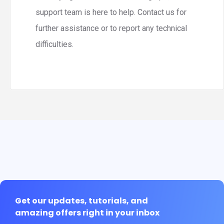
support team is here to help. Contact us for
further assistance or to report any technical
difficulties.
Get our updates, tutorials, and
amazing offers right in your inbox