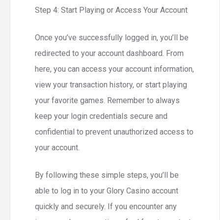
Step 4: Start Playing or Access Your Account
Once you’ve successfully logged in, you’ll be
redirected to your account dashboard. From
here, you can access your account information,
view your transaction history, or start playing
your favorite games. Remember to always
keep your login credentials secure and
confidential to prevent unauthorized access to
your account.
By following these simple steps, you’ll be
able to log in to your Glory Casino account
quickly and securely. If you encounter any