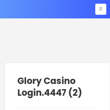
Glory Casino
Login.4447 (2)