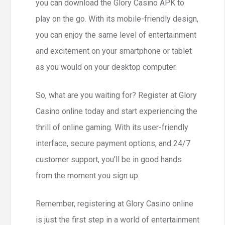
you can download the Glory Casino APK to
play on the go. With its mobile-friendly design,
you can enjoy the same level of entertainment
and excitement on your smartphone or tablet
as you would on your desktop computer.
So, what are you waiting for? Register at Glory
Casino online today and start experiencing the
thrill of online gaming. With its user-friendly
interface, secure payment options, and 24/7
customer support, you’ll be in good hands
from the moment you sign up.
Remember, registering at Glory Casino online
is just the first step in a world of entertainment