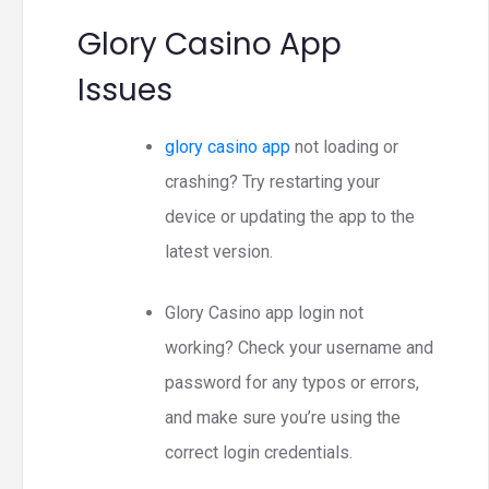
Glory Casino App
Issues
glory casino app
not loading or
crashing? Try restarting your
device or updating the app to the
latest version.
Glory Casino app login not
working? Check your username and
password for any typos or errors,
and make sure you’re using the
correct login credentials.