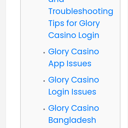
Troubleshooting
Tips for Glory
Casino Login
Glory Casino
App Issues
Glory Casino
Login Issues
Glory Casino
Bangladesh