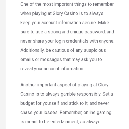
One of the most important things to remember
when playing at Glory Casino is to always
keep your account information secure. Make
sure to use a strong and unique password, and
never share your login credentials with anyone.
Additionally, be cautious of any suspicious
emails or messages that may ask you to
reveal your account information.
Another important aspect of playing at Glory
Casino is to always gamble responsibly. Set a
budget for yourself and stick to it, and never
chase your losses. Remember, online gaming
is meant to be entertainment, so always