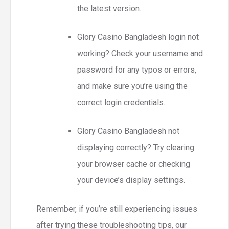
the latest version.
Glory Casino Bangladesh login not
working? Check your username and
password for any typos or errors,
and make sure you’re using the
correct login credentials.
Glory Casino Bangladesh not
displaying correctly? Try clearing
your browser cache or checking
your device’s display settings.
Remember, if you’re still experiencing issues
after trying these troubleshooting tips, our