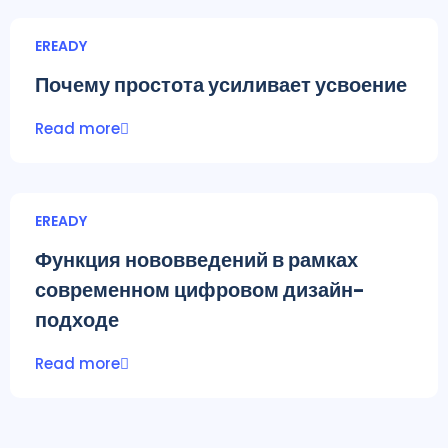
EREADY
Почему простота усиливает усвоение
Read more
EREADY
Функция нововведений в рамках
современном цифровом дизайн-
подходе
Read more