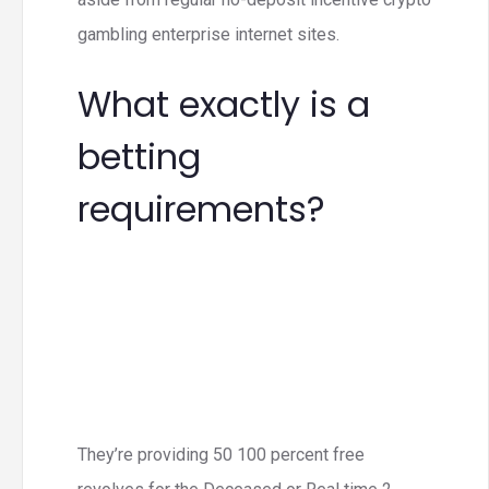
gambling enterprise internet sites.
What exactly is a
betting
requirements?
They’re providing 50 100 percent free