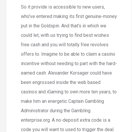
So it provide is accessible to new users,
who’ve entered making its first genuine-money
put in the Goldspin. And that’s in which we
could let, with us trying to find best wishes
free cash and you will totally free revolves
offers to. Imagine to be able to claim a casino
incentive without needing to part with the hard-
earned cash. Alexander Korsager could have
been engrossed inside the web based
casinos and iGaming to own more ten years, to
make him an energetic Captain Gambling
Administrator during the Gambling
enterprise.org. A no-deposit extra code is a
code you will want to used to trigger the deal.