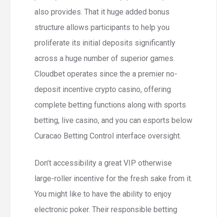
also provides. That it huge added bonus
structure allows participants to help you
proliferate its initial deposits significantly
across a huge number of superior games.
Cloudbet operates since the a premier no-
deposit incentive crypto casino, offering
complete betting functions along with sports
betting, live casino, and you can esports below
Curacao Betting Control interface oversight.
Don’t accessibility a great VIP otherwise
large-roller incentive for the fresh sake from it.
You might like to have the ability to enjoy
electronic poker. Their responsible betting