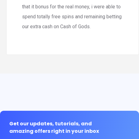
that it bonus for the real money, i were able to
spend totally free spins and remaining betting
our extra cash on Cash of Gods.
Get our updates, tutorials, and
amazing offers right in your inbox