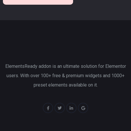
ElementsReady addon is an ultimate solution for Elementor
users. With over 100+ free & premium widgets and 1000+
preset elements available on it.