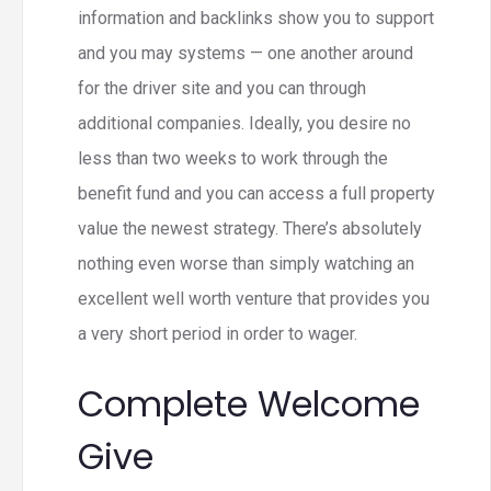
information and backlinks show you to support
and you may systems — one another around
for the driver site and you can through
additional companies. Ideally, you desire no
less than two weeks to work through the
benefit fund and you can access a full property
value the newest strategy. There’s absolutely
nothing even worse than simply watching an
excellent well worth venture that provides you
a very short period in order to wager.
Complete Welcome
Give