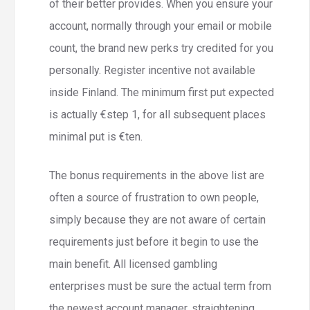
of their better provides. When you ensure your
account, normally through your email or mobile
count, the brand new perks try credited for you
personally. Register incentive not available
inside Finland. The minimum first put expected
is actually €step 1, for all subsequent places
minimal put is €ten.
The bonus requirements in the above list are
often a source of frustration to own people,
simply because they are not aware of certain
requirements just before it begin to use the
main benefit. All licensed gambling
enterprises must be sure the actual term from
the newest account manager, straightening