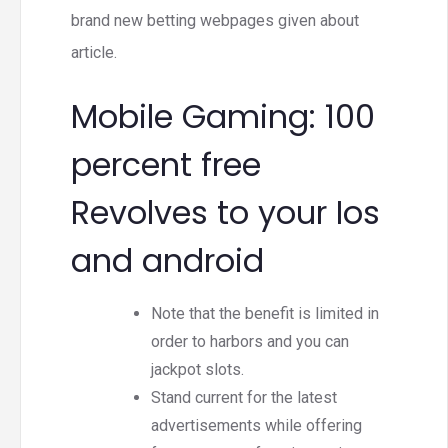
brand new betting webpages given about
article.
Mobile Gaming: 100
percent free
Revolves to your Ios
and android
Note that the benefit is limited in
order to harbors and you can
jackpot slots.
Stand current for the latest
advertisements while offering