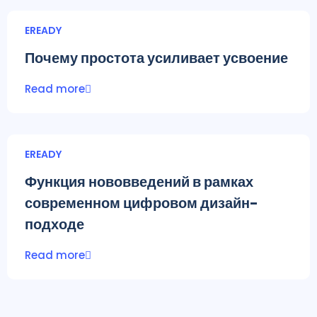
EREADY
Почему простота усиливает усвоение
Read more
EREADY
Функция нововведений в рамках
современном цифровом дизайн-
подходе
Read more