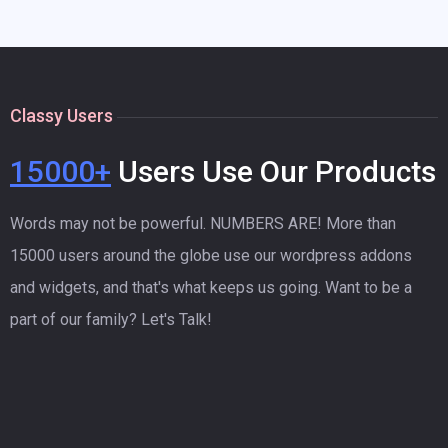
Classy Users
15000+
Users Use Our Products
Words may not be powerful. NUMBERS ARE! More than
15000 users around the globe use our wordpress addons
and widgets, and that's what keeps us going. Want to be a
part of our family? Let's Talk!