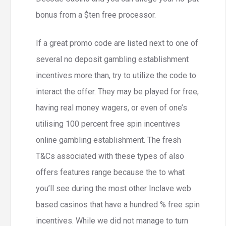
bonus from a $ten free processor.
If a great promo code are listed next to one of
several no deposit gambling establishment
incentives more than, try to utilize the code to
interact the offer. They may be played for free,
having real money wagers, or even of one’s
utilising 100 percent free spin incentives
online gambling establishment. The fresh
T&Cs associated with these types of also
offers features range because the to what
you’ll see during the most other Inclave web
based casinos that have a hundred % free spin
incentives. While we did not manage to turn