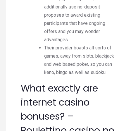
additionally use no-deposit
proposes to award existing
participants that have ongoing
offers and you may wonder
advantages.
Their provider boasts all sorts of
games, away from slots, blackjack
and web based poker, so you can
keno, bingo as well as sudoku.
What exactly are
internet casino
bonuses? –
Roulettino casino no