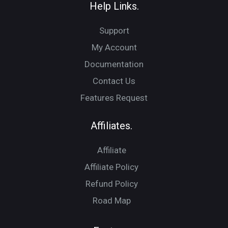
Help Links.
Support
My Account
Documentation
Contact Us
Features Request
Affiliates.
Affiliate
Affiliate Policy
Refund Policy
Road Map