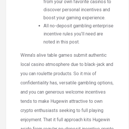
from your own favorite casinos to
discover personal incentives and
boost your gaming experience.
All no-deposit gambling enterprise
incentive rules you’ll need are
noted in this post.
Winna’s alive table games submit authentic
local casino atmosphere due to black-jack and
you can roulette products. So it mix of
confidentiality has, versatile gambling options,
and you can generous welcome incentives
tends to make Hugewin attractive to own
crypto enthusiasts seeking to full playing
enjoyment. That it full approach kits Hugewin
aside from regular no-deposit incentive crypto