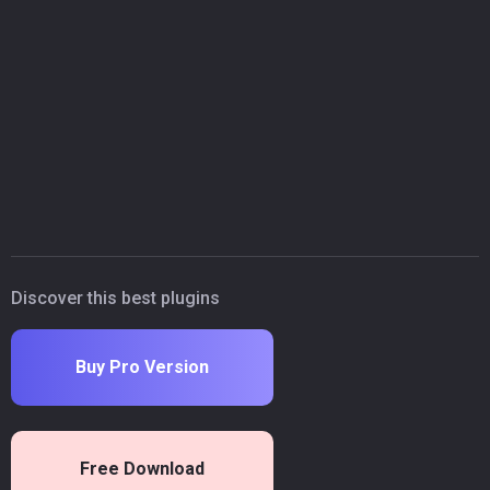
Discover this best plugins
Buy Pro Version
Free Download