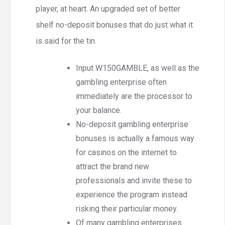
player, at heart.
An upgraded set of better
shelf no-deposit bonuses that do just what it
is said for the tin.
Input W150GAMBLE, as well as the
gambling enterprise often
immediately are the processor to
your balance.
No-deposit gambling enterprise
bonuses is actually a famous way
for casinos on the internet to
attract the brand new
professionals and invite these to
experience the program instead
risking their particular money.
Of many gambling enterprises