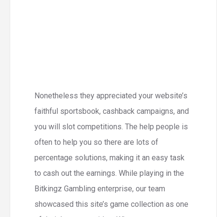
Nonetheless they appreciated your website’s
faithful sportsbook, cashback campaigns, and
you will slot competitions. The help people is
often to help you so there are lots of
percentage solutions, making it an easy task
to cash out the earnings. While playing in the
Bitkingz Gambling enterprise, our team
showcased this site’s game collection as one