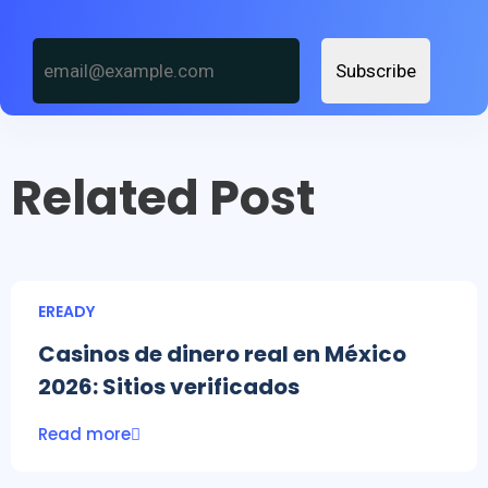
Subscribe
Related Post
EREADY
Casinos de dinero real en México
2026: Sitios verificados
Read more