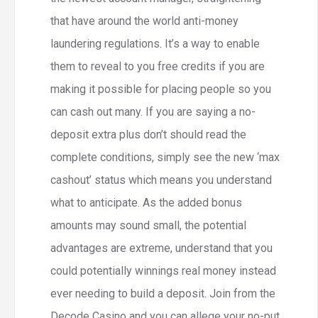
that have around the world anti-money
laundering regulations. It’s a way to enable
them to reveal to you free credits if you are
making it possible for placing people so you
can cash out many. If you are saying a no-
deposit extra plus don’t should read the
complete conditions, simply see the new ‘max
cashout’ status which means you understand
what to anticipate. As the added bonus
amounts may sound small, the potential
advantages are extreme, understand that you
could potentially winnings real money instead
ever needing to build a deposit. Join from the
Decode Casino and you can allege your no-put