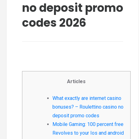
no deposit promo
codes 2026
Articles
What exactly are internet casino
bonuses? – Roulettino casino no
deposit promo codes
Mobile Gaming: 100 percent free
Revolves to your Ios and android