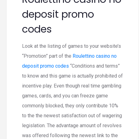
deposit promo
codes
Look at the listing of games to your website’s
“Promotion” part of the
Roulettino casino no
deposit promo codes
“Conditions and terms”
to know and this game is actually prohibited of
incentive play. Even though real time gambling
games, cards, and you can freeze game
commonly blocked, they only contribute 10%
to the the newest satisfaction out of wagering
legislation. The advantage amount of revolves
was offered following the newest link to the