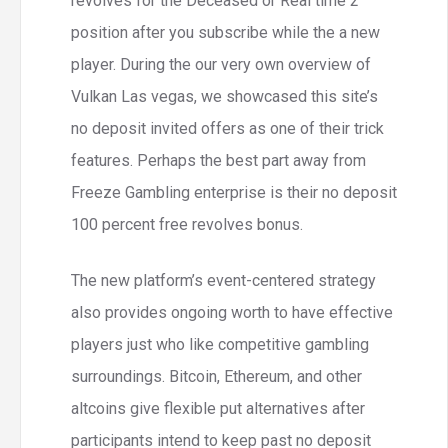
revolves for the Deceased or Real time 2
position after you subscribe while the a new
player. During the our very own overview of
Vulkan Las vegas, we showcased this site’s
no deposit invited offers as one of their trick
features. Perhaps the best part away from
Freeze Gambling enterprise is their no deposit
100 percent free revolves bonus.
The new platform’s event-centered strategy
also provides ongoing worth to have effective
players just who like competitive gambling
surroundings. Bitcoin, Ethereum, and other
altcoins give flexible put alternatives after
participants intend to keep past no deposit