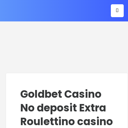
Goldbet Casino
No deposit Extra
Roulettino casino