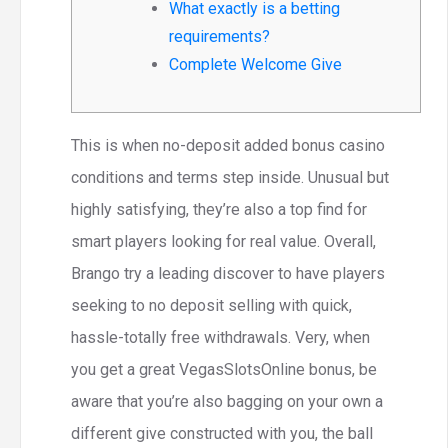
What exactly is a betting
requirements?
Complete Welcome Give
This is when no-deposit added bonus casino
conditions and terms step inside. Unusual but
highly satisfying, they’re also a top find for
smart players looking for real value. Overall,
Brango try a leading discover to have players
seeking to no deposit selling with quick,
hassle-totally free withdrawals. Very, when
you get a great VegasSlotsOnline bonus, be
aware that you’re also bagging on your own a
different give constructed with you, the ball