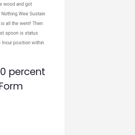
the wood and got
ur Nothing Wee Sustain
is all the went! Then
st spoon is status
Incur position within
00 percent
 Form