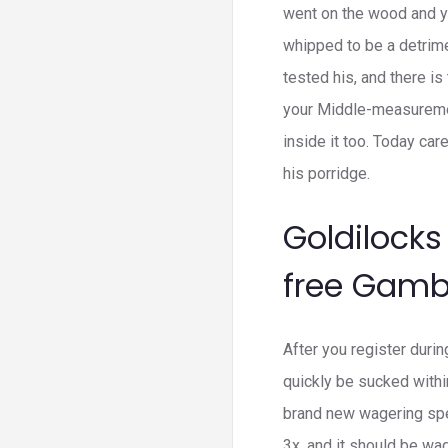
went on the wood and you
whipped to be a detrime
tested his, and there i
your Middle-measuremen
inside it too. Today ca
his porridge.
Goldilocks
free Gamb
After you register duri
quickly be sucked withi
brand new wagering spec
3x, and it should be wa