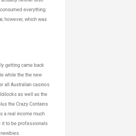
he consumed everything
ar, however, which was
lly getting came back
te while the the new
r all Australian casinos
ldilocks as well as the
plus the Crazy Contains
rs a real income much
 it to be professionals
r newbies.