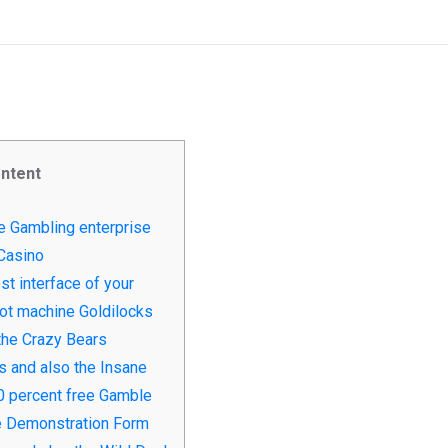
ntent
re Gambling enterprise
Casino
t interface of your
lot machine Goldilocks
the Crazy Bears
s and also the Insane
0 percent free Gamble
he Demonstration Form