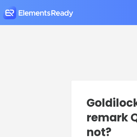
Goldiloc
remark Q
not?