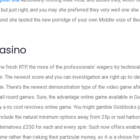
, but just right, and you may she preferred they very well one s
cond she tasted the new porridge of your own Middle-size of Be
Casino
he fresh RTP, the more of the professionals’ wagers try technica
. The newest score and you can investigation are right up-to-da
ite. There’s the newest demonstration type of the video game afte
 all round games. Sure, the advantage online game available in Go
lly a no cost revolves online game. You might gamble Goldilocks 
include the natural minimum options away from 25p or real harbo
alternatives £250 for each and every spin. Such now offers enable
ame rather than risking their particular money, so it is a choice fo