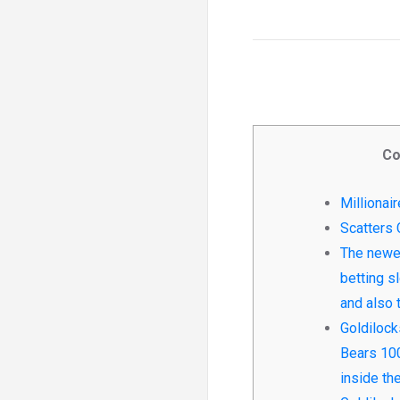
Co
Millionai
Scatters 
The newes
betting s
and also 
Goldilock
Bears 10
inside t