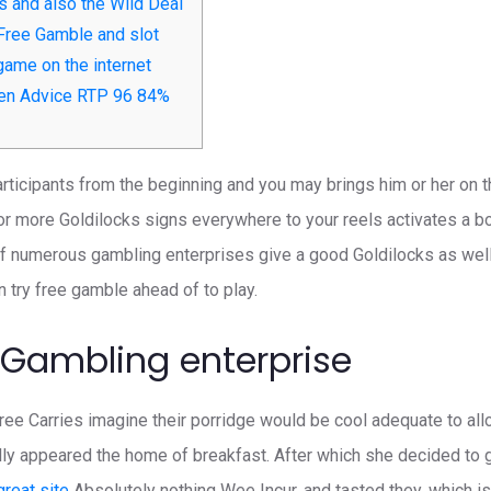
s and also the Wild Deal
Free Gamble and slot
ame on the internet
en Advice RTP 96 84%
rticipants from the beginning and you may brings him or her on 
or more Goldilocks signs everywhere to your reels activates a b
 numerous gambling enterprises give a good Goldilocks as wel
n try free gamble ahead of to play.
e Gambling enterprise
hree Carries imagine their porridge would be cool adequate to a
ally appeared the home of breakfast. After which she decided to g
reat site
Absolutely nothing Wee Incur, and tasted they, which is 