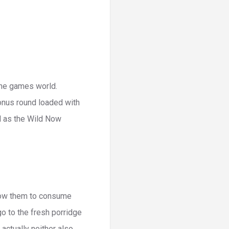
the games world.
onus round loaded with
l as the Wild Now
llow them to consume
o to the fresh porridge
actually neither also