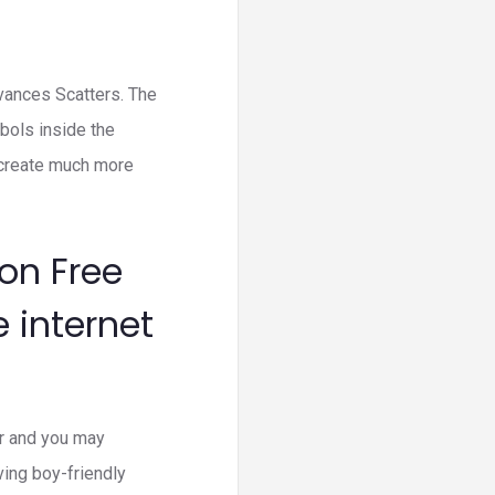
vances Scatters. The
mbols inside the
 create much more
ion Free
 internet
er and you may
ving boy-friendly