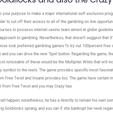
 to your purpose to make a major international self-exclusion prog
der to cut off their access to all of the gambling on line opportun
ourses to possess internet casino team aimed at globe guideline
approach to gambling. Nevertheless, that doesn’t suggest that it’
rwise look preferred gambling games.To try out 100percent free
and you can drive the new ‘Spin’ button. Regarding the game, the
st noticeable of these would be the Multiplier Wilds that will in
y symbol to the reels. The game provides specific most fascinat
m Free Twist and Insane provides too. The game have certain m
 from Free Twist and you may Crazy has
mall happen; nonetheless, he has a directly to remain his own som
ng Goldilocks sprang; and you can if she bankrupt her neck regard