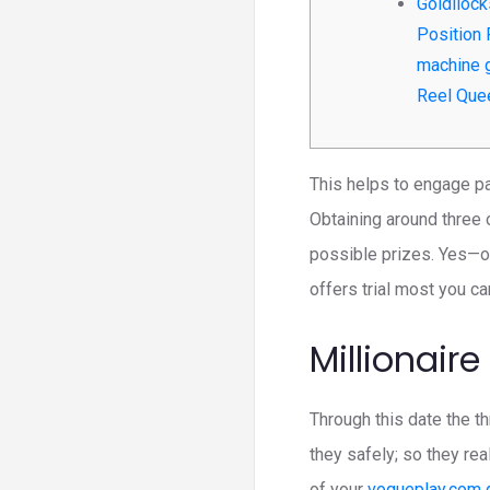
Goldilock
Position 
machine g
Reel Que
This helps to engage pa
Obtaining around three 
possible prizes.
Yes—of
offers trial most you ca
Millionair
Through this date the t
they safely; so they re
of your
vogueplay.com g