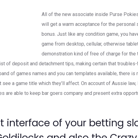
All of the new associate inside Purse Pokie
will get a warm acceptance for the personal 
bonus. Just like any condition game, you hav
game from desktop, cellular, otherwise tabl
demonstration kind of free of charge for the t
ist of deposit and detachment tips, making certain that troubles
 band of games names and you can templates available, there is 
t see a game title which they’ll affect. On account of Aussie law,
es are able to keep bar goers company and present extra opportu
 interface of your betting sl
ldilocks and also the Crazy