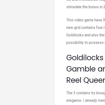
stimulate the bonus in 
This video game have Re
new grid contains four r
Goldilocks and also th
possibility to possess 
Goldilocks
Gamble an
Reel Quee
The 3 contains try broug
elegance. I already men