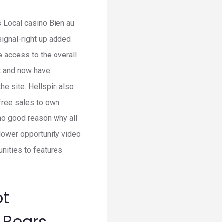
s Local casino Bien au
signal-right up added
e access to the overall
et and now have
he site. Hellspin also
-free sales to own
no good reason why all
 lower opportunity video
nities to features
ot
 Bears