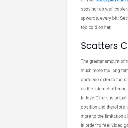
sexy nor as well cooler
upwards, every bit! Se
too cold on her.
Scatters 
The greater amount of t
much more the long term
ports are extra to the s
on the internet offering
In love Offers is actua
position and therefore 
more to the limitation 
in order to feel video g