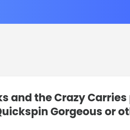
ks and the Crazy Carries
uickspin Gorgeous or o