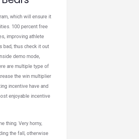
ram, which will ensure it
ities. 100 percent free
s, improving athlete
s bad, thus check it out
 inside demo mode,
re are multiple type of
crease the win multiplier
ing incentive have and
ost enjoyable incentive
e thing. Very horny,
ing the fall, otherwise