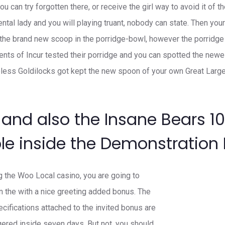
 can try forgotten there, or receive the girl way to avoid it of 
ntal lady and you will playing truant, nobody can state. Then yo
s the brand new scoop in the porridge-bowl, however the porridge 
ts of Incur tested their porridge and you can spotted the newe
reless Goldilocks got kept the new spoon of your own Great Large 
 and also the Insane Bears 1
le inside the Demonstration
ng the Woo Local casino, you are going to
n the with a nice greeting added bonus. The
ifications attached to the invited bonus are
gered inside seven days. But not, you should