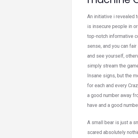
An initiative i revealed
is insecure people in or
top-notch informative c
sense, and you can fair 
and see yourself, othe
simply stream the game 
Insane signs, but the mo
for each and every Craz
a good number away fro
have and a good number
A small bear is just a s
scared absolutely nothi