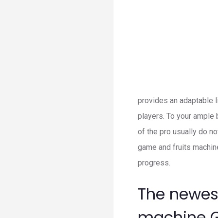
provides an adaptable l
players. To your ample
of the pro usually do no
game and fruits machin
progress.
The newest
machine Go