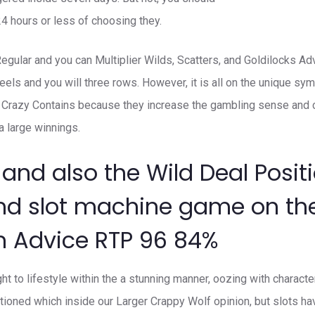
24 hours or less of choosing they.
gular and you can Multiplier Wilds, Scatters, and Goldilocks Ad
eels and you will three rows. However, it is all on the unique sy
e Crazy Contains because they increase the gambling sense and
a large winnings.
 and also the Wild Deal Posit
d slot machine game on the
n Advice RTP 96 84%
ht to lifestyle within the a stunning manner, oozing with charact
tioned which inside our Larger Crappy Wolf opinion, but slots ha