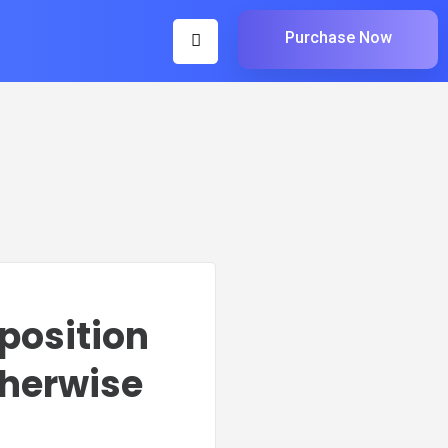
Purchase Now
 position
therwise