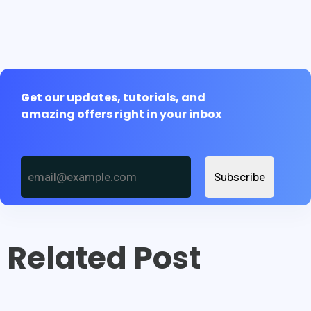
Get our updates, tutorials, and
amazing offers right in your inbox
Subscribe
Related Post