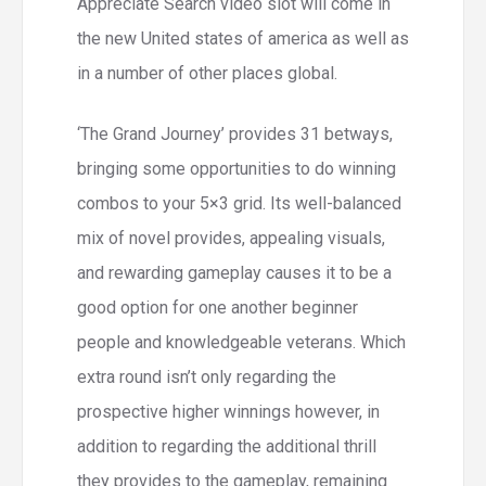
Appreciate Search video slot will come in
the new United states of america as well as
in a number of other places global.
‘The Grand Journey’ provides 31 betways,
bringing some opportunities to do winning
combos to your 5×3 grid. Its well-balanced
mix of novel provides, appealing visuals,
and rewarding gameplay causes it to be a
good option for one another beginner
people and knowledgeable veterans. Which
extra round isn’t only regarding the
prospective higher winnings however, in
addition to regarding the additional thrill
they provides to the gameplay, remaining