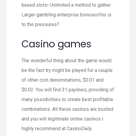
based slots• Unlimited a method to gather
Larger gambling enterprise bonusesYou is
to the pressures?
Casino games
The wonderful thing about the game would
be the fact try might be played for a couple
of other coin denominations, $0.01 and
$0.02. You will find 31 paylines, providing of
many possibilities to create best profitable
combinations. All these casinos are trusted
and you will legitimate online casinos i
highly recommend at CasinoDaily.