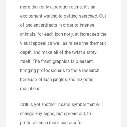
more than only a position game; it’s an
excitement waiting to getting searched. Out
of ancient artifacts in order to intense
animals, for each icon not just increases the
visual appeal as well as raises the thematic
depth, and make all of the twist a story
itself. The fresh graphics is pleasant,
bringing professionals to the a research
because of lush jungles and majestic
mountains.
Drill is yet another insane symbol that will
change any signs, but spread out, to
produce much more successful