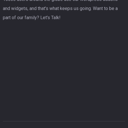
and widgets, and that's what keeps us going. Want to be a
part of our family? Let's Talk!