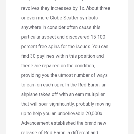
revolves they increases by 1x. About three
or even more Globe Scatter symbols
anywhere in consider often cause this
particular aspect and discovered 15 100
percent free spins for the issues. You can
find 30 paylines within this position and
these are repaired on the condition,
providing you the utmost number of ways
to earn on each spin. In the Red Baron, an
airplane takes off with an earn multiplier
that will soar significantly, probably moving
up to help you an unbelievable 20,000x.
Advancement established the brand new
release of Red Baron, a different and