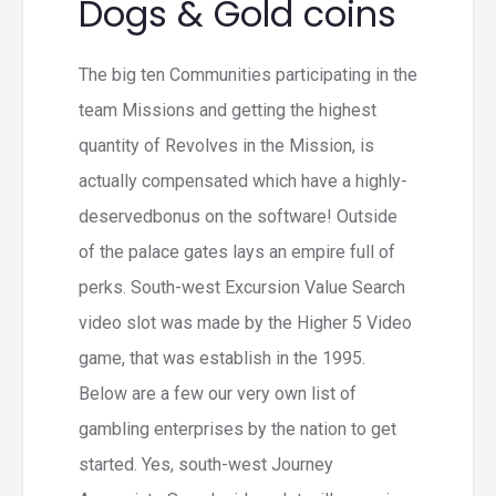
Dogs & Gold coins
The big ten Communities participating in the
team Missions and getting the highest
quantity of Revolves in the Mission, is
actually compensated which have a highly-
deservedbonus on the software! Outside
of the palace gates lays an empire full of
perks. South-west Excursion Value Search
video slot was made by the Higher 5 Video
game, that was establish in the 1995.
Below are a few our very own list of
gambling enterprises by the nation to get
started. Yes, south-west Journey