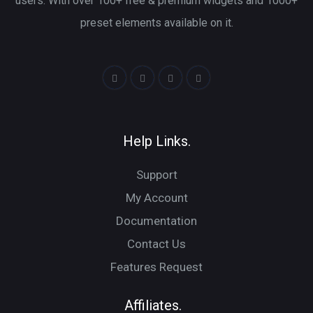
users. With over 100+ free & premium widgets and 1000+
preset elements available on it.
Help Links.
Support
My Account
Documentation
Contact Us
Features Request
Affiliates.