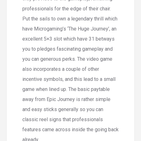
professionals for the edge of their chair.
Put the sails to own a legendary thrill which
have Microgaming’s ‘The Huge Journey’, an
excellent 5×3 slot which have 31 betways
you to pledges fascinating gameplay and
you can generous perks. The video game
also incorporates a couple of other
incentive symbols, and this lead to a small
game when lined up. The basic paytable
away from Epic Journey is rather simple
and easy sticks generally so you can
classic reel signs that professionals
features came across inside the going back
already.