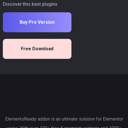
Discover this best plugins
Buy Pro Version
Free Download
ElementsReady addon is an ultimate solution for Elementor