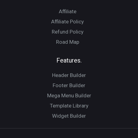
Affiliate
Affiliate Policy
Refund Policy
Road Map
Features.
Header Builder
Footer Builder
Mega Menu Builder
Template Library
Widget Builder