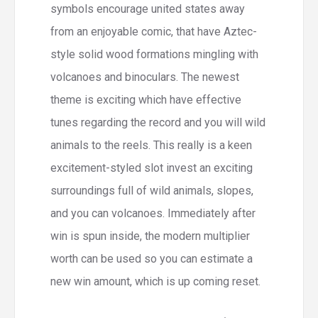
symbols encourage united states away
from an enjoyable comic, that have Aztec-
style solid wood formations mingling with
volcanoes and binoculars. The newest
theme is exciting which have effective
tunes regarding the record and you will wild
animals to the reels. This really is a keen
excitement-styled slot invest an exciting
surroundings full of wild animals, slopes,
and you can volcanoes. Immediately after
win is spun inside, the modern multiplier
worth can be used so you can estimate a
new win amount, which is up coming reset.