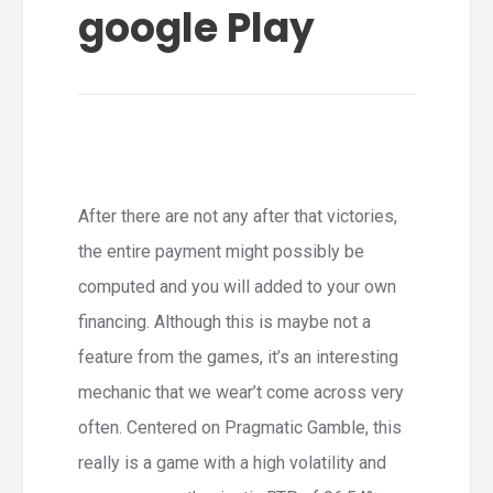
google Play
After there are not any after that victories,
the entire payment might possibly be
computed and you will added to your own
financing. Although this is maybe not a
feature from the games, it’s an interesting
mechanic that we wear’t come across very
often. Centered on Pragmatic Gamble, this
really is a game with a high volatility and