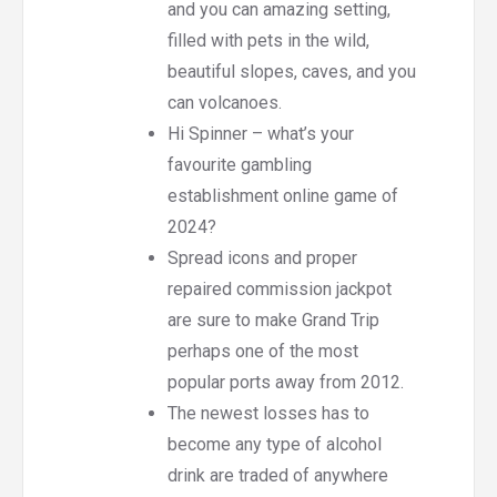
and you can amazing setting,
filled with pets in the wild,
beautiful slopes, caves, and you
can volcanoes.
Hi Spinner – what’s your
favourite gambling
establishment online game of
2024?
Spread icons and proper
repaired commission jackpot
are sure to make Grand Trip
perhaps one of the most
popular ports away from 2012.
The newest losses has to
become any type of alcohol
drink are traded of anywhere