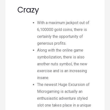
Crazy
With a maximum jackpot out of
6,100000 gold coins, there is
certainly the opportunity of
generous profits.
Along with the online game
symbolization, there is also
another nuts symbol, the new
exercise and is an increasing
insane.
The newest Huge Excursion of
Microgaming is actually an
enthusiastic adventure styled
slot one takes place in a unique