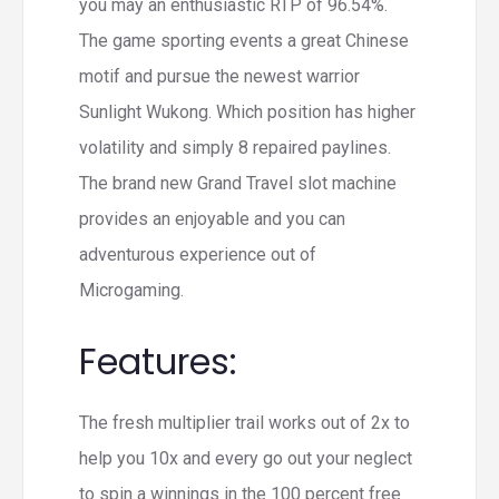
you may an enthusiastic RTP of 96.54%.
The game sporting events a great Chinese
motif and pursue the newest warrior
Sunlight Wukong.
Which position has higher
volatility and simply 8 repaired paylines.
The brand new Grand Travel slot machine
provides an enjoyable and you can
adventurous experience out of
Microgaming.
Features:
The fresh multiplier trail works out of 2x to
help you 10x and every go out your neglect
to spin a winnings in the 100 percent free