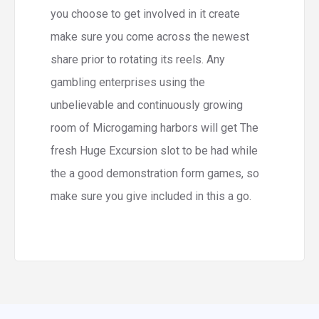
you choose to get involved in it create
make sure you come across the newest
share prior to rotating its reels. Any
gambling enterprises using the
unbelievable and continuously growing
room of Microgaming harbors will get The
fresh Huge Excursion slot to be had while
the a good demonstration form games, so
make sure you give included in this a go.