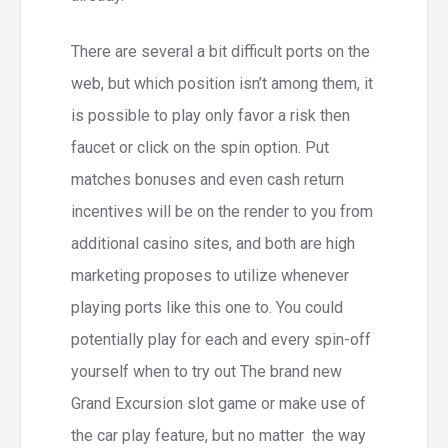
There are several a bit difficult ports on the
web, but which position isn’t among them, it
is possible to play only favor a risk then
faucet or click on the spin option. Put
matches bonuses and even cash return
incentives will be on the render to you from
additional casino sites, and both are high
marketing proposes to utilize whenever
playing ports like this one to. You could
potentially play for each and every spin-off
yourself when to try out The brand new
Grand Excursion slot game or make use of
the car play feature, but no matter the way