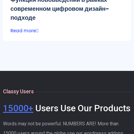
современном цифровом дизайн-
подходе
Read more
Classy Users
15000+
Users Use Our Products
Words may not be powerful. NUMBERS ARE! More than
15000 users around the globe use our wordpress addons