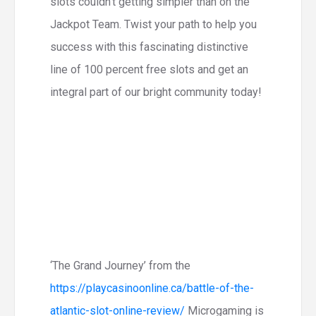
slots couldn’t getting simpler than on the
Jackpot Team. Twist your path to help you
success with this fascinating distinctive
line of 100 percent free slots and get an
integral part of our bright community today!
‘The Grand Journey’ from the
https://playcasinoonline.ca/battle-of-the-
atlantic-slot-online-review/
Microgaming is