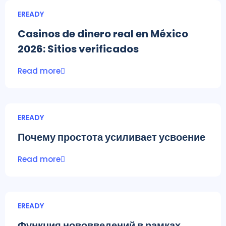
EREADY
Casinos de dinero real en México
2026: Sitios verificados
Read more
EREADY
Почему простота усиливает усвоение
Read more
EREADY
Функция нововведений в рамках