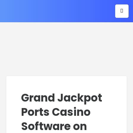
Grand Jackpot
Ports Casino
Software on