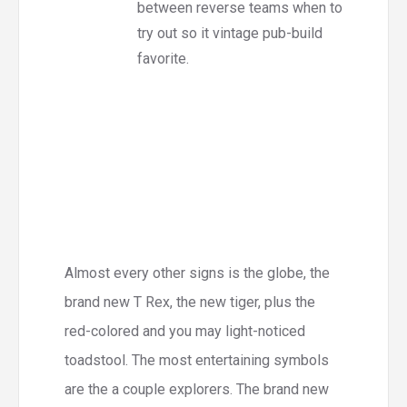
between reverse teams when to
try out so it vintage pub-build
favorite.
Almost every other signs is the globe, the
brand new T Rex, the new tiger, plus the
red-colored and you may light-noticed
toadstool. The most entertaining symbols
are the a couple explorers. The brand new