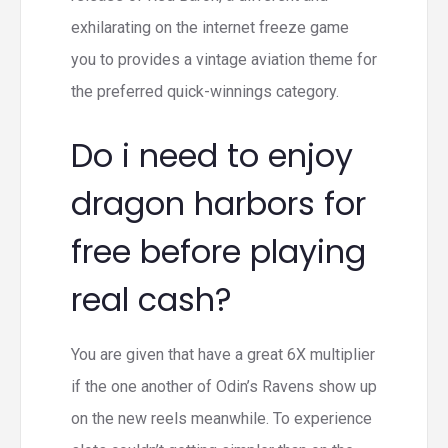
exhilarating on the internet freeze game
you to provides a vintage aviation theme for
the preferred quick-winnings category.
Do i need to enjoy
dragon harbors for
free before playing
real cash?
You are given that have a great 6X multiplier
if the one another of Odin’s Ravens show up
on the new reels meanwhile. To experience