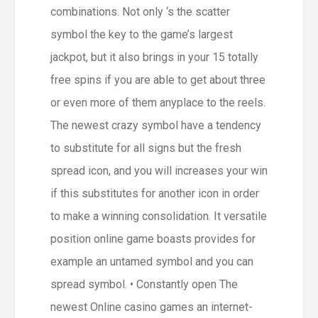
combinations. Not only ‘s the scatter
symbol the key to the game’s largest
jackpot, but it also brings in your 15 totally
free spins if you are able to get about three
or even more of them anyplace to the reels.
The newest crazy symbol have a tendency
to substitute for all signs but the fresh
spread icon, and you will increases your win
if this substitutes for another icon in order
to make a winning consolidation. It versatile
position online game boasts provides for
example an untamed symbol and you can
spread symbol. • Constantly open The
newest Online casino games an internet-