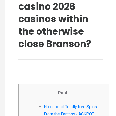
casino 2026
casinos within
the otherwise
close Branson?
Posts
No deposit Totally free Spins
From the Fantasy JACKPOT: