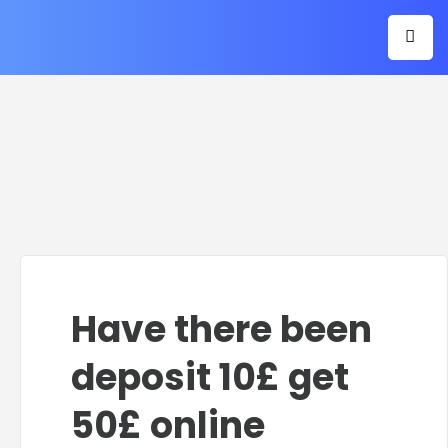
Have there been
deposit 10£ get
50£ online