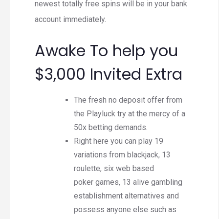
newest totally free spins will be in your bank
account immediately.
Awake To help you
$3,000 Invited Extra
The fresh no deposit offer from
the Playluck try at the mercy of a
50x betting demands.
Right here you can play 19
variations from blackjack, 13
roulette, six web based
poker games, 13 alive gambling
establishment alternatives and
possess anyone else such as