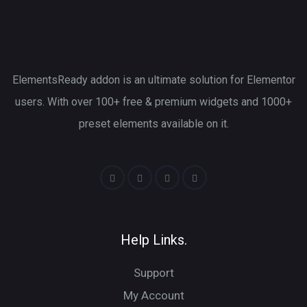
ElementsReady addon is an ultimate solution for Elementor
users. With over 100+ free & premium widgets and 1000+
preset elements available on it.
Help Links.
Support
My Account