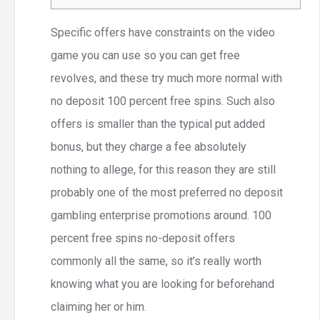
Specific offers have constraints on the video
game you can use so you can get free
revolves, and these try much more normal with
no deposit 100 percent free spins. Such also
offers is smaller than the typical put added
bonus, but they charge a fee absolutely
nothing to allege, for this reason they are still
probably one of the most preferred no deposit
gambling enterprise promotions around.
100
percent free spins no-deposit offers
commonly all the same, so it’s really worth
knowing what you are looking for beforehand
claiming her or him.