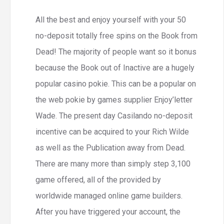
All the best and enjoy yourself with your 50
no-deposit totally free spins on the Book from
Dead! The majority of people want so it bonus
because the Book out of Inactive are a hugely
popular casino pokie. This can be a popular on
the web pokie by games supplier Enjoy’letter
Wade. The present day Casilando no-deposit
incentive can be acquired to your Rich Wilde
as well as the Publication away from Dead.
There are many more than simply step 3,100
game offered, all of the provided by
worldwide managed online game builders.
After you have triggered your account, the