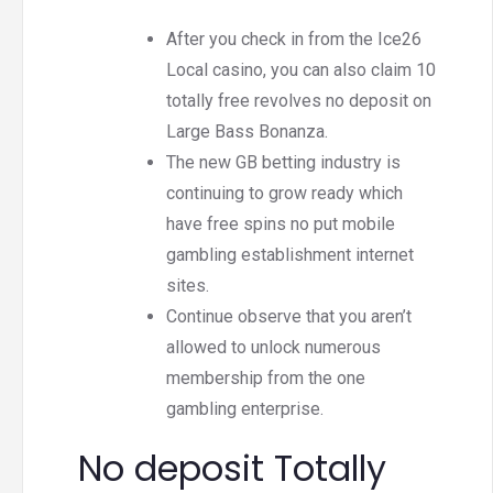
After you check in from the Ice26
Local casino, you can also claim 10
totally free revolves no deposit on
Large Bass Bonanza.
The new GB betting industry is
continuing to grow ready which
have free spins no put mobile
gambling establishment internet
sites.
Continue observe that you aren’t
allowed to unlock numerous
membership from the one
gambling enterprise.
No deposit Totally