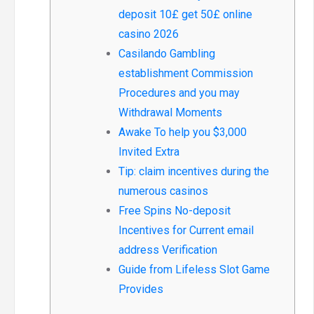
deposit 10£ get 50£ online
casino 2026
Casilando Gambling
establishment Commission
Procedures and you may
Withdrawal Moments
Awake To help you $3,000
Invited Extra
Tip: claim incentives during the
numerous casinos
Free Spins No-deposit
Incentives for Current email
address Verification
Guide from Lifeless Slot Game
Provides