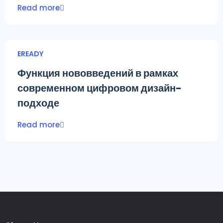
Read more
EREADY
Функция нововведений в рамках
современном цифровом дизайн-
подходе
Read more