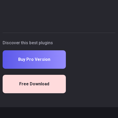
Discover this best plugins
Buy Pro Version
Free Download