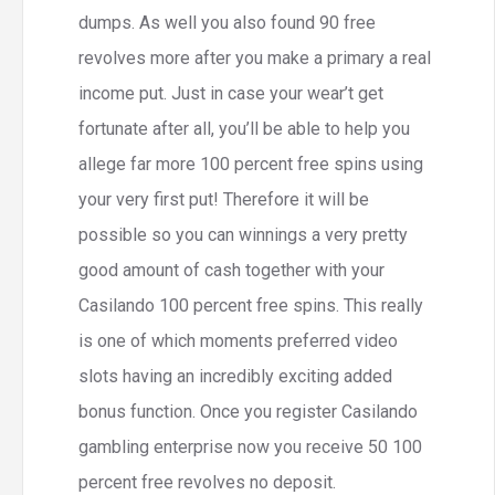
dumps. As well you also found 90 free
revolves more after you make a primary a real
income put. Just in case your wear’t get
fortunate after all, you’ll be able to help you
allege far more 100 percent free spins using
your very first put! Therefore it will be
possible so you can winnings a very pretty
good amount of cash together with your
Casilando 100 percent free spins. This really
is one of which moments preferred video
slots having an incredibly exciting added
bonus function. Once you register Casilando
gambling enterprise now you receive 50 100
percent free revolves no deposit.