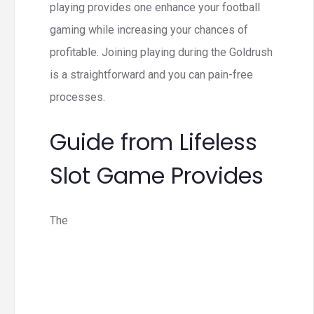
playing provides one enhance your football
gaming while increasing your chances of
profitable. Joining playing during the Goldrush
is a straightforward and you can pain-free
processes.
Guide from Lifeless
Slot Game Provides
The