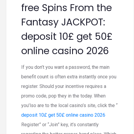
free Spins From the
Fantasy JACKPOT:
deposit 10£ get 50£
online casino 2026
If you don’t you want a password, the main
benefit count is often extra instantly once you
register. Should your incentive requires a
promo code, pop they in the today. When
you’lso are to the local casino’s site, click the “
deposit 10£ get 50£ online casino 2026
Register” or “Join” key, it’s constantly