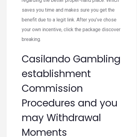
regarding the better proper-hand place. Which
saves you time and makes sure you get the
benefit due to a legit link. After you’ve chose
your own incentive, click the package discover
breaking.
Casilando Gambling
establishment
Commission
Procedures and you
may Withdrawal
Moments