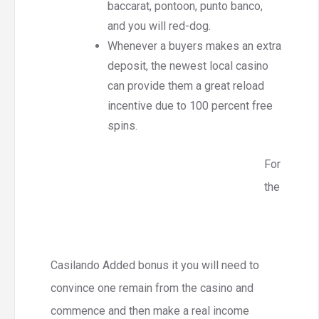
baccarat, pontoon, punto banco,
and you will red-dog.
Whenever a buyers makes an extra
deposit, the newest local casino
can provide them a great reload
incentive due to 100 percent free
spins.
For
the
Casilando Added bonus it you will need to
convince one remain from the casino and
commence and then make a real income