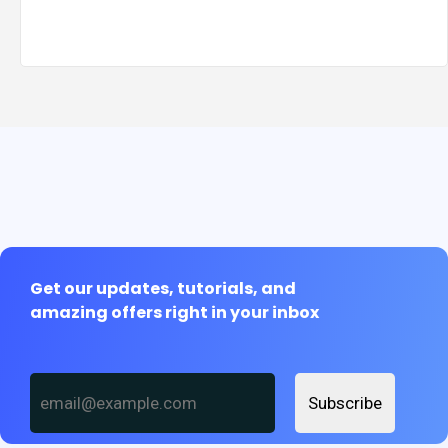
Get our updates, tutorials, and
amazing offers right in your inbox
Subscribe