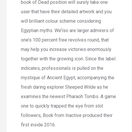
book of Dead position will surely take one
user that have their detailed artwork and you
will brilliant colour scheme considering
Egyptian myths. We’lso are larger admirers of
one’s 100 percent free revolves round, that
may help you increase victories enormously
together with the growing icon. Since the label
indicates, professionals is pulled on the
mystique of Ancient Egypt, accompanying the
fresh daring explorer Steeped Wilde as he
examines the newest Pharaoh Tombs. A game
one to quickly trapped the eye from slot
followers, Book from Inactive produced their
first inside 2016.