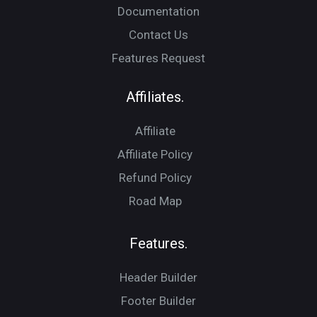
Documentation
Contact Us
Features Request
Affiliates.
Affiliate
Affiliate Policy
Refund Policy
Road Map
Features.
Header Builder
Footer Builder