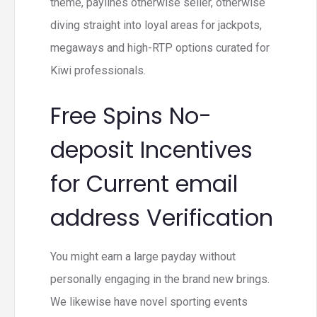
theme, paylines otherwise seller, otherwise
diving straight into loyal areas for jackpots,
megaways and high-RTP options curated for
Kiwi professionals.
Free Spins No-
deposit Incentives
for Current email
address Verification
You might earn a large payday without
personally engaging in the brand new brings.
We likewise have novel sporting events