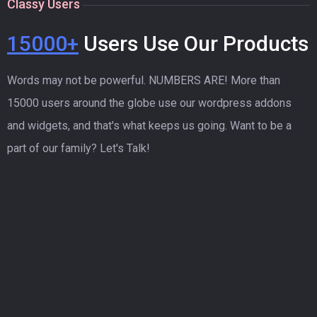
Classy Users
15000+
Users Use Our Products
Words may not be powerful. NUMBERS ARE! More than
15000 users around the globe use our wordpress addons
and widgets, and that's what keeps us going. Want to be a
part of our family? Let's Talk!