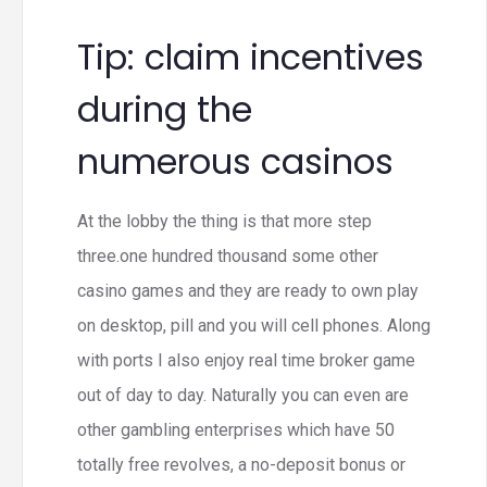
Tip: claim incentives
during the
numerous casinos
At the lobby the thing is that more step
three.one hundred thousand some other
casino games and they are ready to own play
on desktop, pill and you will cell phones. Along
with ports I also enjoy real time broker game
out of day to day. Naturally you can even are
other gambling enterprises which have 50
totally free revolves, a no-deposit bonus or