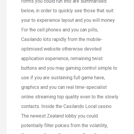
forms you could run into are summarised
below, in order to quickly see those that suit
your to experience layout and you will money.
For the cell phones and you can pills,
Casilando lots rapidly from the mobile-
optimised website otherwise devoted
application experience, remaining twist
buttons and you may gaming control simple to
use if you are sustaining full game have,
graphics and you can real time-specialist
online streaming top quality even to the slowly
contacts. Inside the Casilando Local casino
The newest Zealand lobby you could
potentially filter pokies from the volatility,