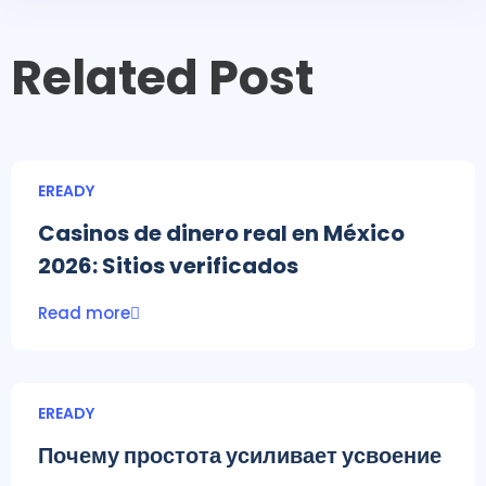
Related Post
EREADY
Casinos de dinero real en México
2026: Sitios verificados
Read more
EREADY
Почему простота усиливает усвоение