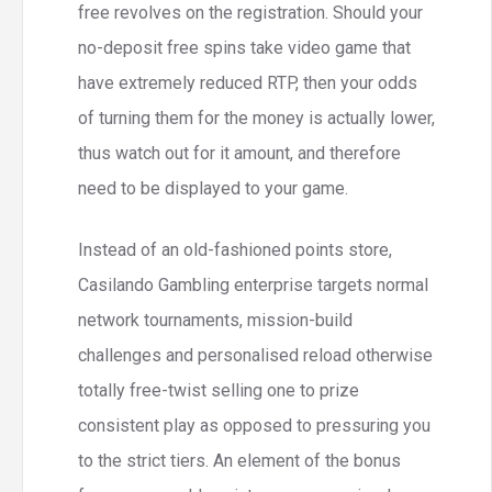
free revolves on the registration. Should your
no-deposit free spins take video game that
have extremely reduced RTP, then your odds
of turning them for the money is actually lower,
thus watch out for it amount, and therefore
need to be displayed to your game.
Instead of an old-fashioned points store,
Casilando Gambling enterprise targets normal
network tournaments, mission-build
challenges and personalised reload otherwise
totally free-twist selling one to prize
consistent play as opposed to pressuring you
to the strict tiers. An element of the bonus