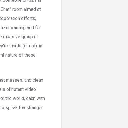
it? Someone on 321 is
s Chat” room aimed at
moderation efforts,
 train warning and for
One massive group of
re single (or not), in
nt nature of these
 fast masses, and clean
is ofinstant video
ver the world, each with
 to speak toa stranger