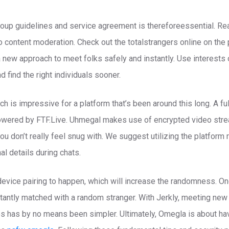
oup guidelines and service agreement is thereforeessential. Rea
content moderation. Check out the totalstrangers online on the pr
new approach to meet folks safely and instantly. Use interests o
 find the right individuals sooner.
which is impressive for a platform that’s been around this long. A f
owered by FTF.Live. Uhmegal makes use of encrypted video stre
ou don’t really feel snug with. We suggest utilizing the platform
l details during chats.
evice pairing to happen, which will increase the randomness. Onc
nstantly matched with a random stranger. With Jerkly, meeting new
s has by no means been simpler. Ultimately, Omegla is about havi