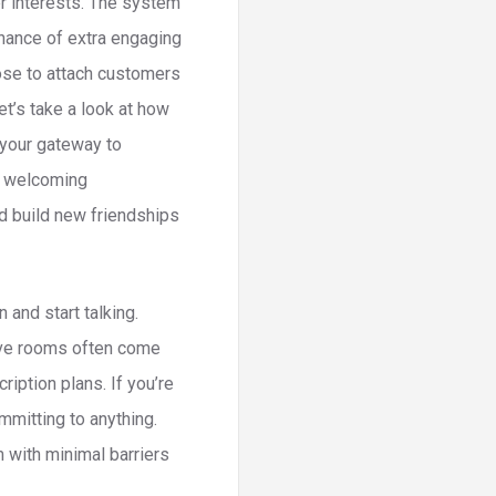
er interests. The system
hance of extra engaging
ose to attach customers
et’s take a look at how
 your gateway to
nd welcoming
nd build new friendships
and start talking.
ive rooms often come
iption plans. If you’re
ommitting to anything.
m with minimal barriers