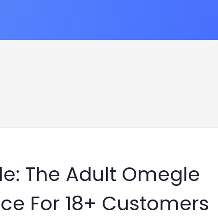
e: The Adult Omegle
nce For 18+ Customers