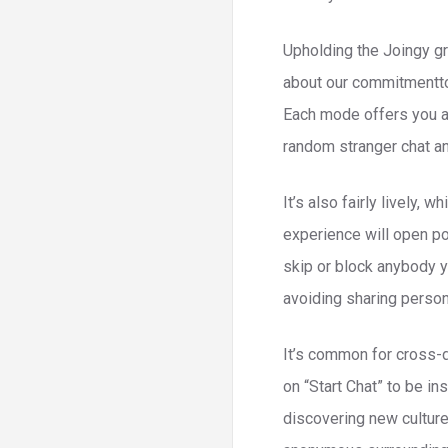
Upholding the Joingy gr
about our commitmentto 
Each mode offers you a 
random stranger chat and
It’s also fairly lively, 
experience will open p
skip or block anybody y
avoiding sharing persona
It’s common for cross-d
on “Start Chat” to be i
discovering new culture