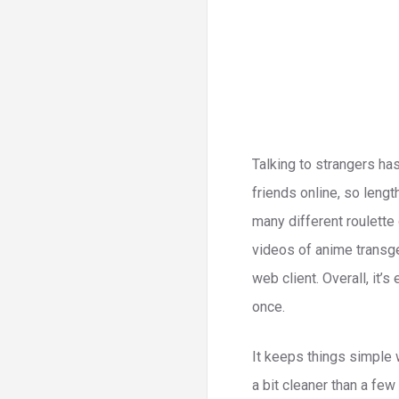
Talking to strangers ha
friends online, so lengt
many different roulette
videos of anime transge
web client. Overall, it’
once.
It keeps things simple w
a bit cleaner than a few 