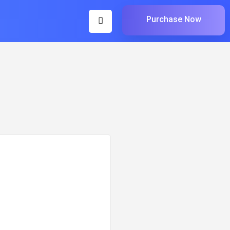
Purchase Now