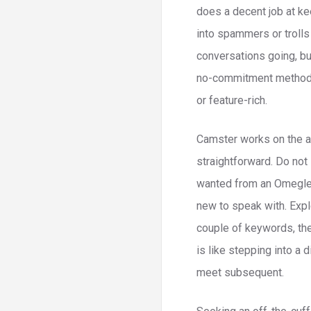
does a decent job at ke
into spammers or trolls
conversations going, but
no-commitment method to
or feature-rich.
Camster works on the a
straightforward. Do not 
wanted from an Omegle a
new to speak with. Explo
couple of keywords, then
is like stepping into a 
meet subsequent.