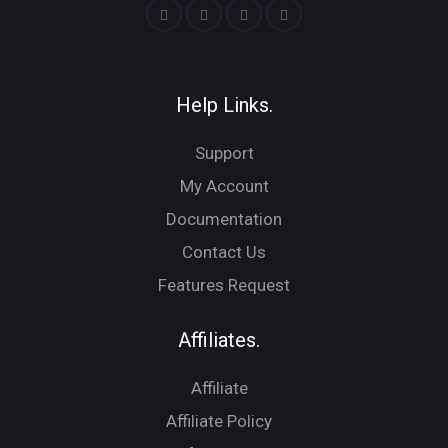
Help Links.
Support
My Account
Documentation
Contact Us
Features Request
Affiliates.
Affiliate
Affiliate Policy