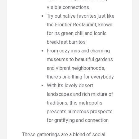
visible connections.
Try out native favorites just like
the Frontier Restaurant, known
for its green chili and iconic
breakfast burritos.
From cozy inns and charming
museums to beautiful gardens
and vibrant neighborhoods,
there’s one thing for everybody.
With its lovely desert
landscapes and rich mixture of
traditions, this metropolis
presents numerous prospects
for gratifying and connection.
These gatherings are a blend of social