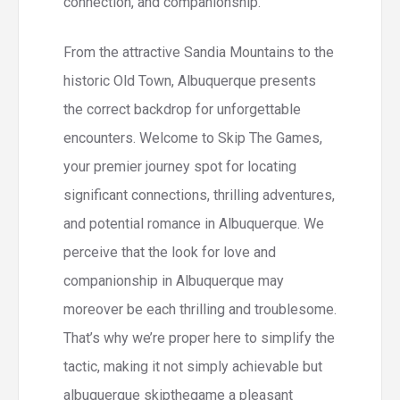
connection, and companionship.
From the attractive Sandia Mountains to the
historic Old Town, Albuquerque presents
the correct backdrop for unforgettable
encounters. Welcome to Skip The Games,
your premier journey spot for locating
significant connections, thrilling adventures,
and potential romance in Albuquerque. We
perceive that the look for love and
companionship in Albuquerque may
moreover be each thrilling and troublesome.
That’s why we’re proper here to simplify the
tactic, making it not simply achievable but
albuquerque skipthegame a pleasant