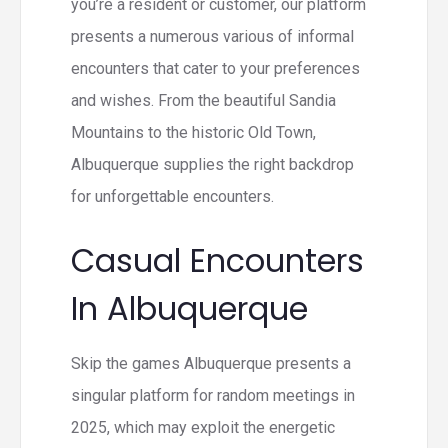
you’re a resident or customer, our platform
presents a numerous various of informal
encounters that cater to your preferences
and wishes. From the beautiful Sandia
Mountains to the historic Old Town,
Albuquerque supplies the right backdrop
for unforgettable encounters.
Casual Encounters
In Albuquerque
Skip the games Albuquerque presents a
singular platform for random meetings in
2025, which may exploit the energetic