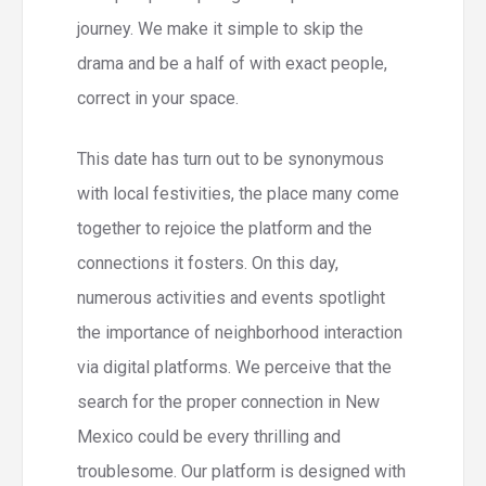
journey. We make it simple to skip the
drama and be a half of with exact people,
correct in your space.
This date has turn out to be synonymous
with local festivities, the place many come
together to rejoice the platform and the
connections it fosters. On this day,
numerous activities and events spotlight
the importance of neighborhood interaction
via digital platforms. We perceive that the
search for the proper connection in New
Mexico could be every thrilling and
troublesome. Our platform is designed with