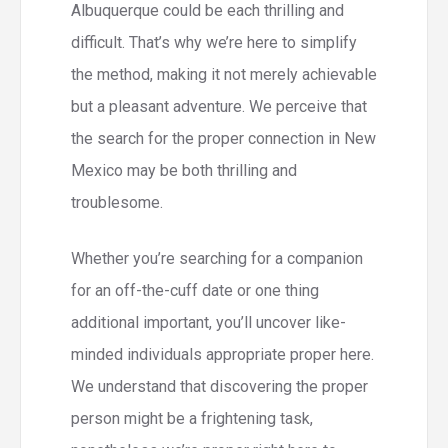
Albuquerque could be each thrilling and
difficult. That’s why we’re here to simplify
the method, making it not merely achievable
but a pleasant adventure. We perceive that
the search for the proper connection in New
Mexico may be both thrilling and
troublesome.
Whether you’re searching for a companion
for an off-the-cuff date or one thing
additional important, you’ll uncover like-
minded individuals appropriate proper here.
We understand that discovering the proper
person might be a frightening task,