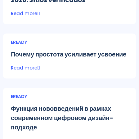
2026: Sitios verificados
Read more
EREADY
Почему простота усиливает усвоение
Read more
EREADY
Функция нововведений в рамках
современном цифровом дизайн-
подходе