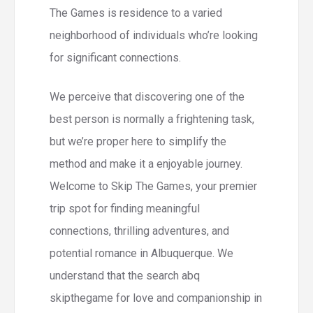
The Games is residence to a varied
neighborhood of individuals who’re looking
for significant connections.
We perceive that discovering one of the
best person is normally a frightening task,
but we’re proper here to simplify the
method and make it a enjoyable journey.
Welcome to Skip The Games, your premier
trip spot for finding meaningful
connections, thrilling adventures, and
potential romance in Albuquerque. We
understand that the search abq
skipthegame for love and companionship in