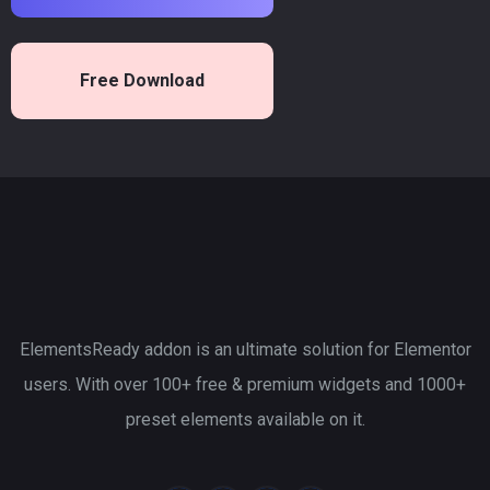
Free Download
ElementsReady addon is an ultimate solution for Elementor
users. With over 100+ free & premium widgets and 1000+
preset elements available on it.