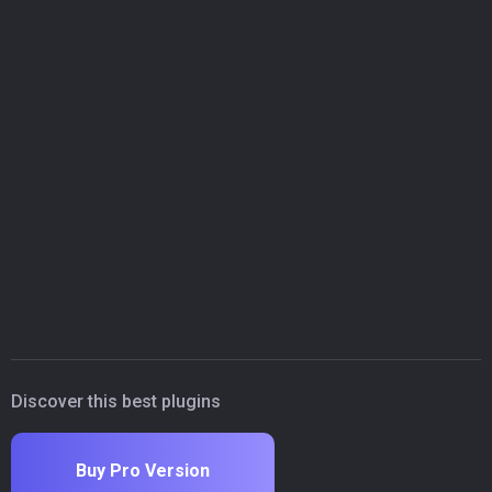
Discover this best plugins
Buy Pro Version