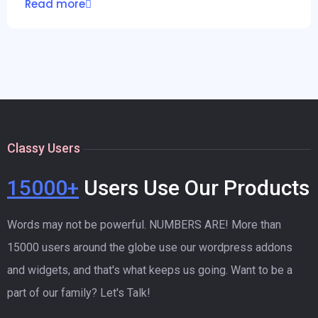
Read more
Classy Users
15000+
Users Use Our Products
Words may not be powerful. NUMBERS ARE! More than
15000 users around the globe use our wordpress addons
and widgets, and that's what keeps us going. Want to be a
part of our family? Let's Talk!