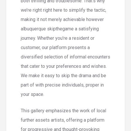
both thrilling and troublesome. That’s why
we’re right right here to simplify the tactic,
making it not merely achievable however
albuquerque skipthegame a satisfying
journey. Whether you’re a resident or
customer, our platform presents a
diversified selection of informal encounters
that cater to your preferences and wishes.
We make it easy to skip the drama and be
part of with precise individuals, proper in
your space.
This gallery emphasizes the work of local
further assets artists, offering a platform
for progressive and thought-provoking