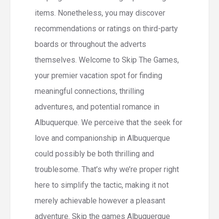
items. Nonetheless, you may discover
recommendations or ratings on third-party
boards or throughout the adverts
themselves. Welcome to Skip The Games,
your premier vacation spot for finding
meaningful connections, thrilling
adventures, and potential romance in
Albuquerque. We perceive that the seek for
love and companionship in Albuquerque
could possibly be both thrilling and
troublesome. That’s why we’re proper right
here to simplify the tactic, making it not
merely achievable however a pleasant
adventure. Skip the games Albuquerque