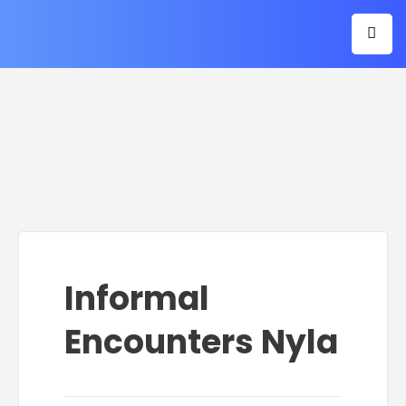
Informal
Encounters Nyla