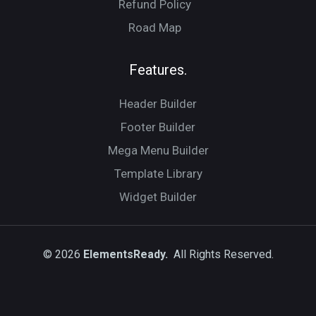
Refund Policy
Road Map
Features.
Header Builder
Footer Builder
Mega Menu Builder
Template Library
Widget Builder
© 2026
ElementsReady.
All Rights Reserved.