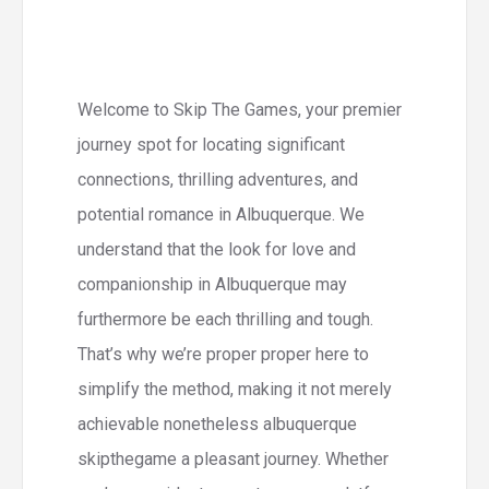
Welcome to Skip The Games, your premier
journey spot for locating significant
connections, thrilling adventures, and
potential romance in Albuquerque. We
understand that the look for love and
companionship in Albuquerque may
furthermore be each thrilling and tough.
That’s why we’re proper proper here to
simplify the method, making it not merely
achievable nonetheless albuquerque
skipthegame a pleasant journey. Whether