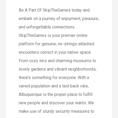
Be A Part Of SkipTheGames today and
embark on a journey of enjoyment, pleasure,
and unforgettable connections.
SkipTheGames is your premier online
platform for genuine, no-strings-attached
encounters correct in your native space.
From cozy inns and charming museums to
lovely gardens and vibrant neighborhoods,
there’s something for everyone. With a
varied population and a laid-back vibe,
Albuquerque is the proper place to fulfill
new people and discover your wants. We
make use of sturdy security measures to