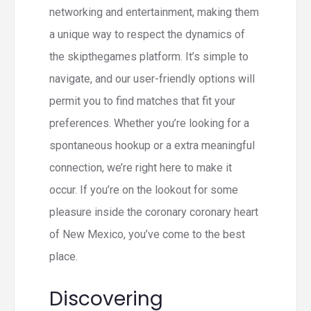
networking and entertainment, making them
a unique way to respect the dynamics of
the skipthegames platform. It’s simple to
navigate, and our user-friendly options will
permit you to find matches that fit your
preferences. Whether you’re looking for a
spontaneous hookup or a extra meaningful
connection, we’re right here to make it
occur. If you’re on the lookout for some
pleasure inside the coronary coronary heart
of New Mexico, you’ve come to the best
place.
Discovering