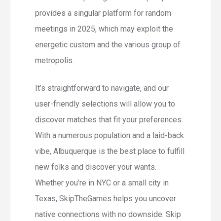
provides a singular platform for random
meetings in 2025, which may exploit the
energetic custom and the various group of
metropolis.
It’s straightforward to navigate, and our
user-friendly selections will allow you to
discover matches that fit your preferences.
With a numerous population and a laid-back
vibe, Albuquerque is the best place to fulfill
new folks and discover your wants.
Whether you’re in NYC or a small city in
Texas, SkipTheGames helps you uncover
native connections with no downside. Skip