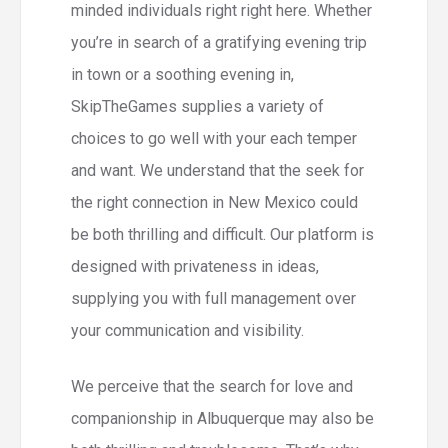
minded individuals right right here. Whether
you’re in search of a gratifying evening trip
in town or a soothing evening in,
SkipTheGames supplies a variety of
choices to go well with your each temper
and want. We understand that the seek for
the right connection in New Mexico could
be both thrilling and difficult. Our platform is
designed with privateness in ideas,
supplying you with full management over
your communication and visibility.
We perceive that the search for love and
companionship in Albuquerque may also be