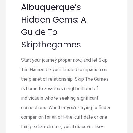
Albuquerque’s
Hidden Gems: A
Guide To
Skipthegames
Start your journey proper now, and let Skip
The Games be your trusted companion on
the planet of relationship. Skip The Games
is home to a various neighborhood of
individuals who’re seeking significant
connections. Whether you’re trying to find a
companion for an off-the-cuff date or one
thing extra extreme, you’ll discover like-