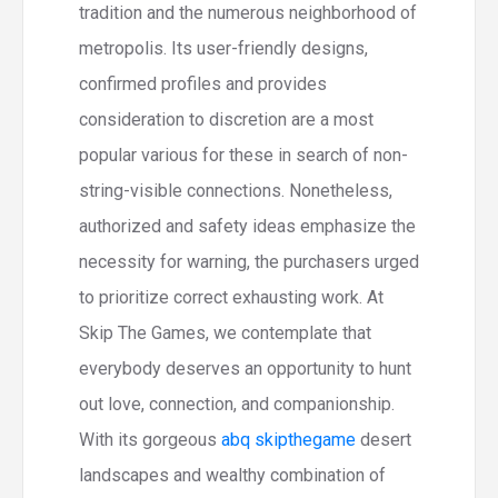
tradition and the numerous neighborhood of
metropolis. Its user-friendly designs,
confirmed profiles and provides
consideration to discretion are a most
popular various for these in search of non-
string-visible connections. Nonetheless,
authorized and safety ideas emphasize the
necessity for warning, the purchasers urged
to prioritize correct exhausting work. At
Skip The Games, we contemplate that
everybody deserves an opportunity to hunt
out love, connection, and companionship.
With its gorgeous
abq skipthegame
desert
landscapes and wealthy combination of