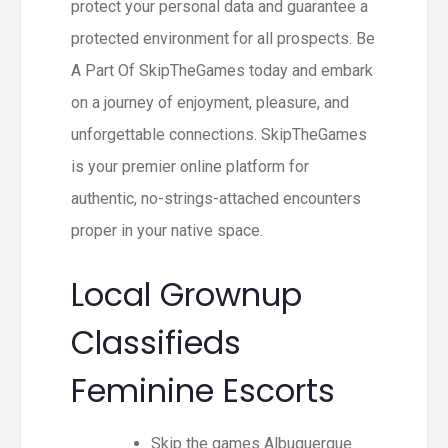
protect your personal data and guarantee a
protected environment for all prospects. Be
A Part Of SkipTheGames today and embark
on a journey of enjoyment, pleasure, and
unforgettable connections. SkipTheGames
is your premier online platform for
authentic, no-strings-attached encounters
proper in your native space.
Local Grownup
Classifieds
Feminine Escorts
Skip the games Albuquerque