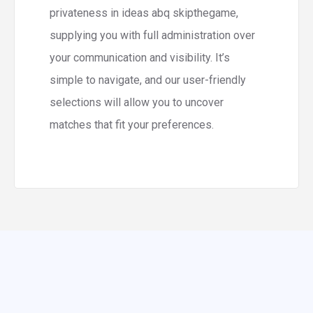
privateness in ideas abq skipthegame,
supplying you with full administration over
your communication and visibility. It’s
simple to navigate, and our user-friendly
selections will allow you to uncover
matches that fit your preferences.