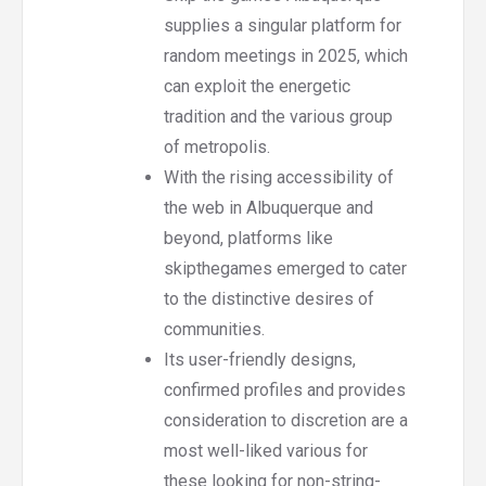
supplies a singular platform for
random meetings in 2025, which
can exploit the energetic
tradition and the various group
of metropolis.
With the rising accessibility of
the web in Albuquerque and
beyond, platforms like
skipthegames emerged to cater
to the distinctive desires of
communities.
Its user-friendly designs,
confirmed profiles and provides
consideration to discretion are a
most well-liked various for
these looking for non-string-