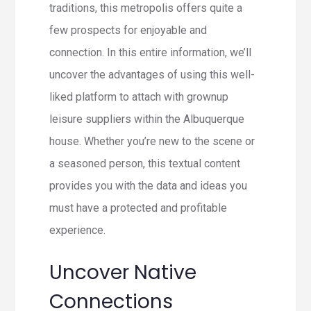
traditions, this metropolis offers quite a
few prospects for enjoyable and
connection. In this entire information, we’ll
uncover the advantages of using this well-
liked platform to attach with grownup
leisure suppliers within the Albuquerque
house. Whether you’re new to the scene or
a seasoned person, this textual content
provides you with the data and ideas you
must have a protected and profitable
experience.
Uncover Native
Connections