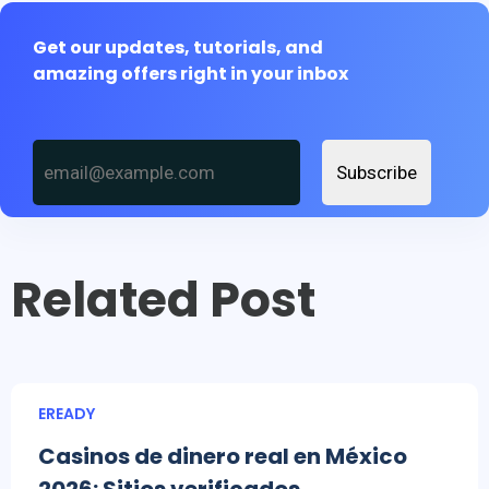
Get our updates, tutorials, and
amazing offers right in your inbox
Subscribe
Related Post
EREADY
Casinos de dinero real en México