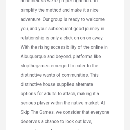
nonetheless we’re proper right here to
simplify the method and make it a nice
adventure. Our group is ready to welcome
you, and your subsequent good journey in
relationship is only a click on on on away.
With the rising accessibility of the online in
Albuquerque and beyond, platforms like
skipthegames emerged to cater to the
distinctive wants of communities. This
distinctive house supplies alternate
options for adults to attach, making it a
serious player within the native market. At
Skip The Games, we consider that everyone
deserves a chance to look out love,