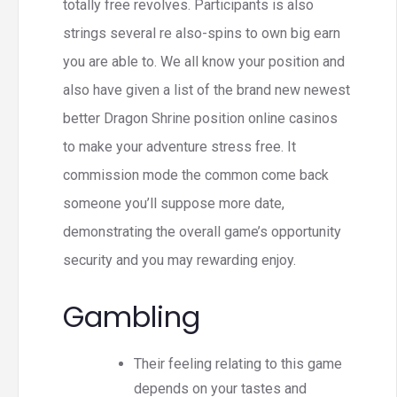
totally free revolves. Participants is also
strings several re also-spins to own big earn
you are able to. We all know your position and
also have given a list of the brand new newest
better Dragon Shrine position online casinos
to make your adventure stress free. It
commission mode the common come back
someone you’ll suppose more date,
demonstrating the overall game’s opportunity
security and you may rewarding enjoy.
Gambling
Their feeling relating to this game
depends on your tastes and