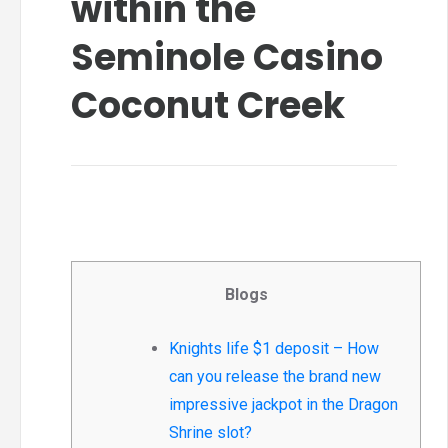
within the
Seminole Casino
Coconut Creek
Blogs
Knights life $1 deposit – How
can you release the brand new
impressive jackpot in the Dragon
Shrine slot?