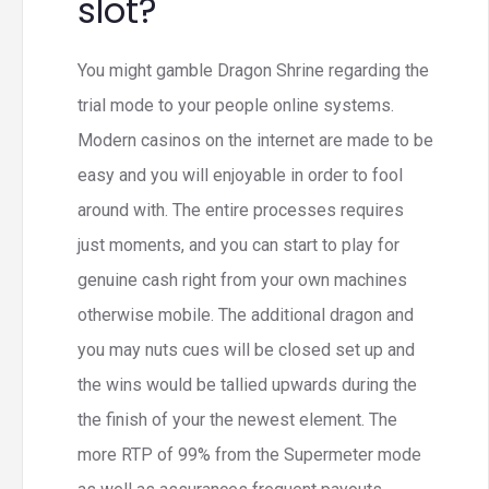
slot?
You might gamble Dragon Shrine regarding the
trial mode to your people online systems.
Modern casinos on the internet are made to be
easy and you will enjoyable in order to fool
around with. The entire processes requires
just moments, and you can start to play for
genuine cash right from your own machines
otherwise mobile. The additional dragon and
you may nuts cues will be closed set up and
the wins would be tallied upwards during the
the finish of your the newest element. The
more RTP of 99% from the Supermeter mode