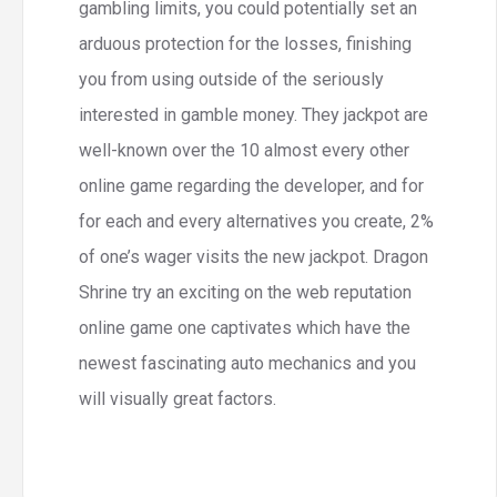
gambling limits, you could potentially set an
arduous protection for the losses, finishing
you from using outside of the seriously
interested in gamble money. They jackpot are
well-known over the 10 almost every other
online game regarding the developer, and for
for each and every alternatives you create, 2%
of one’s wager visits the new jackpot. Dragon
Shrine try an exciting on the web reputation
online game one captivates which have the
newest fascinating auto mechanics and you
will visually great factors.