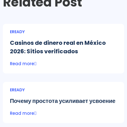
Related Post
EREADY
Casinos de dinero real en México
2026: Sitios verificados
Read more
EREADY
Почему простота усиливает усвоение
Read more