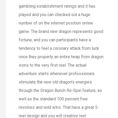
gambling establishment ratings and it has
played and you can checked out a huge
number of on the internet position online
game. The brand new dragon represents good
fortune, and you can participants have a
tendency to feel a coronary attack from luck
once they property an entire heap from dragon
icons to the very first reel. The actual
adventure starts whenever professionals
stimulate the new old dragon’s energies
through the Dragon Bunch Re-Spin feature, as
well as the standard 100 percent free
revolves and wild wins. That have a great 5-
reel design and you will creative reel