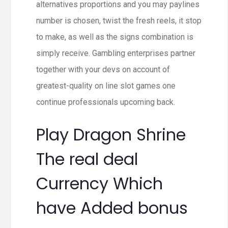
alternatives proportions and you may paylines
number is chosen, twist the fresh reels, it stop
to make, as well as the signs combination is
simply receive. Gambling enterprises partner
together with your devs on account of
greatest-quality on line slot games one
continue professionals upcoming back.
Play Dragon Shrine
The real deal
Currency Which
have Added bonus