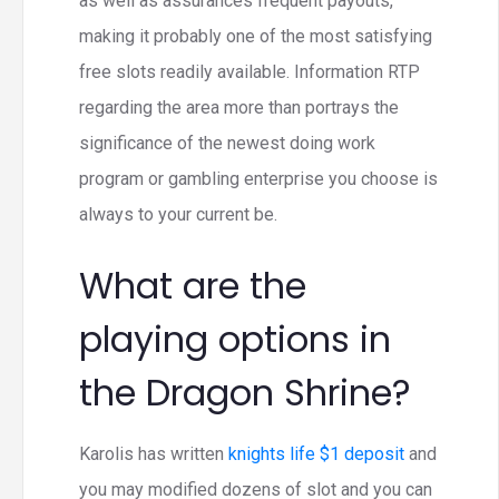
as well as assurances frequent payouts,
making it probably one of the most satisfying
free slots readily available. Information RTP
regarding the area more than portrays the
significance of the newest doing work
program or gambling enterprise you choose is
always to your current be.
What are the
playing options in
the Dragon Shrine?
Karolis has written
knights life $1 deposit
and
you may modified dozens of slot and you can