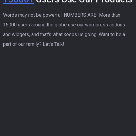
Words may not be powerful. NUMBERS ARE! More than
15000 users around the globe use our wordpress addons
and widgets, and that's what keeps us going. Want to be a
part of our family? Let's Talk!