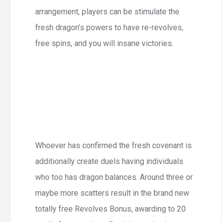
arrangement, players can be stimulate the
fresh dragon’s powers to have re-revolves,
free spins, and you will insane victories.
Whoever has confirmed the fresh covenant is
additionally create duels having individuals
who too has dragon balances. Around three or
maybe more scatters result in the brand new
totally free Revolves Bonus, awarding to 20