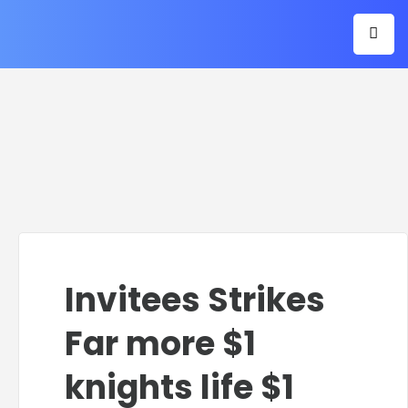
Invitees Strikes
Far more $1
knights life $1