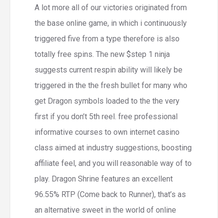
A lot more all of our victories originated from
the base online game, in which i continuously
triggered five from a type therefore is also
totally free spins. The new $step 1 ninja
suggests current respin ability will likely be
triggered in the the fresh bullet for many who
get Dragon symbols loaded to the the very
first if you don’t 5th reel. free professional
informative courses to own internet casino
class aimed at industry suggestions, boosting
affiliate feel, and you will reasonable way of to
play. Dragon Shrine features an excellent
96.55% RTP (Come back to Runner), that’s as
an alternative sweet in the world of online