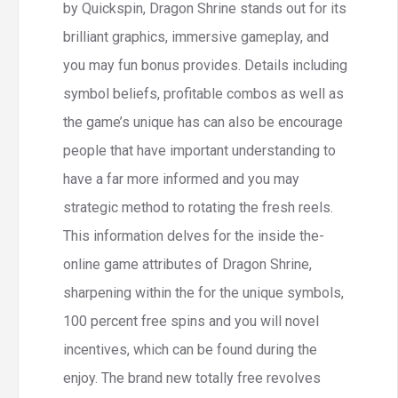
by Quickspin, Dragon Shrine stands out for its
brilliant graphics, immersive gameplay, and
you may fun bonus provides.
Details including
symbol beliefs, profitable combos as well as
the game’s unique has can also be encourage
people that have important understanding to
have a far more informed and you may
strategic method to rotating the fresh reels.
This information delves for the inside the-
online game attributes of Dragon Shrine,
sharpening within the for the unique symbols,
100 percent free spins and you will novel
incentives, which can be found during the
enjoy. The brand new totally free revolves