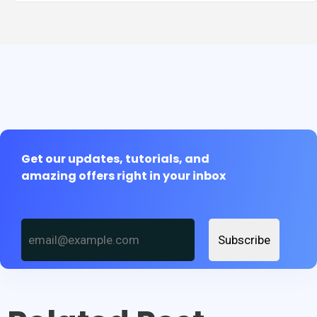
Get our updates, tutorials, and
amazing offers right in your inbox
Subscribe