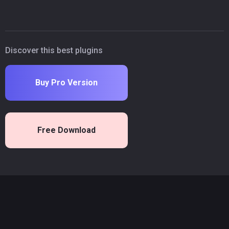
Discover this best plugins
Buy Pro Version
Free Download