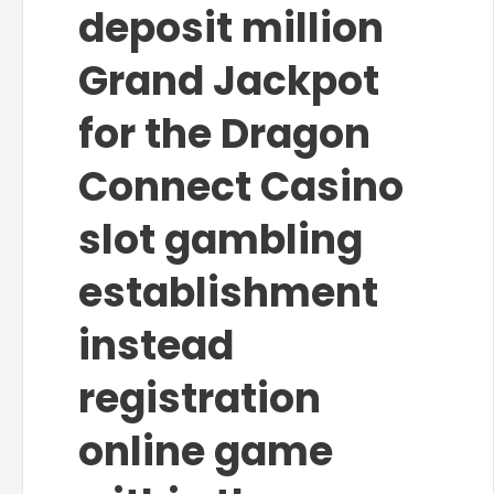
deposit million
Grand Jackpot
for the Dragon
Connect Casino
slot gambling
establishment
instead
registration
online game