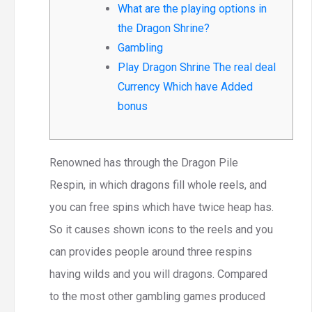
What are the playing options in
the Dragon Shrine?
Gambling
Play Dragon Shrine The real deal
Currency Which have Added
bonus
Renowned has through the Dragon Pile
Respin, in which dragons fill whole reels, and
you can free spins which have twice heap has.
So it causes shown icons to the reels and you
can provides people around three respins
having wilds and you will dragons. Compared
to the most other gambling games produced