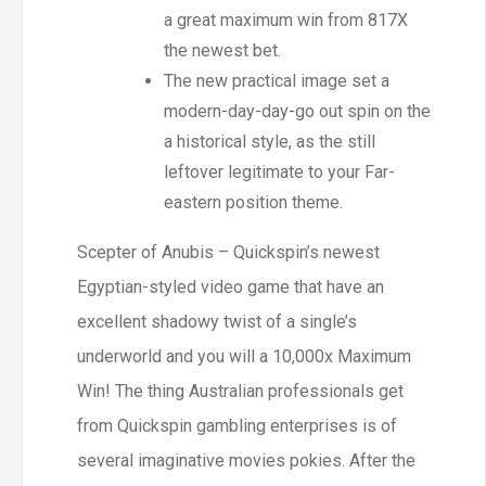
a great maximum win from 817X
the newest bet.
The new practical image set a
modern-day-day-go out spin on the
a historical style, as the still
leftover legitimate to your Far-
eastern position theme.
Scepter of Anubis – Quickspin’s newest
Egyptian-styled video game that have an
excellent shadowy twist of a single’s
underworld and you will a 10,000x Maximum
Win! The thing Australian professionals get
from Quickspin gambling enterprises is of
several imaginative movies pokies. After the