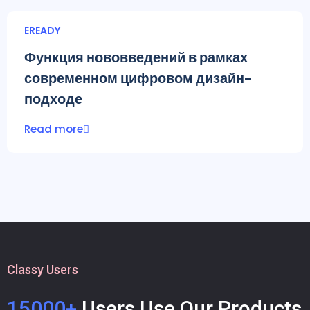
EREADY
Функция нововведений в рамках
современном цифровом дизайн-
подходе
Read more
Classy Users
15000+
Users Use Our Products