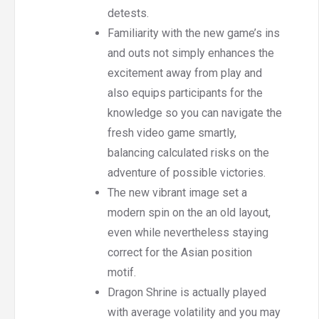
detests.
Familiarity with the new game’s ins
and outs not simply enhances the
excitement away from play and
also equips participants for the
knowledge so you can navigate the
fresh video game smartly,
balancing calculated risks on the
adventure of possible victories.
The new vibrant image set a
modern spin on the an old layout,
even while nevertheless staying
correct for the Asian position
motif.
Dragon Shrine is actually played
with average volatility and you may