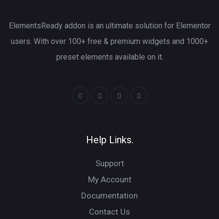
ElementsReady addon is an ultimate solution for Elementor
users. With over 100+ free & premium widgets and 1000+
preset elements available on it.
Help Links.
Support
My Account
Documentation
Contact Us