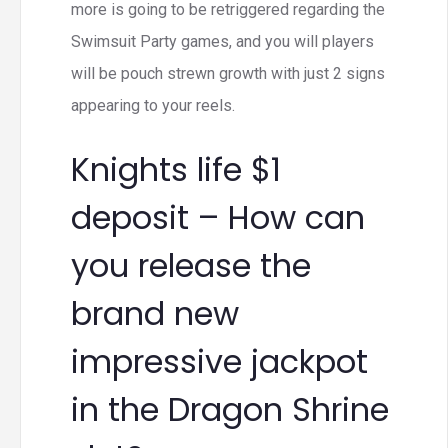
more is going to be retriggered regarding the
Swimsuit Party games, and you will players
will be pouch strewn growth with just 2 signs
appearing to your reels.
Knights life $1
deposit – How can
you release the
brand new
impressive jackpot
in the Dragon Shrine