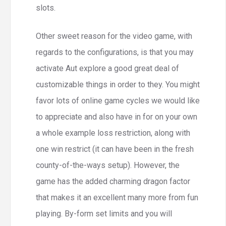
slots.
Other sweet reason for the video game, with
regards to the configurations, is that you may
activate Aut explore a good great deal of
customizable things in order to they. You might
favor lots of online game cycles we would like
to appreciate and also have in for on your own
a whole example loss restriction, along with
one win restrict (it can have been in the fresh
county-of-the-ways setup). However, the
game has the added charming dragon factor
that makes it an excellent many more from fun
playing. By-form set limits and you will