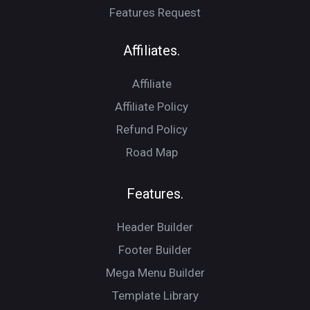
Features Request
Affiliates.
Affiliate
Affiliate Policy
Refund Policy
Road Map
Features.
Header Builder
Footer Builder
Mega Menu Builder
Template Library