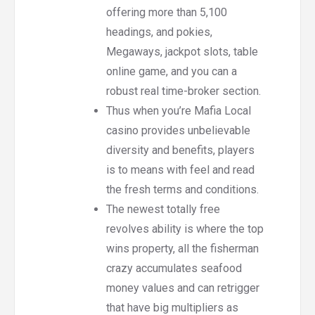
offering more than 5,100
headings, and pokies,
Megaways, jackpot slots, table
online game, and you can a
robust real time-broker section.
Thus when you’re Mafia Local
casino provides unbelievable
diversity and benefits, players
is to means with feel and read
the fresh terms and conditions.
The newest totally free
revolves ability is where the top
wins property, all the fisherman
crazy accumulates seafood
money values and can retrigger
that have big multipliers as