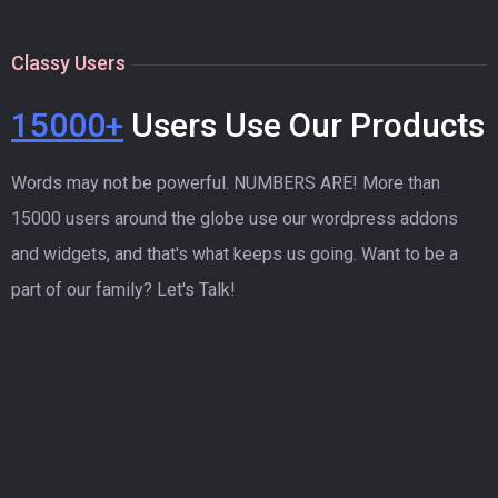
Classy Users
15000+
Users Use Our Products
Words may not be powerful. NUMBERS ARE! More than
15000 users around the globe use our wordpress addons
and widgets, and that's what keeps us going. Want to be a
part of our family? Let's Talk!