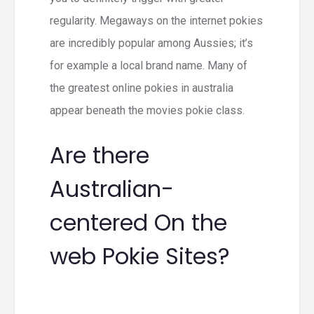
regularity. Megaways on the internet pokies
are incredibly popular among Aussies; it’s
for example a local brand name. Many of
the greatest online pokies in australia
appear beneath the movies pokie class.
Are there
Australian-
centered On the
web Pokie Sites?