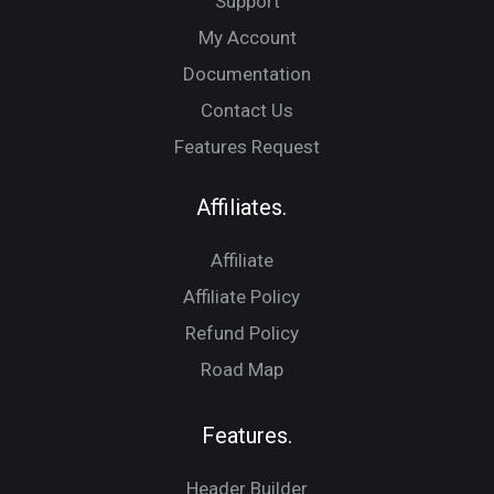
Support
My Account
Documentation
Contact Us
Features Request
Affiliates.
Affiliate
Affiliate Policy
Refund Policy
Road Map
Features.
Header Builder