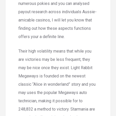
numerous pokies and you can analysed
payout research across individuals Aussie-
amicable casinos, I will let you know that
finding out how these aspects functions
offers your a definite line.
Their high volatility means that while you
are victories may be less frequent, they
may be nice once they exist. Light Rabbit
Megaways is founded on the newest
classic “Alice in wonderland” story and you
may uses the popular Megaways auto
technician, making it possible for to
248,832 a method to victory. Starmania are