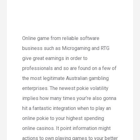
Online game from reliable software
business such as Microgaming and RTG
give great earnings in order to
professionals and so are found on a few of
the most legitimate Australian gambling
enterprises. The newest pokie volatility
implies how many times your’re also gonna
hit a fantastic integration when to play an
online pokie to your highest spending
online casinos. It point information might
actions to own playing games to your better