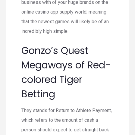
business with of your huge brands on the
online casino app supply world, meaning
that the newest games will likely be of an
incredibly high simple.
Gonzo’s Quest
Megaways of Red-
colored Tiger
Betting
They stands for Return to Athlete Payment,
which refers to the amount of cash a
person should expect to get straight back