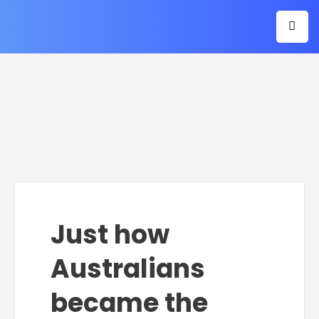
Just how
Australians
became the