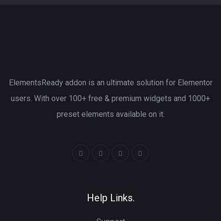
ElementsReady addon is an ultimate solution for Elementor
users. With over 100+ free & premium widgets and 1000+
preset elements available on it.
Help Links.