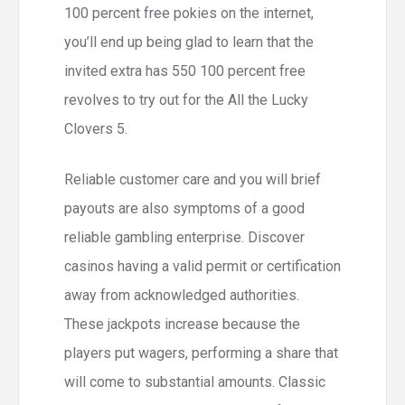
100 percent free pokies on the internet,
you’ll end up being glad to learn that the
invited extra has 550 100 percent free
revolves to try out for the All the Lucky
Clovers 5.
Reliable customer care and you will brief
payouts are also symptoms of a good
reliable gambling enterprise. Discover
casinos having a valid permit or certification
away from acknowledged authorities.
These jackpots increase because the
players put wagers, performing a share that
will come to substantial amounts. Classic