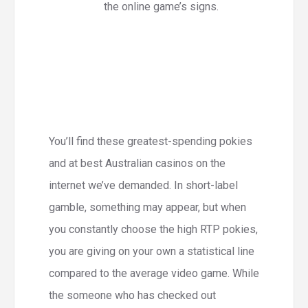
the online game’s signs.
You’ll find these greatest-spending pokies
and at best Australian casinos on the
internet we’ve demanded. In short-label
gamble, something may appear, but when
you constantly choose the high RTP pokies,
you are giving on your own a statistical line
compared to the average video game. While
the someone who has checked out