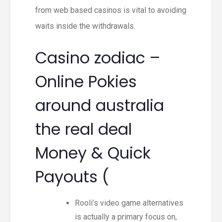
from web based casinos is vital to avoiding
waits inside the withdrawals.
Casino zodiac –
Online Pokies
around australia
the real deal
Money & Quick
Payouts (
Rooli’s video game alternatives
is actually a primary focus on,