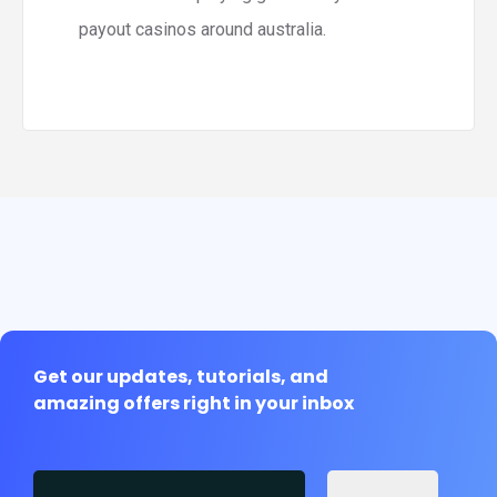
payout casinos around australia.
Get our updates, tutorials, and
amazing offers right in your inbox