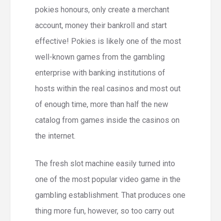
pokies honours, only create a merchant
account, money their bankroll and start
effective! Pokies is likely one of the most
well-known games from the gambling
enterprise with banking institutions of
hosts within the real casinos and most out
of enough time, more than half the new
catalog from games inside the casinos on
the internet.
The fresh slot machine easily turned into
one of the most popular video game in the
gambling establishment. That produces one
thing more fun, however, so too carry out