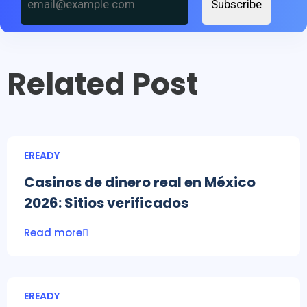
Subscribe
Related Post
EREADY
Casinos de dinero real en México
2026: Sitios verificados
Read more
EREADY