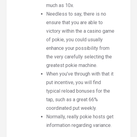
much as 10x.
Needless to say, there is no
ensure that you are able to
victory within the a casino game
of pokie, you could usually
enhance your possibility from
the very carefully selecting the
greatest pokie machine.
When you’ve through with that it
put incentive, you will find
typical reload bonuses for the
tap, such as a great 66%
coordinated put weekly.
Normally, really pokie hosts get
information regarding variance.