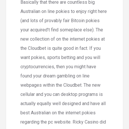
Basically that there are countless big
Australian on line pokies to enjoy right here
(and lots of provably fair Bitcoin pokies
your acquired’t find someplace else). The
new collection of on the internet pokies at
the Cloudbet is quite good in fact. If you
want pokies, sports betting and you will
cryptocurrencies, then you might have
found your dream gambling on line
webpages within the Cloudbet. The new
cellular and you can desktop programs is
actually equally well designed and have all
best Australian on the internet pokies
regarding the pc website. Ricky Casino did