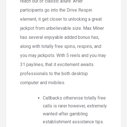
reach out of classic allure. After
participants go into the Drive Respin
element, it get closer to unlocking a great
jackpot from unbelievable size. Max Miner
has several enjoyable added bonus has,
along with totally free spins, respins, and
you may jackpots. With 5 reels and you may
31 paylines, that it excitement awaits
professionals to the both desktop
computer and mobiles.
Callbacks otherwise totally free
calls is rarer however, extremely
wanted-after gambling
establishment assistance tips.