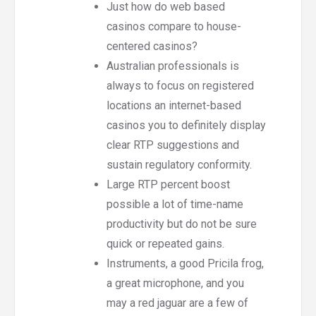
Just how do web based
casinos compare to house-
centered casinos?
Australian professionals is
always to focus on registered
locations an internet-based
casinos you to definitely display
clear RTP suggestions and
sustain regulatory conformity.
Large RTP percent boost
possible a lot of time-name
productivity but do not be sure
quick or repeated gains.
Instruments, a good Pricila frog,
a great microphone, and you
may a red jaguar are a few of