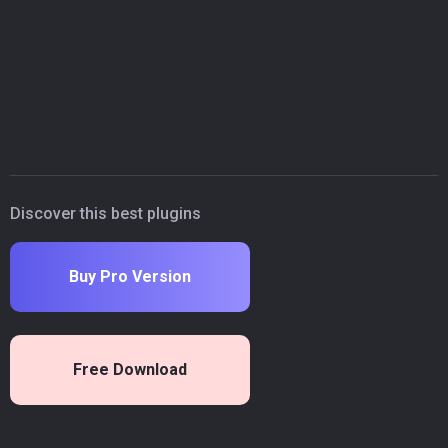
Discover this best plugins
Buy Pro Version
Free Download