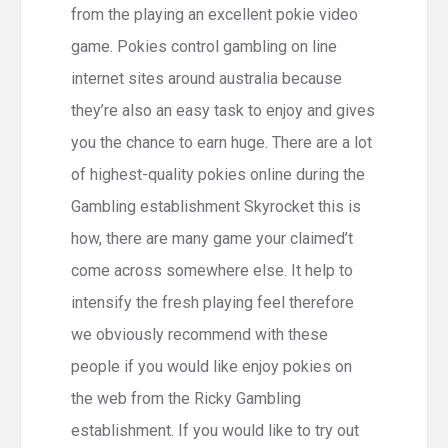
from the playing an excellent pokie video
game. Pokies control gambling on line
internet sites around australia because
they’re also an easy task to enjoy and gives
you the chance to earn huge. There are a lot
of highest-quality pokies online during the
Gambling establishment Skyrocket this is
how, there are many game your claimed’t
come across somewhere else. It help to
intensify the fresh playing feel therefore
we obviously recommend with these
people if you would like enjoy pokies on
the web from the Ricky Gambling
establishment. If you would like to try out