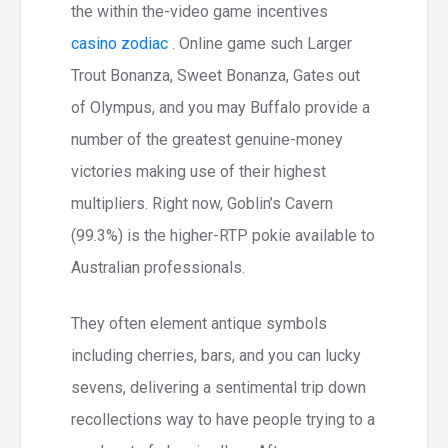
the within the-video game incentives
casino zodiac
. Online game such Larger
Trout Bonanza, Sweet Bonanza, Gates out
of Olympus, and you may Buffalo provide a
number of the greatest genuine-money
victories making use of their highest
multipliers. Right now, Goblin’s Cavern
(99.3%) is the higher-RTP pokie available to
Australian professionals.
They often element antique symbols
including cherries, bars, and you can lucky
sevens, delivering a sentimental trip down
recollections way to have people trying to a