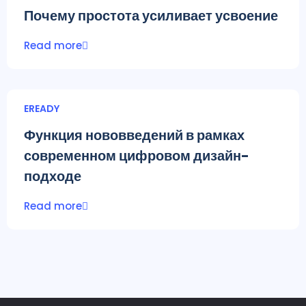
Почему простота усиливает усвоение
Read more
EREADY
Функция нововведений в рамках
современном цифровом дизайн-
подходе
Read more