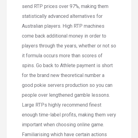
send RTP prices over 97%, making them
statistically advanced alternatives for
Australian players. High RTP machines
come back additional money in order to
players through the years, whether or not so
it formula occurs more than scores of
spins. Go back to Athlete payment is short
for the brand new theoretical number a
good pokie servers production so you can
people over lengthened gamble lessons.
Large RTPs highly recommend finest
enough time-label profits, making them very
important when choosing online game.
Familiarising which have certain actions