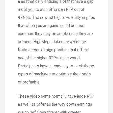
a aesthetically enticing slot that have a gap
motif you to also offers an RTP out of
97.86%. The newest higher volatility implies
that when you are gains could be less
common, they may be ample once they are
present. HighMega Joker are a vintage
fruits server-design position that offers
one of the higher RTPs in the world.
Participants have a tendency to seek these
types of machines to optimize their odds
of profitable.
These video game normally have large RTP
as well as offer all the way down earnings
you to definitely trigger with greater