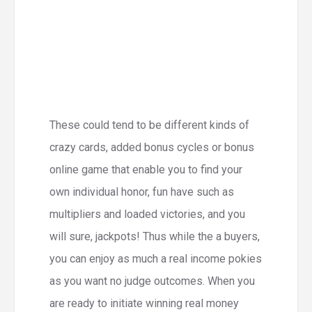
These could tend to be different kinds of
crazy cards, added bonus cycles or bonus
online game that enable you to find your
own individual honor, fun have such as
multipliers and loaded victories, and you
will sure, jackpots! Thus while the a buyers,
you can enjoy as much a real income pokies
as you want no judge outcomes. When you
are ready to initiate winning real money