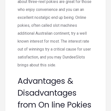
about three-reel pokies are great for those
who enjoy convenience and you can an
excellent nostalgic end up being. Online
pokies, often called slot machines
additional Australian continent, try a well
known interest for most. The interest rate
out of winnings try a critical cause for user
satisfaction, and you may DundeeSlots
brings about this side.
Advantages &
Disadvantages
from On line Pokies