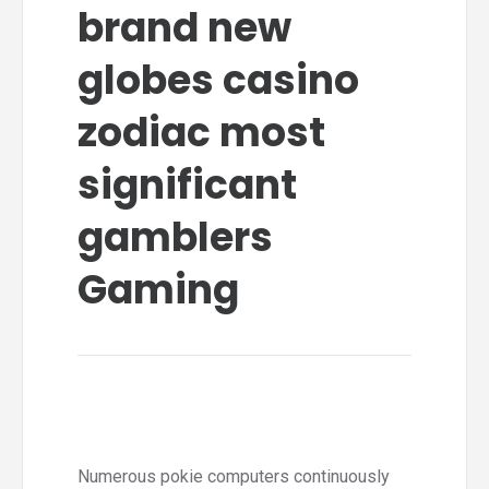
brand new
globes casino
zodiac most
significant
gamblers
Gaming
Numerous pokie computers continuously