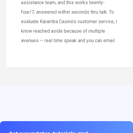
assistance team, and this works twenty-
four/7, answered within seconds thru talk. To
evaluate Karamba Casino’s customer service, I
know reached aside because of multiple
avenues — real time speak and you can email.