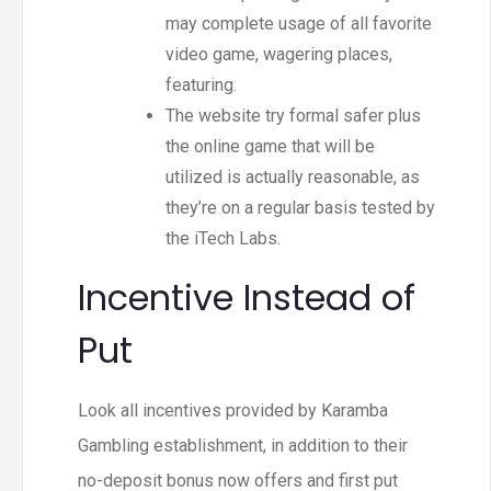
may complete usage of all favorite
video game, wagering places,
featuring.
The website try formal safer plus
the online game that will be
utilized is actually reasonable, as
they’re on a regular basis tested by
the iTech Labs.
Incentive Instead of
Put
Look all incentives provided by Karamba
Gambling establishment, in addition to their
no-deposit bonus now offers and first put