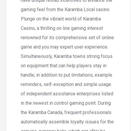
have unique reload incentives to enhance the
gaming feel from the Karamba Local casino.
Plunge on the vibrant world of Karamba
Casino, a thrilling on line gaming interest
renowned for its comprehensive set of online
game and you may expert user experience.
Simultaneously, Karamba towns strong focus
on equipment that can help players stay in
handle, in addition to put limitations, example
reminders, self-exception and simple usage
of independent assistance enterprises listed
in the newest in control gaming point. During
the Karamba Canada, frequent professionals
automatically assemble loyalty issues for the