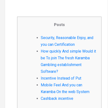
Posts
Security, Reasonable Enjoy, and
you can Certification
How quickly And simple Would it
be To join The fresh Karamba
Gambling establishment
Software?
Incentive Instead of Put
Mobile Feel And you can
Karamba On the web System
Cashback incentive