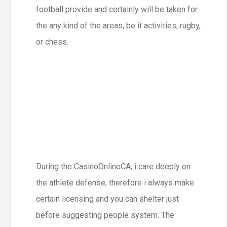
football provide and certainly will be taken for
the any kind of the areas, be it activities, rugby,
or chess.
During the CasinoOnlineCA, i care deeply on
the athlete defense, therefore i always make
certain licensing and you can shelter just
before suggesting people system. The