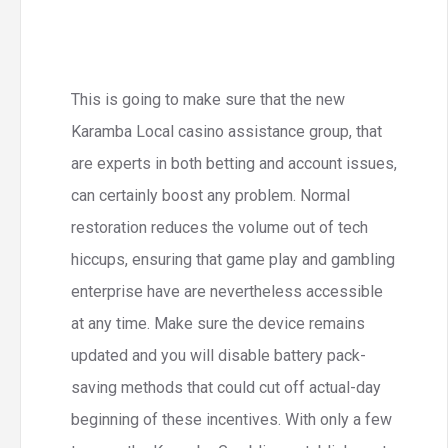
This is going to make sure that the new
Karamba Local casino assistance group, that
are experts in both betting and account issues,
can certainly boost any problem. Normal
restoration reduces the volume out of tech
hiccups, ensuring that game play and gambling
enterprise have are nevertheless accessible
at any time. Make sure the device remains
updated and you will disable battery pack-
saving methods that could cut off actual-day
beginning of these incentives. With only a few