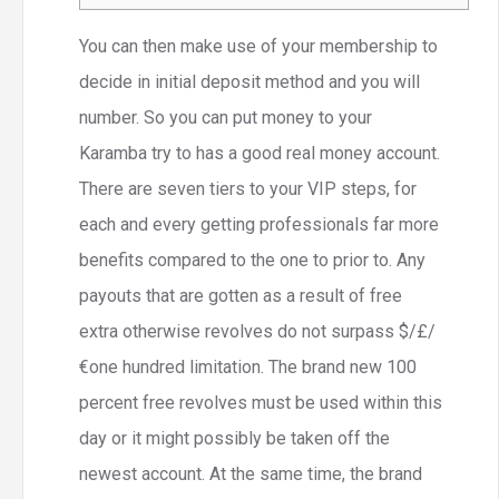
You can then make use of your membership to
decide in initial deposit method and you will
number. So you can put money to your
Karamba try to has a good real money account.
There are seven tiers to your VIP steps, for
each and every getting professionals far more
benefits compared to the one to prior to. Any
payouts that are gotten as a result of free
extra otherwise revolves do not surpass $/£/
€one hundred limitation.
The brand new 100
percent free revolves must be used within this
day or it might possibly be taken off the
newest account. At the same time, the brand