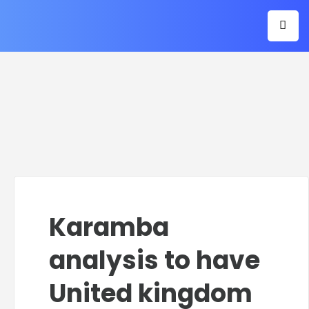
Karamba
analysis to have
United kingdom