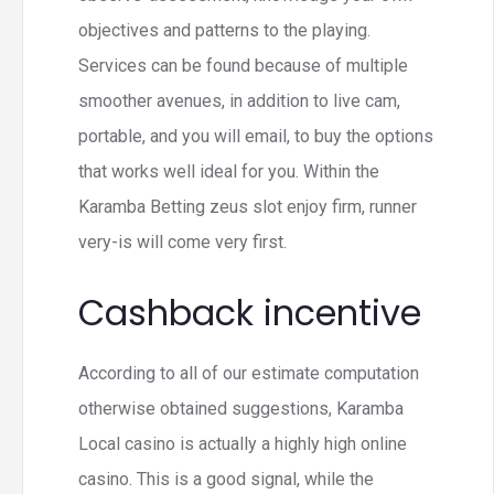
objectives and patterns to the playing.
Services can be found because of multiple
smoother avenues, in addition to live cam,
portable, and you will email, to buy the options
that works well ideal for you. Within the
Karamba Betting zeus slot enjoy firm, runner
very-is will come very first.
Cashback incentive
According to all of our estimate computation
otherwise obtained suggestions, Karamba
Local casino is actually a highly high online
casino. This is a good signal, while the