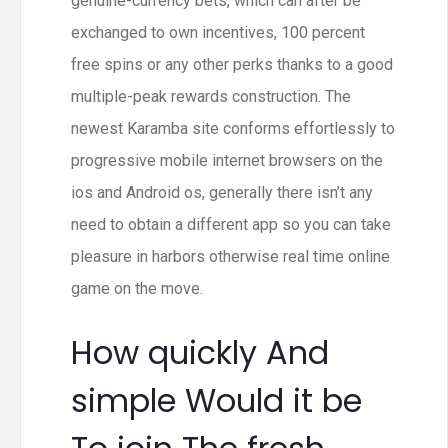
genuine-currency bets, which can after be
exchanged to own incentives, 100 percent
free spins or any other perks thanks to a good
multiple-peak rewards construction. The
newest Karamba site conforms effortlessly to
progressive mobile internet browsers on the
ios and Android os, generally there isn’t any
need to obtain a different app so you can take
pleasure in harbors otherwise real time online
game on the move.
How quickly And
simple Would it be