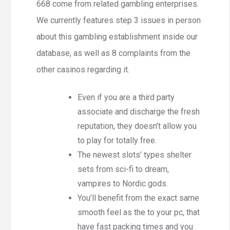
668 come from related gambling enterprises.
We currently features step 3 issues in person
about this gambling establishment inside our
database, as well as 8 complaints from the
other casinos regarding it.
Even if you are a third party
associate and discharge the fresh
reputation, they doesn’t allow you
to play for totally free.
The newest slots’ types shelter
sets from sci-fi to dream,
vampires to Nordic gods.
You’ll benefit from the exact same
smooth feel as the to your pc, that
have fast packing times and you