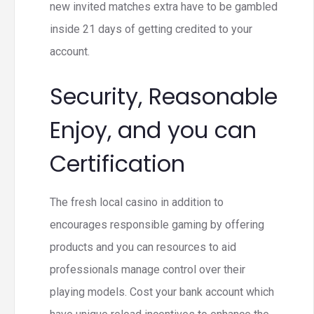
new invited matches extra have to be gambled
inside 21 days of getting credited to your
account.
Security, Reasonable
Enjoy, and you can
Certification
The fresh local casino in addition to
encourages responsible gaming by offering
products and you can resources to aid
professionals manage control over their
playing models. Cost your bank account which