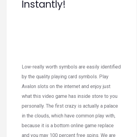
Instantly!
Low-really worth symbols are easily identified
by the quality playing card symbols. Play
Avalon slots on the internet and enjoy just
what this video game has inside store to you
personally. The first crazy is actually a palace
in the clouds, which have common play with,
because it is a bottom online game replace
and you may 100 percent free spins. We are