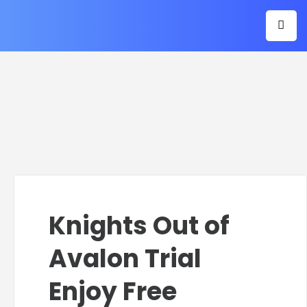
Knights Out of
Avalon Trial
Enjoy Free