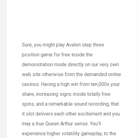
Sure, you might play Avalon step three
position game for free inside the
demonstration mode directly on our very own
web site otherwise from the demanded online
casinos. Having a high win from ten,000x your
share, increasing signs inside totally free
spins, and a remarkable sound recording, that
it slot delivers each other excitement and you
may a true Queen Arthur sense. You’ll
experience higher volatility gameplay, to the