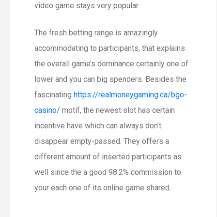
video game stays very popular.
The fresh betting range is amazingly
accommodating to participants, that explains
the overall game’s dominance certainly one of
lower and you can big spenders. Besides the
fascinating
https://realmoneygaming.ca/bgo-
casino/
motif, the newest slot has certain
incentive have which can always don’t
disappear empty-passed. They offers a
different amount of inserted participants as
well since the a good 98.2% commission to
your each one of its online game shared.