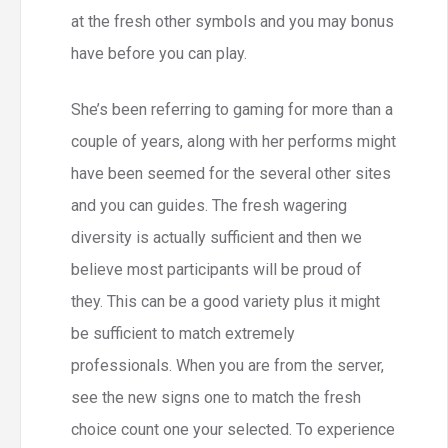
at the fresh other symbols and you may bonus
have before you can play.
She’s been referring to gaming for more than a
couple of years, along with her performs might
have been seemed for the several other sites
and you can guides. The fresh wagering
diversity is actually sufficient and then we
believe most participants will be proud of
they. This can be a good variety plus it might
be sufficient to match extremely
professionals. When you are from the server,
see the new signs one to match the fresh
choice count one your selected. To experience