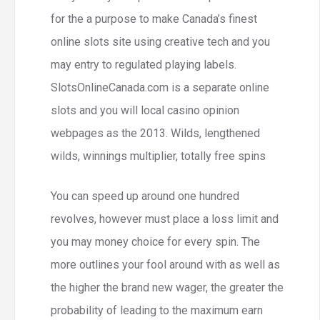
for the a purpose to make Canada’s finest
online slots site using creative tech and you
may entry to regulated playing labels.
SlotsOnlineCanada.com is a separate online
slots and you will local casino opinion
webpages as the 2013. Wilds, lengthened
wilds, winnings multiplier, totally free spins
You can speed up around one hundred
revolves, however must place a loss limit and
you may money choice for every spin. The
more outlines your fool around with as well as
the higher the brand new wager, the greater the
probability of leading to the maximum earn