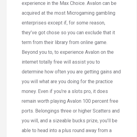
experience in the Max Choice. Avalon can be
acquired at the most Microgaming gambling
enterprises except if, for some reason,
they’ve got chose so you can exclude that it
term from their library from online game.
Beyond you to, to experience Avalon on the
internet totally free will assist you to
determine how often you are getting gains and
you will what are you doing for the practice
money. Even if you’re a slots pro, it does
remain worth playing Avalon 100 percent free
ports. Belongings three or higher Scatters and
you will, and a sizeable bucks prize, you’ll be
able to head into a plus round away from a