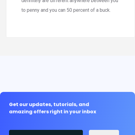
definitely are different anywhere between you
to penny and you can 50 percent of a buck.
Get our updates, tutorials, and
amazing offers right in your inbox