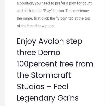
a position, you need to prefer a play for count
and click to the “Play” button. To experience
the game, first click the “Slots” tab at the top
of the brand new page.
Enjoy Avalon step
three Demo
100percent free from
the Stormcraft
Studios – Feel
Legendary Gains