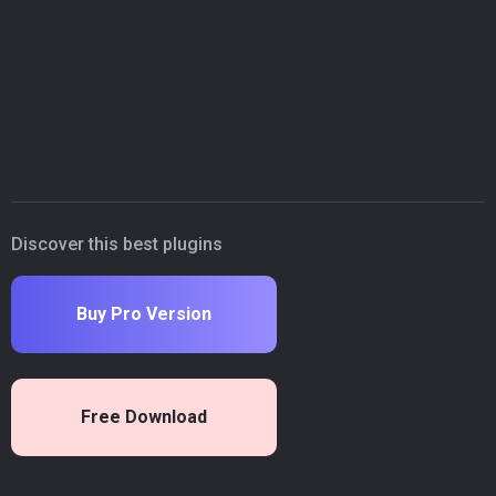
Discover this best plugins
Buy Pro Version
Free Download