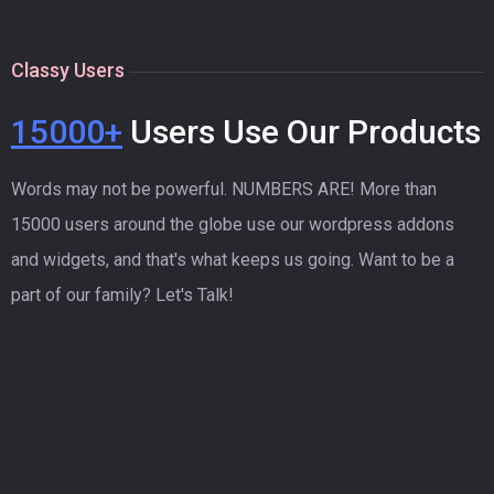
Classy Users
15000+
Users Use Our Products
Words may not be powerful. NUMBERS ARE! More than
15000 users around the globe use our wordpress addons
and widgets, and that's what keeps us going. Want to be a
part of our family? Let's Talk!