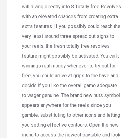
will diving directly into 8 Totally free Revolves
with an elevated chances from creating extra
extra features. If you possibly could reach the
very least around three spread out signs to
your reels, the fresh totally free revolves
feature might possibly be activated. You can’t
winnings real money whenever to try out for
free, you could arrive at grips to the have and
decide if you like the overall game adequate
to wager genuine. The brand new nuts symbol
appears anywhere for the reels since you
gamble, substituting to other icons and letting
you setting effective contours. Open the new
menu to access the newest paytable and look