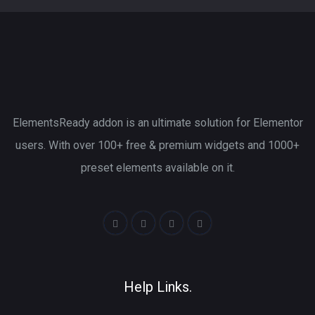
ElementsReady addon is an ultimate solution for Elementor
users. With over 100+ free & premium widgets and 1000+
preset elements available on it.
Help Links.