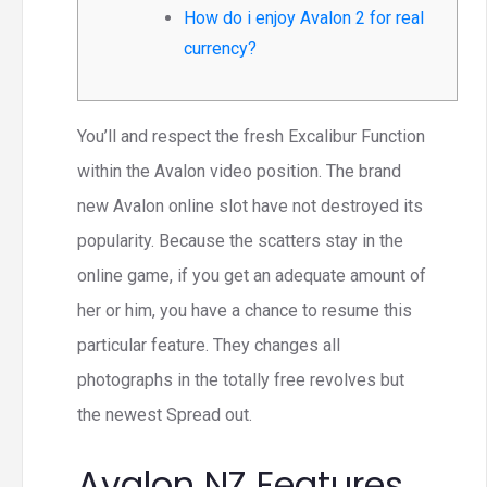
How do i enjoy Avalon 2 for real
currency?
You’ll and respect the fresh Excalibur Function
within the Avalon video position. The brand
new Avalon online slot have not destroyed its
popularity. Because the scatters stay in the
online game, if you get an adequate amount of
her or him, you have a chance to resume this
particular feature.
They changes all
photographs in the totally free revolves but
the newest Spread out.
Avalon NZ Features