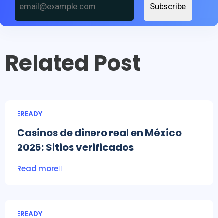
Subscribe
Related Post
EREADY
Casinos de dinero real en México
2026: Sitios verificados
Read more
EREADY