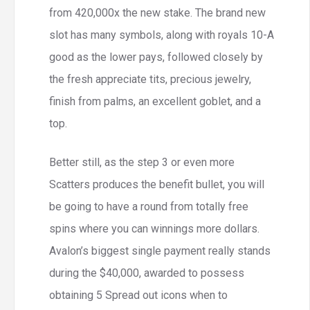
from 420,000x the new stake. The brand new
slot has many symbols, along with royals 10-A
good as the lower pays, followed closely by
the fresh appreciate tits, precious jewelry,
finish from palms, an excellent goblet, and a
top.
Better still, as the step 3 or even more
Scatters produces the benefit bullet, you will
be going to have a round from totally free
spins where you can winnings more dollars.
Avalon’s biggest single payment really stands
during the $40,000, awarded to possess
obtaining 5 Spread out icons when to