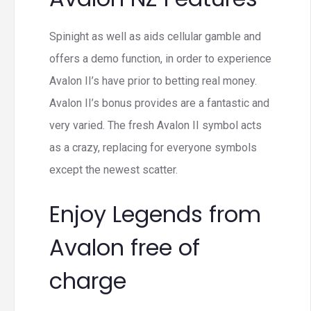
Spinight as well as aids cellular gamble and
offers a demo function, in order to experience
Avalon II’s have prior to betting real money.
Avalon II’s bonus provides are a fantastic and
very varied. The fresh Avalon II symbol acts
as a crazy, replacing for everyone symbols
except the newest scatter.
Enjoy Legends from
Avalon free of
charge