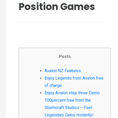
Position Games
Posts
Avalon NZ Features
Enjoy Legends from Avalon free
of charge
Enjoy Avalon step three Demo
100percent free from the
Stormcraft Studios – Feel
Legendary Gains Instantly!