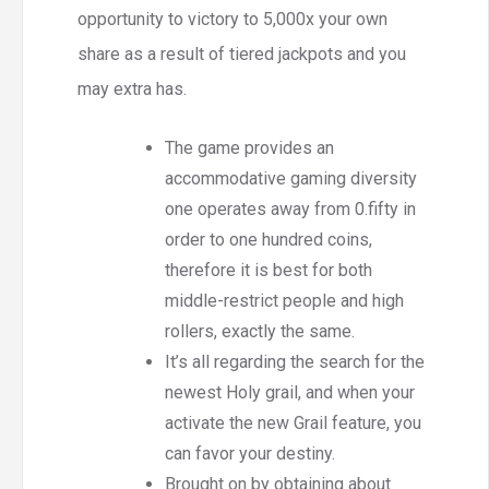
opportunity to victory to 5,000x your own
share as a result of tiered jackpots and you
may extra has.
The game provides an
accommodative gaming diversity
one operates away from 0.fifty in
order to one hundred coins,
therefore it is best for both
middle-restrict people and high
rollers, exactly the same.
It’s all regarding the search for the
newest Holy grail, and when your
activate the new Grail feature, you
can favor your destiny.
Brought on by obtaining about