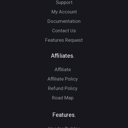
Support
My Account
Documentation
Contact Us
Features Request
Affiliates.
Affiliate
Affiliate Policy
Refund Policy
Road Map
Features.