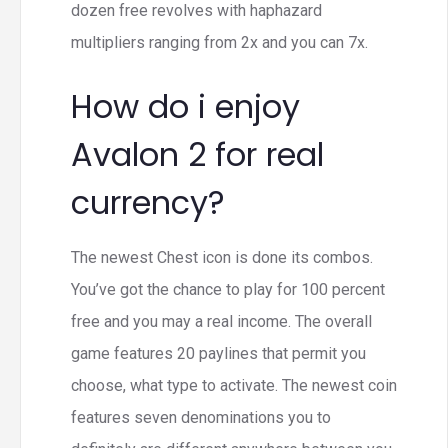
dozen free revolves with haphazard
multipliers ranging from 2x and you can 7x.
How do i enjoy
Avalon 2 for real
currency?
The newest Chest icon is done its combos.
You’ve got the chance to play for 100 percent
free and you may a real income. The overall
game features 20 paylines that permit you
choose, what type to activate. The newest coin
features seven denominations you to