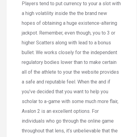
Players tend to put currency to your a slot with
a high volatility inside the the brand new
hopes of obtaining a huge existence-altering
jackpot. Remember, even though, you to 3 or
higher Scatters along with lead to a bonus
bullet. We works closely for the independent
regulatory bodies lower than to make certain
all of the athlete to your the website provides
a safe and reputable feel. When the and if
you’ve decided that you want to help you
scholar to a-game with some much more flair,
Avalon 2 is an excellent options. For
individuals who go through the online game
throughout that lens, it’s unbelievable that the