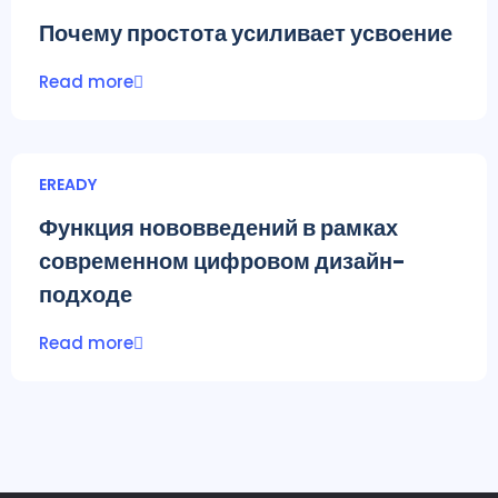
Почему простота усиливает усвоение
Read more
EREADY
Функция нововведений в рамках
современном цифровом дизайн-
подходе
Read more