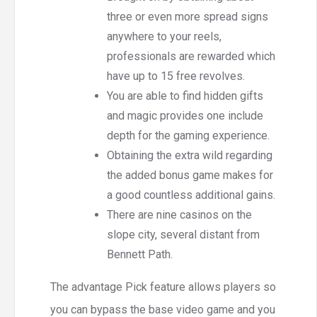
three or even more spread signs
anywhere to your reels,
professionals are rewarded which
have up to 15 free revolves.
You are able to find hidden gifts
and magic provides one include
depth for the gaming experience.
Obtaining the extra wild regarding
the added bonus game makes for
a good countless additional gains.
There are nine casinos on the
slope city, several distant from
Bennett Path.
The advantage Pick feature allows players so
you can bypass the base video game and you