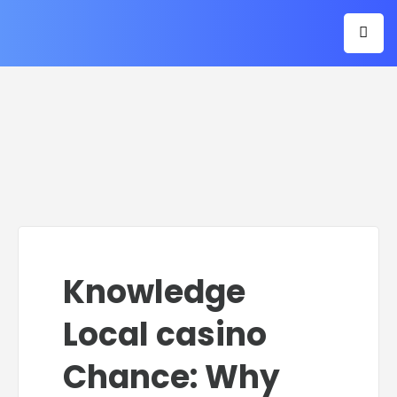
Knowledge
Local casino
Chance: Why