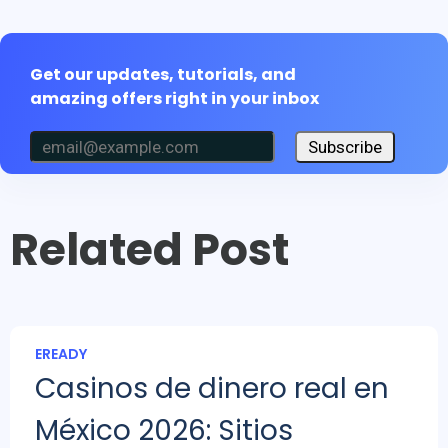
Get our updates, tutorials, and
amazing offers right in your inbox
Subscribe
Related Post
EREADY
Casinos de dinero real en
México 2026: Sitios