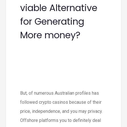
viable Alternative
for Generating
More money?
But, of numerous Australian profiles has
followed crypto casinos because of their
price, independence, and you may privacy.
Offshore platforms you to definitely deal