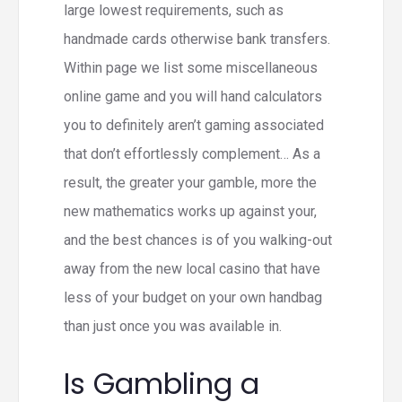
large lowest requirements, such as
handmade cards otherwise bank transfers.
Within page we list some miscellaneous
online game and you will hand calculators
you to definitely aren’t gaming associated
that don’t effortlessly complement… As a
result, the greater your gamble, more the
new mathematics works up against your,
and the best chances is of you walking-out
away from the new local casino that have
less of your budget on your own handbag
than just once you was available in.
Is Gambling a