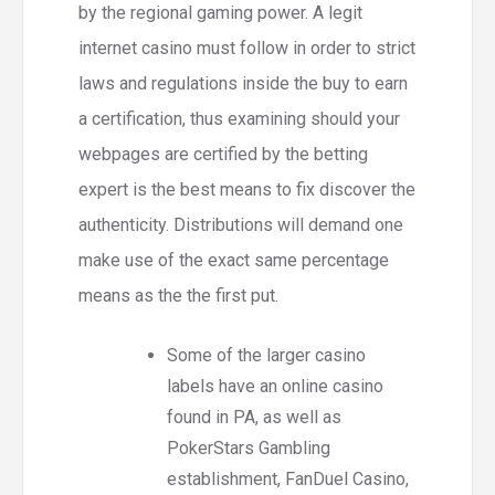
by the regional gaming power. A legit
internet casino must follow in order to strict
laws and regulations inside the buy to earn
a certification, thus examining should your
webpages are certified by the betting
expert is the best means to fix discover the
authenticity. Distributions will demand one
make use of the exact same percentage
means as the the first put.
Some of the larger casino
labels have an online casino
found in PA, as well as
PokerStars Gambling
establishment, FanDuel Casino,