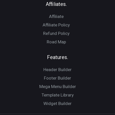
Affiliates.
Affiliate
Affiliate Policy
Refund Policy
Road Map
Features.
Header Builder
Footer Builder
Mega Menu Builder
Template Library
Widget Builder