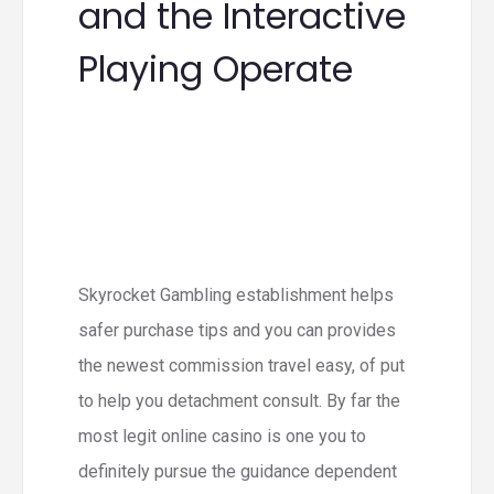
and the Interactive
Playing Operate
Skyrocket Gambling establishment helps
safer purchase tips and you can provides
the newest commission travel easy, of put
to help you detachment consult. By far the
most legit online casino is one you to
definitely pursue the guidance dependent