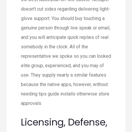
doesn’t cut sides regarding delivering light-
glove support. You should buy touching a
genuine person through live speak or email,
and you will anticipate quick replies of real
somebody in the clock. All of the
representative we spoke so you can looked
elite group, experienced, and you may of
use. They supply nearly a similar features
because the native apps, however, without
needing tips guide installs otherwise store
approvals.
Licensing, Defense,