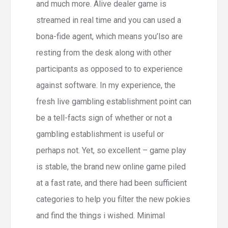
and much more. Alive dealer game is
streamed in real time and you can used a
bona-fide agent, which means you’lso are
resting from the desk along with other
participants as opposed to to experience
against software. In my experience, the
fresh live gambling establishment point can
be a tell-facts sign of whether or not a
gambling establishment is useful or
perhaps not. Yet, so excellent – game play
is stable, the brand new online game piled
at a fast rate, and there had been sufficient
categories to help you filter the new pokies
and find the things i wished. Minimal