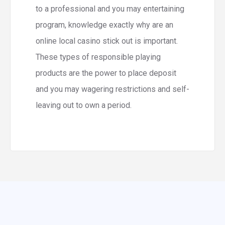
to a professional and you may entertaining
program, knowledge exactly why are an
online local casino stick out is important.
These types of responsible playing
products are the power to place deposit
and you may wagering restrictions and self-
leaving out to own a period.