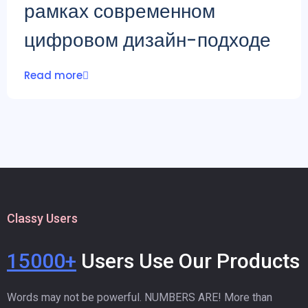
рамках современном
цифровом дизайн-подходе
Read more
Classy Users
15000+
Users Use Our Products
Words may not be powerful. NUMBERS ARE! More than