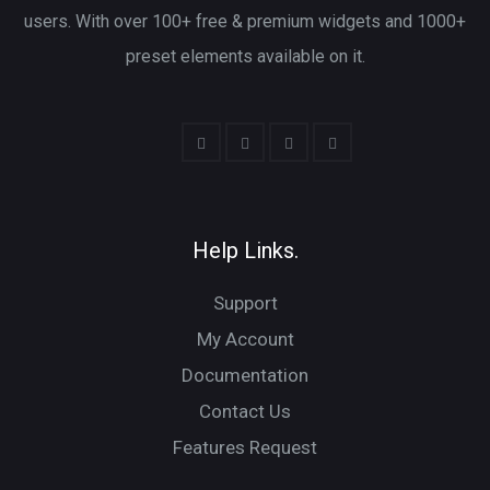
users. With over 100+ free & premium widgets and 1000+
preset elements available on it.
Help Links.
Support
My Account
Documentation
Contact Us
Features Request