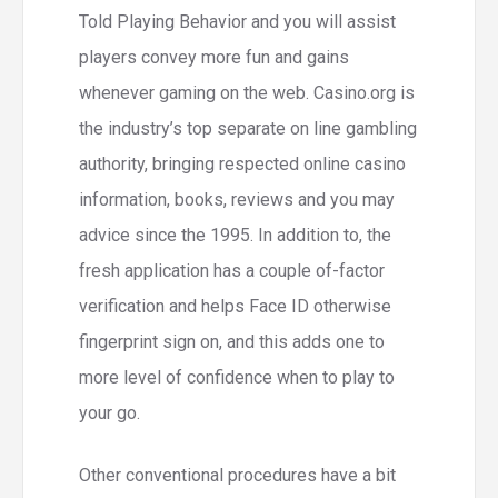
Told Playing Behavior and you will assist
players convey more fun and gains
whenever gaming on the web. Casino.org is
the industry’s top separate on line gambling
authority, bringing respected online casino
information, books, reviews and you may
advice since the 1995. In addition to, the
fresh application has a couple of-factor
verification and helps Face ID otherwise
fingerprint sign on, and this adds one to
more level of confidence when to play to
your go.
Other conventional procedures have a bit