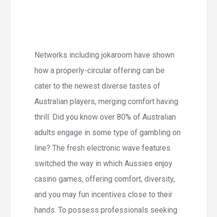
Networks including jokaroom have shown
how a properly-circular offering can be
cater to the newest diverse tastes of
Australian players, merging comfort having
thrill. Did you know over 80% of Australian
adults engage in some type of gambling on
line? The fresh electronic wave features
switched the way in which Aussies enjoy
casino games, offering comfort, diversity,
and you may fun incentives close to their
hands. To possess professionals seeking