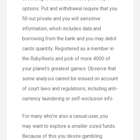
options. Put and withdrawal require that you
fill out private and you will sensitive
information, which includes data and
borrowing from the bank and you may debit
cards quantity. Registered as a member in
the RubyReels and pick of more 4000 of
your planet’s greatest games. Observe that
some analysis cannot be erased on account
of court laws and regulations, including anti-
currency laundering or self-exclusion info.
For many who’re also a casual user, you
may want to explore a smaller sized funds.
Because of this you desire gambling