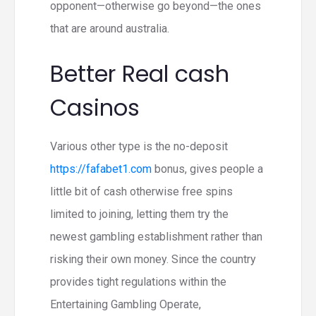
opponent—otherwise go beyond—the ones
that are around australia.
Better Real cash
Casinos
Various other type is the no-deposit
https://fafabet1.com
bonus, gives people a
little bit of cash otherwise free spins
limited to joining, letting them try the
newest gambling establishment rather than
risking their own money. Since the country
provides tight regulations within the
Entertaining Gambling Operate,