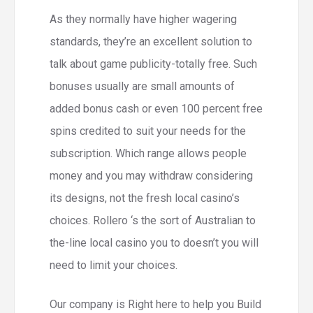
As they normally have higher wagering
standards, they’re an excellent solution to
talk about game publicity-totally free. Such
bonuses usually are small amounts of
added bonus cash or even 100 percent free
spins credited to suit your needs for the
subscription. Which range allows people
money and you may withdraw considering
its designs, not the fresh local casino’s
choices. Rollero ‘s the sort of Australian to
the-line local casino you to doesn’t you will
need to limit your choices.
Our company is Right here to help you Build