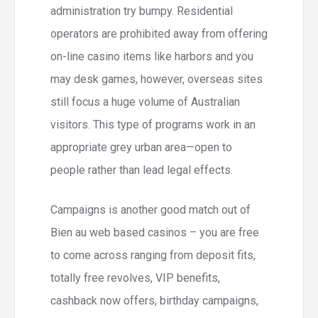
administration try bumpy. Residential
operators are prohibited away from offering
on-line casino items like harbors and you
may desk games, however, overseas sites
still focus a huge volume of Australian
visitors. This type of programs work in an
appropriate grey urban area—open to
people rather than lead legal effects.
Campaigns is another good match out of
Bien au web based casinos – you are free
to come across ranging from deposit fits,
totally free revolves, VIP benefits,
cashback now offers, birthday campaigns,