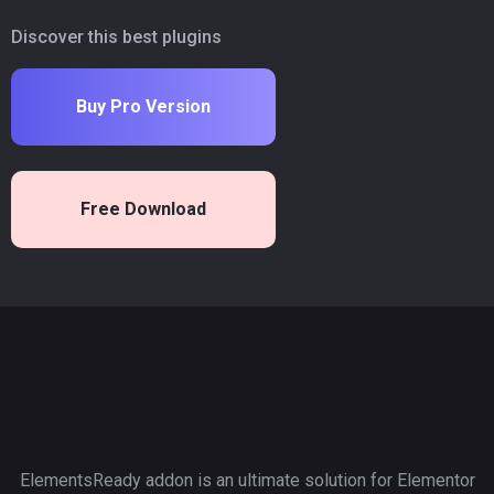
Discover this best plugins
Buy Pro Version
Free Download
ElementsReady addon is an ultimate solution for Elementor