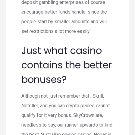
deposit gambling enterprises of course
encourage better funds handle, since the
people start by smaller amounts and will
set restrictions a lot more easily.
Just what casino
contains the better
bonuses?
Although not, just remember that , Skrill,
Neteller, and you can crypto places cannot
qualify for it very bonus. SkyCrown are,
needless to say, our runner-upwards to find
the best Australian on-line casino. Neoapin