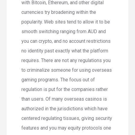
with Bitcoin, Ethereum, and other digital
currencies try broadening within the
popularity. Web sites tend to allow it to be
smooth switching ranging from AUD and
you can crypto, and no account restrictions
no identity past exactly what the platform
requires. There are not any regulations you
to criminalize someone for using overseas
gaming programs. The focus out of
regulation is put for the companies rather
than users. Of many overseas casinos is
authorized in the jurisdictions which have
centered regulating tissues, giving security
features and you may equity protocols one