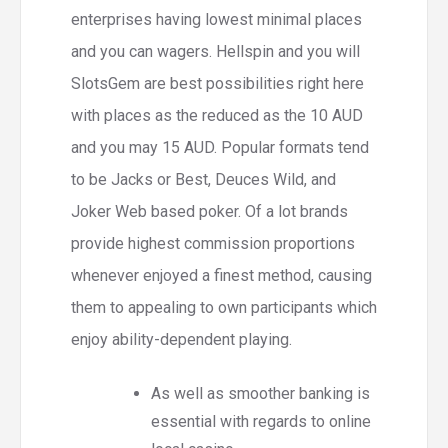
enterprises having lowest minimal places
and you can wagers. Hellspin and you will
SlotsGem are best possibilities right here
with places as the reduced as the 10 AUD
and you may 15 AUD. Popular formats tend
to be Jacks or Best, Deuces Wild, and
Joker Web based poker. Of a lot brands
provide highest commission proportions
whenever enjoyed a finest method, causing
them to appealing to own participants which
enjoy ability-dependent playing.
As well as smoother banking is
essential with regards to online