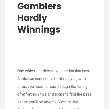
Gamblers
Hardly
Winnings
One which just dive to your action that have
Australian continent’s better playing web
sites, you need to read through the listing
of effortless tips and tricks to find the best
sense you’ll be able to. Such as Joe