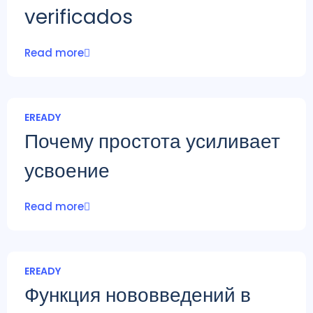
verificados
Read more
EREADY
Почему простота усиливает
усвоение
Read more
EREADY
Функция нововведений в