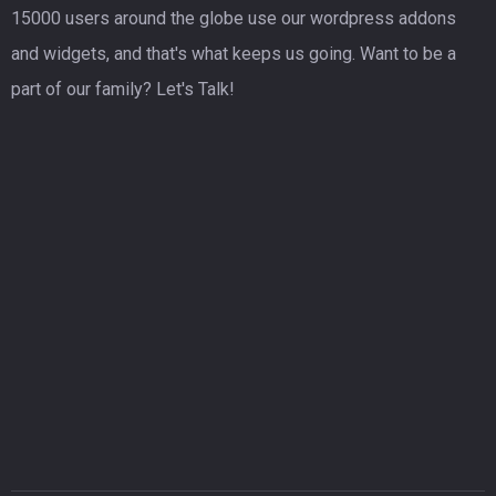
15000 users around the globe use our wordpress addons
and widgets, and that's what keeps us going. Want to be a
part of our family? Let's Talk!