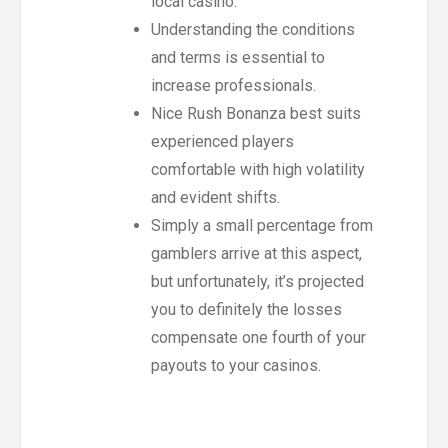
local casino.
Understanding the conditions
and terms is essential to
increase professionals.
Nice Rush Bonanza best suits
experienced players
comfortable with high volatility
and evident shifts.
Simply a small percentage from
gamblers arrive at this aspect,
but unfortunately, it’s projected
you to definitely the losses
compensate one fourth of your
payouts to your casinos.