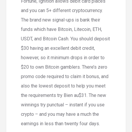
Fortune, Ignition allows debit card places
and you can 5+ different cryptocurrency.
The brand new signal-ups is bank their
funds which have Bitcoin, Litecoin, ETH,
USDT, and Bitcoin Cash.
You should deposit
$30 having an excellent debit credit,
however, so it minimum drops in order to
$20 to own Bitcoin gamblers. There’s zero
promo code required to claim it bonus, and
also the lowest deposit to help you meet
the requirements try Bien au$31. The new
winnings try punctual – instant if you use
crypto – and you may have a much the
earnings in less than twenty four days.