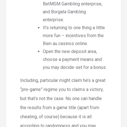
BetMGM Gambling enterprise,
and Borgata Gambling
enterprise.
It’s returning to one thing a little
more fun – incentives from the
Bien au casinos online.
Open the new deposit area,
choose a payment means and
you may decide-set for a bonus.
Including, particular might claim he’s a great
“pre-game” regime you to claims a victory,
but that’s not the case. No one can handle
the results from a game title (apart from
cheating, of course) because it is all
according to randomness and you may