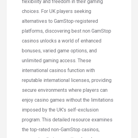
flexibility and freedom in their gaming
choices. For UK players seeking
alternatives to GamStop-registered
platforms, discovering best non GamStop
casinos unlocks a world of enhanced
bonuses, varied game options, and
unlimited gaming access. These
international casinos function with
reputable international licenses, providing
secure environments where players can
enjoy casino games without the limitations
imposed by the UK’s self-exclusion
program. This detailed resource examines
the top-rated non-GamStop casinos,