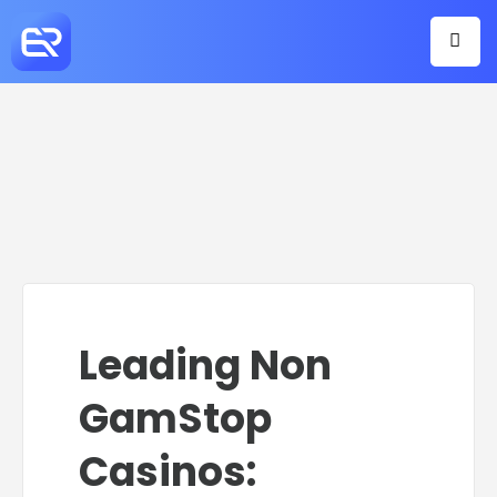
Leading Non
GamStop
Casinos: