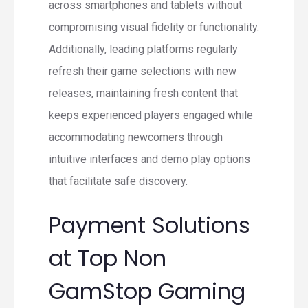
across smartphones and tablets without
compromising visual fidelity or functionality.
Additionally, leading platforms regularly
refresh their game selections with new
releases, maintaining fresh content that
keeps experienced players engaged while
accommodating newcomers through
intuitive interfaces and demo play options
that facilitate safe discovery.
Payment Solutions
at Top Non
GamStop Gaming