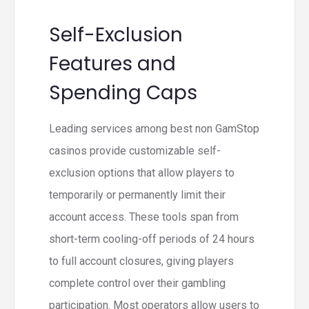
Self-Exclusion
Features and
Spending Caps
Leading services among best non GamStop
casinos provide customizable self-
exclusion options that allow players to
temporarily or permanently limit their
account access. These tools span from
short-term cooling-off periods of 24 hours
to full account closures, giving players
complete control over their gambling
participation. Most operators allow users to