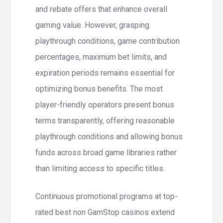
and rebate offers that enhance overall
gaming value. However, grasping
playthrough conditions, game contribution
percentages, maximum bet limits, and
expiration periods remains essential for
optimizing bonus benefits. The most
player-friendly operators present bonus
terms transparently, offering reasonable
playthrough conditions and allowing bonus
funds across broad game libraries rather
than limiting access to specific titles.
Continuous promotional programs at top-
rated best non GamStop casinos extend