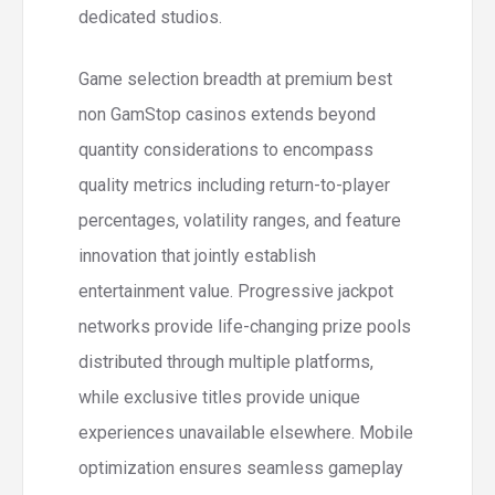
dedicated studios.
Game selection breadth at premium best
non GamStop casinos extends beyond
quantity considerations to encompass
quality metrics including return-to-player
percentages, volatility ranges, and feature
innovation that jointly establish
entertainment value. Progressive jackpot
networks provide life-changing prize pools
distributed through multiple platforms,
while exclusive titles provide unique
experiences unavailable elsewhere. Mobile
optimization ensures seamless gameplay