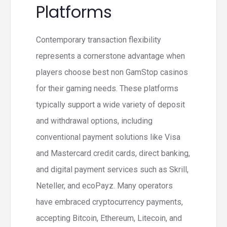
Platforms
Contemporary transaction flexibility
represents a cornerstone advantage when
players choose best non GamStop casinos
for their gaming needs. These platforms
typically support a wide variety of deposit
and withdrawal options, including
conventional payment solutions like Visa
and Mastercard credit cards, direct banking,
and digital payment services such as Skrill,
Neteller, and ecoPayz. Many operators
have embraced cryptocurrency payments,
accepting Bitcoin, Ethereum, Litecoin, and