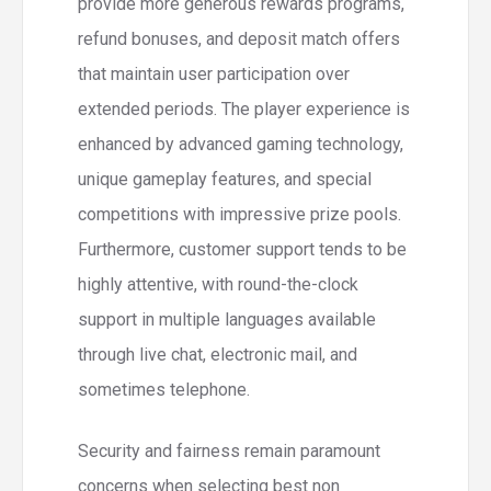
provide more generous rewards programs,
refund bonuses, and deposit match offers
that maintain user participation over
extended periods. The player experience is
enhanced by advanced gaming technology,
unique gameplay features, and special
competitions with impressive prize pools.
Furthermore, customer support tends to be
highly attentive, with round-the-clock
support in multiple languages available
through live chat, electronic mail, and
sometimes telephone.
Security and fairness remain paramount
concerns when selecting best non