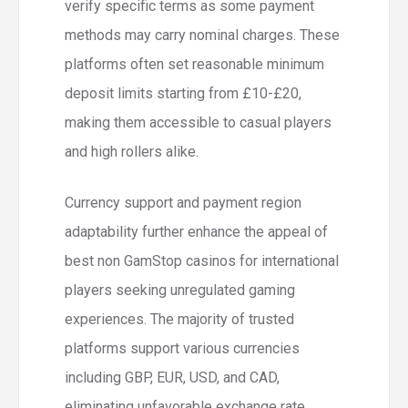
verify specific terms as some payment
methods may carry nominal charges. These
platforms often set reasonable minimum
deposit limits starting from £10-£20,
making them accessible to casual players
and high rollers alike.
Currency support and payment region
adaptability further enhance the appeal of
best non GamStop casinos for international
players seeking unregulated gaming
experiences. The majority of trusted
platforms support various currencies
including GBP, EUR, USD, and CAD,
eliminating unfavorable exchange rate