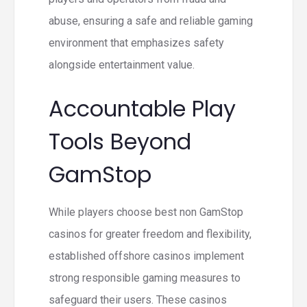
abuse, ensuring a safe and reliable gaming
environment that emphasizes safety
alongside entertainment value.
Accountable Play
Tools Beyond
GamStop
While players choose best non GamStop
casinos for greater freedom and flexibility,
established offshore casinos implement
strong responsible gaming measures to
safeguard their users. These casinos