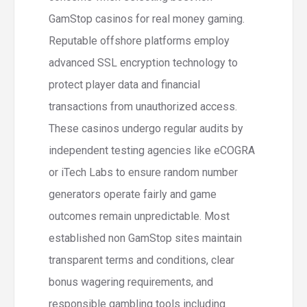
GamStop casinos for real money gaming.
Reputable offshore platforms employ
advanced SSL encryption technology to
protect player data and financial
transactions from unauthorized access.
These casinos undergo regular audits by
independent testing agencies like eCOGRA
or iTech Labs to ensure random number
generators operate fairly and game
outcomes remain unpredictable. Most
established non GamStop sites maintain
transparent terms and conditions, clear
bonus wagering requirements, and
responsible gambling tools including