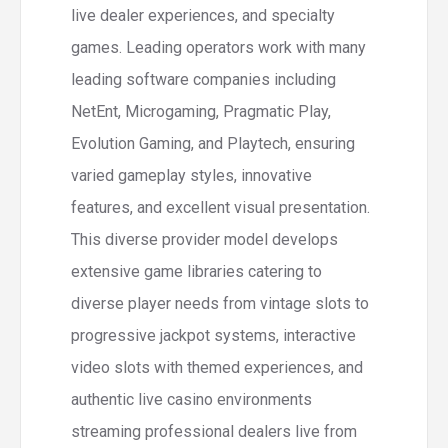
live dealer experiences, and specialty
games. Leading operators work with many
leading software companies including
NetEnt, Microgaming, Pragmatic Play,
Evolution Gaming, and Playtech, ensuring
varied gameplay styles, innovative
features, and excellent visual presentation.
This diverse provider model develops
extensive game libraries catering to
diverse player needs from vintage slots to
progressive jackpot systems, interactive
video slots with themed experiences, and
authentic live casino environments
streaming professional dealers live from