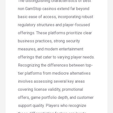
The distinguishing characteristics of best
non GamStop casinos extend far beyond
basic ease of access, incorporating robust
regulatory structures and player-focused
offerings. These platforms prioritize clear
business practices, strong security
measures, and modern entertainment
offerings that cater to varying player needs.
Recognizing the differences between top-
tier platforms from mediocre alternatives
involves assessing several key areas
covering license validity, promotional
offers, game portfolio depth, and customer
support quality. Players who recognize