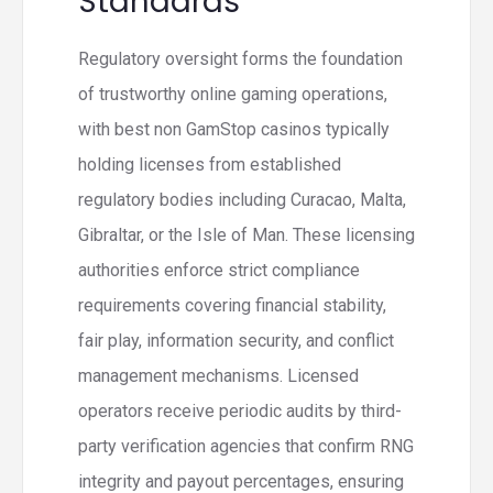
Standards
Regulatory oversight forms the foundation
of trustworthy online gaming operations,
with best non GamStop casinos typically
holding licenses from established
regulatory bodies including Curacao, Malta,
Gibraltar, or the Isle of Man. These licensing
authorities enforce strict compliance
requirements covering financial stability,
fair play, information security, and conflict
management mechanisms. Licensed
operators receive periodic audits by third-
party verification agencies that confirm RNG
integrity and payout percentages, ensuring