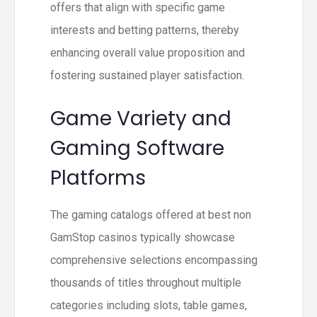
offers that align with specific game
interests and betting patterns, thereby
enhancing overall value proposition and
fostering sustained player satisfaction.
Game Variety and
Gaming Software
Platforms
The gaming catalogs offered at best non
GamStop casinos typically showcase
comprehensive selections encompassing
thousands of titles throughout multiple
categories including slots, table games,