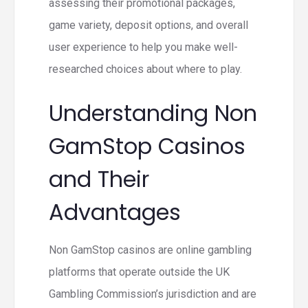
assessing their promotional packages,
game variety, deposit options, and overall
user experience to help you make well-
researched choices about where to play.
Understanding Non
GamStop Casinos
and Their
Advantages
Non GamStop casinos are online gambling
platforms that operate outside the UK
Gambling Commission’s jurisdiction and are