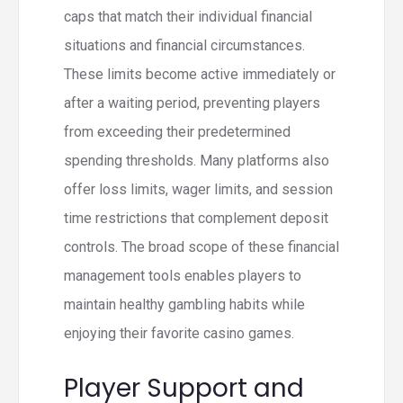
caps that match their individual financial
situations and financial circumstances.
These limits become active immediately or
after a waiting period, preventing players
from exceeding their predetermined
spending thresholds. Many platforms also
offer loss limits, wager limits, and session
time restrictions that complement deposit
controls. The broad scope of these financial
management tools enables players to
maintain healthy gambling habits while
enjoying their favorite casino games.
Player Support and