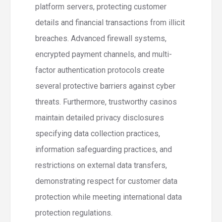
platform servers, protecting customer
details and financial transactions from illicit
breaches. Advanced firewall systems,
encrypted payment channels, and multi-
factor authentication protocols create
several protective barriers against cyber
threats. Furthermore, trustworthy casinos
maintain detailed privacy disclosures
specifying data collection practices,
information safeguarding practices, and
restrictions on external data transfers,
demonstrating respect for customer data
protection while meeting international data
protection regulations.