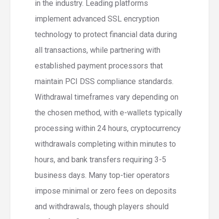
in the industry. Leading platforms
implement advanced SSL encryption
technology to protect financial data during
all transactions, while partnering with
established payment processors that
maintain PCI DSS compliance standards.
Withdrawal timeframes vary depending on
the chosen method, with e-wallets typically
processing within 24 hours, cryptocurrency
withdrawals completing within minutes to
hours, and bank transfers requiring 3-5
business days. Many top-tier operators
impose minimal or zero fees on deposits
and withdrawals, though players should