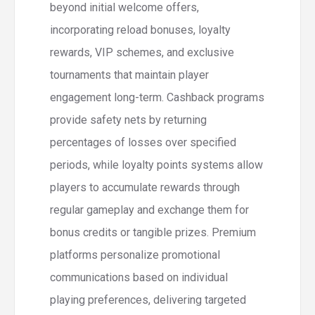
beyond initial welcome offers,
incorporating reload bonuses, loyalty
rewards, VIP schemes, and exclusive
tournaments that maintain player
engagement long-term. Cashback programs
provide safety nets by returning
percentages of losses over specified
periods, while loyalty points systems allow
players to accumulate rewards through
regular gameplay and exchange them for
bonus credits or tangible prizes. Premium
platforms personalize promotional
communications based on individual
playing preferences, delivering targeted