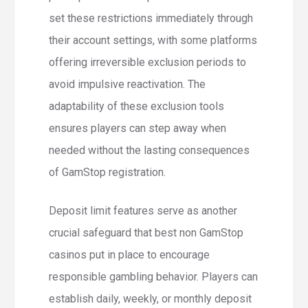
set these restrictions immediately through
their account settings, with some platforms
offering irreversible exclusion periods to
avoid impulsive reactivation. The
adaptability of these exclusion tools
ensures players can step away when
needed without the lasting consequences
of GamStop registration.
Deposit limit features serve as another
crucial safeguard that best non GamStop
casinos put in place to encourage
responsible gambling behavior. Players can
establish daily, weekly, or monthly deposit