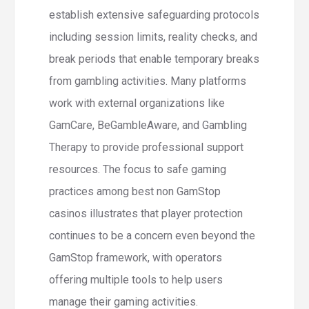
establish extensive safeguarding protocols
including session limits, reality checks, and
break periods that enable temporary breaks
from gambling activities. Many platforms
work with external organizations like
GamCare, BeGambleAware, and Gambling
Therapy to provide professional support
resources. The focus to safe gaming
practices among best non GamStop
casinos illustrates that player protection
continues to be a concern even beyond the
GamStop framework, with operators
offering multiple tools to help users
manage their gaming activities.