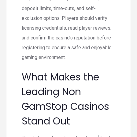
deposit limits, time-outs, and self-
exclusion options. Players should verify
licensing credentials, read player reviews,
and confirm the casino’s reputation before
registering to ensure a safe and enjoyable
gaming environment.
What Makes the
Leading Non
GamStop Casinos
Stand Out