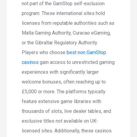
not part of the GamStop self-exclusion
program. These international sites hold
licenses from reputable authorities such as
Malta Gaming Authority, Curacao eGaming,
or the Gibraltar Regulatory Authority.
Players who choose
best non GamStop
casinos
gain access to unrestricted gaming
experiences with significantly larger
welcome bonuses, often reaching up to
£5,000 or more. The platforms typically
feature extensive game libraries with
thousands of slots, live dealer tables, and
exclusive titles not available on UK-
licensed sites. Additionally, these casinos