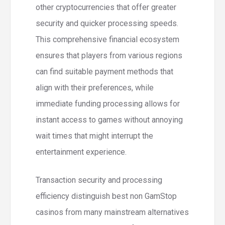
other cryptocurrencies that offer greater
security and quicker processing speeds.
This comprehensive financial ecosystem
ensures that players from various regions
can find suitable payment methods that
align with their preferences, while
immediate funding processing allows for
instant access to games without annoying
wait times that might interrupt the
entertainment experience.
Transaction security and processing
efficiency distinguish best non GamStop
casinos from many mainstream alternatives