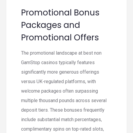
Promotional Bonus
Packages and
Promotional Offers
The promotional landscape at best non
GamStop casinos typically features
significantly more generous offerings
versus UK-regulated platforms, with
welcome packages often surpassing
multiple thousand pounds across several
deposit tiers. These bonuses frequently
include substantial match percentages,
complimentary spins on top-rated slots,