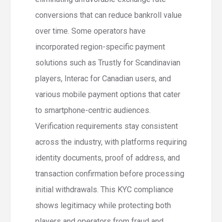
conversions that can reduce bankroll value
over time. Some operators have
incorporated region-specific payment
solutions such as Trustly for Scandinavian
players, Interac for Canadian users, and
various mobile payment options that cater
to smartphone-centric audiences.
Verification requirements stay consistent
across the industry, with platforms requiring
identity documents, proof of address, and
transaction confirmation before processing
initial withdrawals. This KYC compliance
shows legitimacy while protecting both
players and operators from fraud and