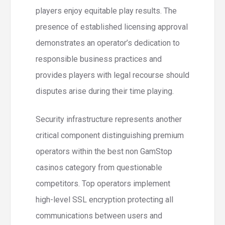
players enjoy equitable play results. The
presence of established licensing approval
demonstrates an operator’s dedication to
responsible business practices and
provides players with legal recourse should
disputes arise during their time playing.
Security infrastructure represents another
critical component distinguishing premium
operators within the best non GamStop
casinos category from questionable
competitors. Top operators implement
high-level SSL encryption protecting all
communications between users and