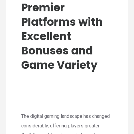
Premier
Platforms with
Excellent
Bonuses and
Game Variety
The digital gaming landscape has changed
considerably, offering players greater