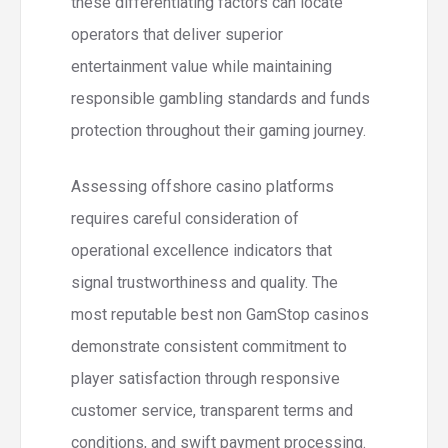
these differentiating factors can locate
operators that deliver superior
entertainment value while maintaining
responsible gambling standards and funds
protection throughout their gaming journey.
Assessing offshore casino platforms
requires careful consideration of
operational excellence indicators that
signal trustworthiness and quality. The
most reputable best non GamStop casinos
demonstrate consistent commitment to
player satisfaction through responsive
customer service, transparent terms and
conditions, and swift payment processing.