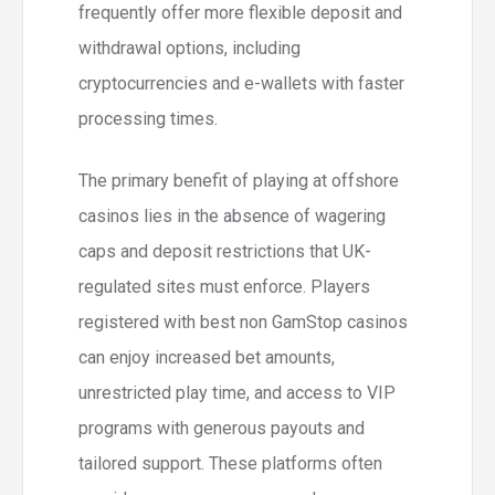
frequently offer more flexible deposit and
withdrawal options, including
cryptocurrencies and e-wallets with faster
processing times.
The primary benefit of playing at offshore
casinos lies in the absence of wagering
caps and deposit restrictions that UK-
regulated sites must enforce. Players
registered with best non GamStop casinos
can enjoy increased bet amounts,
unrestricted play time, and access to VIP
programs with generous payouts and
tailored support. These platforms often