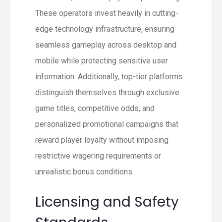
These operators invest heavily in cutting-
edge technology infrastructure, ensuring
seamless gameplay across desktop and
mobile while protecting sensitive user
information. Additionally, top-tier platforms
distinguish themselves through exclusive
game titles, competitive odds, and
personalized promotional campaigns that
reward player loyalty without imposing
restrictive wagering requirements or
unrealistic bonus conditions.
Licensing and Safety