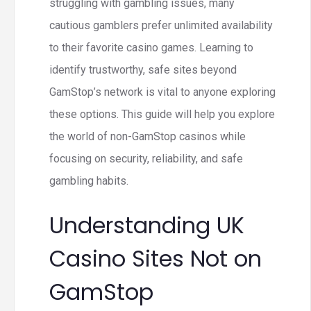
struggling with gambling issues, many
cautious gamblers prefer unlimited availability
to their favorite casino games. Learning to
identify trustworthy, safe sites beyond
GamStop’s network is vital to anyone exploring
these options. This guide will help you explore
the world of non-GamStop casinos while
focusing on security, reliability, and safe
gambling habits.
Understanding UK
Casino Sites Not on
GamStop