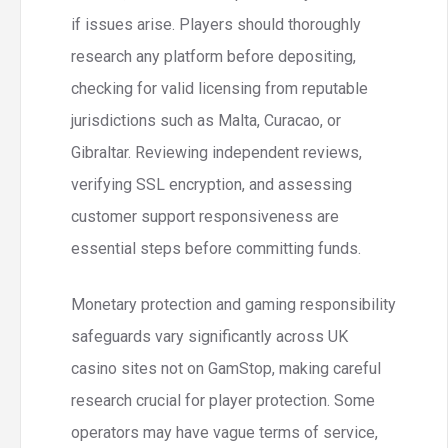
if issues arise. Players should thoroughly
research any platform before depositing,
checking for valid licensing from reputable
jurisdictions such as Malta, Curacao, or
Gibraltar. Reviewing independent reviews,
verifying SSL encryption, and assessing
customer support responsiveness are
essential steps before committing funds.
Monetary protection and gaming responsibility
safeguards vary significantly across UK
casino sites not on GamStop, making careful
research crucial for player protection. Some
operators may have vague terms of service,