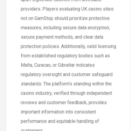
providers. Players evaluating UK casino sites
not on GamStop should prioritize protective
measures, including secure data encryption,
secure payment methods, and clear data
protection policies. Additionally, valid licensing
from established regulatory bodies such as
Malta, Curacao, or Gibraltar indicates
regulatory oversight and customer safeguard
standards. The platform’s standing within the
casino industry, verified through independent
reviews and customer feedback, provides
important information into consistent
performance and equitable handling of
customers.