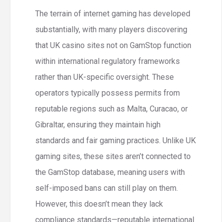
The terrain of internet gaming has developed
substantially, with many players discovering
that UK casino sites not on GamStop function
within international regulatory frameworks
rather than UK-specific oversight. These
operators typically possess permits from
reputable regions such as Malta, Curacao, or
Gibraltar, ensuring they maintain high
standards and fair gaming practices. Unlike UK
gaming sites, these sites aren’t connected to
the GamStop database, meaning users with
self-imposed bans can still play on them.
However, this doesn’t mean they lack
compliance standards—reputable international