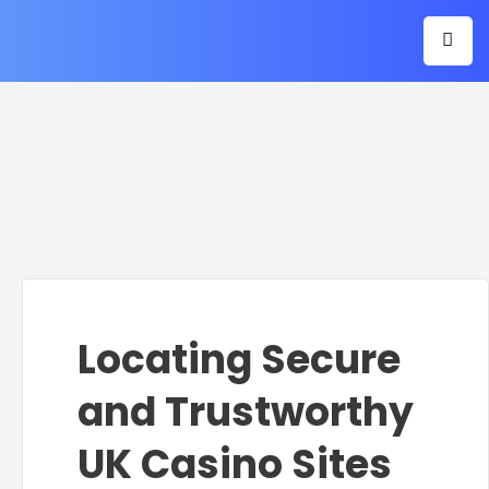
Locating Secure
and Trustworthy
UK Casino Sites