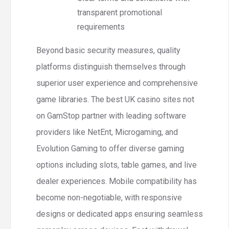
transparent promotional
requirements
Beyond basic security measures, quality
platforms distinguish themselves through
superior user experience and comprehensive
game libraries. The best UK casino sites not
on GamStop partner with leading software
providers like NetEnt, Microgaming, and
Evolution Gaming to offer diverse gaming
options including slots, table games, and live
dealer experiences. Mobile compatibility has
become non-negotiable, with responsive
designs or dedicated apps ensuring seamless