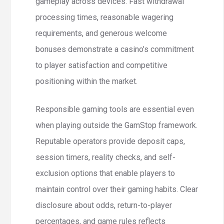
gameplay across devices. Fast withdrawal
processing times, reasonable wagering
requirements, and generous welcome
bonuses demonstrate a casino’s commitment
to player satisfaction and competitive
positioning within the market.
Responsible gaming tools are essential even
when playing outside the GamStop framework.
Reputable operators provide deposit caps,
session timers, reality checks, and self-
exclusion options that enable players to
maintain control over their gaming habits. Clear
disclosure about odds, return-to-player
percentages, and game rules reflects