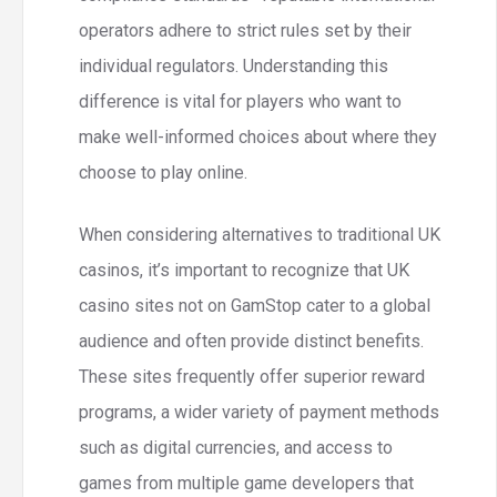
operators adhere to strict rules set by their
individual regulators. Understanding this
difference is vital for players who want to
make well-informed choices about where they
choose to play online.
When considering alternatives to traditional UK
casinos, it’s important to recognize that UK
casino sites not on GamStop cater to a global
audience and often provide distinct benefits.
These sites frequently offer superior reward
programs, a wider variety of payment methods
such as digital currencies, and access to
games from multiple game developers that