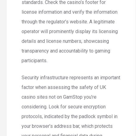
standards. Check the casino’s footer for
license information and verify the information
through the regulator’s website. A legitimate
operator will prominently display its licensing
details and license numbers, showcasing
transparency and accountability to gaming
participants.
Security infrastructure represents an important
factor when assessing the safety of UK
casino sites not on GamStop you’re
considering. Look for secure encryption
protocols, indicated by the padlock symbol in
your browser’s address bar, which protects
your personal and financial data during