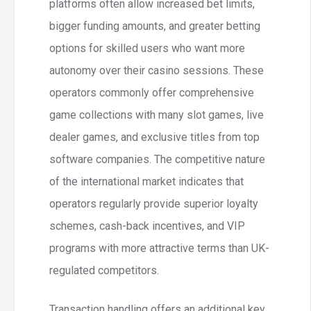
platforms often allow increased bet limits,
bigger funding amounts, and greater betting
options for skilled users who want more
autonomy over their casino sessions. These
operators commonly offer comprehensive
game collections with many slot games, live
dealer games, and exclusive titles from top
software companies. The competitive nature
of the international market indicates that
operators regularly provide superior loyalty
schemes, cash-back incentives, and VIP
programs with more attractive terms than UK-
regulated competitors.
Transaction handling offers an additional key