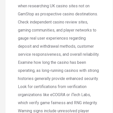
when researching UK casino sites not on
GamStop as prospective casino destinations.
Check independent casino review sites,
gaming communities, and player networks to
gauge real user experiences regarding
deposit and withdrawal methods, customer
service responsiveness, and overall reliability.
Examine how long the casino has been
operating, as long-running casinos with strong
histories generally provide enhanced security.
Look for certifications from verification
organizations like eCOGRA or iTech Labs,
which verify game fairness and RNG integrity.
Warning signs include unresolved player