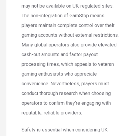
may not be available on UK-regulated sites.
The non-integration of GamStop means
players maintain complete control over their
gaming accounts without external restrictions.
Many global operators also provide elevated
cash-out amounts and faster payout
processing times, which appeals to veteran
gaming enthusiasts who appreciate
convenience. Nevertheless, players must
conduct thorough research when choosing
operators to confirm they’re engaging with
reputable, reliable providers.
Safety is essential when considering UK