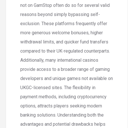
not on GamStop often do so for several valid
reasons beyond simply bypassing self-
exclusion. These platforms frequently offer
more generous welcome bonuses, higher
withdrawal limits, and quicker fund transfers
compared to their UK-regulated counterparts.
Additionally, many international casinos
provide access to a broader range of gaming
developers and unique games not available on
UKGC-licensed sites. The flexibility in
payment methods, including cryptocurrency
options, attracts players seeking modern
banking solutions. Understanding both the
advantages and potential drawbacks helps