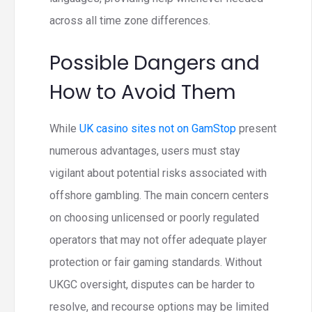
across all time zone differences.
Possible Dangers and
How to Avoid Them
While
UK casino sites not on GamStop
present
numerous advantages, users must stay
vigilant about potential risks associated with
offshore gambling. The main concern centers
on choosing unlicensed or poorly regulated
operators that may not offer adequate player
protection or fair gaming standards. Without
UKGC oversight, disputes can be harder to
resolve, and recourse options may be limited