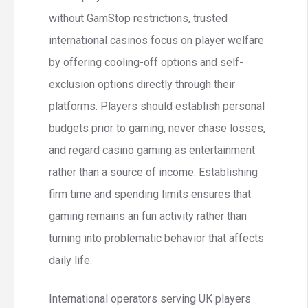
without GamStop restrictions, trusted
international casinos focus on player welfare
by offering cooling-off options and self-
exclusion options directly through their
platforms. Players should establish personal
budgets prior to gaming, never chase losses,
and regard casino gaming as entertainment
rather than a source of income. Establishing
firm time and spending limits ensures that
gaming remains an fun activity rather than
turning into problematic behavior that affects
daily life.
International operators serving UK players