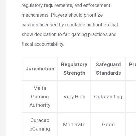
regulatory requirements, and enforcement
mechanisms. Players should prioritize
casinos licensed by reputable authorities that
show dedication to fair gaming practices and
fiscal accountability.
Regulatory
Safeguard
Pr
Jurisdiction
Strength
Standards
Malta
Gaming
Very High
Outstanding
Authority
Curacao
Moderate
Good
eGaming