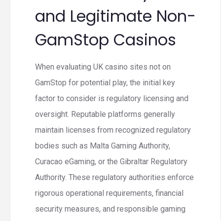
and Legitimate Non-
GamStop Casinos
When evaluating UK casino sites not on
GamStop for potential play, the initial key
factor to consider is regulatory licensing and
oversight. Reputable platforms generally
maintain licenses from recognized regulatory
bodies such as Malta Gaming Authority,
Curacao eGaming, or the Gibraltar Regulatory
Authority. These regulatory authorities enforce
rigorous operational requirements, financial
security measures, and responsible gaming