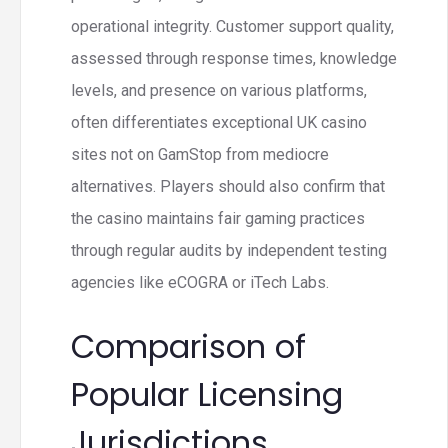
operational integrity. Customer support quality,
assessed through response times, knowledge
levels, and presence on various platforms,
often differentiates exceptional UK casino
sites not on GamStop from mediocre
alternatives. Players should also confirm that
the casino maintains fair gaming practices
through regular audits by independent testing
agencies like eCOGRA or iTech Labs.
Comparison of
Popular Licensing
Jurisdictions