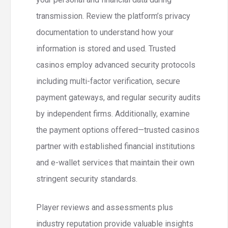
transmission. Review the platform’s privacy
documentation to understand how your
information is stored and used. Trusted
casinos employ advanced security protocols
including multi-factor verification, secure
payment gateways, and regular security audits
by independent firms. Additionally, examine
the payment options offered—trusted casinos
partner with established financial institutions
and e-wallet services that maintain their own
stringent security standards.
Player reviews and assessments plus
industry reputation provide valuable insights