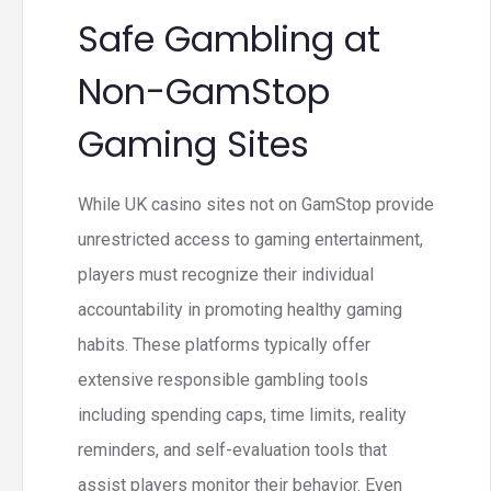
Safe Gambling at
Non-GamStop
Gaming Sites
While UK casino sites not on GamStop provide
unrestricted access to gaming entertainment,
players must recognize their individual
accountability in promoting healthy gaming
habits. These platforms typically offer
extensive responsible gambling tools
including spending caps, time limits, reality
reminders, and self-evaluation tools that
assist players monitor their behavior. Even