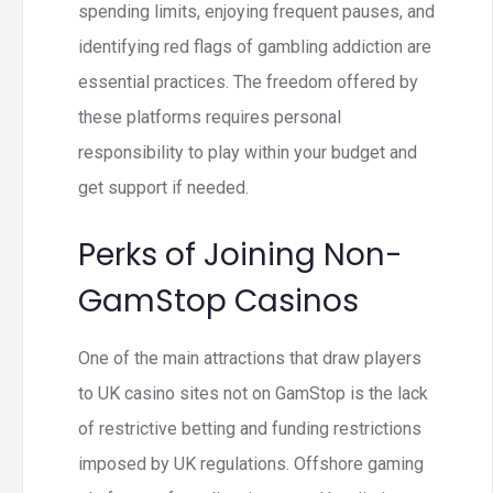
spending limits, enjoying frequent pauses, and
identifying red flags of gambling addiction are
essential practices. The freedom offered by
these platforms requires personal
responsibility to play within your budget and
get support if needed.
Perks of Joining Non-
GamStop Casinos
One of the main attractions that draw players
to UK casino sites not on GamStop is the lack
of restrictive betting and funding restrictions
imposed by UK regulations. Offshore gaming