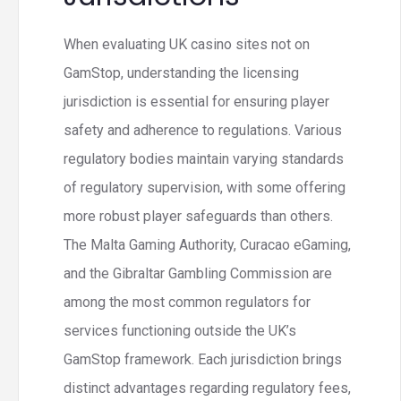
When evaluating UK casino sites not on
GamStop, understanding the licensing
jurisdiction is essential for ensuring player
safety and adherence to regulations. Various
regulatory bodies maintain varying standards
of regulatory supervision, with some offering
more robust player safeguards than others.
The Malta Gaming Authority, Curacao eGaming,
and the Gibraltar Gambling Commission are
among the most common regulators for
services functioning outside the UK’s
GamStop framework. Each jurisdiction brings
distinct advantages regarding regulatory fees,