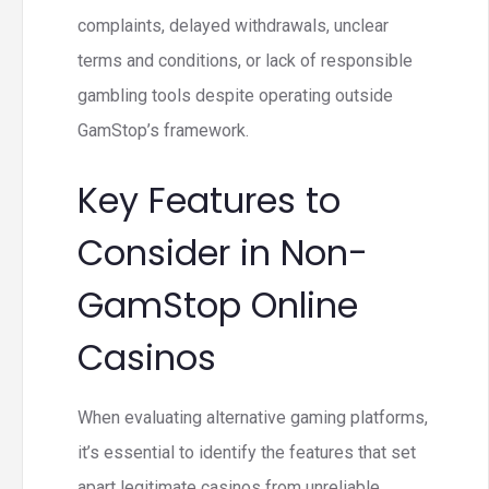
complaints, delayed withdrawals, unclear
terms and conditions, or lack of responsible
gambling tools despite operating outside
GamStop’s framework.
Key Features to
Consider in Non-
GamStop Online
Casinos
When evaluating alternative gaming platforms,
it’s essential to identify the features that set
apart legitimate casinos from unreliable