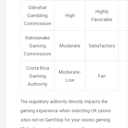
Gibraltar
Highly
Gambling
High
Favorable
Commission
Kahnawake
Gaming
Moderate
Satisfactory
Commission
Costa Rica
Moderate-
Gaming
Fair
Low
Authority
The regulatory authority directly impacts the
gaming experience when selecting UK casino
sites not on GamStop for your casino gaming.