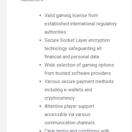
Valid gaming license from
established international regulatory
authorities
Secure Socket Layer encryption
technology safeguarding all
financial and personal data
Wide selection of gaming options
from trusted software providers
Various secure payment methods
including e-wallets and
cryptocurrency
Attentive player support
accessible via various
communication channels
Clear terms and conditions with