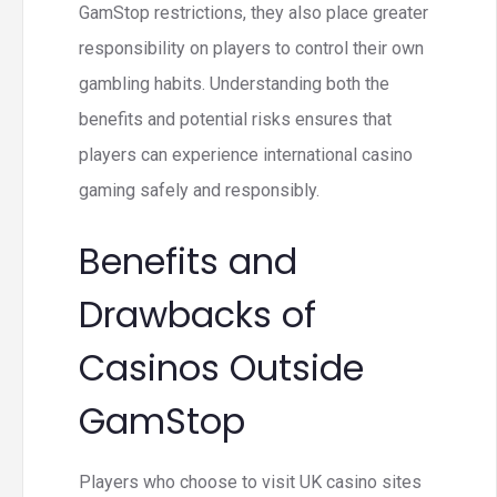
GamStop restrictions, they also place greater
responsibility on players to control their own
gambling habits. Understanding both the
benefits and potential risks ensures that
players can experience international casino
gaming safely and responsibly.
Benefits and
Drawbacks of
Casinos Outside
GamStop
Players who choose to visit UK casino sites