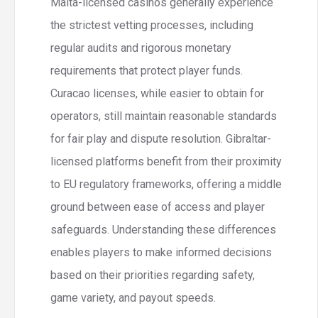
Malta-licensed casinos generally experience
the strictest vetting processes, including
regular audits and rigorous monetary
requirements that protect player funds.
Curacao licenses, while easier to obtain for
operators, still maintain reasonable standards
for fair play and dispute resolution. Gibraltar-
licensed platforms benefit from their proximity
to EU regulatory frameworks, offering a middle
ground between ease of access and player
safeguards. Understanding these differences
enables players to make informed decisions
based on their priorities regarding safety,
game variety, and payout speeds.