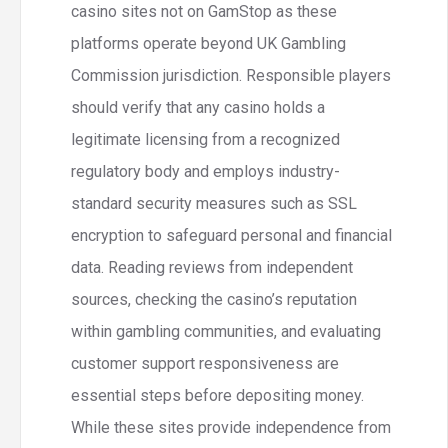
casino sites not on GamStop as these
platforms operate beyond UK Gambling
Commission jurisdiction. Responsible players
should verify that any casino holds a
legitimate licensing from a recognized
regulatory body and employs industry-
standard security measures such as SSL
encryption to safeguard personal and financial
data. Reading reviews from independent
sources, checking the casino’s reputation
within gambling communities, and evaluating
customer support responsiveness are
essential steps before depositing money.
While these sites provide independence from