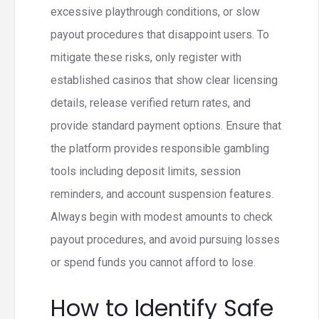
excessive playthrough conditions, or slow
payout procedures that disappoint users. To
mitigate these risks, only register with
established casinos that show clear licensing
details, release verified return rates, and
provide standard payment options. Ensure that
the platform provides responsible gambling
tools including deposit limits, session
reminders, and account suspension features.
Always begin with modest amounts to check
payout procedures, and avoid pursuing losses
or spend funds you cannot afford to lose.
How to Identify Safe