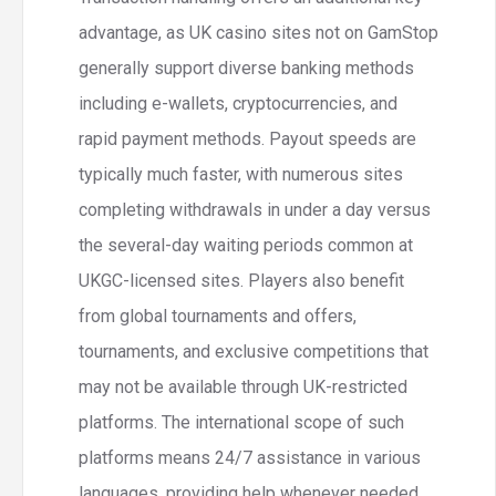
advantage, as UK casino sites not on GamStop
generally support diverse banking methods
including e-wallets, cryptocurrencies, and
rapid payment methods. Payout speeds are
typically much faster, with numerous sites
completing withdrawals in under a day versus
the several-day waiting periods common at
UKGC-licensed sites. Players also benefit
from global tournaments and offers,
tournaments, and exclusive competitions that
may not be available through UK-restricted
platforms. The international scope of such
platforms means 24/7 assistance in various
languages, providing help whenever needed