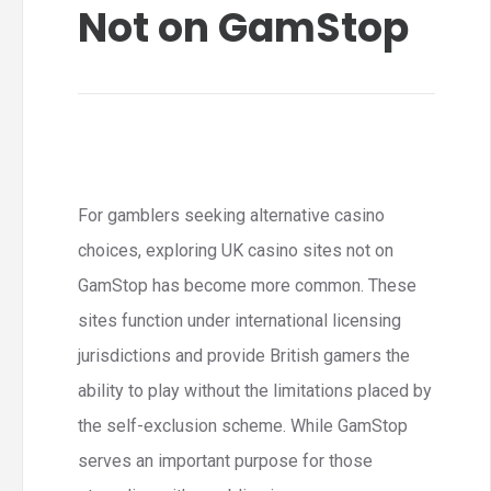
Not on GamStop
For gamblers seeking alternative casino
choices, exploring UK casino sites not on
GamStop has become more common. These
sites function under international licensing
jurisdictions and provide British gamers the
ability to play without the limitations placed by
the self-exclusion scheme. While GamStop
serves an important purpose for those