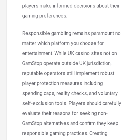
players make informed decisions about their
gaming preferences.
Responsible gambling remains paramount no
matter which platform you choose for
entertainment. While UK casino sites not on
GamStop operate outside UK jurisdiction,
reputable operators still implement robust
player protection measures including
spending caps, reality checks, and voluntary
self-exclusion tools. Players should carefully
evaluate their reasons for seeking non-
GamStop alternatives and confirm they keep
responsible gaming practices. Creating