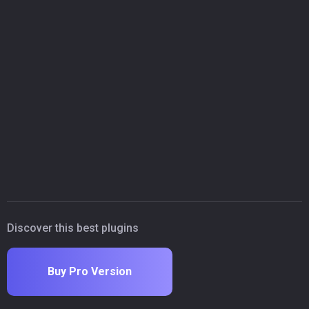
Discover this best plugins
Buy Pro Version