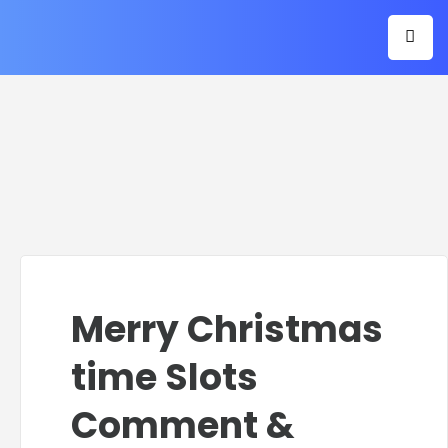
Merry Christmas
time Slots
Comment &