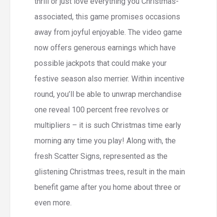
thrill or just love everything you Christmas-
associated, this game promises occasions
away from joyful enjoyable. The video game
now offers generous earnings which have
possible jackpots that could make your
festive season also merrier. Within incentive
round, you’ll be able to unwrap merchandise
one reveal 100 percent free revolves or
multipliers – it is such Christmas time early
morning any time you play! Along with, the
fresh Scatter Signs, represented as the
glistening Christmas trees, result in the main
benefit game after you home about three or
even more.