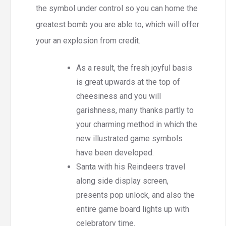
the symbol under control so you can home the
greatest bomb you are able to, which will offer
your an explosion from credit.
As a result, the fresh joyful basis
is great upwards at the top of
cheesiness and you will
garishness, many thanks partly to
your charming method in which the
new illustrated game symbols
have been developed.
Santa with his Reindeers travel
along side display screen,
presents pop unlock, and also the
entire game board lights up with
celebratory time.