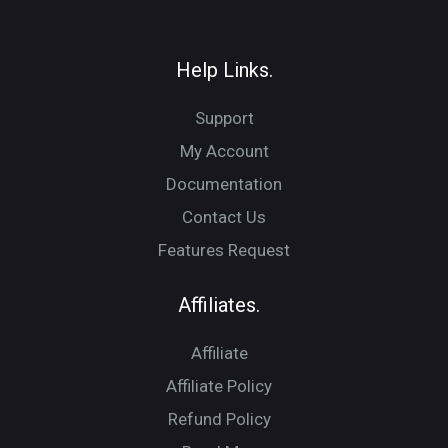
Help Links.
Support
My Account
Documentation
Contact Us
Features Request
Affiliates.
Affiliate
Affiliate Policy
Refund Policy