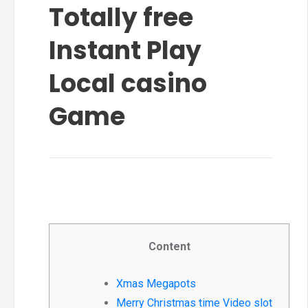
Totally free
Instant Play
Local casino
Game
Content
Xmas Megapots
Merry Christmas time Video slot