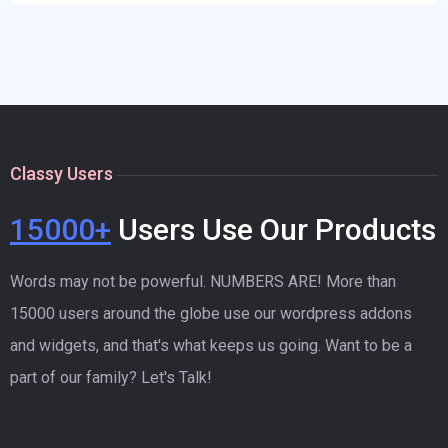
Classy Users
15000+
Users Use Our Products
Words may not be powerful. NUMBERS ARE! More than
15000 users around the globe use our wordpress addons
and widgets, and that's what keeps us going. Want to be a
part of our family? Let's Talk!