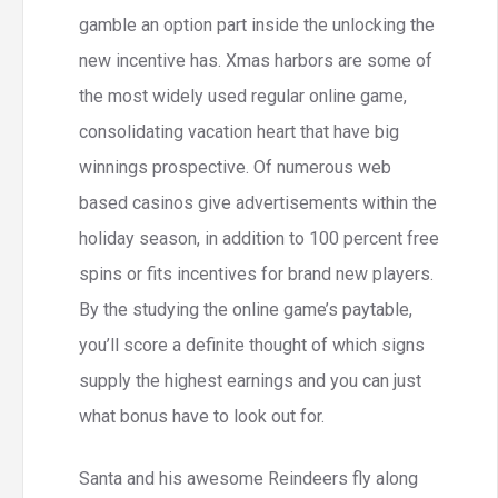
gamble an option part inside the unlocking the
new incentive has. Xmas harbors are some of
the most widely used regular online game,
consolidating vacation heart that have big
winnings prospective. Of numerous web
based casinos give advertisements within the
holiday season, in addition to 100 percent free
spins or fits incentives for brand new players.
By the studying the online game’s paytable,
you’ll score a definite thought of which signs
supply the highest earnings and you can just
what bonus have to look out for.
Santa and his awesome Reindeers fly along