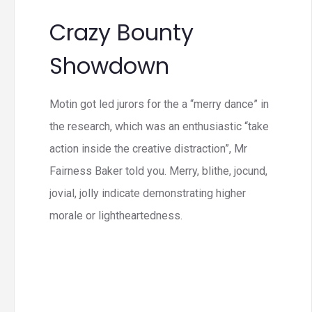
Crazy Bounty
Showdown
Motin got led jurors for the a “merry dance” in
the research, which was an enthusiastic “take
action inside the creative distraction”, Mr
Fairness Baker told you. Merry, blithe, jocund,
jovial, jolly indicate demonstrating higher
morale or lightheartedness.