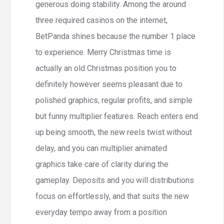
generous doing stability. Among the around
three required casinos on the internet,
BetPanda shines because the number 1 place
to experience. Merry Christmas time is
actually an old Christmas position you to
definitely however seems pleasant due to
polished graphics, regular profits, and simple
but funny multiplier features. Reach enters end
up being smooth, the new reels twist without
delay, and you can multiplier animated
graphics take care of clarity during the
gameplay. Deposits and you will distributions
focus on effortlessly, and that suits the new
everyday tempo away from a position