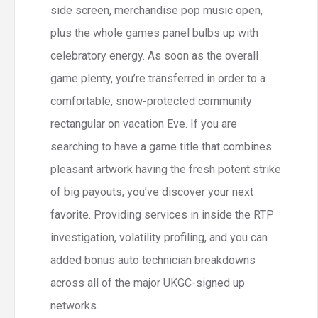
side screen, merchandise pop music open,
plus the whole games panel bulbs up with
celebratory energy. As soon as the overall
game plenty, you’re transferred in order to a
comfortable, snow-protected community
rectangular on vacation Eve. If you are
searching to have a game title that combines
pleasant artwork having the fresh potent strike
of big payouts, you’ve discover your next
favorite. Providing services in inside the RTP
investigation, volatility profiling, and you can
added bonus auto technician breakdowns
across all of the major UKGC-signed up
networks.