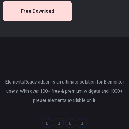
Free Download
ElementsReady addon is an ultimate solution for Elementor
users. With over 100+ free & premium widgets and 1000+
preset elements available on it.