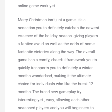
online game work yet.
Merry Christmas isn’t just a game; it’s a
sensation you to definitely catches the newest
essence of the holiday season, giving players
a festive avoid as well as the odds of some
fantastic victories along the way. The overall
game has a comfy, cheerful framework you to
quickly transports you to definitely a winter
months wonderland, making it the ultimate
choice for individuals who like the break 12
months. The brand new gameplay try
interesting yet , easy, allowing each other
seasoned players and you will beginners to