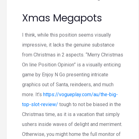
Xmas Megapots
I think, while this position seems visually
impressive, it lacks the genuine substance
from Christmas in 2 aspects. “Merry Christmas
On line Position Opinion” is a visually enticing
game by Enjoy N Go presenting intricate
graphics out of Santa, reindeers, and much
more. It’s
https://vogueplay.com/au/the-big-
top-slot-review/
tough to not be biased in the
Christmas time, as it is a vacation that simply
ushers inside waves of delight and merriment.
Otherwise, you might home the full monitor of