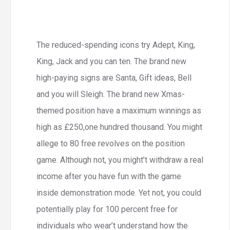
The reduced-spending icons try Adept, King,
King, Jack and you can ten. The brand new
high-paying signs are Santa, Gift ideas, Bell
and you will Sleigh. The brand new Xmas-
themed position have a maximum winnings as
high as £250,one hundred thousand. You might
allege to 80 free revolves on the position
game. Although not, you might’t withdraw a real
income after you have fun with the game
inside demonstration mode. Yet not, you could
potentially play for 100 percent free for
individuals who wear’t understand how the