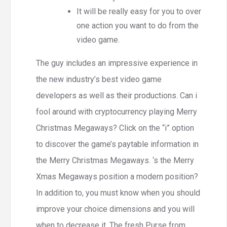
It will be really easy for you to over
one action you want to do from the
video game.
The guy includes an impressive experience in
the new industry’s best video game
developers as well as their productions. Can i
fool around with cryptocurrency playing Merry
Christmas Megaways? Click on the “i” option
to discover the game’s paytable information in
the Merry Christmas Megaways. ‘s the Merry
Xmas Megaways position a modern position?
In addition to, you must know when you should
improve your choice dimensions and you will
when to decrease it. The fresh Purse from