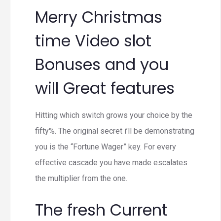
Merry Christmas
time Video slot
Bonuses and you
will Great features
Hitting which switch grows your choice by the
fifty%. The original secret i’ll be demonstrating
you is the “Fortune Wager” key. For every
effective cascade you have made escalates
the multiplier from the one.
The fresh Current