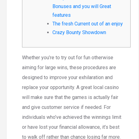
Bonuses and you will Great
features
The fresh Current out of an enjoy
Crazy Bounty Showdown
Whether you’re to try out for fun otherwise
aiming for large wins, these procedures are
designed to improve your exhilaration and
replace your opportunity. A great local casino
will make sure that the games is actually fair
and give customer service if needed.
For
individuals who’ve achieved the winnings limit
or have lost your financial allowance, it’s best
to walk off rather than chance losing far more.