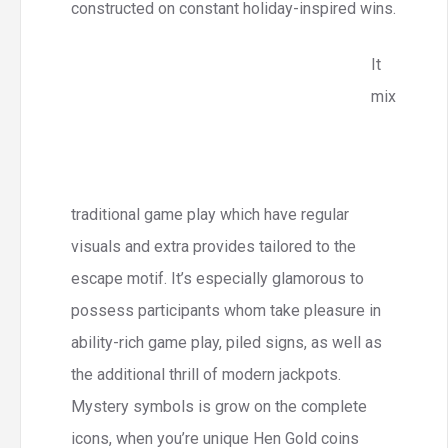
constructed on constant holiday-inspired wins.
It
mix
traditional game play which have regular
visuals and extra provides tailored to the
escape motif. It’s especially glamorous to
possess participants whom take pleasure in
ability-rich game play, piled signs, as well as
the additional thrill of modern jackpots.
Mystery symbols is grow on the complete
icons, when you’re unique Hen Gold coins