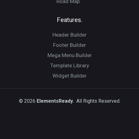
Road Map
Features.
Header Builder
Footer Builder
Mega Menu Builder
Template Library
Widget Builder
© 2026
ElementsReady.
All Rights Reserved.