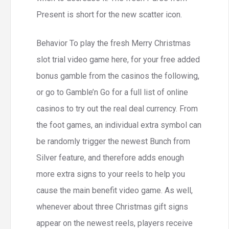
Present is short for the new scatter icon.
Behavior To play the fresh Merry Christmas
slot trial video game here, for your free added
bonus gamble from the casinos the following,
or go to Gamble’n Go for a full list of online
casinos to try out the real deal currency. From
the foot games, an individual extra symbol can
be randomly trigger the newest Bunch from
Silver feature, and therefore adds enough
more extra signs to your reels to help you
cause the main benefit video game. As well,
whenever about three Christmas gift signs
appear on the newest reels, players receive