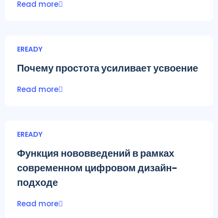
Read more
EREADY
Почему простота усиливает усвоение
Read more
EREADY
Функция нововведений в рамках
современном цифровом дизайн-
подходе
Read more