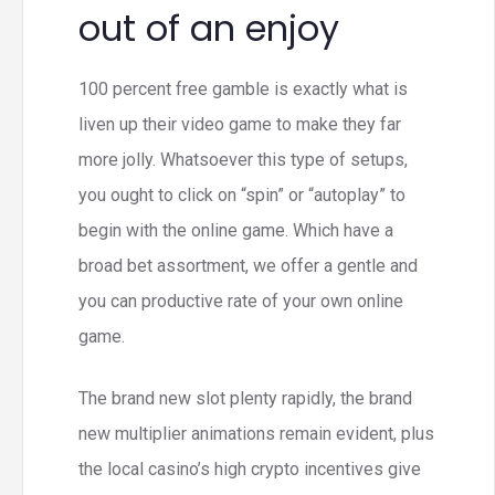
out of an enjoy
100 percent free gamble is exactly what is
liven up their video game to make they far
more jolly. Whatsoever this type of setups,
you ought to click on “spin” or “autoplay” to
begin with the online game. Which have a
broad bet assortment, we offer a gentle and
you can productive rate of your own online
game.
The brand new slot plenty rapidly, the brand
new multiplier animations remain evident, plus
the local casino’s high crypto incentives give