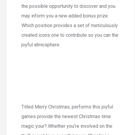
the possible opportunity to discover and you
may inform you a new added bonus prize.
Which position provides a set of meticulously
created icons one to contribute so you can the
joyful atmosphere.
Titled Merry Christmas, performs this joyful
games provide the newest Christmas time
magic your? Whether you’re involved on the