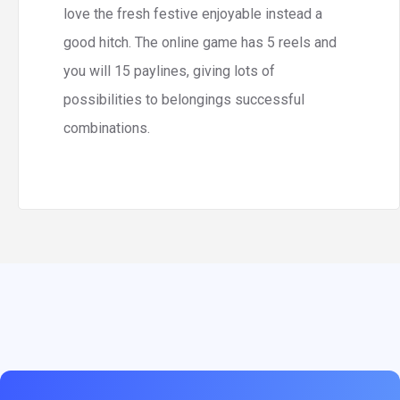
love the fresh festive enjoyable instead a
good hitch. The online game has 5 reels and
you will 15 paylines, giving lots of
possibilities to belongings successful
combinations.