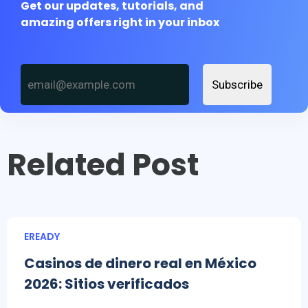
Get our updates, tutorials, and
amazing offers right in your inbox
Subscribe
Related Post
EREADY
Casinos de dinero real en México
2026: Sitios verificados