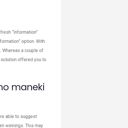
fresh “Information”
formation” option. With
t. Whereas a couple of
 solution offered you to
ino maneki
are able to suggest
um winnings. This may