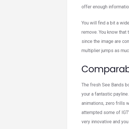
offer enough informati
You will find a bit a w
remove. You know that t
since the image are con
multiplier jumps as mu
Comparab
The fresh See Bands bon
your a fantastic payline
animations, zero frills 
attempted some of IGT’s
very innovative and you