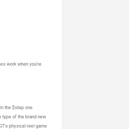
lines work when you’re
rom the $step one
b type of the brand new
IGT’s physical reel game