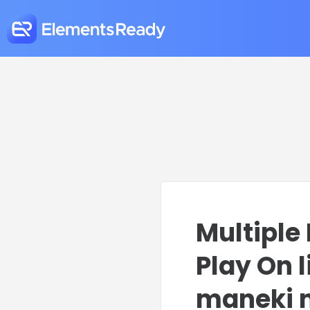
Multiple
Play On 
maneki n