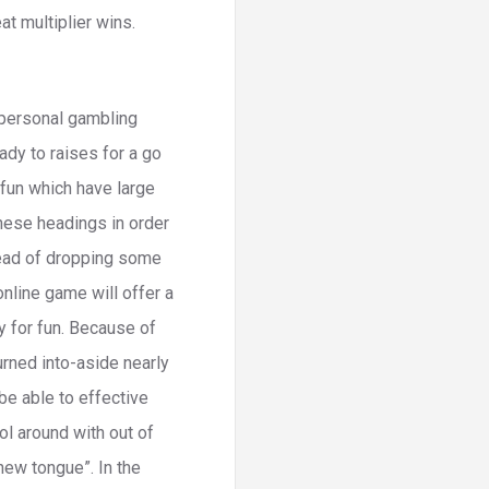
t multiplier wins.
 personal gambling
ady to raises for a go
fun which have large
hese headings in order
tead of dropping some
nline game will offer a
y for fun. Because of
rned into-aside nearly
be able to effective
ol around with out of
new tongue”. In the