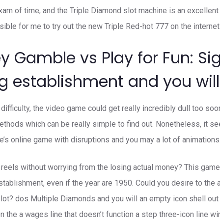
am of time, and the Triple Diamond slot machine is an excellent 
ssible for me to try out the new Triple Red-hot 777 on the internet
 Gamble vs Play for Fun: Sig
 establishment and you will
ficulty, the video game could get really incredibly dull too soon
hods which can be really simple to find out. Nonetheless, it s
ne’s online game with disruptions and you may a lot of animations
 reels without worrying from the losing actual money? This game 
stablishment, even if the year are 1950. Could you desire to the 
 slot? dos Multiple Diamonds and you will an empty icon shell ou
 the a wages line that doesn’t function a step three-icon line wi