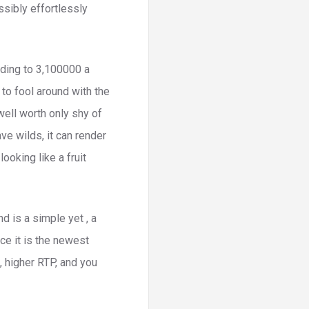
ssibly effortlessly
nding to 3,100000 a
 to fool around with the
well worth only shy of
ve wilds, it can render
ooking like a fruit
d is a simple yet , a
nce it is the newest
, higher RTP, and you