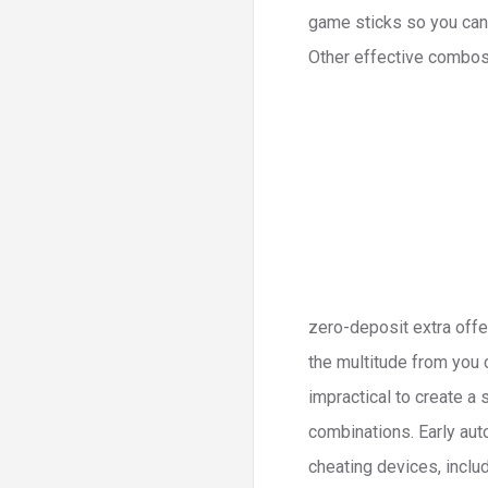
game sticks so you can 
Other effective combos 
zero-deposit extra offer
the multitude from you 
impractical to create a 
combinations. Early aut
cheating devices, includ