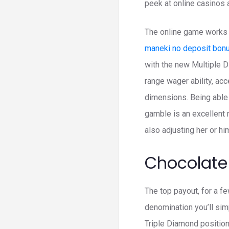
peek at online casinos 
The online game works 
maneki no deposit bon
with the new Multiple D
range wager ability, a
dimensions. Being able 
gamble is an excellent n
also adjusting her or hi
Chocolate
The top payout, for a f
denomination you’ll sim
Triple Diamond position