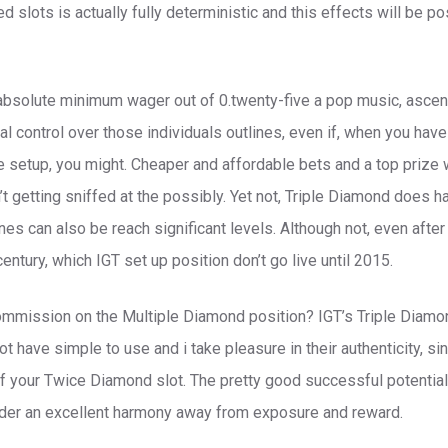
d slots is actually fully deterministic and this effects will be po
 absolute minimum wager out of 0.twenty-five a pop music, asce
tal control over those individuals outlines, even if, when you have
ge setup, you might. Cheaper and affordable bets and a top prize 
’t getting sniffed at the possibly. Yet not, Triple Diamond does ha
es can also be reach significant levels. Although not, even after l
ntury, which IGT set up position don’t go live until 2015.
commission on the Multiple Diamond position? IGT’s Triple Diamon
lot have simple to use and i take pleasure in their authenticity, si
f your Twice Diamond slot. The pretty good successful potential
 render an excellent harmony away from exposure and reward.