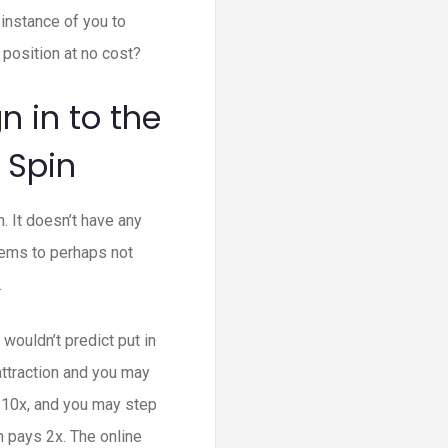
instance of you to
 position at no cost?
n in to the
 Spin
. It doesn’t have any
eems to perhaps not
.
wouldn’t predict put in
attraction and you may
t 10x, and you may step
n pays 2x. The online