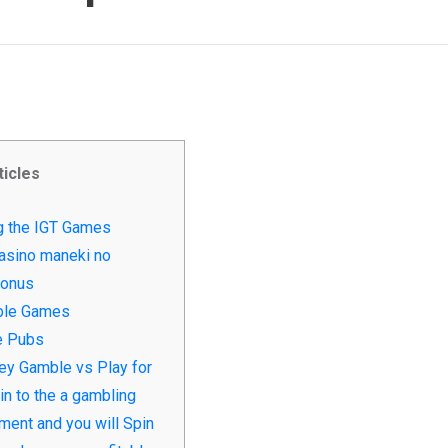
ticles
g the IGT Games
asino maneki no
bonus
ble Games
e Pubs
ey Gamble vs Play for
 in to the a gambling
ment and you will Spin