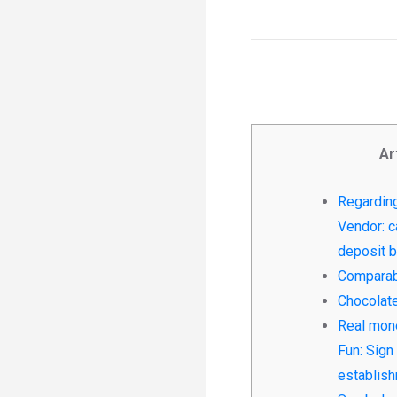
Ar
Regardin
Vendor: c
deposit 
Compara
Chocolat
Real mon
Fun: Sign
establish