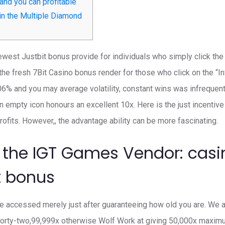
nd you can profitable
n the Multiple Diamond
est Justbit bonus provide for individuals who simply click the 
the fresh 7Bit Casino bonus render for those who click on the “In
6% and you may average volatility, constant wins was infrequen
 empty icon honours an excellent 10x. Here is the just incentive
rofits.
However,, the advantage ability can be more fascinating.
 the IGT Games Vendor: cas
t bonus
e accessed merely just after guaranteeing how old you are. We 
 forty-two,99,999x otherwise Wolf Work at giving 50,000x maxim