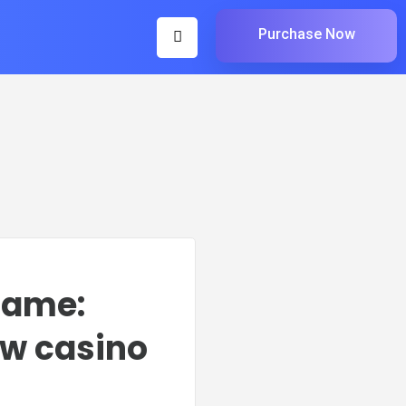
Purchase Now
game:
ow casino