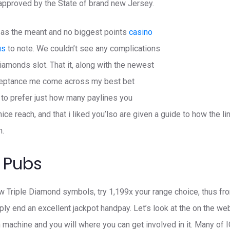
approved by the State of brand new Jersey.
as the meant and no biggest points
casino
us
to note. We couldn’t see any complications
iamonds slot. That it, along with the newest
cceptance me come across my best bet
to prefer just how many paylines you
ice reach, and that i liked you’lso are given a guide to how the 
m.
 Pubs
ew Triple Diamond symbols, try 1,199x your range choice, thus f
ply end an excellent jackpot handpay. Let’s look at the on the we
 machine and you will where you can get involved in it. Many of 