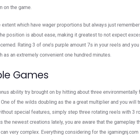
on on the game.
ide extent which have wager proportions but always just remember 
he position is about ease, making it greatest to not expect exc
cerned. Rating 3 of one’s purple amount 7s in your reels and you
ch as an extremely convenient one hundred minutes.
le Games
us ability try brought on by hitting about three environmentally
. One of the wilds doubling as the a great multiplier and you will t
without special features, simply step three rotating reels with 3
 the newest creations lately, you are aware that the gameplay the
 can very complex. Everything considering for the igamingnj.com i