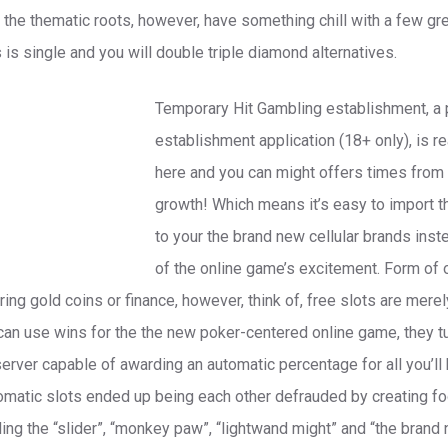
the thematic roots, however, have something chill with a few grea
is single and you will double triple diamond alternatives.
Temporary Hit Gambling establishment, a
establishment application (18+ only), is re
here and you can might offers times from 
growth! Which means it’s easy to import t
to your the brand new cellular brands ins
of the online game’s excitement. Form of o
ing gold coins or finance, however, think of, free slots are merel
can use wins for the the new poker-centered online game, they tu
server capable of awarding an automatic percentage for all you’ll 
omatic slots ended up being each other defrauded by creating fo
ing the “slider”, “monkey paw”, “lightwand might” and “the brand 