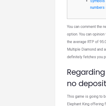
Symbols a
numbers i
You can comment the new
option. You can opinion 
the average RTP of 95.0
Multiple Diamond and an
definitely fetches you p
Regarding
no deposi
This game is going to b
Elephant King offering