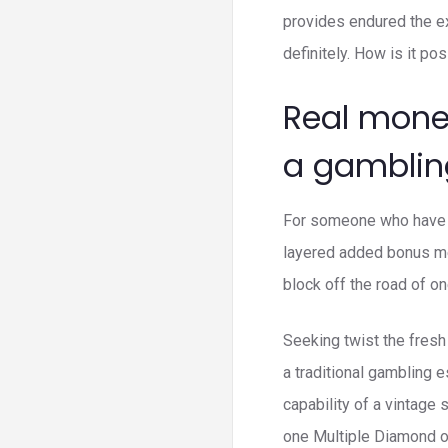
provides endured the ex
definitely. How is it po
Real money
a gambling
For someone who have dif
layered added bonus met
block off the road of o
Seeking twist the fresh
a traditional gambling e
capability of a vintage
one Multiple Diamond on