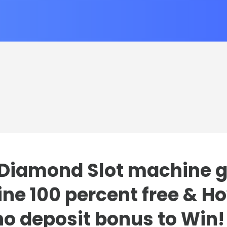
 Diamond Slot machine 
line 100 percent free & H
o deposit bonus to Win!