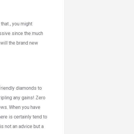
that , you might
essive since the much
 will the brand new
 friendly diamonds to
ripling any gains! Zero
 rows. When you have
re is certainly tend to
s not an advice but a