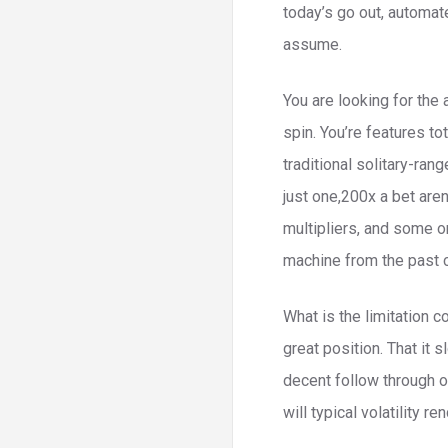
today’s go out, automate
assume.
You are looking for the
spin. You’re features to
traditional solitary-ran
just one,200x a bet aren
multipliers, and some on
machine from the past ce
What is the limitation 
great position. That it s
decent follow through o
will typical volatility