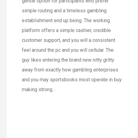
gentle option for participants who prefer
simple routing and a timeless gambling
establishment end up being. The working
platform offers a simple cashier, credible
customer support, and you will a consistent
feel around the pc and you will cellular. The
guy likes entering the brand new nitty gritty
away from exactly how gambling enterprises
and you may sportsbooks most operate in buy
making strong…