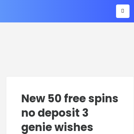
New 50 free spins
no deposit 3
genie wishes