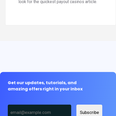
look for the quickest payout casinos article.
Get our updates, tutorials, and
amazing offers right in your inbox
Subscribe