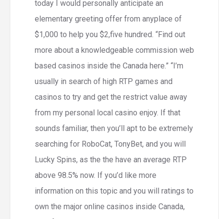
today I would personally anticipate an
elementary greeting offer from anyplace of
$1,000 to help you $2,five hundred. “Find out
more about a knowledgeable commission web
based casinos inside the Canada here.” “I’m
usually in search of high RTP games and
casinos to try and get the restrict value away
from my personal local casino enjoy. If that
sounds familiar, then you’ll apt to be extremely
searching for RoboCat, TonyBet, and you will
Lucky Spins, as the the have an average RTP
above 98.5% now. If you’d like more
information on this topic and you will ratings to
own the major online casinos inside Canada,