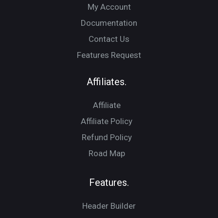
My Account
Documentation
Contact Us
Features Request
Affiliates.
Affiliate
Affiliate Policy
Refund Policy
Road Map
Features.
Header Builder