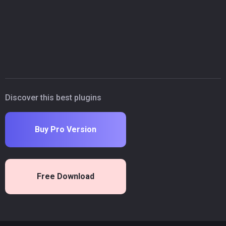
Discover this best plugins
Buy Pro Version
Free Download