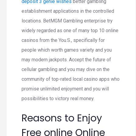
deposit 3 genie wishes
better gambling
establishment applications in the controlled
locations. BetMGM Gambling enterprise try
widely regarded as one of many top 10 online
casinos from the You.S., specifically for
people which worth games variety and you
may modern jackpots. Accept the future of
cellular gambling and you may dive on the
community of top-rated local casino apps who
promise unlimited enjoyment and you will
possibilities to victory real money.
Reasons to Enjoy
Free online Online