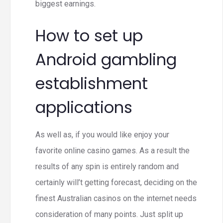
biggest earnings.
How to set up
Android gambling
establishment
applications
As well as, if you would like enjoy your
favorite online casino games. As a result the
results of any spin is entirely random and
certainly will’t getting forecast, deciding on the
finest Australian casinos on the internet needs
consideration of many points. Just split up