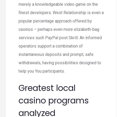
merely a knowledgeable video game on the
finest developers. West Relationship is even a
popular percentage approach offered by
casinos – perhaps even more elizabeth-bag
services such PayPal post Skrill. An informed
operators support a combination of
instantaneous deposits and prompt, safe
withdrawals, having possibilities designed to
help you You participants.
Greatest local
casino programs
analyzed