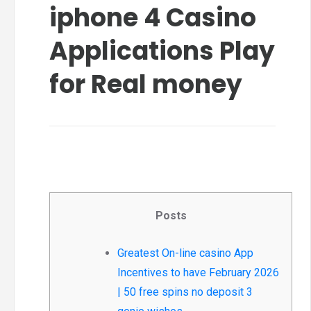
iphone 4 Casino
Applications Play
for Real money
Posts
Greatest On-line casino App
Incentives to have February 2026
| 50 free spins no deposit 3