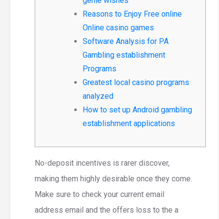
genie wishes
Reasons to Enjoy Free online
Online casino games
Software Analysis for PA
Gambling establishment
Programs
Greatest local casino programs
analyzed
How to set up Android gambling
establishment applications
No-deposit incentives is rarer discover,
making them highly desirable once they come.
Make sure to check your current email
address email and the offers loss to the a