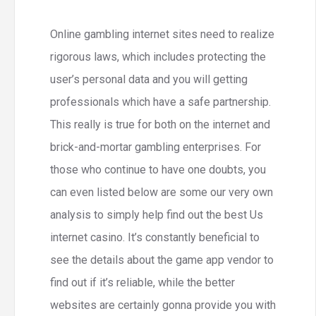
Online gambling internet sites need to realize
rigorous laws, which includes protecting the
user’s personal data and you will getting
professionals which have a safe partnership.
This really is true for both on the internet and
brick-and-mortar gambling enterprises. For
those who continue to have one doubts, you
can even listed below are some our very own
analysis to simply help find out the best Us
internet casino. It’s constantly beneficial to
see the details about the game app vendor to
find out if it’s reliable, while the better
websites are certainly gonna provide you with