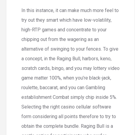
In this instance, it can make much more feel to
try out they smart which have low-volatility,
high-RTP games and concentrate to your
chipping out from the wagering as an
alternative of swinging to your fences. To give
a concept, in the Raging Bull, harbors, keno,
scratch cards, bingo, and you may lottery video
game matter 100%, when you’re black-jack,
roulette, baccarat, and you can Gambling
establishment Combat simply chip inside 5%.
Selecting the right casino cellular software
form considering all points therefore to try to
obtain the complete bundle. Raging Bull is a