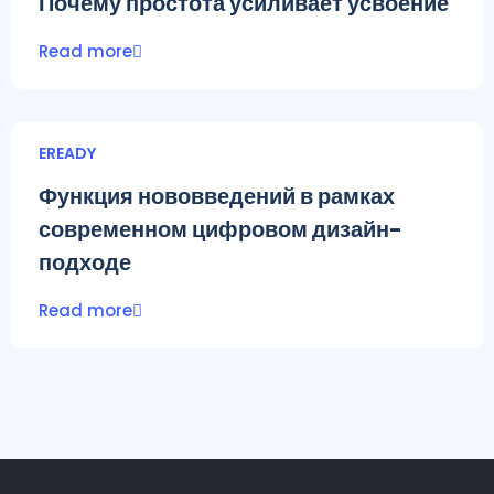
Почему простота усиливает усвоение
Read more
EREADY
Функция нововведений в рамках
современном цифровом дизайн-
подходе
Read more