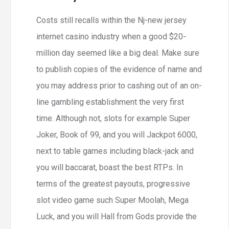
Costs still recalls within the Nj-new jersey
internet casino industry when a good $20-
million day seemed like a big deal. Make sure
to publish copies of the evidence of name and
you may address prior to cashing out of an on-
line gambling establishment the very first
time. Although not, slots for example Super
Joker, Book of 99, and you will Jackpot 6000,
next to table games including black-jack and
you will baccarat, boast the best RTPs. In
terms of the greatest payouts, progressive
slot video game such Super Moolah, Mega
Luck, and you will Hall from Gods provide the