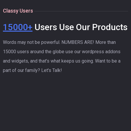
Classy Users
15000+
Users Use Our Products
Words may not be powerful. NUMBERS ARE! More than
15000 users around the globe use our wordpress addons
and widgets, and that's what keeps us going. Want to be a
part of our family? Let's Talk!