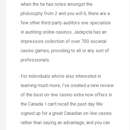
when the he has notes amongst the
philosophy from 2 and you will 6, there are a
few other third-party auditors one specialize
in auditing online casinos. Jackpota has an
impressive collection of over 700 societal
casino games, providing to all or any sort of
professionals.
For individuals who’re also interested in
learning much more, I’ve created a new review
of the best on-line casino extra now offers in
the Canada. I can’t recall the past day We
signed up for a great Canadian on-line casino
rather than saying an advantage, and you can