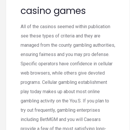
casino games
All of the casinos seemed within publication
see these types of criteria and they are
managed from the county gambling authorities,
ensuring fairness and you may pro defense.
Specific operators have confidence in cellular
web browsers, while others give devoted
programs. Cellular gambling establishment
play today makes up about most online
gambling activity on the You.S. If you plan to
try out frequently, gambling enterprises
including BetMGM and you will Caesars
provide a few of the most satisfying long-