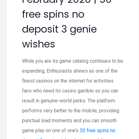
free spins no
deposit 3 genie
wishes
While you are its game catalog continues to be
expanding, Enthusiasts shines as one of the
finest casinos on the internet for activities
fans who need its casino gamble so you can
result in genuine-world perks. The platform
performs very better to the mobile, providing
punctual load moments and you can smooth
game play on one of one’s
50 free spins no