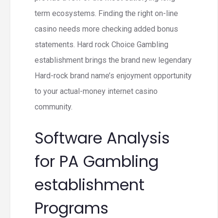
term ecosystems. Finding the right on-line
casino needs more checking added bonus
statements. Hard rock Choice Gambling
establishment brings the brand new legendary
Hard-rock brand name’s enjoyment opportunity
to your actual-money internet casino
community.
Software Analysis
for PA Gambling
establishment
Programs