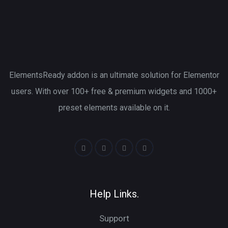
ElementsReady addon is an ultimate solution for Elementor
users. With over 100+ free & premium widgets and 1000+
preset elements available on it.
Help Links.
Support