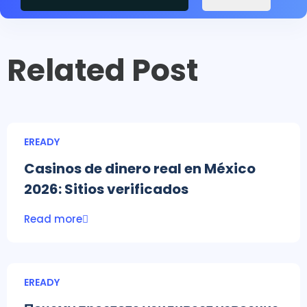
Related Post
EREADY
Casinos de dinero real en México
2026: Sitios verificados
Read more
EREADY