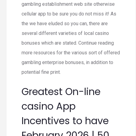
gambling establishment web site otherwise
cellular app to be sure you do not miss it! As
the we have eluded so you can, there are
several different varieties of local casino
bonuses which are stated.
Continue reading
more resources for the various sort of offered
gambling enterprise bonuses, in addition to
potential fine print.
Greatest On-line
casino App
Incentives to have
February 2026 | 50