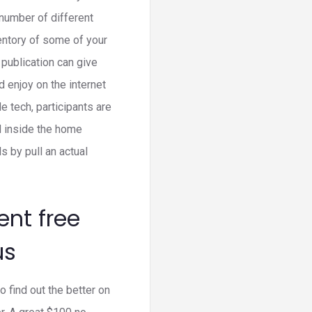
 number of different
ventory of some of your
publication can give
 enjoy on the internet
e tech, participants are
d inside the home
 by pull an actual
ent free
us
o find out the better on