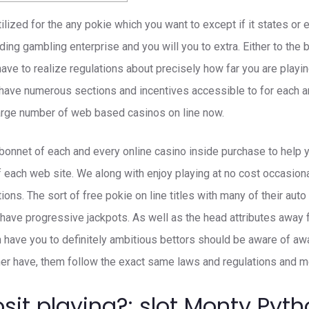
utilized for the any pokie which you want to except if it states or
rding gambling enterprise and you will you to extra. Either to t
ave to realize regulations about precisely how far you are playing
 have numerous sections and incentives accessible to for each an
large number of web based casinos on line now.
 bonnet of each and every online casino inside purchase to help y
each web site. We along with enjoy playing at no cost occasiona
ions. The sort of free pokie on line titles with many of their au
have progressive jackpots.​ As well as the head attributes away 
have you to definitely ambitious bettors should be aware of aw
er have, them follow the exact same laws and regulations and m
sit playing?: slot Monty Pyt