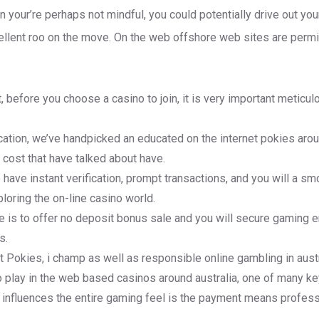
 your’re perhaps not mindful, you could potentially drive out yo
cellent roo on the move. On the web offshore web sites are permit
, before you choose a casino to join, it is very important meticul
cation, we’ve handpicked an educated on the internet pokies aro
cost that have talked about have.
o have instant verification, prompt transactions, and you will a sm
oring the on-line casino world.
e is to offer no deposit bonus sale and you will secure gaming e
s.
t Pokies, i champ as well as responsible online gambling in austr
 play in the web based casinos around australia, one of many ke
y influences the entire gaming feel is the payment means profess