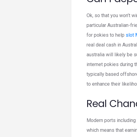
Ok, so that you won’t wi
particular Australian-fr
for pokies to help
slot
real deal cash in Austra
australia will likely be
internet pokies during 
typically based offshor
to enhance their likelih
Real Chan
Modern ports including
which means that earnin