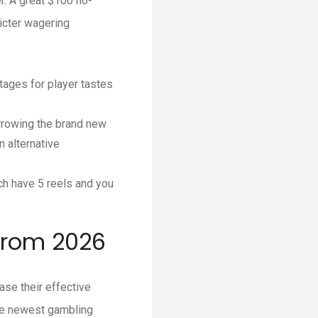
er. A great $100 no-
icter wagering
tages for player tastes
rrowing the brand new
n alternative
ch have 5 reels and you
 from 2026
ase their effective
the newest gambling