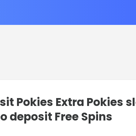
it Pokies Extra Pokies s
o deposit Free Spins