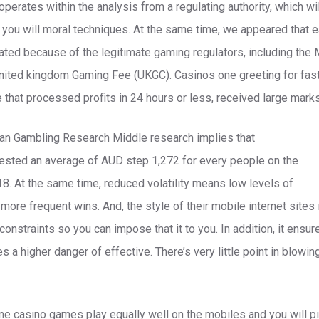
t operates within the analysis from a regulating authority, which wi
 you will moral techniques. At the same time, we appeared that 
ated because of the legitimate gaming regulators, including the 
nited kingdom Gaming Fee (UKGC). Casinos one greeting for fas
 that processed profits in 24 hours or less, received large marks
ian Gambling Research Middle research implies that
vested an average of AUD step 1,272 for every people on the
18. At the same time, reduced volatility means low levels of
 more frequent wins. And, the style of their mobile internet sites i
 constraints so you can impose that it to you. In addition, it ensur
es a higher danger of effective. There’s very little point in blowin
ine casino games play equally well on the mobiles and you will pi