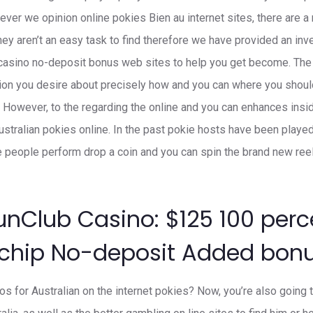
ever we opinion online pokies Bien au internet sites, there are a
They aren’t an easy task to find therefore we have provided an in
 casino no-deposit bonus web sites to help you get become. The 
ion you desire about precisely how and you can where you should
. However, to the regarding the online and you can enhances insid
Australian pokies online. In the past pokie hosts have been playe
people perform drop a coin and you can spin the brand new reels
nClub Casino: $125 100 perc
 chip No-deposit Added bon
s for Australian on the internet pokies? Now, you’re also going t