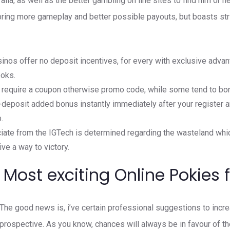
alia, as well as the better gambling on line sites to find him or h
 bring more gameplay and better possible payouts, but boasts str
inos offer no deposit incentives, for every with exclusive advan
ooks.
require a coupon otherwise promo code, while some tend to bo
-deposit added bonus instantly immediately after your register a
.
iate from the IGTech is determined regarding the wasteland whi
ive a way to victory.
s Most exciting Online Pokies
The good news is, i’ve certain professional suggestions to incre
prospective. As you know, chances will always be in favour of 