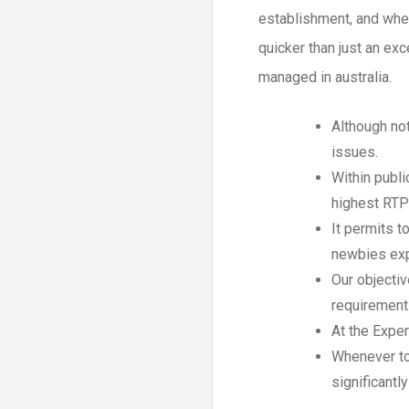
establishment, and when
quicker than just an ex
managed in australia.
Although not
issues.
Within publi
highest RTP 
It permits t
newbies expl
Our objectiv
requirement
At the Exper
Whenever to
significantl