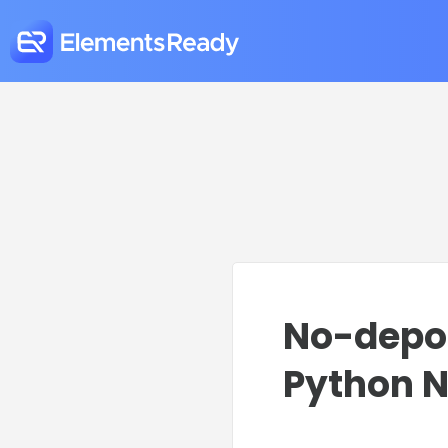
No-depos
Python N