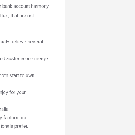
ur bank account harmony
ted, that are not
ously believe several
und australia one merge
ooth start to own
njoy for your
alia.
y factors one
ionals prefer.