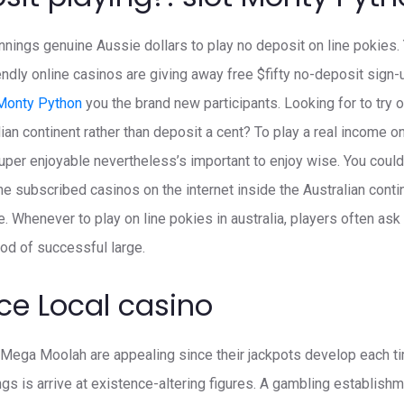
nnings genuine Aussie dollars to play no deposit on line pokies. 
iendly online casinos are giving away free $fifty no-deposit sign
 Monty Python
you the brand new participants. Looking for to try o
lian continent rather than deposit a cent? To play a real income o
 super enjoyable nevertheless’s important to enjoy wise. You could
the subscribed casinos on the internet inside the Australian conti
e. Whenever to play on line pokies in australia, players often as
ood of successful large.
ce Local casino
 Mega Moolah are appealing since their jackpots develop each 
gs is arrive at existence-altering figures. A gambling establishme