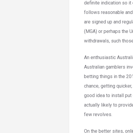
definite indication so i
follows reasonable and
are signed up and regul
(MGA) or perhaps the U
withdrawals, such those
An enthusiastic Austral
Australian gamblers in
betting things in the 20
chance, getting quicker,
good idea to install put
actually likely to provid
few revolves.
On the better sites, onl