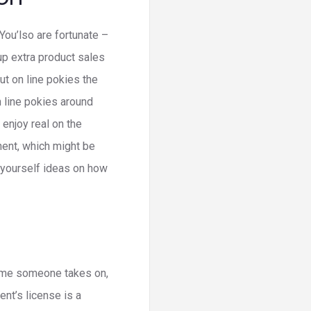
You’lso are fortunate –
-up extra product sales
ut on line pokies the
n line pokies around
 enjoy real on the
nent, which might be
k yourself ideas on how
time someone takes on,
nt’s license is a