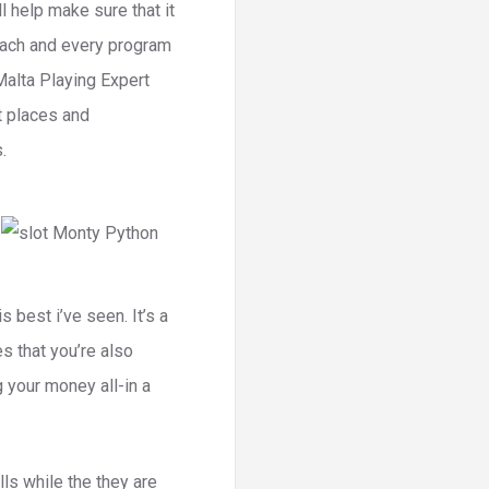
ll help make sure that it
each and every program
Malta Playing Expert
t places and
.
s best i’ve seen. It’s a
es that you’re also
g your money all-in a
lls while the they are