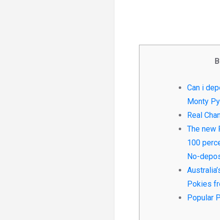
B
Can i dep
Monty Py
Real Chan
The new 
100 perce
No-depos
Australia
Pokies f
Popular P