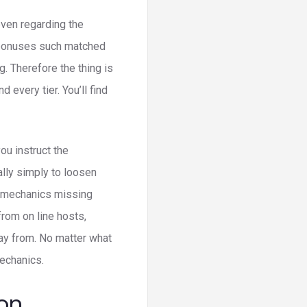
 even regarding the
he bonuses such matched
. Therefore the thing is
d every tier.
You’ll find
ou instruct the
lly simply to loosen
to mechanics missing
from on line hosts,
ay from. No matter what
echanics.
hon