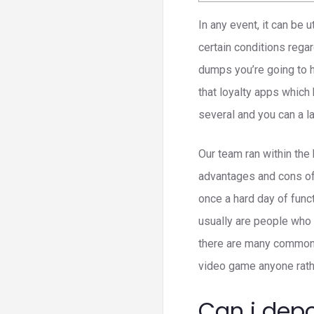
In any event, it can be 
certain conditions rega
dumps you’re going to h
that loyalty apps which
several and you can a 
Our team ran within the
advantages and cons of 
once a hard day of funct
usually are people who 
there are many common 
video game anyone rath
Can i depo