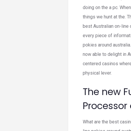
doing on the a pc. When
things we hunt at the. 
best Australian on-line
every piece of informat
pokies around australia
now able to delight in 
centered casinos where 
physical lever.
The new Fu
Processor
What are the best casino