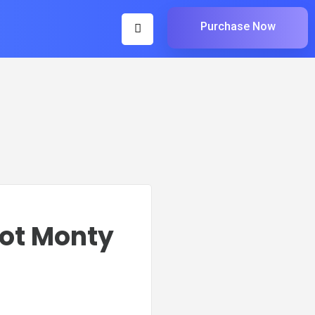
Purchase Now
lot Monty