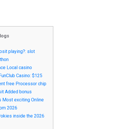
logs
osit playing?: slot
thon
ce Local casino
FunClub Casino: $125
nt free Processor chip
it Added bonus
’s Most exciting Online
rom 2026
okies inside the 2026