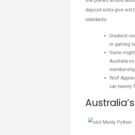
line pokies around austr
deposit extra give will
standards.
Greatest cas
or gaming l
Some might 
Australia no
membership
Wolf Apprec
can twenty f
Australia’