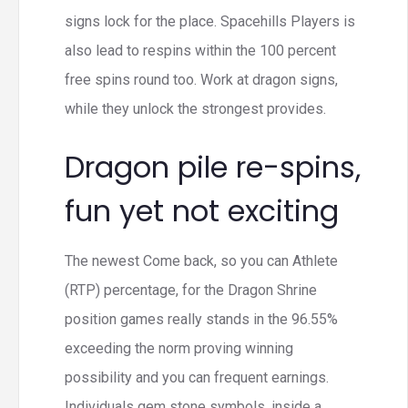
signs lock for the place. Spacehills Players is
also lead to respins within the 100 percent
free spins round too. Work at dragon signs,
while they unlock the strongest provides.
Dragon pile re-spins,
fun yet not exciting
The newest Come back, so you can Athlete
(RTP) percentage, for the Dragon Shrine
position games really stands in the 96.55%
exceeding the norm proving winning
possibility and you can frequent earnings.
Individuals gem stone symbols, inside a