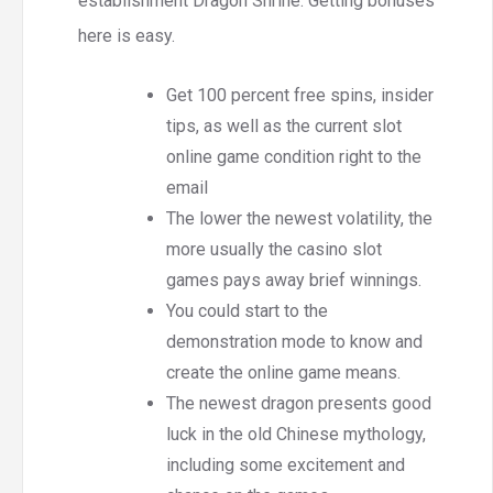
establishment Dragon Shrine. Getting bonuses
here is easy.
Get 100 percent free spins, insider
tips, as well as the current slot
online game condition right to the
email
The lower the newest volatility, the
more usually the casino slot
games pays away brief winnings.
You could start to the
demonstration mode to know and
create the online game means.
The newest dragon presents good
luck in the old Chinese mythology,
including some excitement and