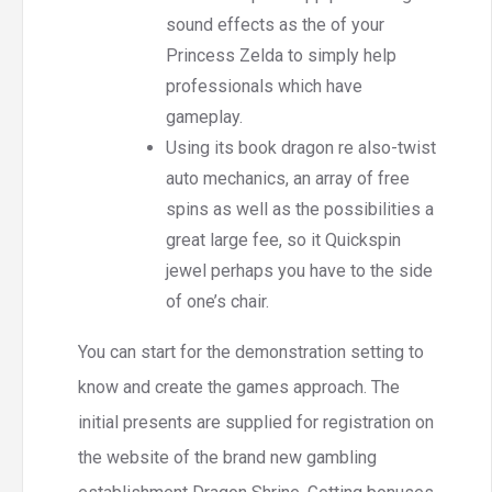
sound effects as the of your
Princess Zelda to simply help
professionals which have
gameplay.
Using its book dragon re also-twist
auto mechanics, an array of free
spins as well as the possibilities a
great large fee, so it Quickspin
jewel perhaps you have to the side
of one’s chair.
You can start for the demonstration setting to
know and create the games approach. The
initial presents are supplied for registration on
the website of the brand new gambling