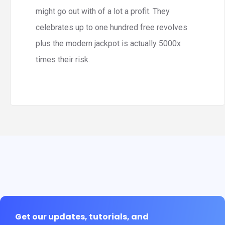
might go out with of a lot a profit. They
celebrates up to one hundred free revolves
plus the modern jackpot is actually 5000x
times their risk.
Get our updates, tutorials, and