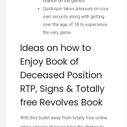
chance on the games.
Quickspin takes pleasure on your
own security along with getting
over the age of 18 to experience
the very game.
Ideas on how to
Enjoy Book of
Deceased Position
RTP, Signs & Totally
free Revolves Book
With this bullet away from totally free online
game, players likewise have the chance to