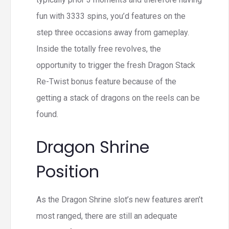
fun with 3333 spins, you’d features on the
step three occasions away from gameplay.
Inside the totally free revolves, the
opportunity to trigger the fresh Dragon Stack
Re-Twist bonus feature because of the
getting a stack of dragons on the reels can be
found.
Dragon Shrine
Position
As the Dragon Shrine slot’s new features aren’t
most ranged, there are still an adequate