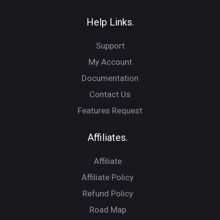
Help Links.
Support
My Account
Documentation
Contact Us
Features Request
Affiliates.
Affiliate
Affiliate Policy
Refund Policy
Road Map