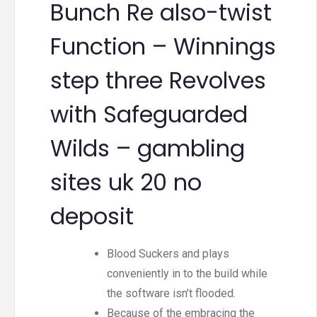
Bunch Re also-twist
Function – Winnings
step three Revolves
with Safeguarded
Wilds – gambling
sites uk 20 no
deposit
Blood Suckers and plays
conveniently in to the build while
the software isn’t flooded.
Because of the embracing the