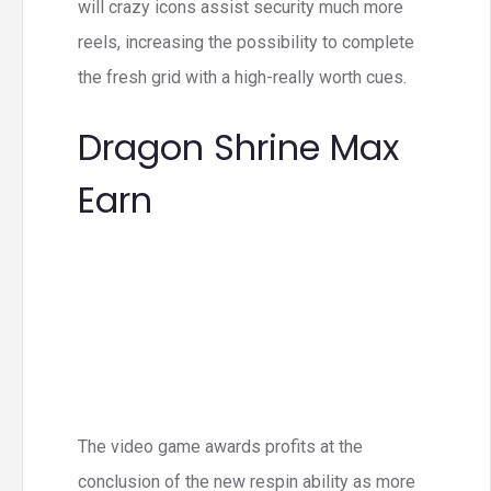
will crazy icons assist security much more
reels, increasing the possibility to complete
the fresh grid with a high-really worth cues.
Dragon Shrine Max
Earn
The video game awards profits at the
conclusion of the new respin ability as more