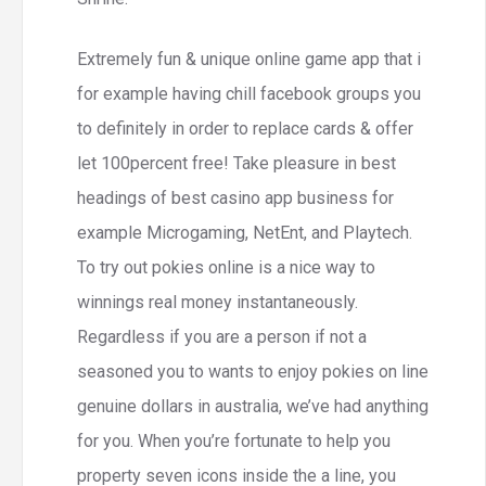
Extremely fun & unique online game app that i
for example having chill facebook groups you
to definitely in order to replace cards & offer
let 100percent free! Take pleasure in best
headings of best casino app business for
example Microgaming, NetEnt, and Playtech.
To try out pokies online is a nice way to
winnings real money instantaneously.
Regardless if you are a person if not a
seasoned you to wants to enjoy pokies on line
genuine dollars in australia, we’ve had anything
for you. When you’re fortunate to help you
property seven icons inside the a line, you