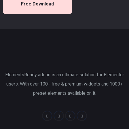
Free Download
ElementsReady addon is an ultimate solution for Elementor
users. With over 100+ free & premium widgets and 1000+
preset elements available on it.