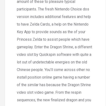
amount of these to pleasure typical
participants. The fresh Nintendo Choice dos
version includes additional features and help
to have Zelda Cards, a help on the Nintendo
Key App to provide sounds as the of your
Princess Zelda to assist people which have
gameplay. Enter the Dragon Shrine, a different
video slot by Quickspin software with quite a
lot out of undetectable energies on the old
Chinese people. You’ll come across other no
install position online game having a number
of the similar has because the Dragon Shrine
video slot video game. From the respin
sequences, the new finalized dragon and you