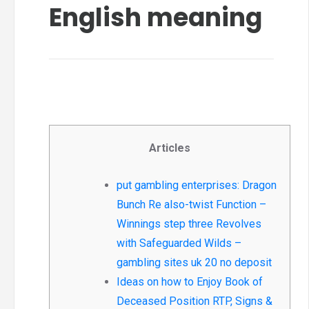
English meaning
Articles
put gambling enterprises: Dragon
Bunch Re also-twist Function –
Winnings step three Revolves
with Safeguarded Wilds –
gambling sites uk 20 no deposit
Ideas on how to Enjoy Book of
Deceased Position RTP, Signs &