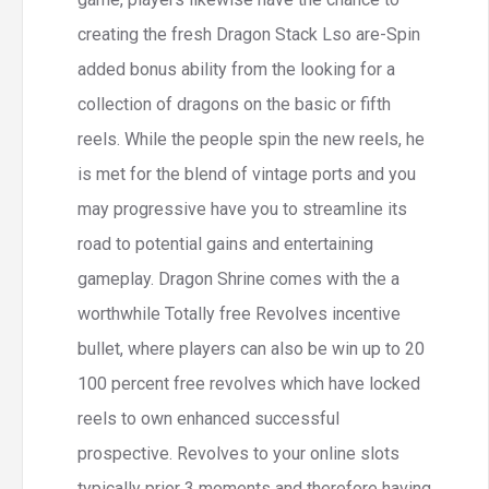
creating the fresh Dragon Stack Lso are-Spin
added bonus ability from the looking for a
collection of dragons on the basic or fifth
reels. While the people spin the new reels, he
is met for the blend of vintage ports and you
may progressive have you to streamline its
road to potential gains and entertaining
gameplay. Dragon Shrine comes with the a
worthwhile Totally free Revolves incentive
bullet, where players can also be win up to 20
100 percent free revolves which have locked
reels to own enhanced successful
prospective. Revolves to your online slots
typically prior 3 moments and therefore having