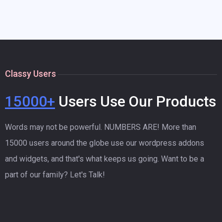
Classy Users
15000+
Users Use Our Products
Words may not be powerful. NUMBERS ARE! More than
15000 users around the globe use our wordpress addons
and widgets, and that's what keeps us going. Want to be a
part of our family? Let's Talk!