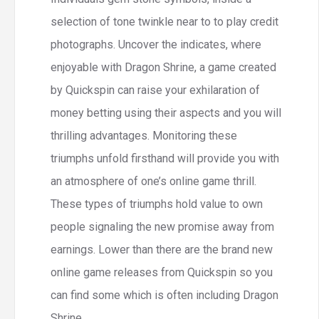
selection of tone twinkle near to to play credit
photographs. Uncover the indicates, where
enjoyable with Dragon Shrine, a game created
by Quickspin can raise your exhilaration of
money betting using their aspects and you will
thrilling advantages. Monitoring these
triumphs unfold firsthand will provide you with
an atmosphere of one’s online game thrill.
These types of triumphs hold value to own
people signaling the new promise away from
earnings. Lower than there are the brand new
online game releases from Quickspin so you
can find some which is often including Dragon
Shrine.