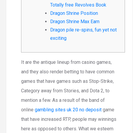
Totally free Revolves Book
Dragon Shrine Position
Dragon Shrine Max Earn
Dragon pile re-spins, fun yet not
exciting
It are the antique lineup from casino games,
and they also render betting to have common
games that have games such as Stop-Strike,
Category away from Stories, and Dota 2, to
mention a few. As a result of the band of
online
gambling sites uk 20 no deposit
game
that have increased RTP, people may winnings
here as opposed to others.
What we esteem