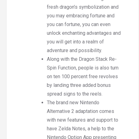
fresh dragon’s symbolization and
you may embracing fortune and
you can fortune, you can even
unlock enchanting advantages and
you will get into a realm of
adventure and possibility.
Along with the Dragon Stack Re-
Spin Function, people is also turn
on ten 100 percent free revolves
by landing three added bonus
spread signs to the reels.
The brand new Nintendo
Alternative 2 adaptation comes
with new features and support to
have Zelda Notes, a help to the
Nintendo Option App presenting