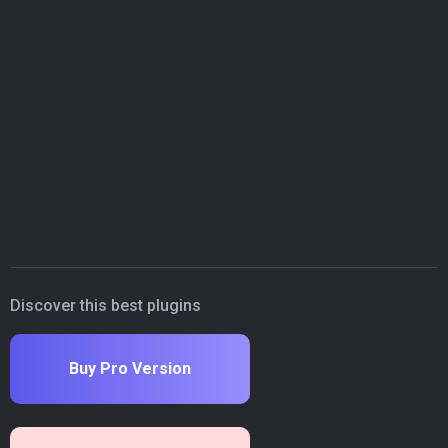
Discover this best plugins
Buy Pro Version