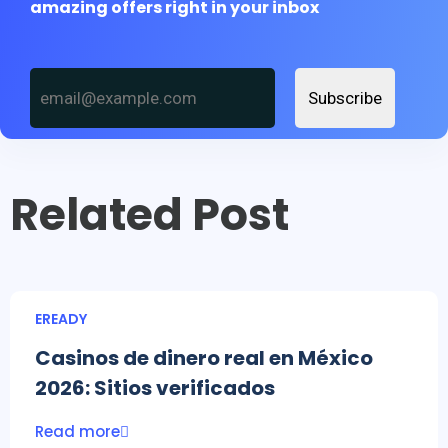
amazing offers right in your inbox
Subscribe
Related Post
EREADY
Casinos de dinero real en México
2026: Sitios verificados
Read more