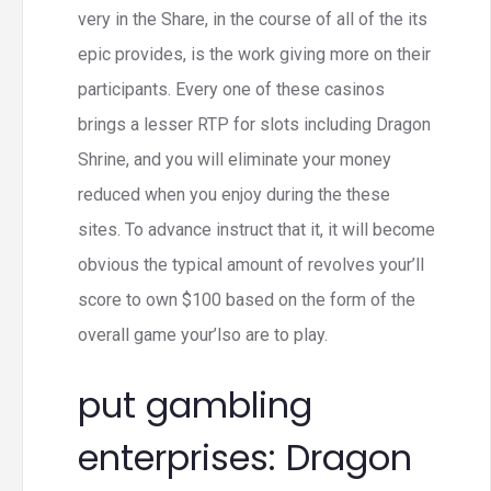
very in the Share, in the course of all of the its
epic provides, is the work giving more on their
participants. Every one of these casinos
brings a lesser RTP for slots including Dragon
Shrine, and you will eliminate your money
reduced when you enjoy during the these
sites. To advance instruct that it, it will become
obvious the typical amount of revolves your’ll
score to own $100 based on the form of the
overall game your’lso are to play.
put gambling
enterprises: Dragon