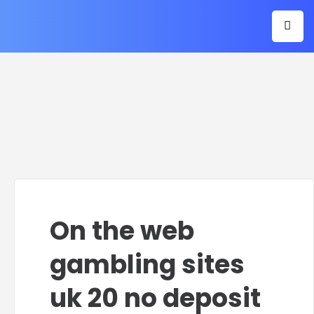
On the web
gambling sites
uk 20 no deposit