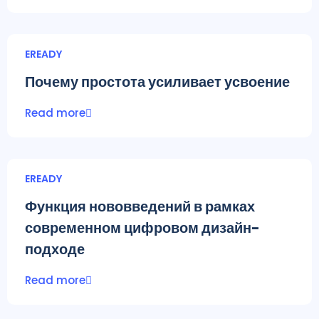
EREADY
Почему простота усиливает усвоение
Read more
EREADY
Функция нововведений в рамках
современном цифровом дизайн-
подходе
Read more