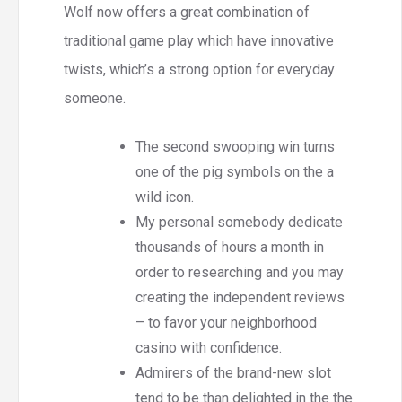
Wolf now offers a great combination of
traditional game play which have innovative
twists, which’s a strong option for everyday
someone.
The second swooping win turns
one of the pig symbols on the a
wild icon.
My personal somebody dedicate
thousands of hours a month in
order to researching and you may
creating the independent reviews
– to favor your neighborhood
casino with confidence.
Admirers of the brand-new slot
tend to be than delighted in the the