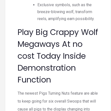
Exclusive symbols, such as the
breeze-blowing wolf, transform
reels, amplifying earn possibility.
Play Big Crappy Wolf
Megaways At no
cost Today Inside
Demonstration
Function
The newest Pigs Turning Nuts feature are able
to keep going for six overall Swoops that will
cause all pigs to the display changing into