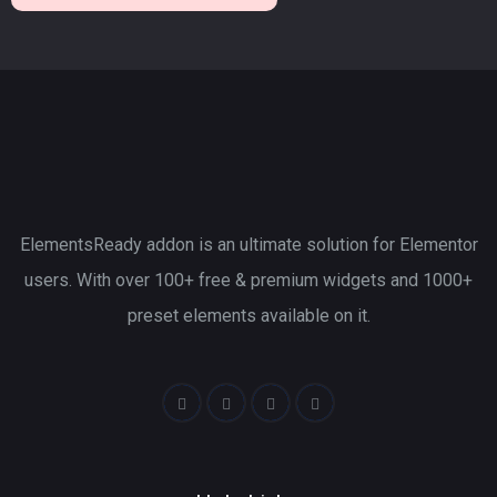
ElementsReady addon is an ultimate solution for Elementor
users. With over 100+ free & premium widgets and 1000+
preset elements available on it.