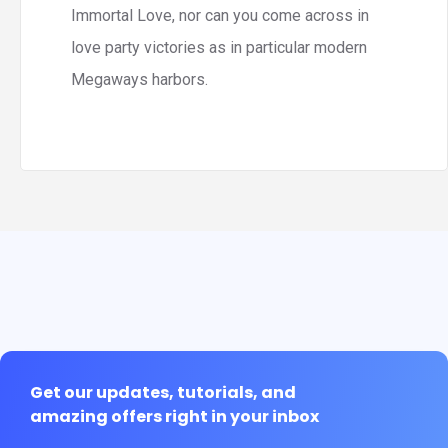
Immortal Love, nor can you come across in
love party victories as in particular modern
Megaways harbors.
Get our updates, tutorials, and
amazing offers right in your inbox