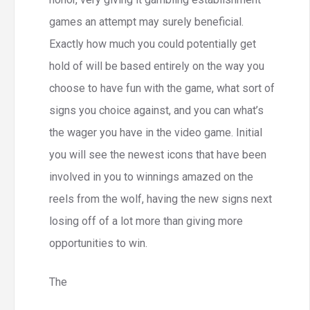
games an attempt may surely beneficial.
Exactly how much you could potentially get
hold of will be based entirely on the way you
choose to have fun with the game, what sort of
signs you choice against, and you can what’s
the wager you have in the video game. Initial
you will see the newest icons that have been
involved in you to winnings amazed on the
reels from the wolf, having the new signs next
losing off of a lot more than giving more
opportunities to win.
The