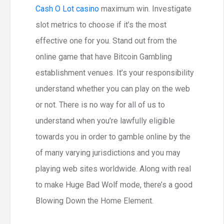
Cash O Lot casino
maximum win. Investigate
slot metrics to choose if it’s the most
effective one for you. Stand out from the
online game that have Bitcoin Gambling
establishment venues. It’s your responsibility
understand whether you can play on the web
or not.
There is no way for all of us to
understand when you’re lawfully eligible
towards you in order to gamble online by the
of many varying jurisdictions and you may
playing web sites worldwide. Along with real
to make Huge Bad Wolf mode, there’s a good
Blowing Down the Home Element.