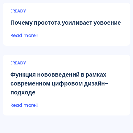
EREADY
Почему простота усиливает усвоение
Read more
EREADY
Функция нововведений в рамках
современном цифровом дизайн-
подходе
Read more