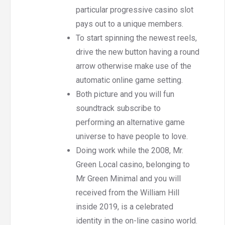
particular progressive casino slot
pays out to a unique members.
To start spinning the newest reels,
drive the new button having a round
arrow otherwise make use of the
automatic online game setting.
Both picture and you will fun
soundtrack subscribe to
performing an alternative game
universe to have people to love.
Doing work while the 2008, Mr.
Green Local casino, belonging to
Mr Green Minimal and you will
received from the William Hill
inside 2019, is a celebrated
identity in the on-line casino world.