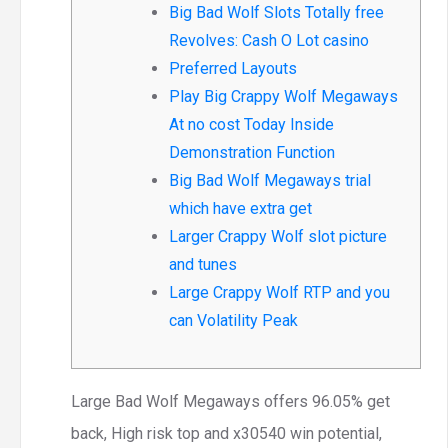
Big Bad Wolf Slots Totally free
Revolves: Cash O Lot casino
Preferred Layouts
Play Big Crappy Wolf Megaways
At no cost Today Inside
Demonstration Function
Big Bad Wolf Megaways trial
which have extra get
Larger Crappy Wolf slot picture
and tunes
Large Crappy Wolf RTP and you
can Volatility Peak
Large Bad Wolf Megaways offers 96.05% get
back, High risk top and x30540 win potential,