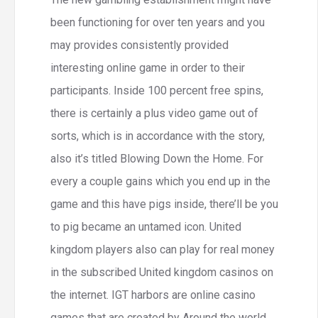
been functioning for over ten years and you
may provides consistently provided
interesting online game in order to their
participants. Inside 100 percent free spins,
there is certainly a plus video game out of
sorts, which is in accordance with the story,
also it’s titled Blowing Down the Home. For
every a couple gains which you end up in the
game and this have pigs inside, there’ll be you
to pig became an untamed icon. United
kingdom players also can play for real money
in the subscribed United kingdom casinos on
the internet. IGT harbors are online casino
games that are created by Around the world