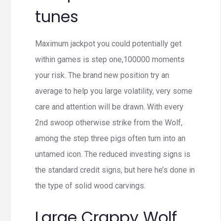
tunes
Maximum jackpot you could potentially get
within games is step one,100000 moments
your risk. The brand new position try an
average to help you large volatility, very some
care and attention will be drawn. With every
2nd swoop otherwise strike from the Wolf,
among the step three pigs often turn into an
untamed icon. The reduced investing signs is
the standard credit signs, but here he’s done in
the type of solid wood carvings.
Large Crappy Wolf