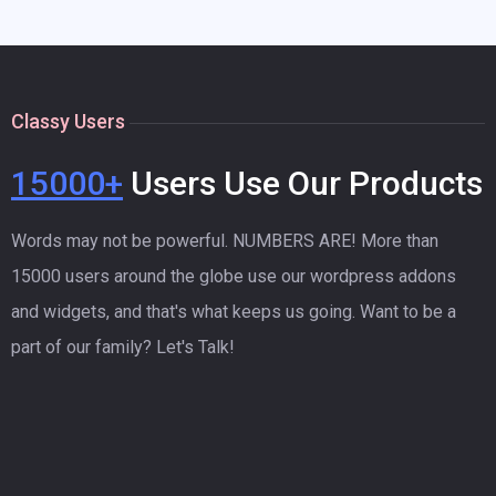
Classy Users
15000+
Users Use Our Products
Words may not be powerful. NUMBERS ARE! More than
15000 users around the globe use our wordpress addons
and widgets, and that's what keeps us going. Want to be a
part of our family? Let's Talk!