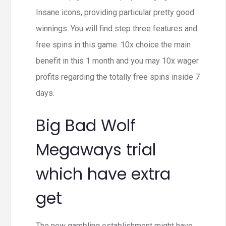
Insane icons, providing particular pretty good
winnings. You will find step three features and
free spins in this game. 10x choice the main
benefit in this 1 month and you may 10x wager
profits regarding the totally free spins inside 7
days.
Big Bad Wolf
Megaways trial
which have extra
get
The new gambling establishment might have