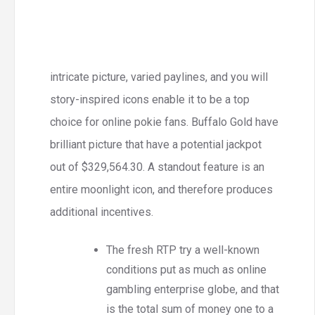
intricate picture, varied paylines, and you will
story-inspired icons enable it to be a top
choice for online pokie fans. Buffalo Gold have
brilliant picture that have a potential jackpot
out of $329,564.30. A standout feature is an
entire moonlight icon, and therefore produces
additional incentives.
The fresh RTP try a well-known
conditions put as much as online
gambling enterprise globe, and that
is the total sum of money one to a