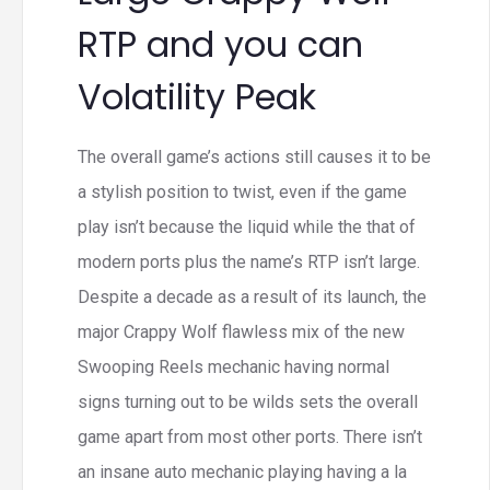
RTP and you can
Volatility Peak
The overall game’s actions still causes it to be
a stylish position to twist, even if the game
play isn’t because the liquid while the that of
modern ports plus the name’s RTP isn’t large.
Despite a decade as a result of its launch, the
major Crappy Wolf flawless mix of the new
Swooping Reels mechanic having normal
signs turning out to be wilds sets the overall
game apart from most other ports. There isn’t
an insane auto mechanic playing having a la