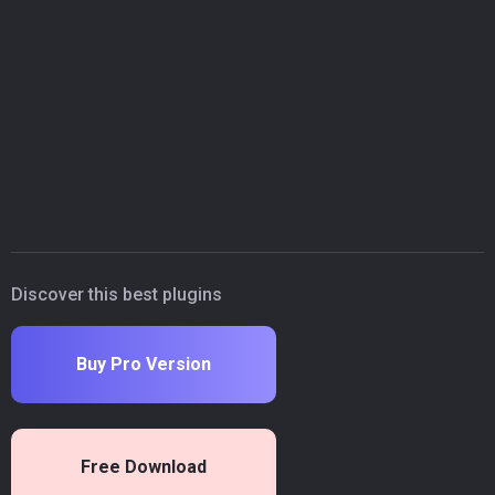
Discover this best plugins
Buy Pro Version
Free Download