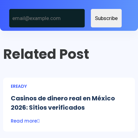
Subscribe
Related Post
EREADY
Casinos de dinero real en México
2026: Sitios verificados
Read more