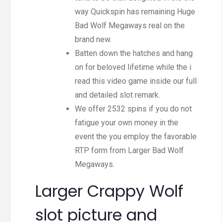
way Quickspin has remaining Huge
Bad Wolf Megaways real on the
brand new.
Batten down the hatches and hang
on for beloved lifetime while the i
read this video game inside our full
and detailed slot remark.
We offer 2532 spins if you do not
fatigue your own money in the
event the you employ the favorable
RTP form from Larger Bad Wolf
Megaways.
Larger Crappy Wolf
slot picture and