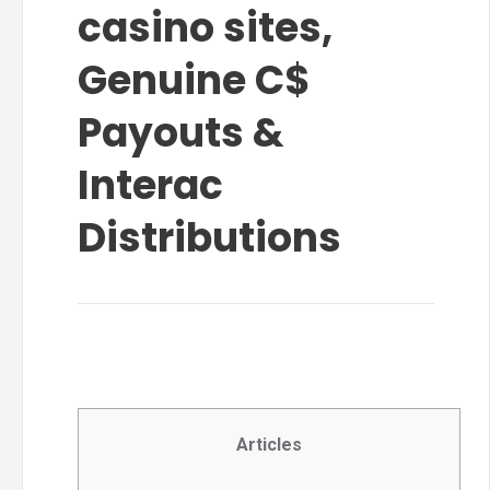
casino sites,
Genuine C$
Payouts &
Interac
Distributions
Articles