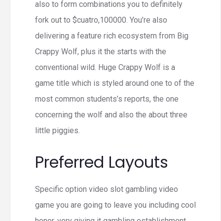
also to form combinations you to definitely
fork out to $cuatro,100000. You’re also
delivering a feature rich ecosystem from Big
Crappy Wolf, plus it the starts with the
conventional wild. Huge Crappy Wolf is a
game title which is styled around one to of the
most common students’s reports, the one
concerning the wolf and also the about three
little piggies.
Preferred Layouts
Specific option video slot gambling video
game you are going to leave you including cool
honor, very giving it gambling establishment