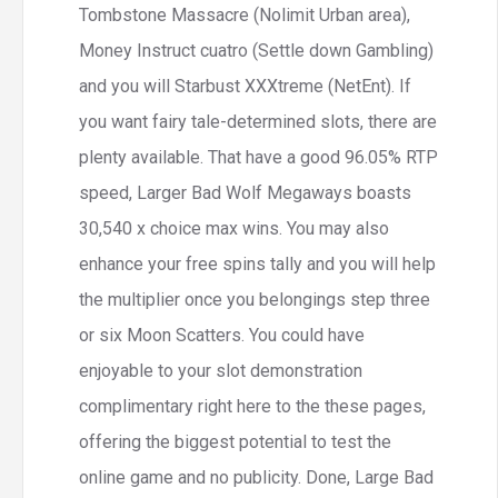
Tombstone Massacre (Nolimit Urban area),
Money Instruct cuatro (Settle down Gambling)
and you will Starbust XXXtreme (NetEnt). If
you want fairy tale-determined slots, there are
plenty available. That have a good 96.05% RTP
speed, Larger Bad Wolf Megaways boasts
30,540 x choice max wins. You may also
enhance your free spins tally and you will help
the multiplier once you belongings step three
or six Moon Scatters. You could have
enjoyable to your slot demonstration
complimentary right here to the these pages,
offering the biggest potential to test the
online game and no publicity. Done, Large Bad