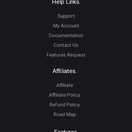
Help Links.
Support
My Account
Documentation
Contact Us
Features Request
Affiliates.
Affiliate
Affiliate Policy
Refund Policy
Road Map
Features.