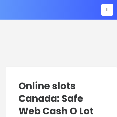
Online slots
Canada: Safe
Web Cash O Lot