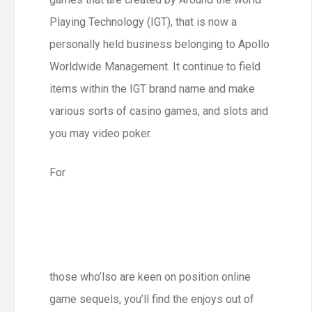
Playing Technology (IGT), that is now a
personally held business belonging to Apollo
Worldwide Management. It continue to field
items within the IGT brand name and make
various sorts of casino games, and slots and
you may video poker.
For
those who’lso are keen on position online
game sequels, you’ll find the enjoys out of