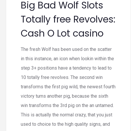
Big Bad Wolf Slots
Totally free Revolves:
Cash O Lot casino
The fresh Wolf has been used on the scatter
in this instance, an icon when lookin within the
step 3+ positions have a tendency to lead to
10 totally free revolves. The second win
transforms the first pig wild, the newest fourth
victory turns another pig, because the sixth
win transforms the 3rd pig on the an untamed.
This is actually the normal crazy, that you just
used to choice to the high quality signs, and