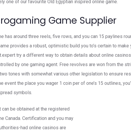
ely one of our favourite Old Egyptian inspired online game.
crogaming Game Supplier
 has around three reels, five rows, and you can 15 paylines rou
ame provides a robust, optimistic build you to’s certain to make 
expert try a different way to obtain details about online casino
rolled by one gaming agent. Free revolves are won from the str
 two tones with somewhat various other legislation to ensure rest
the event the place you wager 1 coin per of one’s 15 outlines, you
 Spread symbols.
t can be obtained at the registered
he Canada. Certification and you may
uthorities-had online casinos are