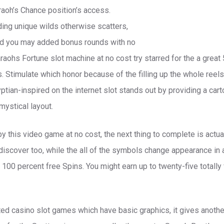
araoh’s Chance position’s access.
ing unique wilds otherwise scatters,
nd you may added bonus rounds with no
aohs Fortune slot machine at no cost try starred for the a great 
s. Stimulate which honor because of the filling up the whole reel
yptian-inspired on the internet slot stands out by providing a ca
 mystical layout.
y this video game at no cost, the next thing to complete is actual
discover too, while the all of the symbols change appearance in ad
100 percent free Spins. You might earn up to twenty-five totally 
dated casino slot games which have basic graphics, it gives anoth