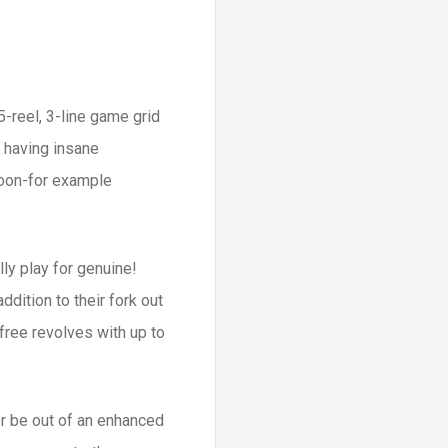
5-reel, 3-line game grid
s having insane
rtoon-for example
ly play for genuine!
dition to their fork out
free revolves with up to
er be out of an enhanced