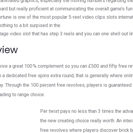
nimated graphics, especially the moving numbers regarding the e
ward but really proficient at communicating the overall game’s fun-
rtune is one of the most popular 5-reel video clips slots internat
othing to a bit surpised in the.
ntage video slot that has step 3 reels and you can one shell out li
view
ive a great 100 % complement so you can £500 and fifty free re
h a dedicated free spins extra round, that is generally where onl
ay. Through the 100 percent free revolves, players is guaranteed 
ading to range choice.
Per twist pays no less than 3 times the adva
the new creating choice really worth. An inte
free revolves where players discover brick b