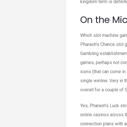
kingdom term is definit
On the Mi
Which slot machine game
Pharaoh’s Chance slot g
Gambling establishment.
games, perhaps not cont
icons (that can come in
single winline. Very in 
overall for a couple of
Yes, Pharaoh’s Luck slo
online casinos across t
connection plans with a