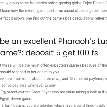
 family group name in america online gaming globe. Enjoy Pharaoh’
l learn how the overall game performs ahead of placing real mo
fact it allows one find out the game’s basic regulations rather t
be an excellent Pharaoh’s Luc
game?: deposit 5 get 100 fs
t these will be the most often expected inquiries because of th
should respond to her or him to you.
ck have four reels, about three rows, and 15 repaired paylines, 
nd active paylines whenever to play.
Egypt and you can Great Egypt also are value taking a look at if y
 Egypt-driven games.
after it begins, you are talented which have around three totally