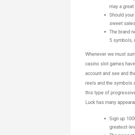
may a great 
Should your 
sweet sales
The brand ne
5 symbols, 
Whenever we must summa
casino slot games havin
account and see and the
reels and the symbols a
this type of progressiv
Luck has many appearan
Sign up 100
greatest-lev