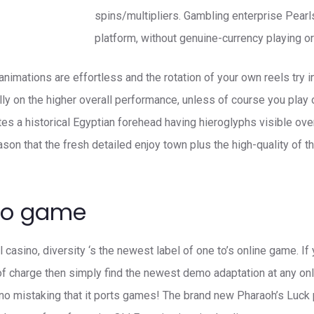
spins/multipliers. Gambling enterprise Pearls
platform, without genuine-currency playing o
animations are effortless and the rotation of your own reels try 
ly on the higher overall performance, unless of course you play
tes a historical Egyptian forehead having hieroglyphs visible ove
ason that the fresh detailed enjoy town plus the high-quality of 
eo game
 casino, diversity ‘s the newest label of one to’s online game. I
f charge then simply find the newest demo adaptation at any onlin
y no mistaking that it ports games! The brand new Pharaoh’s Luck 