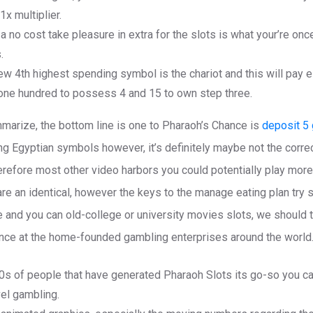
1x multiplier.
a no cost take pleasure in extra for the slots is what your’re o
.
w 4th highest spending symbol is the chariot and this will pay e
one hundred to possess 4 and 15 to own step three.
rize, the bottom line is one to Pharaoh’s Chance is
deposit 5 
g Egyptian symbols however, it’s definitely maybe not the corre
refore most other video harbors you could potentially play more 
re an identical, however the keys to the manage eating plan try s
e and you can old-college or university movies slots, we should 
ce at the home-founded gambling enterprises around the world
0s of people that have generated Pharaoh Slots its go-so you ca
el gambling.