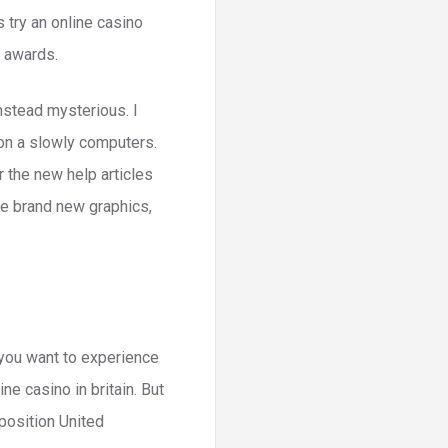
 try an online casino
r awards.
instead mysterious. I
 on a slowly computers.
r the new help articles
the brand new graphics,
f you want to experience
e casino in britain. But
position United