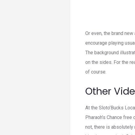
Or even, the brand new 
encourage playing usual
The background illustra
on the sides. For the re
of course.
Other Vid
At the Sloto’Bucks Local
Pharaoh’s Chance free o
not, there is absolutel