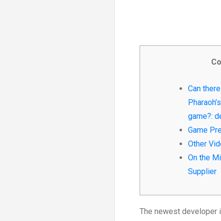
Co
Can there
Pharaoh’s
game?: de
Game Pr
Other Vi
On the M
Supplier
The newest developer i