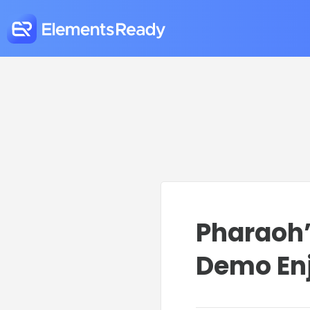
Pharaoh’
Demo Enj