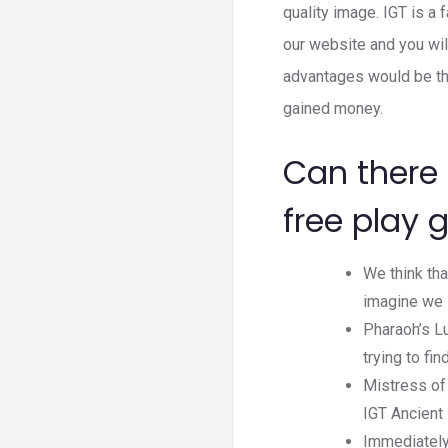
quality image. IGT is a
our website and you wil
advantages would be the 
gained money.
Can there 
free play 
We think tha
imagine we 
Pharaoh’s Lu
trying to fi
Mistress of 
IGT Ancient
Immediately 