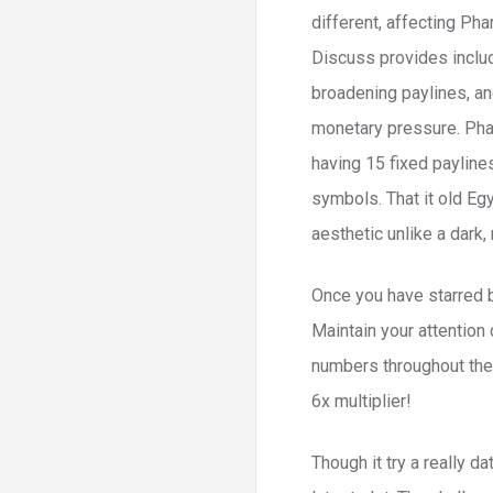
different, affecting Ph
Discuss provides includ
broadening paylines, a
monetary pressure. Phar
having 15 fixed payline
symbols. That it old Eg
aesthetic unlike a dark,
Once you have starred b
Maintain your attention 
numbers throughout the 
6x multiplier!
Though it try a really 