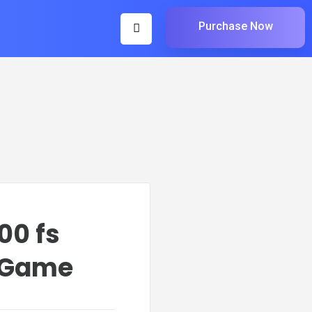
Purchase Now
00 fs
t Game