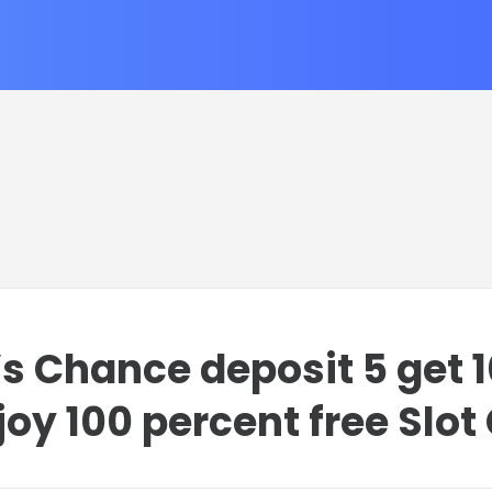
s Chance deposit 5 get 1
oy 100 percent free Slo