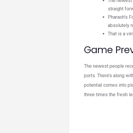
The newest a
straight for
Pharaoh’s Fo
absolutely n
That is a vi
Game Pre
The newest people rece
ports. There’s along wit
potential comes into pl
three times the fresh le