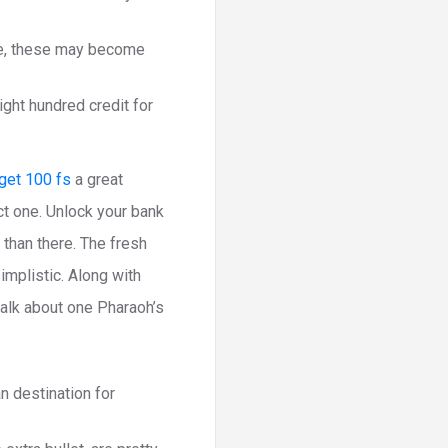
nce, these may become
ight hundred credit for
get 100 fs
a great
ct one. Unlock your bank
than there. The fresh
implistic. Along with
talk about one Pharaoh’s
.
n destination for