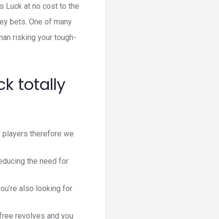
s Luck at no cost to the
ney bets.
One of many
han risking your tough-
k totally
e players therefore we
reducing the need for
ou’re also looking for
 free revolves and you