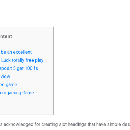
ntent
 be an excellent
 Luck totally free play
posit 5 get 100 fs
eview
deo game
icrogaming Game
s acknowledged for creating slot headings that have simple des