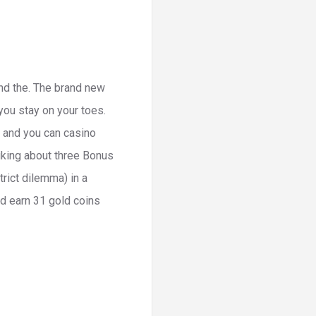
nd the. The brand new
you stay on your toes.
s and you can casino
iking about three Bonus
rict dilemma) in a
’d earn 31 gold coins