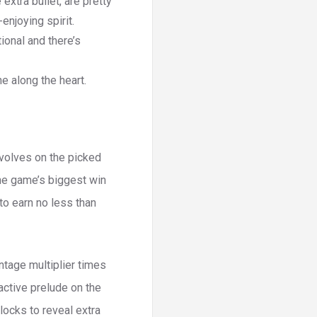
xtra bullet, are pretty
enjoying spirit.
ional and there’s
ne along the heart.
volves on the picked
ine game’s biggest win
to earn no less than
ntage multiplier times
ractive prelude on the
locks to reveal extra