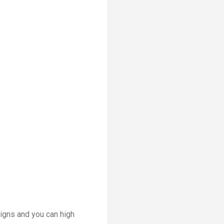
igns and you can high