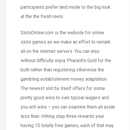
participants prefer land mode to the big look
at the the fresh reels.
SlotsOnline.com is the website for online
slots games as we make an effort to remark
all on the internet servers. You can also
without difficulty enjoy Pharaoh’s Gold for the
both rather than registering otherwise the
gambling establishment money adaptation.
The newest slot by itself offers for some
pretty good wins to own typical wagers and
you will wins – you can examine them all aside
less than. Hitting step three rewards your
having 15 totally free games, each of that may