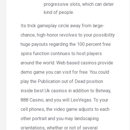
progressive slots, which can deter
kind of people.
Its trick gameplay circle away from large-
chance, high-honor revolves to your possibility
huge payouts regarding the 100 percent free
spins function continues to host players
around the world. Web based casinos provide
demo game you can visit for free. You could
play the Publication out of Dead position
inside best Uk casinos in addition to Betway,
888 Casino, and you will LeoVegas. To your
cell phones, the video game adjusts to each
other portrait and you may landscaping
orientations, whether or not of several