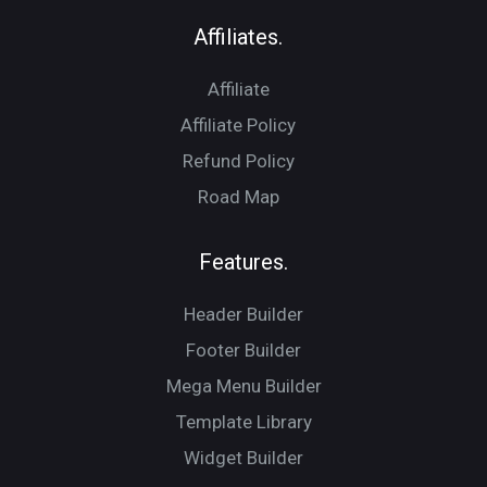
Affiliates.
Affiliate
Affiliate Policy
Refund Policy
Road Map
Features.
Header Builder
Footer Builder
Mega Menu Builder
Template Library
Widget Builder