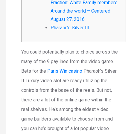
Fraction: White Family members
Around the world – Centered
August 27, 2016
Pharaon’s Silver III
You could potentially plan to choice across the
many of the 9 paylines from the video game.
Bets for the
Paris Win casino
Pharaoh’s Silver
II Luxury video slot are ready utilizing the
controls from the base of the reels. But not,
there are a lot of the online game within the
real shelves. He’s among the eldest video
game builders available to choose from and
you can he’s brought of a lot popular video