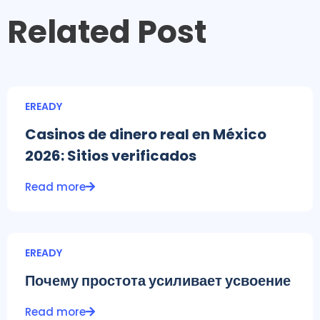
Related Post
EREADY
Casinos de dinero real en México
2026: Sitios verificados
Read more
EREADY
Почему простота усиливает усвоение
Read more