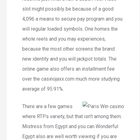
slot might possibly be because of a good
4,096 a means to secure pay program and you
will regular loaded symbols. One homes the
whole reels and you may experiences,
because the most other screens the brand
new identity and you will jackpot totals. The
online game also offers an installment fee
over the casinojaxx.com much more studying
average of 95.91%.
There are a few games
where RTPs variety, but that isn’t among them.
Mistress from Egypt and you can Wonderful
Egypt also are well worth viewing if you are