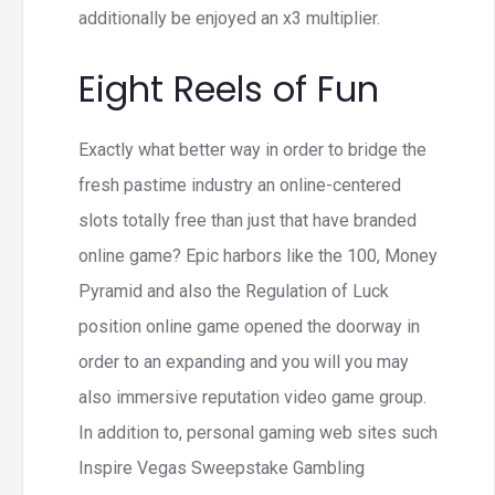
additionally be enjoyed an x3 multiplier.
Eight Reels of Fun
Exactly what better way in order to bridge the
fresh pastime industry an online-centered
slots totally free than just that have branded
online game? Epic harbors like the 100, Money
Pyramid and also the Regulation of Luck
position online game opened the doorway in
order to an expanding and you will you may
also immersive reputation video game group.
In addition to, personal gaming web sites such
Inspire Vegas Sweepstake Gambling