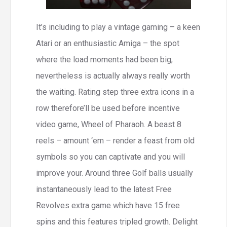
It’s including to play a vintage gaming – a keen
Atari or an enthusiastic Amiga – the spot
where the load moments had been big,
nevertheless is actually always really worth
the waiting. Rating step three extra icons in a
row therefore’ll be used before incentive
video game, Wheel of Pharaoh. A beast 8
reels – amount ‘em – render a feast from old
symbols so you can captivate and you will
improve your. Around three Golf balls usually
instantaneously lead to the latest Free
Revolves extra game which have 15 free
spins and this features tripled growth. Delight