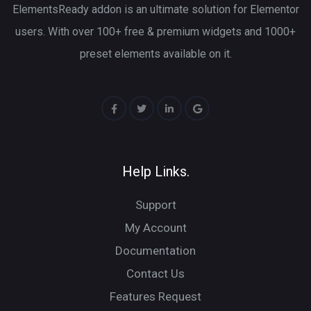
ElementsReady addon is an ultimate solution for Elementor
users. With over 100+ free & premium widgets and 1000+
preset elements available on it.
Help Links.
Support
My Account
Documentation
Contact Us
Features Request