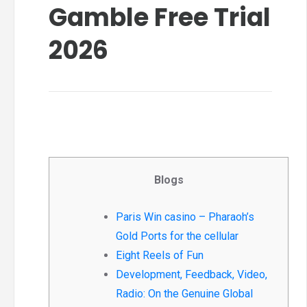
Gamble Free Trial
2026
Blogs
Paris Win casino – Pharaoh’s
Gold Ports for the cellular
Eight Reels of Fun
Development, Feedback, Video,
Radio: On the Genuine Global