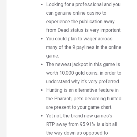
Looking for a professional and you
can genuine online casino to
experience the publication away
from Dead status is very important.
You could plan to wager across
many of the 9 paylines in the online
game.
The newest jackpot in this game is
worth 10,000 gold coins, in order to
understand why it’s very preferred.
Hunting is an alternative feature in
the Pharaoh; pets becoming hunted
are present to your game chart.
Yet not, the brand new games’s
RTP away from 95.91% is a bit all
the way down as opposed to