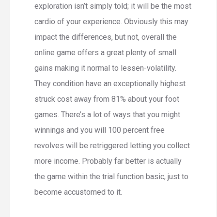
exploration isn’t simply told; it will be the most
cardio of your experience. Obviously this may
impact the differences, but not, overall the
online game offers a great plenty of small
gains making it normal to lessen-volatility.
They condition have an exceptionally highest
struck cost away from 81% about your foot
games. There’s a lot of ways that you might
winnings and you will 100 percent free
revolves will be retriggered letting you collect
more income. Probably far better is actually
the game within the trial function basic, just to
become accustomed to it.