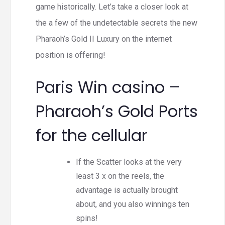
game historically.
Let’s take a closer look at
the a few of the undetectable secrets the new
Pharaoh’s Gold II Luxury on the internet
position is offering!
Paris Win casino –
Pharaoh’s Gold Ports
for the cellular
If the Scatter looks at the very
least 3 x on the reels, the
advantage is actually brought
about, and you also winnings ten
spins!