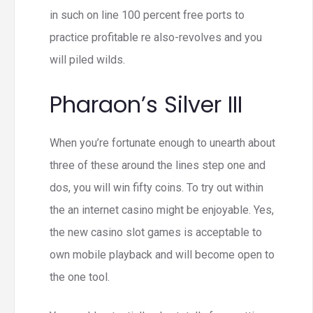
in such on line 100 percent free ports to
practice profitable re also-revolves and you
will piled wilds.
Pharaon’s Silver III
When you’re fortunate enough to unearth about
three of these around the lines step one and
dos, you will win fifty coins. To try out within
the an internet casino might be enjoyable. Yes,
the new casino slot games is acceptable to
own mobile playback and will become open to
the one tool.