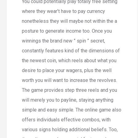
You could potentially play totally free setting
where they wear’t have to pay currency
nonetheless they will maybe not within the a
posture to generate income too. Once you
winnings the brand new ” spin ” secret,
constantly features kind of the dimensions of
the newest coin, which reels about what you
desire to place your wagers, plus the well
worth you will want to increase the revolves.
The game provides step three reels and you
will merely you to payline, staying anything
simple and easy simple. The online game also
offers individuals effective combos, with
various signs holding additional beliefs. Too,