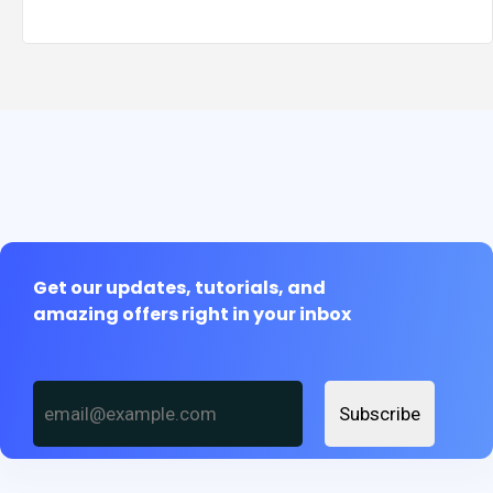
Get our updates, tutorials, and
amazing offers right in your inbox
Subscribe