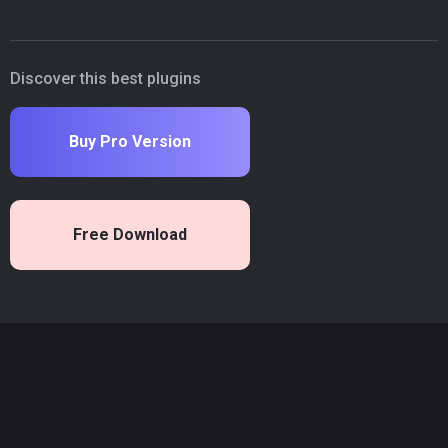
Discover this best plugins
Buy Pro Version
Free Download