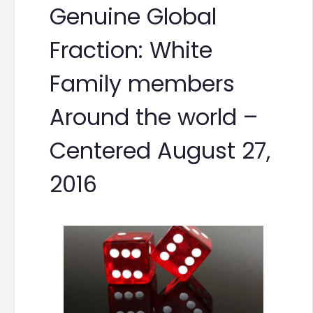
Genuine Global
Fraction: White
Family members
Around the world –
Centered August 27,
2016