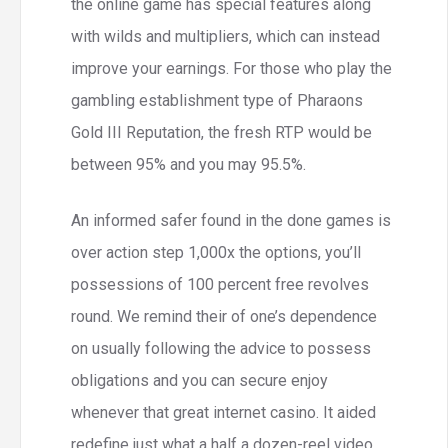
the online game has special features along
with wilds and multipliers, which can instead
improve your earnings. For those who play the
gambling establishment type of Pharaons
Gold III Reputation, the fresh RTP would be
between 95% and you may 95.5%.
An informed safer found in the done games is
over action step 1,000x the options, you’ll
possessions of 100 percent free revolves
round. We remind their of one’s dependence
on usually following the advice to possess
obligations and you can secure enjoy
whenever that great internet casino. It aided
redefine just what a half a dozen-reel video