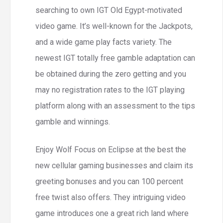
searching to own IGT Old Egypt-motivated
video game. It’s well-known for the Jackpots,
and a wide game play facts variety. The
newest IGT totally free gamble adaptation can
be obtained during the zero getting and you
may no registration rates to the IGT playing
platform along with an assessment to the tips
gamble and winnings.
Enjoy Wolf Focus on Eclipse at the best the
new cellular gaming businesses and claim its
greeting bonuses and you can 100 percent
free twist also offers. They intriguing video
game introduces one a great rich land where