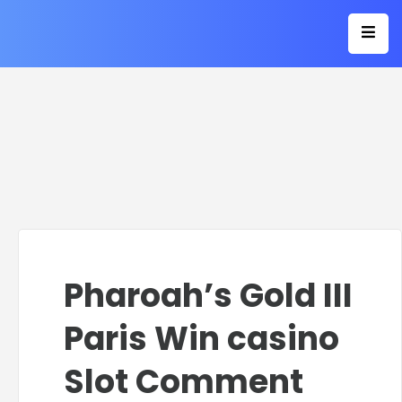
Pharoah’s Gold III
Paris Win casino
Slot Comment