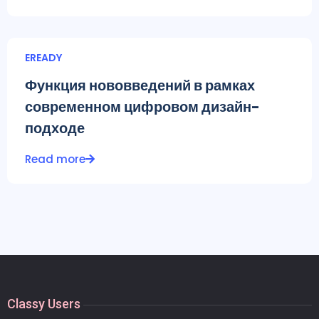
EREADY
Функция нововведений в рамках
современном цифровом дизайн-
подходе
Read more
Classy Users