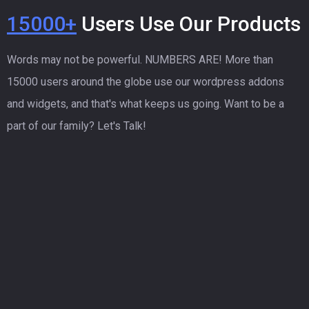
15000+
Users Use Our Products
Words may not be powerful. NUMBERS ARE! More than
15000 users around the globe use our wordpress addons
and widgets, and that's what keeps us going. Want to be a
part of our family? Let's Talk!