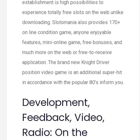
establishment is high possibilities to
experience totally free slots on the web unlike
downloading. Slotomania also provides 170+
on line condition game, anyone enjoyable
features, mini-online game, free bonuses, and
much more on the web or free-to-receive
application. The brand new Knight Driver
position video game is an additional super-hit
in accordance with the popular 80’s inform you.
Development,
Feedback, Video,
Radio: On the