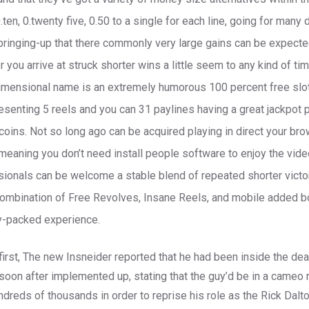
0.ten, 0.twenty five, 0.50 to a single for each line, going for man
h bringing-up that there commonly very large gains can be expecte
you arrive at struck shorter wins a little seem to any kind of ti
dimensional name is an extremely humorous 100 percent free s
esenting 5 reels and you can 31 paylines having a great jackpot
oins. Not so long ago can be acquired playing in direct your bro
meaning you don’t need install people software to enjoy the vid
fessionals can be welcome a stable blend of repeated shorter vict
combination of Free Revolves, Insane Reels, and mobile added b
y-packed experience.
 first, The new Insneider reported that he had been inside the dea
soon after implemented up, stating that the guy’d be in a cameo 
dreds of thousands in order to reprise his role as the Rick Dalto