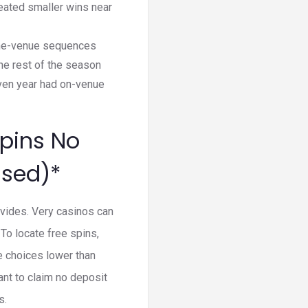
peated smaller wins near
o the-venue sequences
the rest of the season
iven year had on-venue
Spins No
ased)*
ovides. Very casinos can
To locate free spins,
e choices lower than
ant to claim no deposit
s.