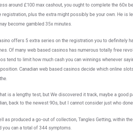
sess around £100 max cashout, you ought to complete the 60x bet
 registration, plus the extra might possibly be your own. He is le
 may become gambled 35x minutes.
 casino offers 5 extra series on the registration you to definitely
times. Of many web based casinos has numerous totally free rev
sinos tend to limit how much cash you can winnings whenever sayi
e position. Canadian web based casinos decide which online slo
the.
hat is a lengthy test, but We discovered it track, maybe a good p
an, back to the newest 90s, but I cannot consider just who done i
ll as produced a go-out of collection, Tangles Getting, within the
 you can a total of 344 symptoms.