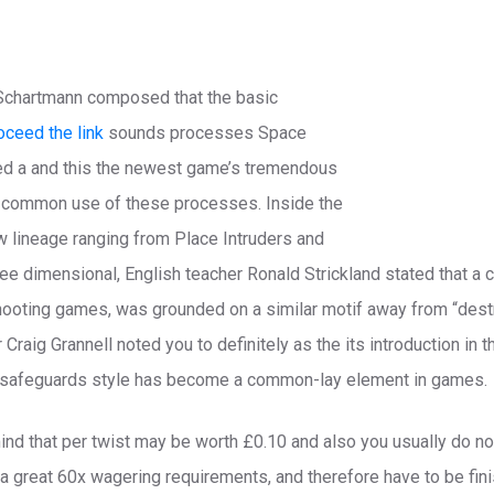
Schartmann composed that the basic
ceed the link
sounds processes Space
ed a and this the newest game’s tremendous
a common use of these processes. Inside the
 lineage ranging from Place Intruders and
ee dimensional, English teacher Ronald Strickland stated that a c
shooting games, was grounded on a similar motif away from “des
raig Grannell noted you to definitely as the its introduction in 
 safeguards style has become a common-lay element in games.
mind that per twist may be worth £0.10 and also you usually do not 
a great 60x wagering requirements, and therefore have to be finis