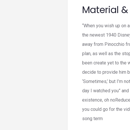
Material &
“When you wish up on a 
the newest 1940 Disney 
away from Pinocchio fro
plan, as well as the st
been create yet to the w
decide to provide him b
‘Sometimes,’ but I’m not
day I watched you” and 
existence, oh noReduced
you could go for the vid
song term