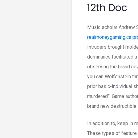
12th Doc
Music scholar Andrew 
realmoneygaming.ca pro
Intruders brought mold
dominance facilitated 
observing the brand new
you can Wolfenstein thr
prior basic-individual 
murdered”. Game author C
brand new destructible
In addition to, keep in 
These types of feature 