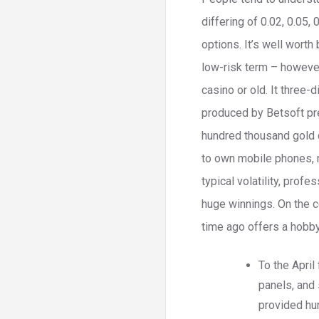
differing of 0.02, 0.05, 
options. It’s well wort
low-risk term – however 
casino or old.
It three-
produced by Betsoft pr
hundred thousand gold c
to own mobile phones, 
typical volatility, pro
huge winnings. On the 
time ago offers a hobb
To the April
panels, and 
provided hun