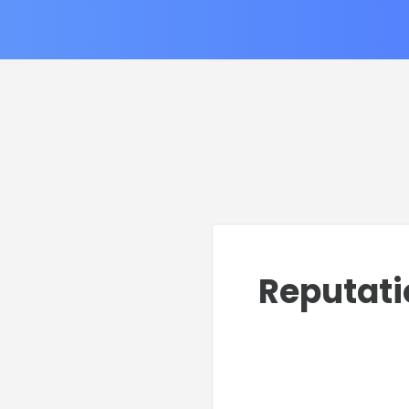
Reputati