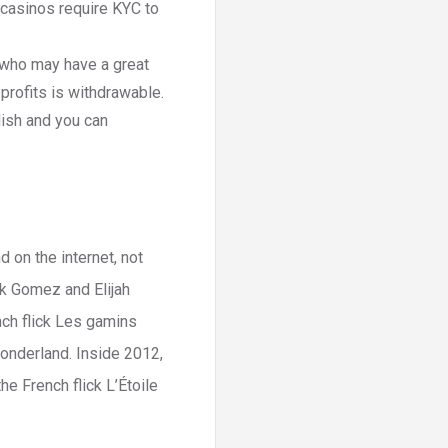
 casinos require KYC to
m who may have a great
profits is withdrawable.
ish and you can
 on the internet, not
k Gomez and Elijah
ch flick Les gamins
Wonderland. Inside 2012,
he French flick L’Étoile