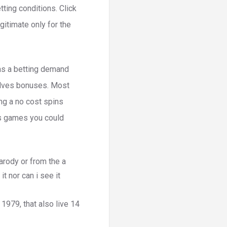
ting conditions. Click
gitimate only for the
 has a betting demand
olves bonuses. Most
ng a no cost spins
ts games you could
arody or from the a
t nor can i see it
 1979, that also live 14