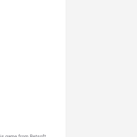
his game from Betsoft,