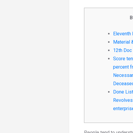
B
Eleventh 
Material 
12th Doc
Score te
percent f
Necessary
Decease
Done List
Revolves
enterpris
People tend to understa