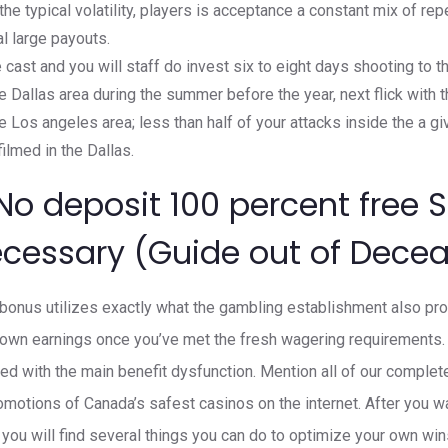
he typical volatility, players is acceptance a constant mix of re
l large payouts.
e cast and you will staff do invest six to eight days shooting t
e Dallas area during the summer before the year, next flick with 
e Los angeles area; less than half of your attacks inside the a g
lmed in the Dallas.
No deposit 100 percent free 
ecessary (Guide out of Dece
 bonus utilizes exactly what the gambling establishment also pr
own earnings once you’ve met the fresh wagering requirements. 
ed with the main benefit dysfunction. Mention all of our complet
omotions of Canada’s safest casinos on the internet. After you w
 you will find several things you can do to optimize your own win