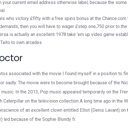
n your current email address otherwise label, because the some
al.
als who victory £fifty with a free spins bonus at the Chance.co
demands, then you will have to wager £step one,750 prior to the 
rsa is actually an excellent 1978 take ’em up video game establ
 Taito to own arcades.
octor
os associated with the movie I found myself in a position to find
or sadly. The movie were to become brought because of the Nic
music. In the 2013, Pop music appeared temporarily on the Fren
 Caterpillar on the television collection A long time ago in the 
science of an excellent clown entitled Elliot (Denis Lavant) on t
r) led because of the Sophie Blondy fr.