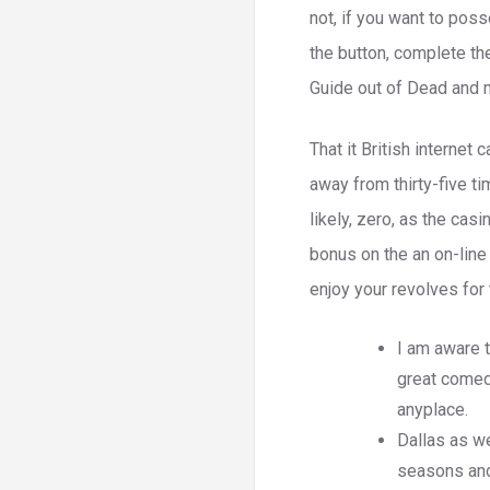
not, if you want to pos
the button, complete the
Guide out of Dead and
That it British internet
away from thirty-five 
likely, zero, as the ca
bonus on the an on-lin
enjoy your revolves for 
I am aware t
great comedi
anyplace.
Dallas as we
seasons and