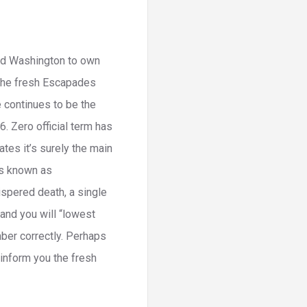
Ned Washington to own
e The fresh Escapades
e continues to be the
. Zero official term has
ates it’s surely the main
 is known as
ispered death, a single
and you will “lowest
mber correctly. Perhaps
 inform you the fresh