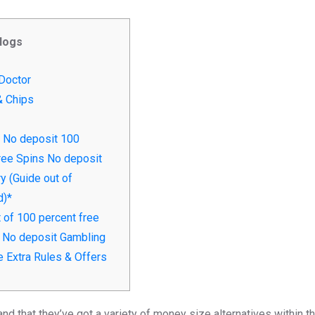
logs
Doctor
& Chips
n No deposit 100
ree Spins No deposit
 (Guide out of
d)*
 of 100 percent free
 No deposit Gambling
e Extra Rules & Offers
nd that they’ve got a variety of money size alternatives within t