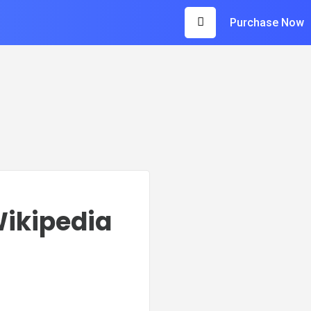
Purchase Now
Wikipedia