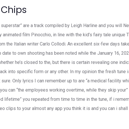
 Chips
superstar” are a track compiled by Leigh Harline and you will 
animated film Pinocchio, in line with the kid’s fairy tale uniqu
m the Italian writer Carlo Collodi. An excellent six-few days tak
op date to own shooting has been noted while the January 16, 2026
hether he’s closed to the, but there is certain revealing one indic
ack into specific form or any other. In my opinion the fresh tune
 sure. Only lyrics I can remember up to are “a medical facility wh
you can “the employees working overtime, while they skip your” 
 lifetime” you repeated from time to time in the tune, if i reme
eo clips to your almost any app you think it is and you can i shall