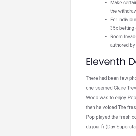
Make certai
the withdraw
For individu
35x betting 
Room Invade
authored by
Eleventh D
There had been few phot
one seemed Claire Trev
Wood was to enjoy Pop 
then he voiced The fresh
Pop played the fresh con
du jour fr (Day Supersta