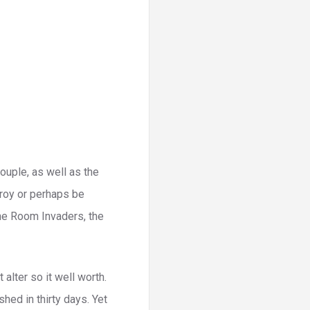
ouple, as well as the
troy or perhaps be
the Room Invaders, the
alter so it well worth.
hed in thirty days. Yet