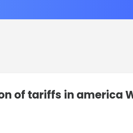
on of tariffs in america 