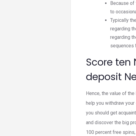
Because of t
to occasiona
Typically th
regarding th
regarding th
sequences fi
Score ten 
deposit N
Hence, the value of the
help you withdraw your 
you should get acquaint
and discover the big pr
100 percent free spins,