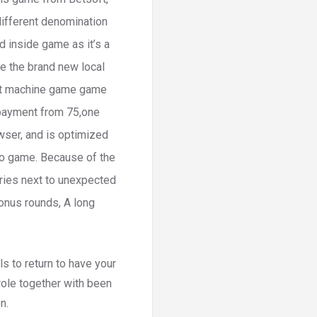
y different denomination
d inside game as it’s a
me the brand new local
lot machine game game
 payment from 75,one
wser, and is optimized
eo game. Because of the
ories next to unexpected
onus rounds, A long
ls to return to have your
role together with been
n.