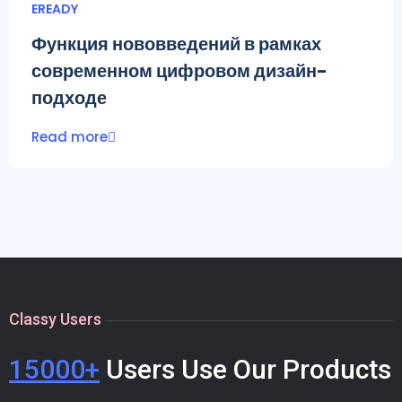
EREADY
Функция нововведений в рамках
современном цифровом дизайн-
подходе
Read more
Classy Users
15000+
Users Use Our Products