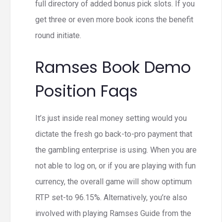
full directory of added bonus pick slots. If you
get three or even more book icons the benefit
round initiate.
Ramses Book Demo
Position Faqs
It’s just inside real money setting would you
dictate the fresh go back-to-pro payment that
the gambling enterprise is using. When you are
not able to log on, or if you are playing with fun
currency, the overall game will show optimum
RTP set-to 96.15%. Alternatively, you’re also
involved with playing Ramses Guide from the