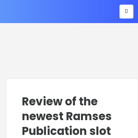
Review of the
newest Ramses
Publication slot