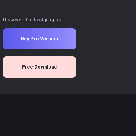
Discover this best plugins
Buy Pro Version
Free Download