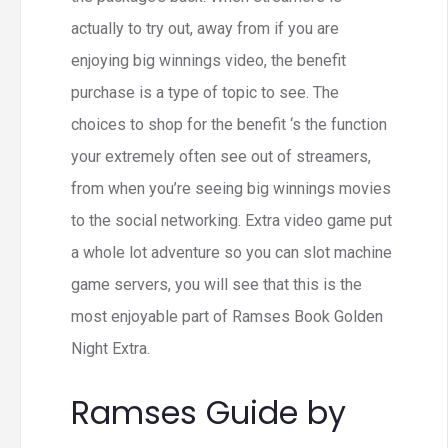
actually to try out, away from if you are
enjoying big winnings video, the benefit
purchase is a type of topic to see. The
choices to shop for the benefit ‘s the function
your extremely often see out of streamers,
from when you’re seeing big winnings movies
to the social networking. Extra video game put
a whole lot adventure so you can slot machine
game servers, you will see that this is the
most enjoyable part of Ramses Book Golden
Night Extra.
Ramses Guide by