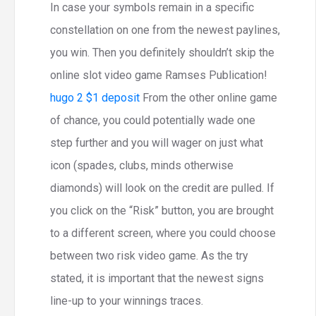
In case your symbols remain in a specific
constellation on one from the newest paylines,
you win. Then you definitely shouldn’t skip the
online slot video game Ramses Publication!
hugo 2 $1 deposit
From the other online game
of chance, you could potentially wade one
step further and you will wager on just what
icon (spades, clubs, minds otherwise
diamonds) will look on the credit are pulled. If
you click on the “Risk” button, you are brought
to a different screen, where you could choose
between two risk video game. As the try
stated, it is important that the newest signs
line-up to your winnings traces.