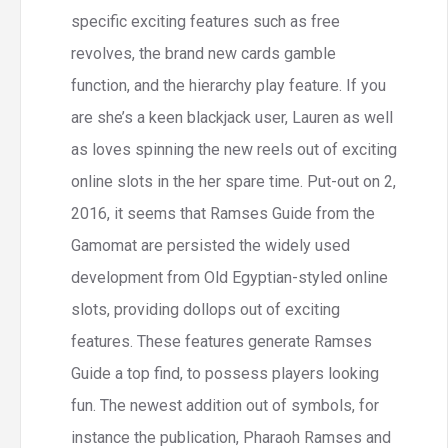
specific exciting features such as free
revolves, the brand new cards gamble
function, and the hierarchy play feature. If you
are she’s a keen blackjack user, Lauren as well
as loves spinning the new reels out of exciting
online slots in the her spare time. Put-out on 2,
2016, it seems that Ramses Guide from the
Gamomat are persisted the widely used
development from Old Egyptian-styled online
slots, providing dollops out of exciting
features.
These features generate Ramses
Guide a top find, to possess players looking
fun. The newest addition out of symbols, for
instance the publication, Pharaoh Ramses and