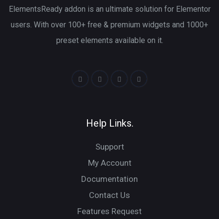
ElementsReady addon is an ultimate solution for Elementor
users. With over 100+ free & premium widgets and 1000+
preset elements available on it.
Help Links.
Support
My Account
Documentation
Contact Us
Features Request