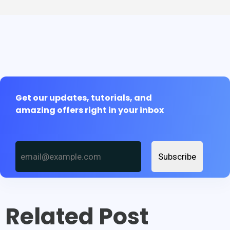
Get our updates, tutorials, and
amazing offers right in your inbox
Subscribe
Related Post