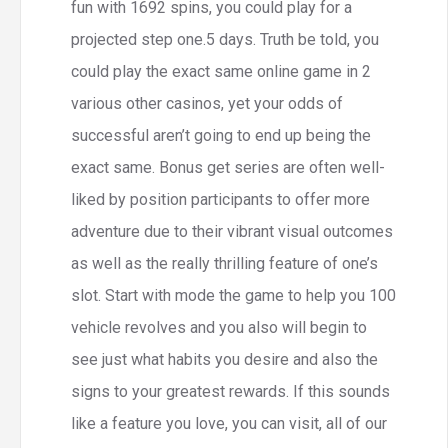
fun with 1692 spins, you could play for a
projected step one.5 days. Truth be told, you
could play the exact same online game in 2
various other casinos, yet your odds of
successful aren’t going to end up being the
exact same. Bonus get series are often well-
liked by position participants to offer more
adventure due to their vibrant visual outcomes
as well as the really thrilling feature of one’s
slot. Start with mode the game to help you 100
vehicle revolves and you also will begin to
see just what habits you desire and also the
signs to your greatest rewards. If this sounds
like a feature you love, you can visit, all of our