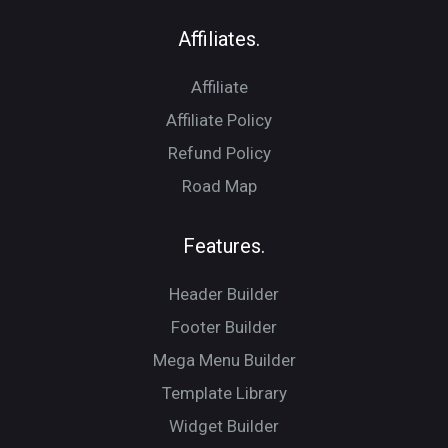
Affiliates.
Affiliate
Affiliate Policy
Refund Policy
Road Map
Features.
Header Builder
Footer Builder
Mega Menu Builder
Template Library
Widget Builder