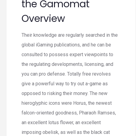
the Gamomat
Overview
Their knowledge are regularly searched in the
global iGaming publications, and he can be
consulted to possess expert viewpoints to
the regulating developments, licensing, and
you can pro defense. Totally free revolves
give a powerful way to try out a-game as
opposed to risking their money. The new
hieroglyphic icons were Horus, the newest
falcon-oriented goodness, Pharaoh Ramses,
an excellent lotus flower, an excellent
imposing obelisk, as well as the black cat