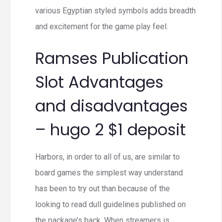
various Egyptian styled symbols adds breadth
and excitement for the game play feel.
Ramses Publication
Slot Advantages
and disadvantages
– hugo 2 $1 deposit
Harbors, in order to all of us, are similar to
board games the simplest way understand
has been to try out than because of the
looking to read dull guidelines published on
the package’s back. When streamers is