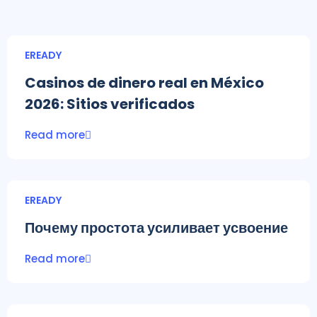
EREADY
Casinos de dinero real en México
2026: Sitios verificados
Read more
EREADY
Почему простота усиливает усвоение
Read more