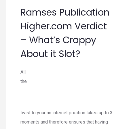
Ramses Publication
Higher.com Verdict
– What’s Crappy
About it Slot?
All
the
twist to your an internet position takes up to 3
moments and therefore ensures that having