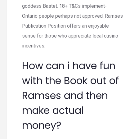
goddess Bastet. 18+ T&Cs implement-
Ontario people perhaps not approved. Ramses
Publication Position offers an enjoyable
sense for those who appreciate local casino
incentives.
How can i have fun
with the Book out of
Ramses and then
make actual
money?