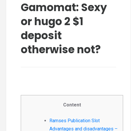
Gamomat: Sexy
or hugo 2 $1
deposit
otherwise not?
Content
Ramses Publication Slot
Advantages and disadvantages –