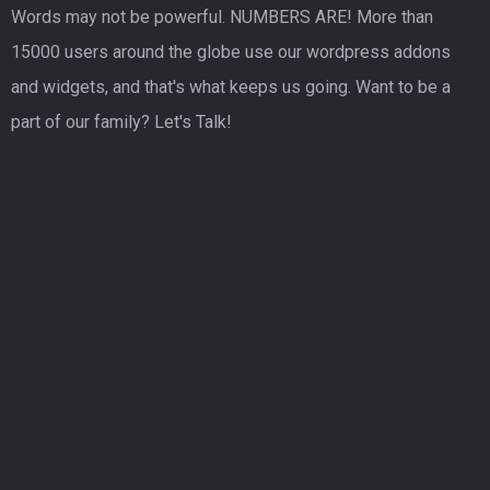
Words may not be powerful. NUMBERS ARE! More than
15000 users around the globe use our wordpress addons
and widgets, and that's what keeps us going. Want to be a
part of our family? Let's Talk!