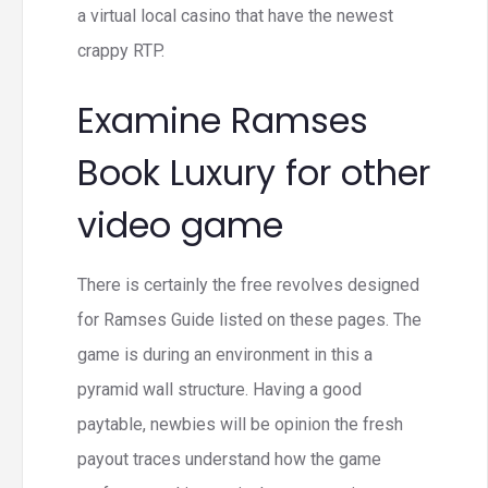
a virtual local casino that have the newest
crappy RTP.
Examine Ramses
Book Luxury for other
video game
There is certainly the free revolves designed
for Ramses Guide listed on these pages. The
game is during an environment in this a
pyramid wall structure. Having a good
paytable, newbies will be opinion the fresh
payout traces understand how the game