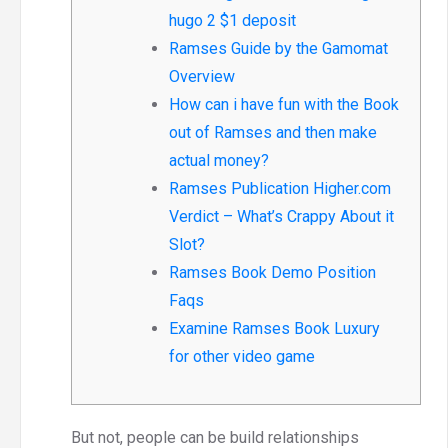
hugo 2 $1 deposit
Ramses Guide by the Gamomat
Overview
How can i have fun with the Book
out of Ramses and then make
actual money?
Ramses Publication Higher.com
Verdict – What’s Crappy About it
Slot?
Ramses Book Demo Position
Faqs
Examine Ramses Book Luxury
for other video game
But not, people can be build relationships