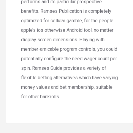
performs and its particular prospective
benefits. Ramses Publication is completely
optimized for cellular gamble, for the people
apple’s ios otherwise Android tool, no matter
display screen dimensions. Playing with
member-amicable program controls, you could
potentially configure the need wager count per
spin. Ramses Guide provides a variety of
flexible betting alternatives which have varying
money values and bet membership, suitable
for other bankrolls.