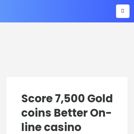
Score 7,500 Gold
coins Better On-
line casino