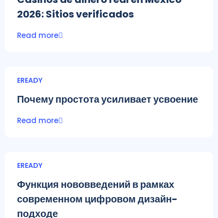
2026: Sitios verificados
Read more
EREADY
Почему простота усиливает усвоение
Read more
EREADY
Функция нововведений в рамках
современном цифровом дизайн-
подходе