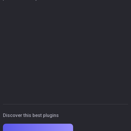
Discover this best plugins