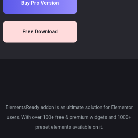
Buy Pro Version
Free Download
ElementsReady addon is an ultimate solution for Elementor
users. With over 100+ free & premium widgets and 1000+
preset elements available on it.