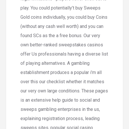
play. You could potentially’t buy Sweeps
Gold coins individually, you could buy Coins
(without any cash well worth) and you can
found SCs as the a free bonus. Our very
own better-ranked sweepstakes casinos
offer Us professionals having a diverse list
of playing alternatives. A gambling
establishment produces a popular i’m all
over this our checklist whether it matches
our very own large conditions. These pages
is an extensive help guide to social and
sweeps gambling enterprises in the us,
explaining registration process, leading
sweeps sites, popular social casino