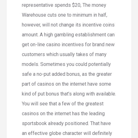
representative spends $20, The money
Warehouse cuts one to minimum in half,
however, will not change its incentive coins
amount. A high gambling establishment can
get on-line casino incentives for brand new
customers which usually takes of many
models. Sometimes you could potentially
safe a no-put added bonus, as the greater
part of casinos on the internet have some
kind of put bonus that’s along with available.
You will see that a few of the greatest
casinos on the internet has the leading
sportsbook already positioned. That have
an effective globe character will definitely