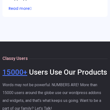
Read more
Classy Users
15000+
Users Use Our Products
Words may not be powerful. NUMBERS ARE! More than
15000 users around the globe use our wordpress addons
and widgets, and that's what keeps us going. Want to be a
part of our family? Let's Talk!