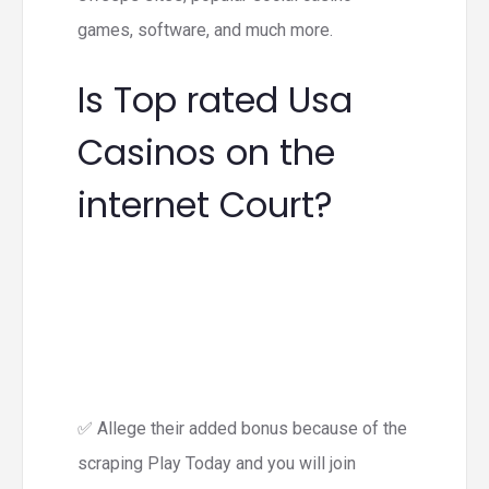
games, software, and much more.
Is Top rated Usa
Casinos on the
internet Court?
✅ Allege their added bonus because of the
scraping Play Today and you will join