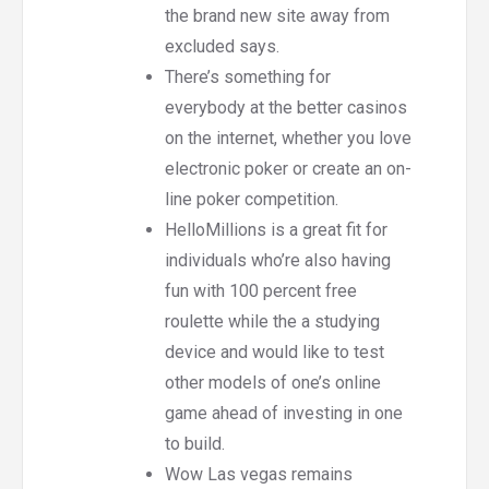
the brand new site away from
excluded says.
There’s something for
everybody at the better casinos
on the internet, whether you love
electronic poker or create an on-
line poker competition.
HelloMillions is a great fit for
individuals who’re also having
fun with 100 percent free
roulette while the a studying
device and would like to test
other models of one’s online
game ahead of investing in one
to build.
Wow Las vegas remains