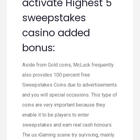
activate Highest 5
sweepstakes
casino added
bonus:
Aside from Gold coins, McLuck frequently
also provides 100 percent free
Sweepstakes Coins due to advertisements
and you will special occasions. This type of
coins are very important because they
enable it to be players to enter
sweepstakes and earn real cash honours.
The us iGaming scene try surviving, mainly