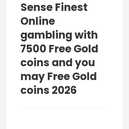
Sense Finest
Online
gambling with
7500 Free Gold
coins and you
may Free Gold
coins 2026