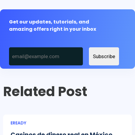
Get our updates, tutorials, and
amazing offers right in your inbox
Subscribe
Related Post
EREADY
Casinos de dinero real en México