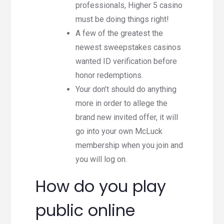
professionals, Higher 5 casino
must be doing things right!
A few of the greatest the
newest sweepstakes casinos
wanted ID verification before
honor redemptions.
Your don’t should do anything
more in order to allege the
brand new invited offer, it will
go into your own McLuck
membership when you join and
you will log on.
How do you play
public online