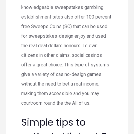
knowledgeable sweepstakes gambling
establishment sites also offer 100 percent
free Sweeps Coins (SC) that can be used
for sweepstakes-design enjoy and used
the real deal dollars honours. To own
citizens in other claims, social casinos
offer a great choice. This type of systems
give a variety of casino-design games
without the need to bet a real income,
making them accessible and you may
courtroom round the the All of us.
Simple tips to