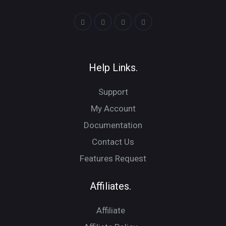
Help Links.
Support
My Account
Documentation
Contact Us
Features Request
Affiliates.
Affiliate