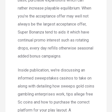
basic purchase expansions which can
rather increase playable equilibrium. When
you’re the acceptance offer may well not
always be the largest acceptance offer,
Super Bonanza tend to aids it which have
continual promo interest such as rotating
drops, every day refills otherwise seasonal
added bonus campaigns.
Inside publication, we’re discussing an
informed sweepstakes casinos to take on
along with detailing how sweeps gold coins
gambling enterprises work, tips allege free
Sc coins and how to purchase the correct
platform for your play layout. A