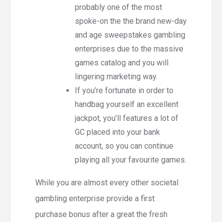
probably one of the most
spoke-on the the brand new-day
and age sweepstakes gambling
enterprises due to the massive
games catalog and you will
lingering marketing way.
If you’re fortunate in order to
handbag yourself an excellent
jackpot, you’ll features a lot of
GC placed into your bank
account, so you can continue
playing all your favourite games.
While you are almost every other societal
gambling enterprise provide a first
purchase bonus after a great the fresh