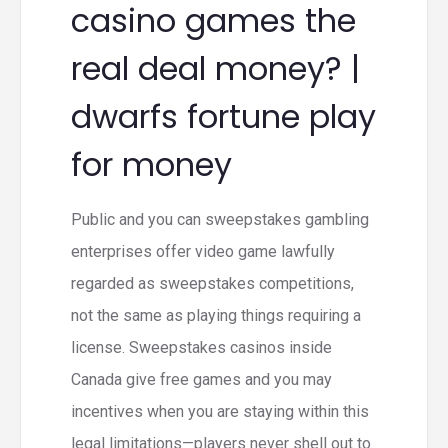
casino games the
real deal money? |
dwarfs fortune play
for money
Public and you can sweepstakes gambling
enterprises offer video game lawfully
regarded as sweepstakes competitions,
not the same as playing things requiring a
license. Sweepstakes casinos inside
Canada give free games and you may
incentives when you are staying within this
legal limitations—players never shell out to