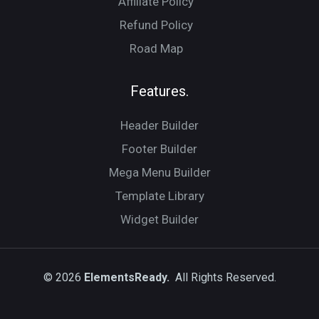
Affiliate Policy
Refund Policy
Road Map
Features.
Header Builder
Footer Builder
Mega Menu Builder
Template Library
Widget Builder
© 2026
ElementsReady.
All Rights Reserved.