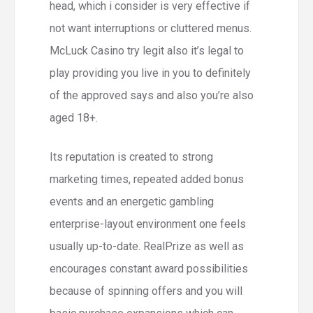
head, which i consider is very effective if
not want interruptions or cluttered menus.
McLuck Casino try legit also it’s legal to
play providing you live in you to definitely
of the approved says and also you’re also
aged 18+.
Its reputation is created to strong
marketing times, repeated added bonus
events and an energetic gambling
enterprise-layout environment one feels
usually up-to-date. RealPrize as well as
encourages constant award possibilities
because of spinning offers and you will