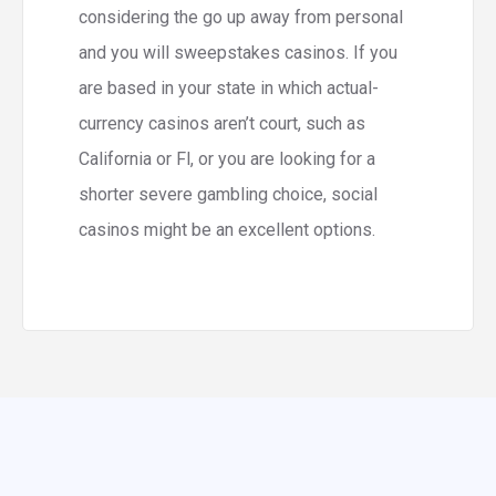
considering the go up away from personal
and you will sweepstakes casinos. If you
are based in your state in which actual-
currency casinos aren’t court, such as
California or Fl, or you are looking for a
shorter severe gambling choice, social
casinos might be an excellent options.