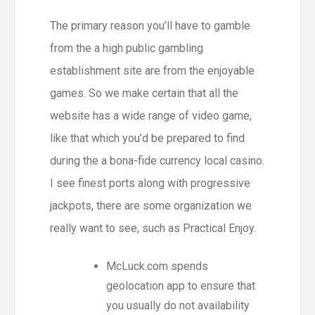
The primary reason you’ll have to gamble
from the a high public gambling
establishment site are from the enjoyable
games. So we make certain that all the
website has a wide range of video game,
like that which you’d be prepared to find
during the a bona-fide currency local casino.
I see finest ports along with progressive
jackpots, there are some organization we
really want to see, such as Practical Enjoy.
McLuck.com spends
geolocation app to ensure that
you usually do not availability