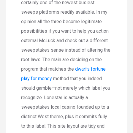
certainly one of the newest busiest
sweeps platforms readily available. In my
opinion all the three become legitimate
possibilities if you want to help you action
external McLuck and check out a different
sweepstakes sense instead of altering the
root laws. The main are deciding on the
program that matches the
dwarfs fortune
play for money
method that you indeed
should gamble—not merely which label you
recognize. Lonestar is actually a
sweepstakes local casino founded up to a
distinct West theme, plus it commits fully
to this label. This site layout are tidy and