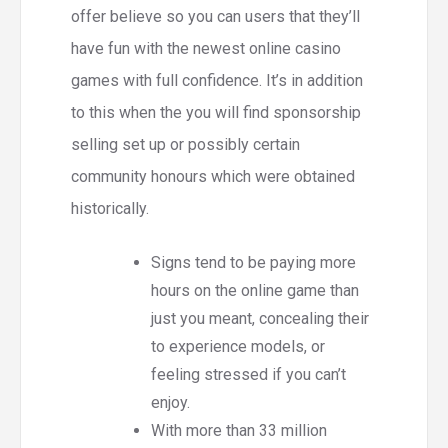
offer believe so you can users that they’ll
have fun with the newest online casino
games with full confidence. It’s in addition
to this when the you will find sponsorship
selling set up or possibly certain
community honours which were obtained
historically.
Signs tend to be paying more
hours on the online game than
just you meant, concealing their
to experience models, or
feeling stressed if you can’t
enjoy.
With more than 33 million