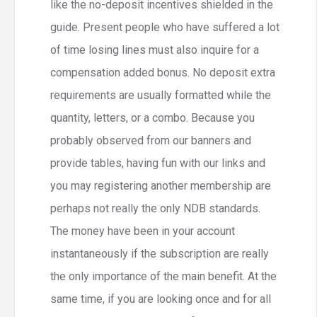
like the no-deposit incentives shielded in the
guide. Present people who have suffered a lot
of time losing lines must also inquire for a
compensation added bonus. No deposit extra
requirements are usually formatted while the
quantity, letters, or a combo. Because you
probably observed from our banners and
provide tables, having fun with our links and
you may registering another membership are
perhaps not really the only NDB standards.
The money have been in your account
instantaneously if the subscription are really
the only importance of the main benefit. At the
same time, if you are looking once and for all