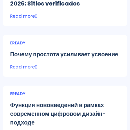
2026: Sitios verificados
Read more
EREADY
Почему простота усиливает усвоение
Read more
EREADY
Функция нововведений в рамках
современном цифровом дизайн-
подходе