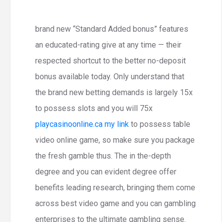
brand new “Standard Added bonus” features
an educated-rating give at any time — their
respected shortcut to the better no-deposit
bonus available today. Only understand that
the brand new betting demands is largely 15x
to possess slots and you will 75x
playcasinoonline.ca my link
to possess table
video online game, so make sure you package
the fresh gamble thus. The in the-depth
degree and you can evident degree offer
benefits leading research, bringing them come
across best video game and you can gambling
enterprises to the ultimate gambling sense.