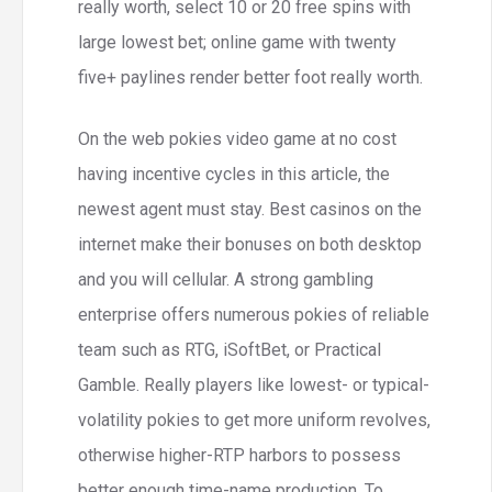
really worth, select 10 or 20 free spins with
large lowest bet; online game with twenty
five+ paylines render better foot really worth.
On the web pokies video game at no cost
having incentive cycles in this article, the
newest agent must stay. Best casinos on the
internet make their bonuses on both desktop
and you will cellular. A strong gambling
enterprise offers numerous pokies of reliable
team such as RTG, iSoftBet, or Practical
Gamble. Really players like lowest- or typical-
volatility pokies to get more uniform revolves,
otherwise higher-RTP harbors to possess
better enough time-name production. To