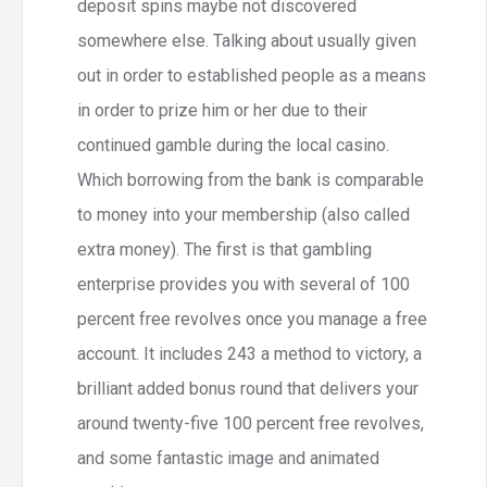
deposit spins maybe not discovered
somewhere else. Talking about usually given
out in order to established people as a means
in order to prize him or her due to their
continued gamble during the local casino.
Which borrowing from the bank is comparable
to money into your membership (also called
extra money). The first is that gambling
enterprise provides you with several of 100
percent free revolves once you manage a free
account. It includes 243 a method to victory, a
brilliant added bonus round that delivers your
around twenty-five 100 percent free revolves,
and some fantastic image and animated