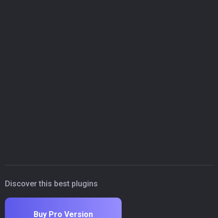
Discover this best plugins
Buy Pro Version