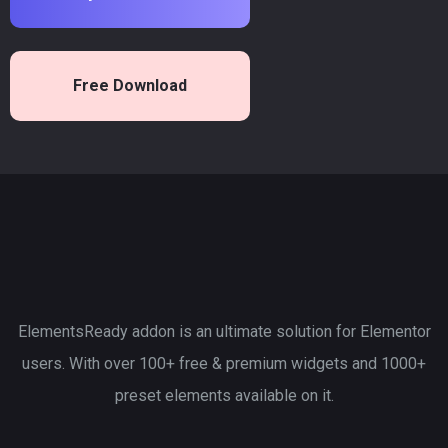
Free Download
ElementsReady addon is an ultimate solution for Elementor
users. With over 100+ free & premium widgets and 1000+
preset elements available on it.