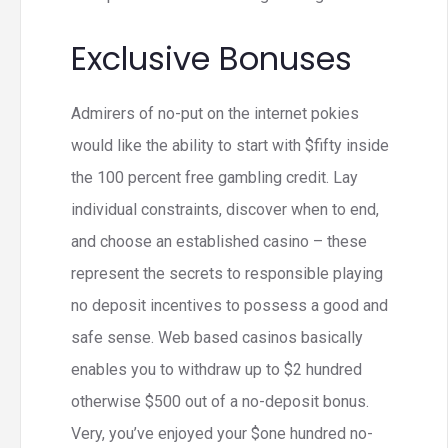
Exclusive Bonuses
Admirers of no-put on the internet pokies
would like the ability to start with $fifty inside
the 100 percent free gambling credit. Lay
individual constraints, discover when to end,
and choose an established casino – these
represent the secrets to responsible playing
no deposit incentives to possess a good and
safe sense. Web based casinos basically
enables you to withdraw up to $2 hundred
otherwise $500 out of a no-deposit bonus.
Very, you’ve enjoyed your $one hundred no-