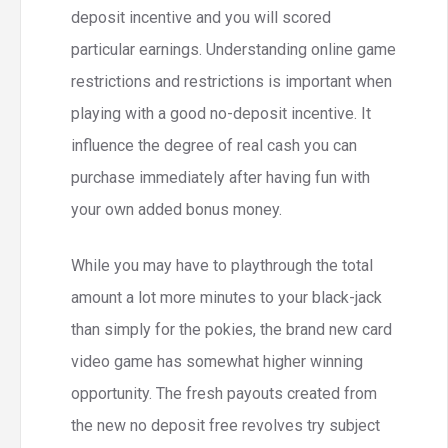
deposit incentive and you will scored
particular earnings. Understanding online game
restrictions and restrictions is important when
playing with a good no-deposit incentive. It
influence the degree of real cash you can
purchase immediately after having fun with
your own added bonus money.
While you may have to playthrough the total
amount a lot more minutes to your black-jack
than simply for the pokies, the brand new card
video game has somewhat higher winning
opportunity. The fresh payouts created from
the new no deposit free revolves try subject