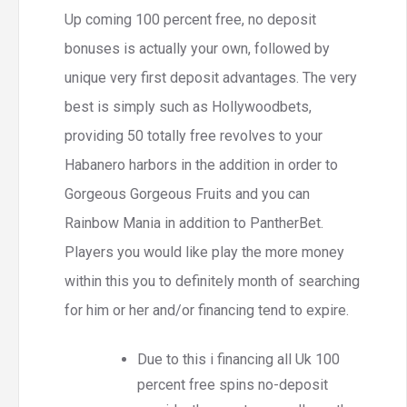
Up coming 100 percent free, no deposit
bonuses is actually your own, followed by
unique very first deposit advantages. The very
best is simply such as Hollywoodbets,
providing 50 totally free revolves to your
Habanero harbors in the addition in order to
Gorgeous Gorgeous Fruits and you can
Rainbow Mania in addition to PantherBet.
Players you would like play the more money
within this you to definitely month of searching
for him or her and/or financing tend to expire.
Due to this i financing all Uk 100
percent free spins no-deposit