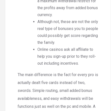
a maximum withdrawal restrict for
the profits away from added bonus
currency.
Although not, these are not the only
real type of bonuses you to people
could possibly get score regarding
the family.
Online casinos ask all affiliate to
help you sign-up prior to they roll-
out including incentives.
The main difference is the fact for every pro is
actually dealt five cards instead of two,
swords. Simple routing, small added bonus
availableness, and easy withdrawals will be
functions just as well on the pc and mobile. A