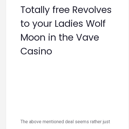
Totally free Revolves
to your Ladies Wolf
Moon in the Vave
Casino
The above mentioned deal seems rather just