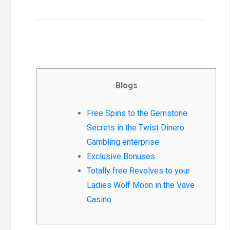
Blogs
Free Spins to the Gemstone
Secrets in the Twist Dinero
Gambling enterprise
Exclusive Bonuses
Totally free Revolves to your
Ladies Wolf Moon in the Vave
Casino