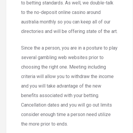
to betting standards. As well, we double-talk
to the no-deposit online casino around
australia monthly so you can keep all of our
directories and will be offering state of the art.
Since the a person, you are in a posture to play
several gambling web websites prior to
choosing the right one. Meeting including
criteria will allow you to withdraw the income
and you will take advantage of the new
benefits associated with your betting.
Cancellation dates and you will go out limits
consider enough time a person need utilize
the more prior to ends.