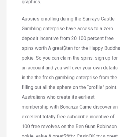
graphics.
Aussies enrolling during the Sunrays Castle
Gambling enterprise have access to a zero
deposit incentive from 20 100 percent free
spins worth A great$ten for the Happy Buddha
pokie. So you can claim the spins, sign up for
an account and you will over your own details
in the the fresh gambling enterprise from the
filling out all the sphere on the “profile” point.
Australians who create its earliest
membership with Bonanza Game discover an
excellent totally free subscribe incentive of
100 free revolves on the Ben Gunn Robinson
pokie, value A great$fifty. CasinOK try a great