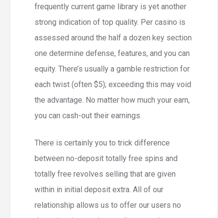
frequently current game library is yet another
strong indication of top quality. Per casino is
assessed around the half a dozen key section
one determine defense, features, and you can
equity. There’s usually a gamble restriction for
each twist (often $5); exceeding this may void
the advantage. No matter how much your earn,
you can cash-out their earnings.
There is certainly you to trick difference
between no-deposit totally free spins and
totally free revolves selling that are given
within in initial deposit extra. All of our
relationship allows us to offer our users no