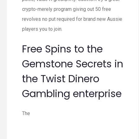
crypto-merely program giving out 50 free
revolves no put required for brand new Aussie
players you to join.
Free Spins to the
Gemstone Secrets in
the Twist Dinero
Gambling enterprise
The