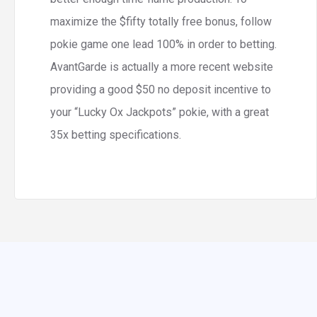
maximize the $fifty totally free bonus, follow
pokie game one lead 100% in order to betting.
AvantGarde is actually a more recent website
providing a good $50 no deposit incentive to
your “Lucky Ox Jackpots” pokie, with a great
35x betting specifications.