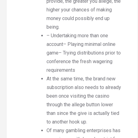
provide, the greater you allege, the
higher your chances of making
money could possibly end up
being.
– Undertaking more than one
account– Playing minimal online
game– Trying distributions prior to
conference the fresh wagering
requirements
At the same time, the brand new
subscription also needs to already
been once visiting the casino
through the allege button lower
than since the give is actually tied
to another hook up.
Of many gambling enterprises has