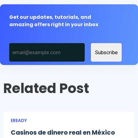
Get our updates, tutorials, and
amazing offers right in your inbox
Subscribe
Related Post
EREADY
Casinos de dinero real en México