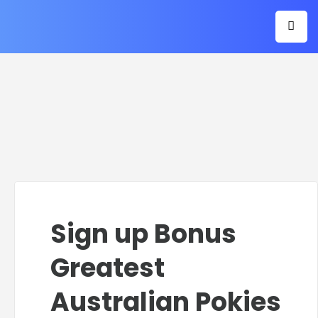
Sign up Bonus
Greatest
Australian Pokies