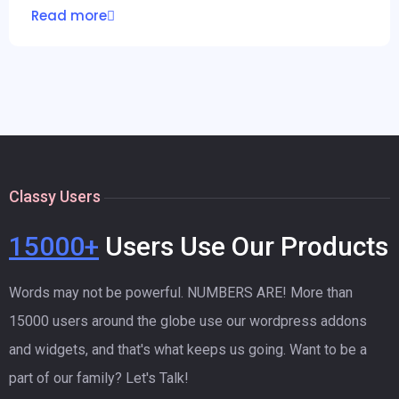
Read more
Classy Users
15000+
Users Use Our Products
Words may not be powerful. NUMBERS ARE! More than
15000 users around the globe use our wordpress addons
and widgets, and that's what keeps us going. Want to be a
part of our family? Let's Talk!