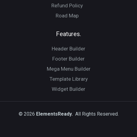
Refund Policy
Road Map
Features.
Header Builder
Footer Builder
Mega Menu Builder
Template Library
Widget Builder
© 2026
ElementsReady.
All Rights Reserved.