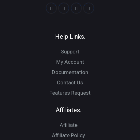
Help Links.
Support
My Account
Documentation
Contact Us
Features Request
Affiliates.
Affiliate
Affiliate Policy