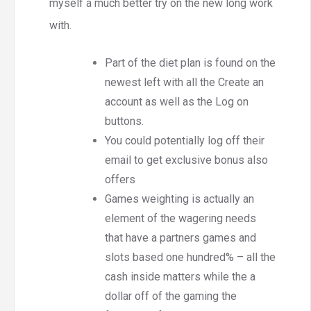
myself a much better try on the new long work
with.
Part of the diet plan is found on the
newest left with all the Create an
account as well as the Log on
buttons.
You could potentially log off their
email to get exclusive bonus also
offers
Games weighting is actually an
element of the wagering needs
that have a partners games and
slots based one hundred% – all the
cash inside matters while the a
dollar off of the gaming the