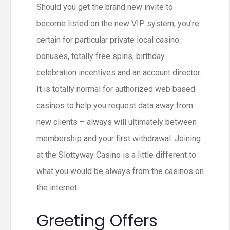
Should you get the brand new invite to
become listed on the new VIP system, you’re
certain for particular private local casino
bonuses, totally free spins, birthday
celebration incentives and an account director.
It is totally normal for authorized web based
casinos to help you request data away from
new clients – always will ultimately between
membership and your first withdrawal. Joining
at the Slottyway Casino is a little different to
what you would be always from the casinos on
the internet.
Greeting Offers