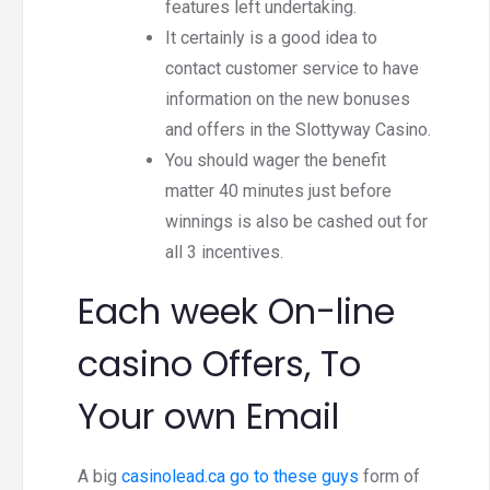
features left undertaking.
It certainly is a good idea to
contact customer service to have
information on the new bonuses
and offers in the Slottyway Casino.
You should wager the benefit
matter 40 minutes just before
winnings is also be cashed out for
all 3 incentives.
Each week On-line
casino Offers, To
Your own Email
A big
casinolead.ca go to these guys
form of