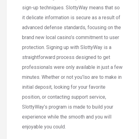
sign-up techniques. SlottyWay means that so
it delicate information is secure as a result of
advanced defense standards, focusing on the
brand new local casino’s commitment to user
protection. Signing up with SlottyWay is a
straightforward process designed to get
professionals were only available in just a few
minutes. Whether or not you’lso are to make in
initial deposit, looking for your favorite
position, or contacting support service,
SlottyWay’s program is made to build your
experience while the smooth and you will
enjoyable you could.