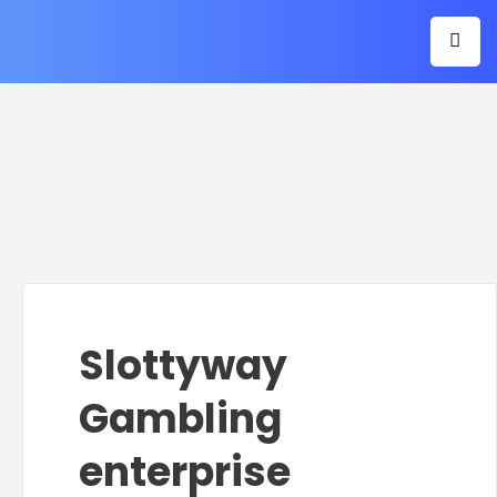
Slottyway
Gambling
enterprise