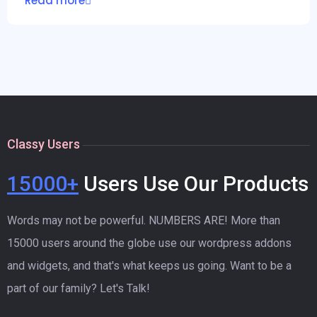
Read more
Classy Users
15000+
Users Use Our Products
Words may not be powerful. NUMBERS ARE! More than
15000 users around the globe use our wordpress addons
and widgets, and that's what keeps us going. Want to be a
part of our family? Let's Talk!