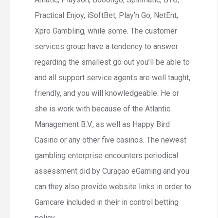
Practical Enjoy, iSoftBet, Play’n Go, NetEnt,
Xpro Gambling, while some. The customer
services group have a tendency to answer
regarding the smallest go out you’ll be able to
and all support service agents are well taught,
friendly, and you will knowledgeable. He or
she is work with because of the Atlantic
Management B.V., as well as Happy Bird
Casino or any other five casinos. The newest
gambling enterprise encounters periodical
assessment did by Curaçao eGaming and you
can they also provide website links in order to
Gamcare included in their in control betting
policy.