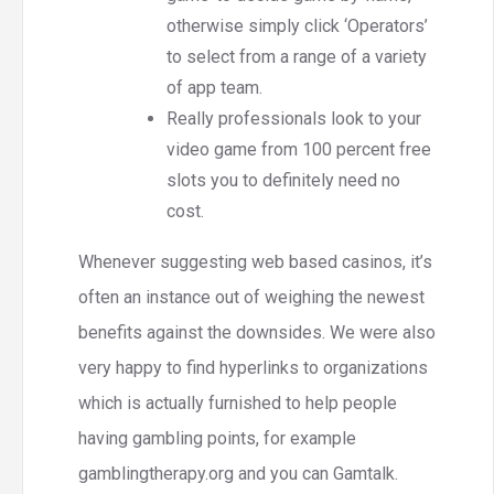
otherwise simply click ‘Operators’
to select from a range of a variety
of app team.
Really professionals look to your
video game from 100 percent free
slots you to definitely need no
cost.
Whenever suggesting web based casinos, it’s
often an instance out of weighing the newest
benefits against the downsides. We were also
very happy to find hyperlinks to organizations
which is actually furnished to help people
having gambling points, for example
gamblingtherapy.org and you can Gamtalk.