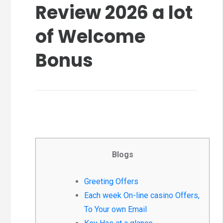
Review 2026 a lot
of Welcome
Bonus
Blogs
Greeting Offers
Each week On-line casino Offers,
To Your own Email