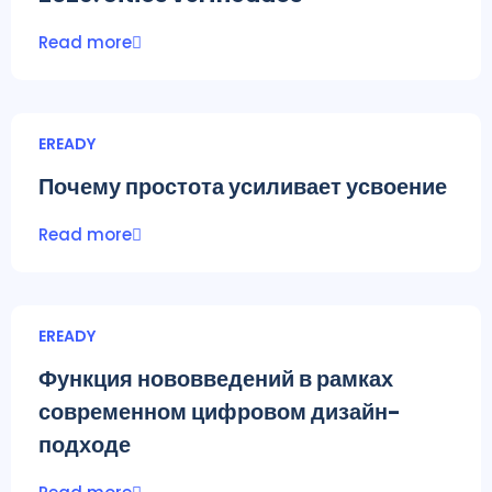
Read more
EREADY
Почему простота усиливает усвоение
Read more
EREADY
Функция нововведений в рамках
современном цифровом дизайн-
подходе