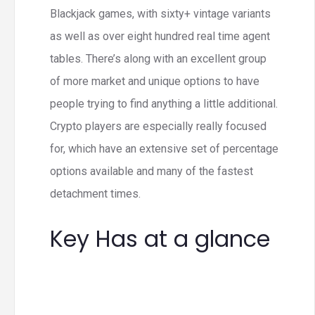
Blackjack games, with sixty+ vintage variants
as well as over eight hundred real time agent
tables. There’s along with an excellent group
of more market and unique options to have
people trying to find anything a little additional.
Crypto players are especially really focused
for, which have an extensive set of percentage
options available and many of the fastest
detachment times.
Key Has at a glance