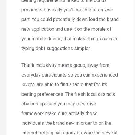
betting requirements linked to the bonus
provide is basically you’ll be able to on your
part. You could potentially down load the brand
new application and use it on the morale of
your mobile device, that makes things such as
typing debt suggestions simpler.
That it inclusivity means group, away from
everyday participants so you can experienced
lovers, are able to find a table that fits its
betting preferences. The fresh local casino’s
obvious tips and you may receptive
framework make sure actually those
individuals the brand new in order to on the
internet betting can easily browse the newest