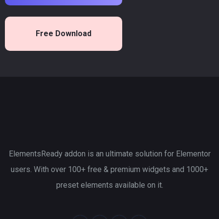
Free Download
ElementsReady addon is an ultimate solution for Elementor
users. With over 100+ free & premium widgets and 1000+
preset elements available on it.