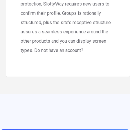
protection, SlottyWay requires new users to
confirm their profile. Groups is rationally
structured, plus the site’s receptive structure
assures a seamless experience around the
other products and you can display screen
types. Do not have an account?