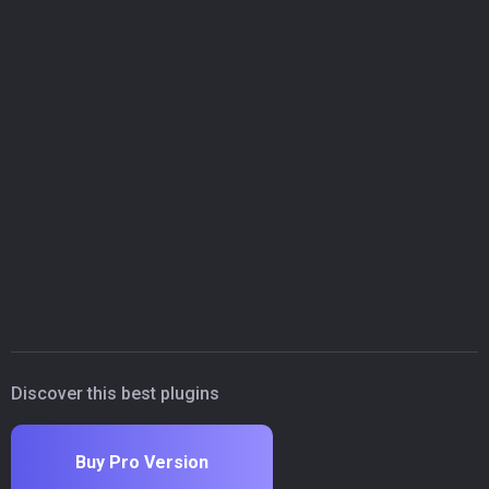
Discover this best plugins
Buy Pro Version