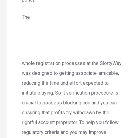
The
whole registration processes at the SlottyWay
was designed to getting associate-amicable,
reducing the time and effort expected to
initiate playing. So it verification procedure is
crucial to possess blocking con and you can
ensuring that profits try withdrawn by the
rightful account proprietor. To help you follow
regulatory criteria and you may improve