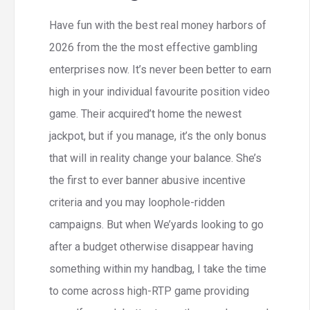
Have fun with the best real money harbors of
2026 from the the most effective gambling
enterprises now. It’s never been better to earn
high in your individual favourite position video
game. Their acquired’t home the newest
jackpot, but if you manage, it’s the only bonus
that will in reality change your balance. She’s
the first to ever banner abusive incentive
criteria and you may loophole-ridden
campaigns. But when We’yards looking to go
after a budget otherwise disappear having
something within my handbag, I take the time
to come across high-RTP game providing