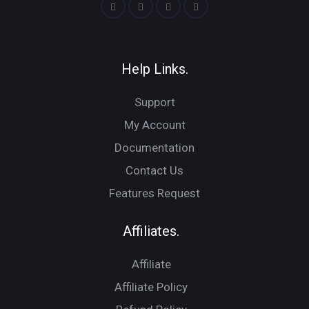
Help Links.
Support
My Account
Documentation
Contact Us
Features Request
Affiliates.
Affiliate
Affiliate Policy