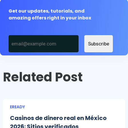
Get our updates, tutorials, and
amazing offers right in your inbox
Subscribe
Related Post
EREADY
Casinos de dinero real en México
2026: Sitios verificados