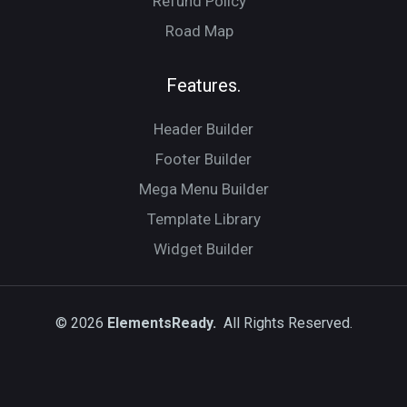
Refund Policy
Road Map
Features.
Header Builder
Footer Builder
Mega Menu Builder
Template Library
Widget Builder
© 2026
ElementsReady.
All Rights Reserved.