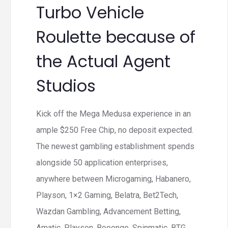
Turbo Vehicle
Roulette because of
the Actual Agent
Studios
Kick off the Mega Medusa experience in an
ample $250 Free Chip, no deposit expected.
The newest gambling establishment spends
alongside 50 application enterprises,
anywhere between Microgaming, Habanero,
Playson, 1×2 Gaming, Belatra, Bet2Tech,
Wazdan Gambling, Advancement Betting,
Amatic, Playson, Booongo, Spinmatic, BTG,