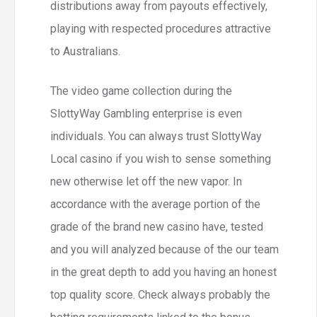
distributions away from payouts effectively,
playing with respected procedures attractive
to Australians.
The video game collection during the
SlottyWay Gambling enterprise is even
individuals. You can always trust SlottyWay
Local casino if you wish to sense something
new otherwise let off the new vapor. In
accordance with the average portion of the
grade of the brand new casino have, tested
and you will analyzed because of the our team
in the great depth to add you having an honest
top quality score. Check always probably the