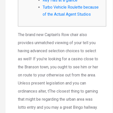
Key Has at a glance
Turbo Vehicle Roulette because
of the Actual Agent Studios
The brand new Captain’s Row chair also
provides unmatched viewing of your tell you
having advanced selection choices to select
as well! If you’re looking for a casino close to
the Branson town, you ought to see him or her
on route to your otherwise out from the area.
Unless present legislation and you can
ordinances alter, tThe closest thing to gaming
that might be regarding the urban area was
lotto entry and you may a great Bingo hallway.