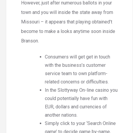
However, just after numerous ballots in your
town and you will inside the state away from
Missouri – it appears that playing obtained’t
become to make a looks anytime soon inside
Branson.
Consumers will get get in touch
with the business’s customer
service team to own platform-
related concerns or difficulties.
In the Slottyway On-line casino you
could potentially have fun with
EUR, dollars and currencies of
another nations.
Simply click to your ‘Search Online
game’ to decide game by-name,