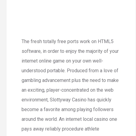
The fresh totally free ports work on HTML5
software, in order to enjoy the majority of your
internet online game on your own well-
understood portable. Produced from a love of
gambling advancement plus the need to make
an exciting, player-concentrated on the web
environment, Slottyway Casino has quickly
become a favorite among playing followers
around the world. An internet local casino one
pays away reliably procedure athlete