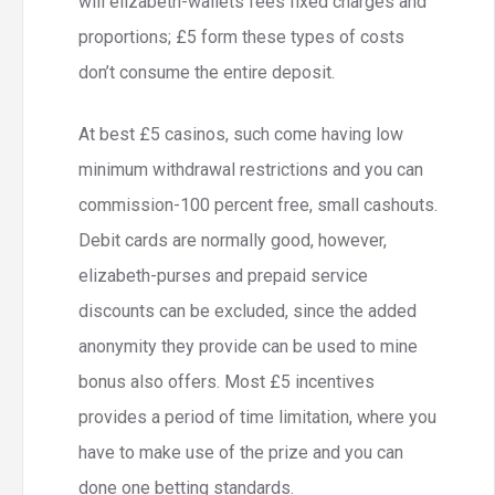
will elizabeth-wallets fees fixed charges and
proportions; £5 form these types of costs
don’t consume the entire deposit.
At best £5 casinos, such come having low
minimum withdrawal restrictions and you can
commission-100 percent free, small cashouts.
Debit cards are normally good, however,
elizabeth-purses and prepaid service
discounts can be excluded, since the added
anonymity they provide can be used to mine
bonus also offers. Most £5 incentives
provides a period of time limitation, where you
have to make use of the prize and you can
done one betting standards.