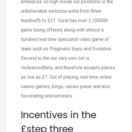
enterprise so high inside our positions is the
unbelievable welcome extra from three
hundred% to £31.
Coral has over 3,100000
game being offered, along with almost a
hundred real time specialist video game of
team such as Pragmatic Enjoy and Evolution.
Second to the our very own list is
HollywoodBets, and therefore accepts places
as low as £1. Out of playing, real time online
casino games, bingo, casino poker and also
fascinating teleseminars.
Incentives in the
£step three