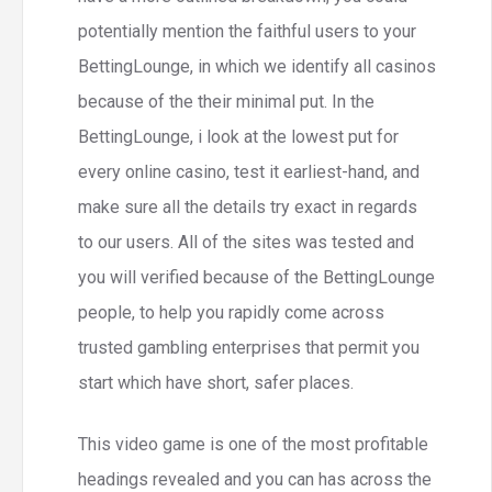
potentially mention the faithful users to your
BettingLounge, in which we identify all casinos
because of the their minimal put. In the
BettingLounge, i look at the lowest put for
every online casino, test it earliest-hand, and
make sure all the details try exact in regards
to our users. All of the sites was tested and
you will verified because of the BettingLounge
people, to help you rapidly come across
trusted gambling enterprises that permit you
start which have short, safer places.
This video game is one of the most profitable
headings revealed and you can has across the