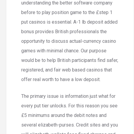
understanding the better software company
before to play position game to the £step 1
put casinos is essential. A-1 lb deposit added
bonus provides British professionals the
opportunity to discuss actual-currency casino
games with minimal chance. Our purpose
would be to help British participants find safer,
registered, and fair web based casinos that
offer real worth to have a low deposit.
The primary issue is information just what for
every put tier unlocks. For this reason you see
£5 minimums around the debit notes and
several elizabeth-purses. Credit sites and you