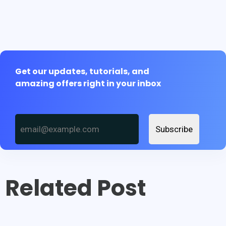
Get our updates, tutorials, and
amazing offers right in your inbox
Subscribe
Related Post