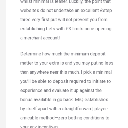
whilst minimal is leaner. Luckily, the point that
websites do not undertake an excellent £step
three very first put will not prevent you from
establishing bets with £3 limits once opening
a merchant account!
Determine how much the minimum deposit
matter to your extra is and you may put no less
than anywhere near this much. I pick a minimal
you’ll be able to deposit required to initiate to
experience and evaluate it up against the
bonus available in go back. MrQ establishes
by itself apart with a straightforward, player-
amicable method—zero betting conditions to
your any incentives.