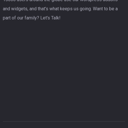
and widgets, and that's what keeps us going. Want to be a
part of our family? Let's Talk!