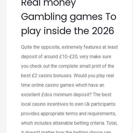
Real money
Gambling games To
play inside the 2026
Quite the opposite, extremely features at least
deposit of around £10-£20, very make sure
you check out the complete small print of the
best £2 casino bonuses. Would you play real
time online casino games which have an
excellent £dos minimum deposit? The best
local casino incentives to own Uk participants
provides appropriate terms and requirements,
which includes attainable betting criteria. Total,
it doesn’t matter how the betting choice can