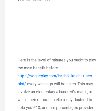
Here is the level of minutes you ought to play
the main benefit before
https://vogueplay.com/in/dark-knight-rises-
slot/
every winnings will be taken. This may
involve an elementary a hundred% match, in
which their deposit is efficiently doubled to
help you £10, or more percentages provided