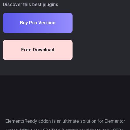
Discover this best plugins
Buy Pro Version
Free Download
ElementsReady addon is an ultimate solution for Elementor