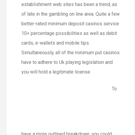
establishment web sites has been a trend, as
of late in the gambling on line area. Quite a few
better-rated minimum deposit casinos service
10+ percentage possibilities as well as debit
cards, e-wallets and mobile tips.
Simultaneously, all of the minimum put casinos
have to adhere to Uk playing legislation and
you will hold a legitimate license.
To
have a more outlined breakdown, you could