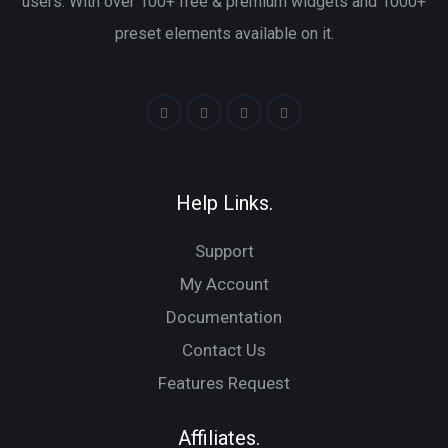
users. With over 100+ free & premium widgets and 1000+
preset elements available on it.
Help Links.
Support
My Account
Documentation
Contact Us
Features Request
Affiliates.