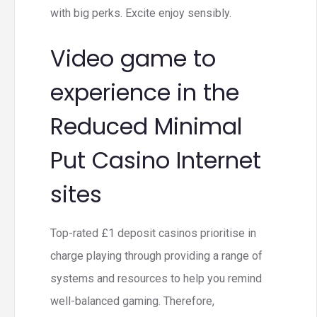
with big perks. Excite enjoy sensibly.
Video game to
experience in the
Reduced Minimal
Put Casino Internet
sites
Top-rated £1 deposit casinos prioritise in
charge playing through providing a range of
systems and resources to help you remind
well-balanced gaming. Therefore,