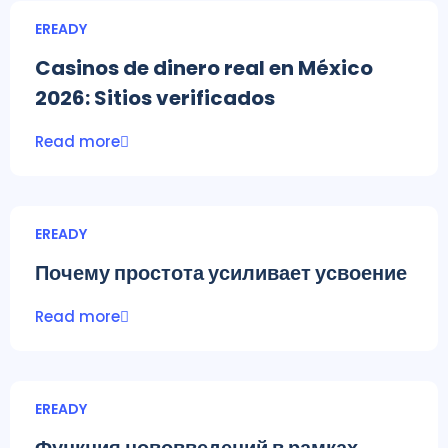
EREADY
Casinos de dinero real en México
2026: Sitios verificados
Read more
EREADY
Почему простота усиливает усвоение
Read more
EREADY