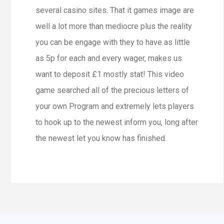
several casino sites. That it games image are
well a lot more than mediocre plus the reality
you can be engage with they to have as little
as 5p for each and every wager, makes us
want to deposit £1 mostly stat! This video
game searched all of the precious letters of
your own Program and extremely lets players
to hook up to the newest inform you, long after
the newest let you know has finished.