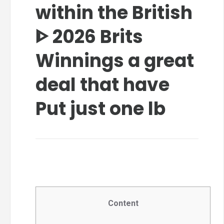
within the British
ᐈ 2026 Brits
Winnings a great
deal that have
Put just one lb
Content