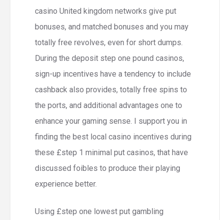
casino United kingdom networks give put
bonuses, and matched bonuses and you may
totally free revolves, even for short dumps.
During the deposit step one pound casinos,
sign-up incentives have a tendency to include
cashback also provides, totally free spins to
the ports, and additional advantages one to
enhance your gaming sense. I support you in
finding the best local casino incentives during
these £step 1 minimal put casinos, that have
discussed foibles to produce their playing
experience better.
Using £step one lowest put gambling