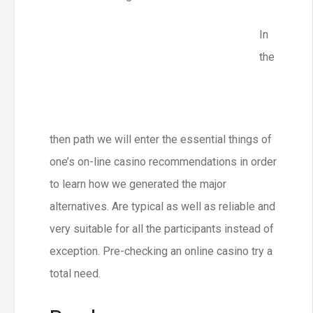
In
the
then path we will enter the essential things of
one’s on-line casino recommendations in order
to learn how we generated the major
alternatives. Are typical as well as reliable and
very suitable for all the participants instead of
exception. Pre-checking an online casino try a
total need.