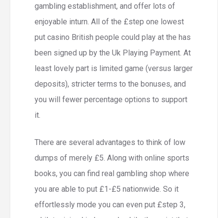
gambling establishment, and offer lots of
enjoyable inturn. All of the £step one lowest
put casino British people could play at the has
been signed up by the Uk Playing Payment. At
least lovely part is limited game (versus larger
deposits), stricter terms to the bonuses, and
you will fewer percentage options to support
it.
There are several advantages to think of low
dumps of merely £5. Along with online sports
books, you can find real gambling shop where
you are able to put £1-£5 nationwide. So it
effortlessly mode you can even put £step 3,