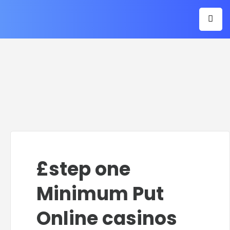
£step one
Minimum Put
Online casinos