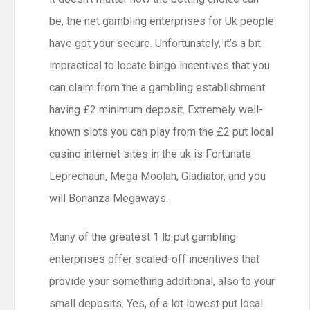
be, the net gambling enterprises for Uk people
have got your secure. Unfortunately, it’s a bit
impractical to locate bingo incentives that you
can claim from the a gambling establishment
having £2 minimum deposit. Extremely well-
known slots you can play from the £2 put local
casino internet sites in the uk is Fortunate
Leprechaun, Mega Moolah, Gladiator, and you
will Bonanza Megaways.
Many of the greatest 1 lb put gambling
enterprises offer scaled-off incentives that
provide your something additional, also to your
small deposits. Yes, of a lot lowest put local