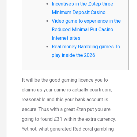
Incentives in the £step three
Minimum Deposit Casino
Video game to experience in the
Reduced Minimal Put Casino
Internet sites
Real money Gambling games To
play inside the 2026
It will be the good gaming licence you to
claims us your game is actually courtroom,
reasonable and this your bank account is
secure. Thus with a great £ten put you are
going to found £31 within the extra currency.
Yet not, what generated Red coral gambling