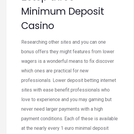
Minimum Deposit
Casino
Researching other sites and you can one
bonus offers they might features from lower
wagers is a wonderful means to fix discover
which ones are practical for new
professionals. Lower deposit betting internet
sites with ease benefit professionals who
love to experience and you may gaming but
never need larger payments with a high
payment conditions. Each of these is available
at the nearly every 1 euro minimal deposit