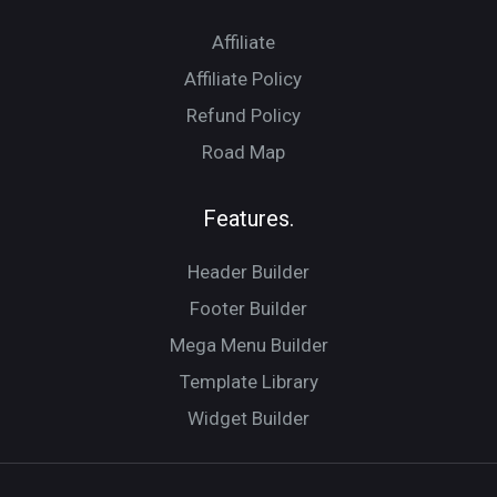
Affiliate
Affiliate Policy
Refund Policy
Road Map
Features.
Header Builder
Footer Builder
Mega Menu Builder
Template Library
Widget Builder