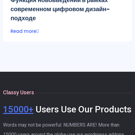
Функция нововведений в рамках
современном цифровом дизайн-
подходе
Read more
Classy Users
15000+
Users Use Our Products
Words may not be powerful. NUMBERS ARE! More than
15000 users around the globe use our wordpress addons