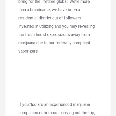
bring for the lifetime global. We’re more
than a brandname; we have been a
residential district out of followers
invested in utilizing and you may revealing
the fresh finest expressions away from
marijuana due to our federally compliant
vaporizers.
If your’lso are an experienced marijuana
companion or perhaps carrying out the trip,