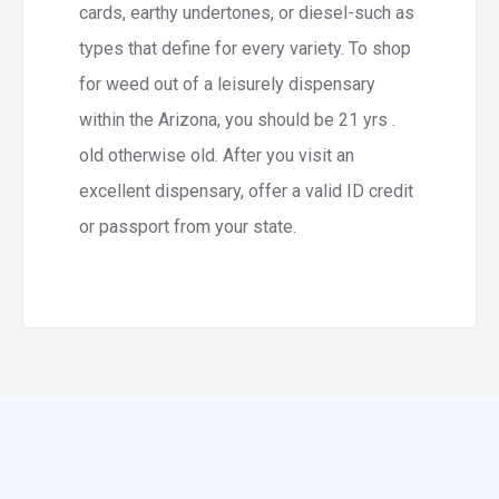
cards, earthy undertones, or diesel-such as
types that define for every variety. To shop
for weed out of a leisurely dispensary
within the Arizona, you should be 21 yrs .
old otherwise old. After you visit an
excellent dispensary, offer a valid ID credit
or passport from your state.