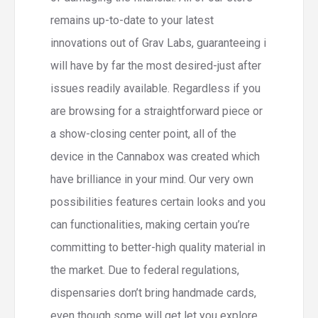
remains up-to-date to your latest
innovations out of Grav Labs, guaranteeing i
will have by far the most desired-just after
issues readily available. Regardless if you
are browsing for a straightforward piece or
a show-closing center point, all of the
device in the Cannabox was created which
have brilliance in your mind. Our very own
possibilities features certain looks and you
can functionalities, making certain you’re
committing to better-high quality material in
the market. Due to federal regulations,
dispensaries don’t bring handmade cards,
even though some will get let you explore