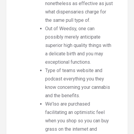
nonetheless as effective as just
what dispensaries charge for
the same pull type of.
Out of Weedsy, one can
possibly merely anticipate
superior high quality things with
a delicate birth and you may
exceptional functions.
Type of teams website and
podcast everything you they
know concerning your cannabis
and the benefits.
We’lso are purchased
facilitating an optimistic feel
when you shop so you can buy
grass on the internet and