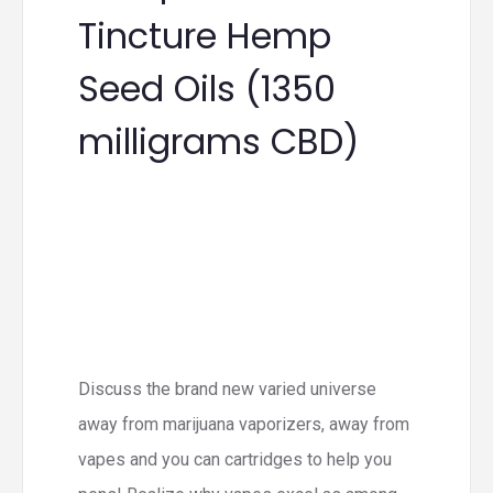
Tincture Hemp
Seed Oils (1350
milligrams CBD)
Discuss the brand new varied universe
away from marijuana vaporizers, away from
vapes and you can cartridges to help you