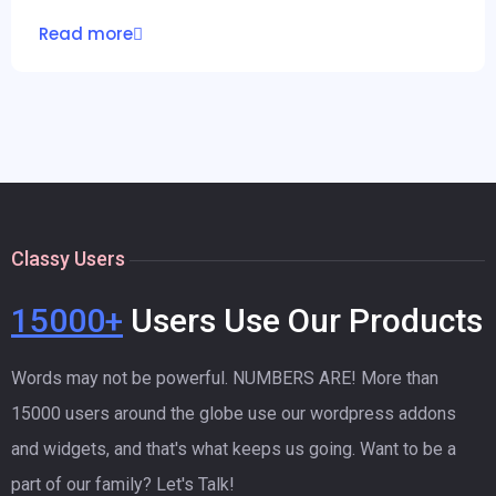
Read more
Classy Users
15000+
Users Use Our Products
Words may not be powerful. NUMBERS ARE! More than
15000 users around the globe use our wordpress addons
and widgets, and that's what keeps us going. Want to be a
part of our family? Let's Talk!