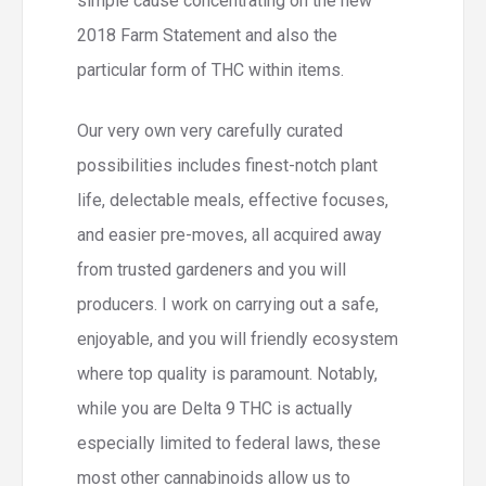
simple cause concentrating on the new
2018 Farm Statement and also the
particular form of THC within items.
Our very own very carefully curated
possibilities includes finest-notch plant
life, delectable meals, effective focuses,
and easier pre-moves, all acquired away
from trusted gardeners and you will
producers. I work on carrying out a safe,
enjoyable, and you will friendly ecosystem
where top quality is paramount. Notably,
while you are Delta 9 THC is actually
especially limited to federal laws, these
most other cannabinoids allow us to