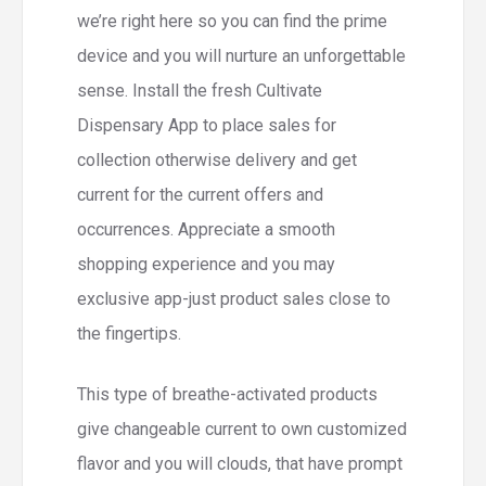
we’re right here so you can find the prime
device and you will nurture an unforgettable
sense. Install the fresh Cultivate
Dispensary App to place sales for
collection otherwise delivery and get
current for the current offers and
occurrences. Appreciate a smooth
shopping experience and you may
exclusive app-just product sales close to
the fingertips.
This type of breathe-activated products
give changeable current to own customized
flavor and you will clouds, that have prompt