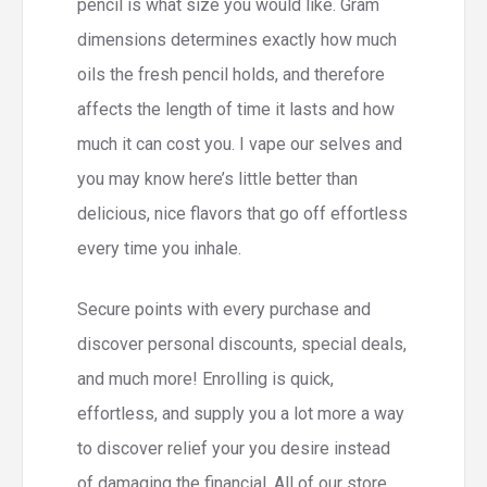
pencil is what size you would like.
Gram
dimensions determines exactly how much
oils the fresh pencil holds, and therefore
affects the length of time it lasts and how
much it can cost you. I vape our selves and
you may know here’s little better than
delicious, nice flavors that go off effortless
every time you inhale.
Secure points with every purchase and
discover personal discounts, special deals,
and much more! Enrolling is quick,
effortless, and supply you a lot more a way
to discover relief your you desire instead
of damaging the financial. All of our store