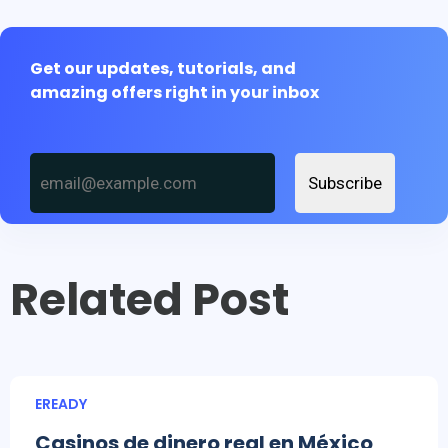
Get our updates, tutorials, and
amazing offers right in your inbox
Subscribe
Related Post
EREADY
Casinos de dinero real en México