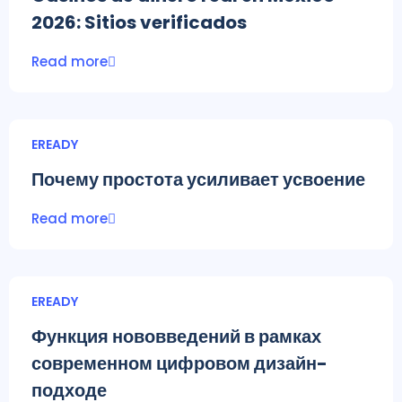
2026: Sitios verificados
Read more
EREADY
Почему простота усиливает усвоение
Read more
EREADY
Функция нововведений в рамках
современном цифровом дизайн-
подходе