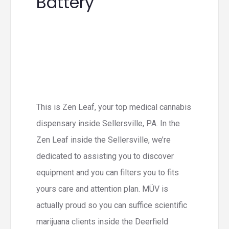
Battery
This is Zen Leaf, your top medical cannabis
dispensary inside Sellersville, PA. In the
Zen Leaf inside the Sellersville, we’re
dedicated to assisting you to discover
equipment and you can filters you to fits
yours care and attention plan. MÜV is
actually proud so you can suffice scientific
marijuana clients inside the Deerfield