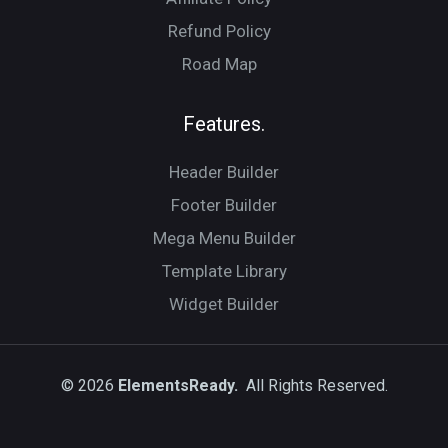
Refund Policy
Road Map
Features.
Header Builder
Footer Builder
Mega Menu Builder
Template Library
Widget Builder
© 2026
ElementsReady.
All Rights Reserved.