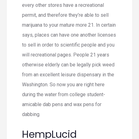
every other stores have a recreational
permit, and therefore they’re able to sell
marijuana to your mature more 21. In certain
says, places can have one another licenses
to sell in order to scientific people and you
will recreational pages. People 21 years
otherwise elderly can be legally pick weed
from an excellent leisure dispensary in the
Washington. So now you are right here
during the water from college student-
amicable dab pens and wax pens for
dabbing.
HempLucid