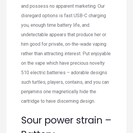
and possess no apparent marketing. Our
disregard options is fast USB-C charging
you, enough time battery life, and
undetectable appears that produce her or
him good for private, on-the-wade vaping
rather than attracting interest. Put enjoyable
on the vape which have precious novelty
510 electric batteries – adorable designs
such turtles, players, contains, and you can
penjamins one magnetically hide the
cartridge to have discerning design.
Sour power strain –