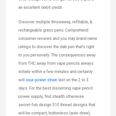
an excellent debit credit.
Discover multiple throwaway, refillable, &
rechargeable grass pens. Comprehend
consumer reviews and you may brand name
ratings to discover the dab pen that’s right
to you personally. The consequences away
from THC away from vape pencils always
initiate within a few minutes and certainly
will
sour power strain
last on the 2 to 3
days. For the best discerning vape pencil
power supply, find stealth otherwise
secret-fob design 510 thread designs that
will be compact, buttonless (auto-draw),