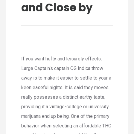
and Close by
If you want hefty and leisurely effects,
Large Captain’s captain OG Indica throw
away is to make it easier to settle to your a
keen easeful nights. It is said they moves
really possesses a distinct earthy taste,
providing it a vintage-college or university
marijuana end up being. One of the primary
behavior when selecting an affordable THC