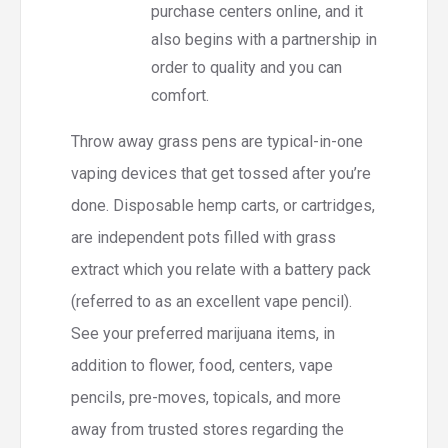
purchase centers online, and it
also begins with a partnership in
order to quality and you can
comfort.
Throw away grass pens are typical-in-one
vaping devices that get tossed after you’re
done. Disposable hemp carts, or cartridges,
are independent pots filled with grass
extract which you relate with a battery pack
(referred to as an excellent vape pencil).
See your preferred marijuana items, in
addition to flower, food, centers, vape
pencils, pre-moves, topicals, and more
away from trusted stores regarding the