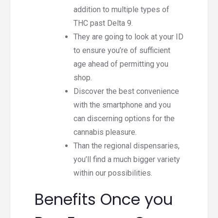
addition to multiple types of
THC past Delta 9.
They are going to look at your ID
to ensure you’re of sufficient
age ahead of permitting you
shop.
Discover the best convenience
with the smartphone and you
can discerning options for the
cannabis pleasure.
Than the regional dispensaries,
you’ll find a much bigger variety
within our possibilities.
Benefits Once you