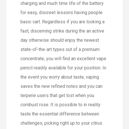
charging and much time life of the battery
for easy, discreet lessons having people
basic cart. Regardless if you are looking a
fast, discerning strike during the an active
day otherwise should enjoy the newest
state-of-the-art types out of a premium
concentrate, you will find an excellent vape
pencil readily available for your position. In
the event you worry about taste, vaping
saves the new refined notes and you can
terpene users that get lost when you
combust rose. It is possible to in reality
taste the essential difference between
challenges, picking right up to your citrus