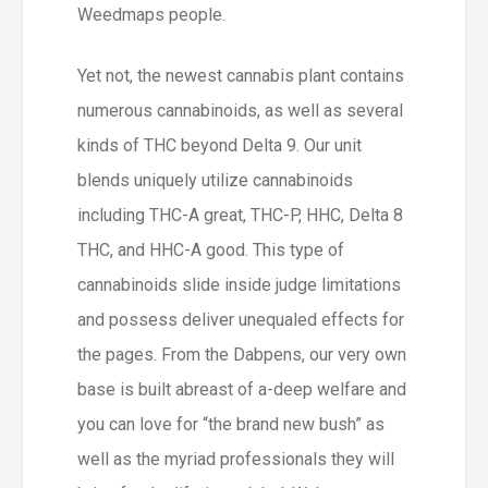
Weedmaps people.
Yet not, the newest cannabis plant contains
numerous cannabinoids, as well as several
kinds of THC beyond Delta 9. Our unit
blends uniquely utilize cannabinoids
including THC-A great, THC-P, HHC, Delta 8
THC, and HHC-A good. This type of
cannabinoids slide inside judge limitations
and possess deliver unequaled effects for
the pages. From the Dabpens, our very own
base is built abreast of a-deep welfare and
you can love for “the brand new bush” as
well as the myriad professionals they will