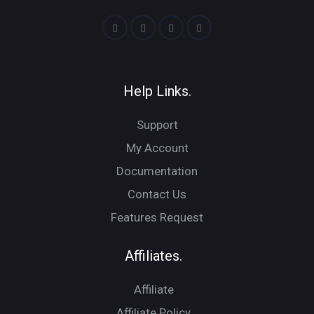
Help Links.
Support
My Account
Documentation
Contact Us
Features Request
Affiliates.
Affiliate
Affiliate Policy