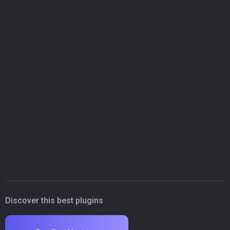
Discover this best plugins