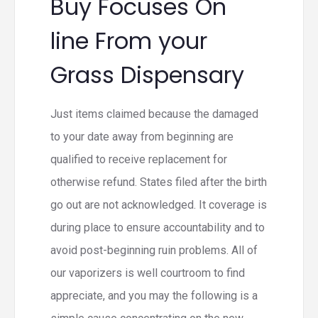
Buy Focuses On
line From your
Grass Dispensary
Just items claimed because the damaged
to your date away from beginning are
qualified to receive replacement for
otherwise refund. States filed after the birth
go out are not acknowledged. It coverage is
during place to ensure accountability and to
avoid post-beginning ruin problems. All of
our vaporizers is well courtroom to find
appreciate, and you may the following is a