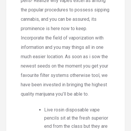
pens! Realize why vapes excel as among
the popular procedures to possess sipping
cannabis, and you can be assured, its
prominence is here now to keep.
Incorporate the field of vaporization with
information and you may things all in one
much easier location. As soon as i sow the
newest seeds on the moment you get your
favourite filter systems otherwise tool, we
have been invested in bringing the highest
quality marijuana you’ll be able to.
Live rosin disposable vape
pencils sit at the fresh superior
end from the class but they are