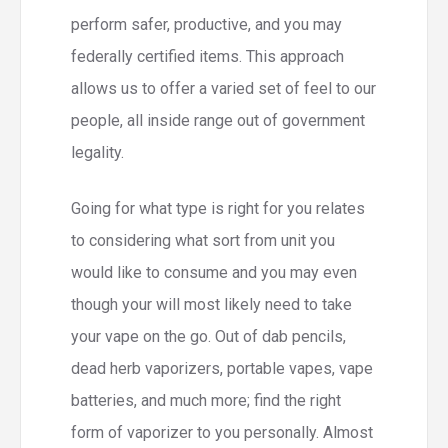
perform safer, productive, and you may
federally certified items. This approach
allows us to offer a varied set of feel to our
people, all inside range out of government
legality.
Going for what type is right for you relates
to considering what sort from unit you
would like to consume and you may even
though your will most likely need to take
your vape on the go. Out of dab pencils,
dead herb vaporizers, portable vapes, vape
batteries, and much more; find the right
form of vaporizer to you personally. Almost