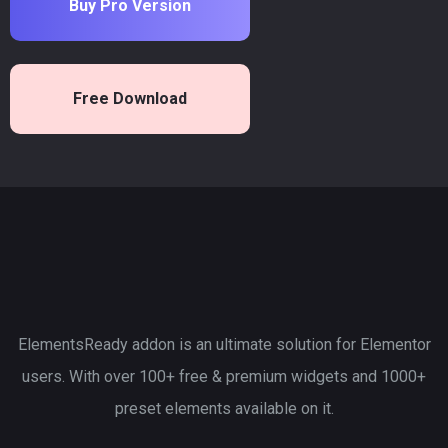
Buy Pro Version
Free Download
ElementsReady addon is an ultimate solution for Elementor
users. With over 100+ free & premium widgets and 1000+
preset elements available on it.