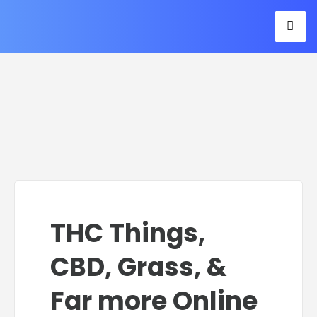
THC Things,
CBD, Grass, &
Far more Online