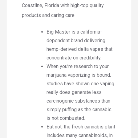
Coastline, Florida with high-top quality
products and caring care.
Big Master is a california-
dependent brand delivering
hemp-derived delta vapes that
concentrate on credibility.
When you’re research to your
marijuana vaporizing is bound,
studies have shown one vaping
really does generate less
carcinogenic substances than
simply puffing as the cannabis
is not combusted.
But not, the fresh cannabis plant
includes many cannabinoids, in