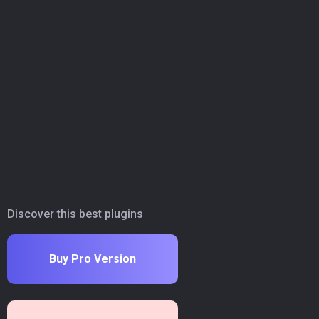
Discover this best plugins
Buy Pro Version