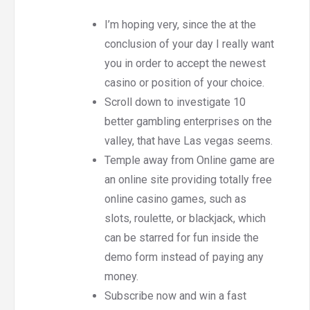
I’m hoping very, since the at the
conclusion of your day I really want
you in order to accept the newest
casino or position of your choice.
Scroll down to investigate 10
better gambling enterprises on the
valley, that have Las vegas seems.
Temple away from Online game are
an online site providing totally free
online casino games, such as
slots, roulette, or blackjack, which
can be starred for fun inside the
demo form instead of paying any
money.
Subscribe now and win a fast