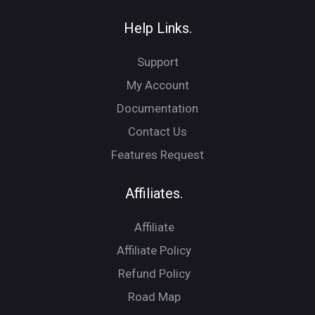
Help Links.
Support
My Account
Documentation
Contact Us
Features Request
Affiliates.
Affiliate
Affiliate Policy
Refund Policy
Road Map