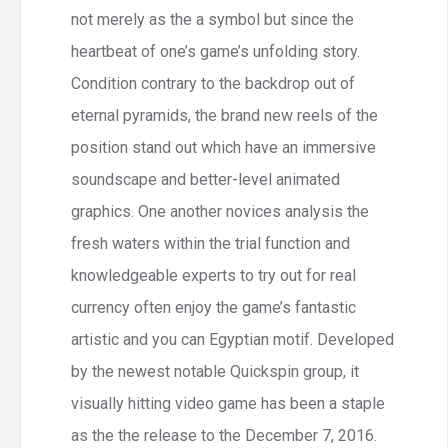
not merely as the a symbol but since the
heartbeat of one’s game’s unfolding story.
Condition contrary to the backdrop out of
eternal pyramids, the brand new reels of the
position stand out which have an immersive
soundscape and better-level animated
graphics. One another novices analysis the
fresh waters within the trial function and
knowledgeable experts to try out for real
currency often enjoy the game’s fantastic
artistic and you can Egyptian motif. Developed
by the newest notable Quickspin group, it
visually hitting video game has been a staple
as the the release to the December 7, 2016.