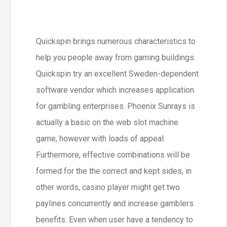
Quickspin brings numerous characteristics to
help you people away from gaming buildings.
Quickspin try an excellent Sweden-dependent
software vendor which increases application
for gambling enterprises. Phoenix Sunrays is
actually a basic on the web slot machine
game, however with loads of appeal.
Furthermore, effective combinations will be
formed for the the correct and kept sides, in
other words, casino player might get two
paylines concurrently and increase gamblers
benefits. Even when user have a tendency to