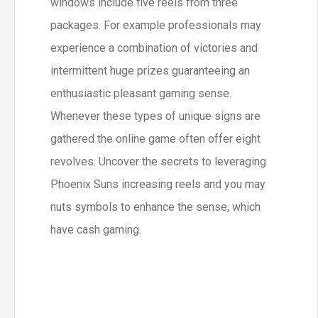
windows include five reels from three
packages. For example professionals may
experience a combination of victories and
intermittent huge prizes guaranteeing an
enthusiastic pleasant gaming sense.
Whenever these types of unique signs are
gathered the online game often offer eight
revolves. Uncover the secrets to leveraging
Phoenix Suns increasing reels and you may
nuts symbols to enhance the sense, which
have cash gaming.