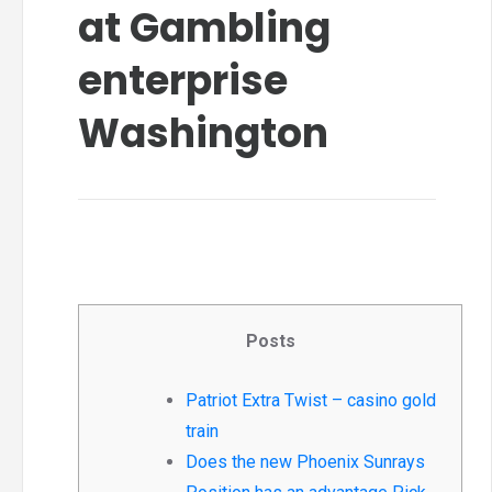
at Gambling
enterprise
Washington
Posts
Patriot Extra Twist – casino gold
train
Does the new Phoenix Sunrays