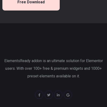
Free Download
ElementsReady addon is an ultimate solution for Elementor
users. With over 100+ free & premium widgets and 1000+
preset elements available on it.