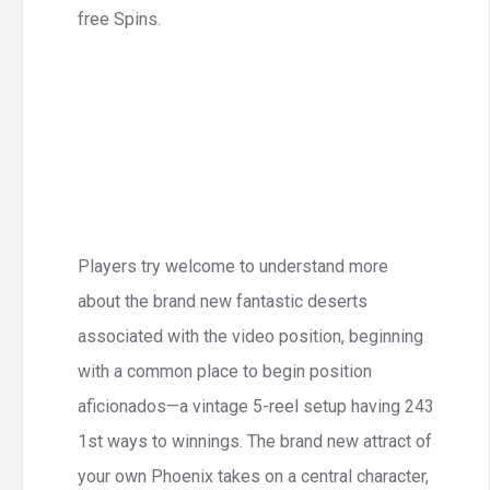
free Spins.
Players try welcome to understand more
about the brand new fantastic deserts
associated with the video position, beginning
with a common place to begin position
aficionados—a vintage 5-reel setup having 243
1st ways to winnings. The brand new attract of
your own Phoenix takes on a central character,