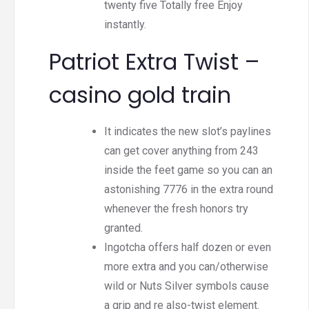
twenty five Totally free Enjoy
instantly.
Patriot Extra Twist –
casino gold train
It indicates the new slot’s paylines
can get cover anything from 243
inside the feet game so you can an
astonishing 7776 in the extra round
whenever the fresh honors try
granted.
Ingotcha offers half dozen or even
more extra and you can/otherwise
wild or Nuts Silver symbols cause
a grip and re also-twist element.