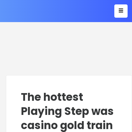
The hottest
Playing Step was
casino gold train