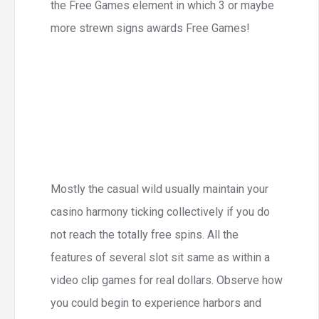
the Free Games element in which 3 or maybe
more strewn signs awards Free Games!
Mostly the casual wild usually maintain your
casino harmony ticking collectively if you do
not reach the totally free spins. All the
features of several slot sit same as within a
video clip games for real dollars. Observe how
you could begin to experience harbors and