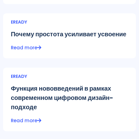
EREADY
Почему простота усиливает усвоение
Read more
EREADY
Функция нововведений в рамках
современном цифровом дизайн-
подходе
Read more