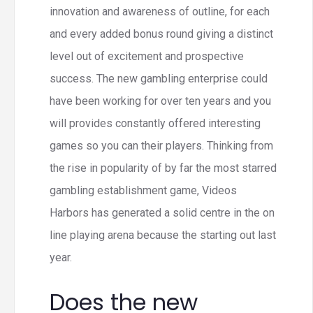
innovation and awareness of outline, for each
and every added bonus round giving a distinct
level out of excitement and prospective
success. The new gambling enterprise could
have been working for over ten years and you
will provides constantly offered interesting
games so you can their players. Thinking from
the rise in popularity of by far the most starred
gambling establishment game, Videos
Harbors has generated a solid centre in the on
line playing arena because the starting out last
year.
Does the new