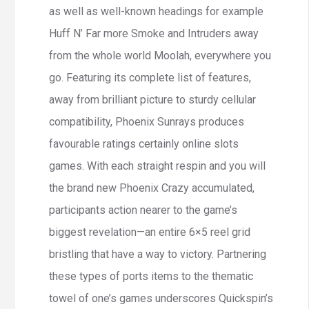
as well as well-known headings for example
Huff N’ Far more Smoke and Intruders away
from the whole world Moolah, everywhere you
go. Featuring its complete list of features,
away from brilliant picture to sturdy cellular
compatibility, Phoenix Sunrays produces
favourable ratings certainly online slots
games. With each straight respin and you will
the brand new Phoenix Crazy accumulated,
participants action nearer to the game’s
biggest revelation—an entire 6×5 reel grid
bristling that have a way to victory. Partnering
these types of ports items to the thematic
towel of one’s games underscores Quickspin’s