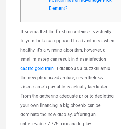
Position has an advantage Pick
Element?
It seems that the fresh importance is actually
to your looks as opposed to advantages; when
healthy, it’s a winning algorithm, however, a
small misstep can result in dissatisfaction
casino gold train
. I dislike as a buzzkill amid
the new phoenix adventure, nevertheless
video game’s paytable is actually lackluster.
From the gathering adequate prior to depleting
your own financing, a big phoenix can be
dominate the new display, offering an
unbelievable 7,776 a means to play!