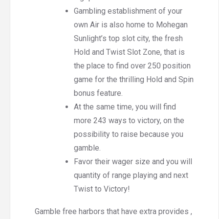
Gambling establishment of your
own Air is also home to Mohegan
Sunlight’s top slot city, the fresh
Hold and Twist Slot Zone, that is
the place to find over 250 position
game for the thrilling Hold and Spin
bonus feature.
At the same time, you will find
more 243 ways to victory, on the
possibility to raise because you
gamble.
Favor their wager size and you will
quantity of range playing and next
Twist to Victory!
Gamble free harbors that have extra provides ,