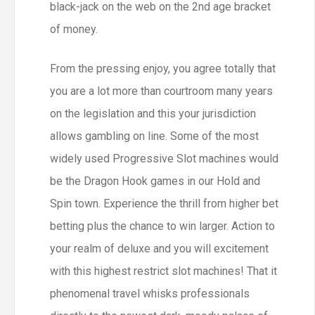
black-jack on the web on the 2nd age bracket
of money.
From the pressing enjoy, you agree totally that
you are a lot more than courtroom many years
on the legislation and this your jurisdiction
allows gambling on line. Some of the most
widely used Progressive Slot machines would
be the Dragon Hook games in our Hold and
Spin town. Experience the thrill from higher bet
betting plus the chance to win larger. Action to
your realm of deluxe and you will excitement
with this highest restrict slot machines! That it
phenomenal travel whisks professionals