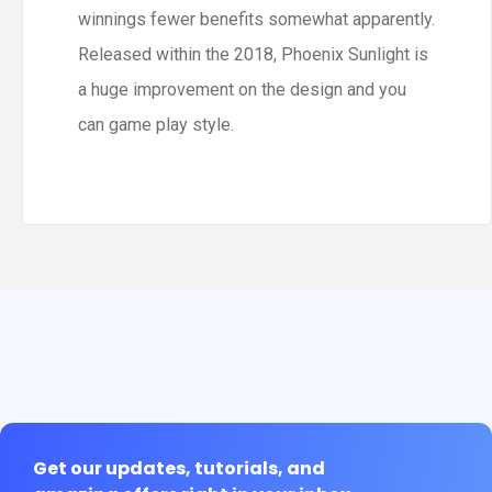
winnings fewer benefits somewhat apparently.
Released within the 2018, Phoenix Sunlight is
a huge improvement on the design and you
can game play style.
Get our updates, tutorials, and