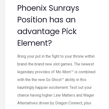
Phoenix Sunrays
Position has an
advantage Pick
Element?
Bring your put in the fight to your throne within
brand-the brand new slot games. The newest
legendary provides of Mo Mom™ is combined
with the the new Go Ghost™ ability in this
hauntingly happier excitement. Test out your
chance having higher Line Matters and Wager
Alternatives driven by Dragon Connect, plus