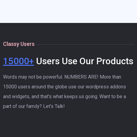
Classy Users
15000+
Users Use Our Products
Words may not be powerful. NUMBERS ARE! More than
15000 users around the globe use our wordpress addons
and widgets, and that's what keeps us going. Want to be a
part of our family? Let's Talk!