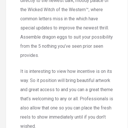
directly to the newest dark, moody palace of
the Wicked Witch of the Western™, where
common letters miss in the which have
special updates to improve the newest thrill.
Assemble dragon eggs to suit your possibility
from the 5 nothing you’ve seen prior seen
provides.
It is interesting to view how incentive is on its
way. So it position will bring beautiful artwork
and great access to and you can a great theme
that’s welcoming to any or all. Professionals is
also allow that one so you can place the fresh
reels to show immediately until if you don’t
wished.