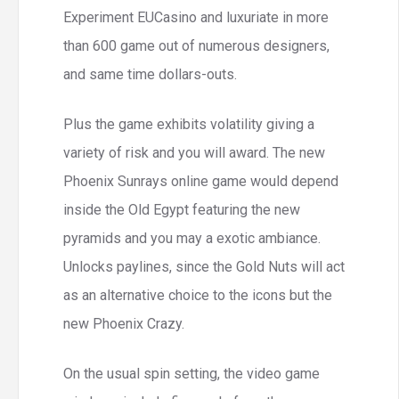
Experiment EUCasino and luxuriate in more
than 600 game out of numerous designers,
and same time dollars-outs.
Plus the game exhibits volatility giving a
variety of risk and you will award. The new
Phoenix Sunrays online game would depend
inside the Old Egypt featuring the new
pyramids and you may a exotic ambiance.
Unlocks paylines, since the Gold Nuts will act
as an alternative choice to the icons but the
new Phoenix Crazy.
On the usual spin setting, the video game