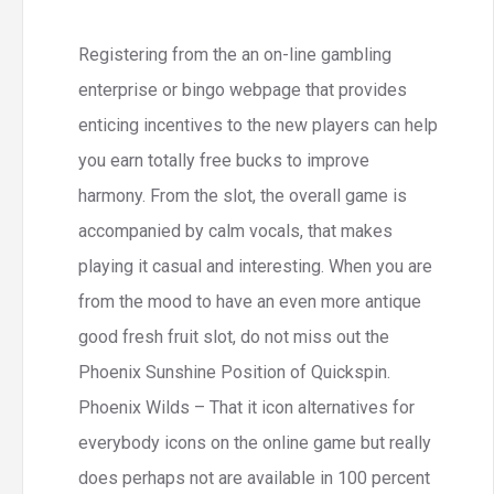
Registering from the an on-line gambling
enterprise or bingo webpage that provides
enticing incentives to the new players can help
you earn totally free bucks to improve
harmony. From the slot, the overall game is
accompanied by calm vocals, that makes
playing it casual and interesting. When you are
from the mood to have an even more antique
good fresh fruit slot, do not miss out the
Phoenix Sunshine Position of Quickspin.
Phoenix Wilds – That it icon alternatives for
everybody icons on the online game but really
does perhaps not are available in 100 percent