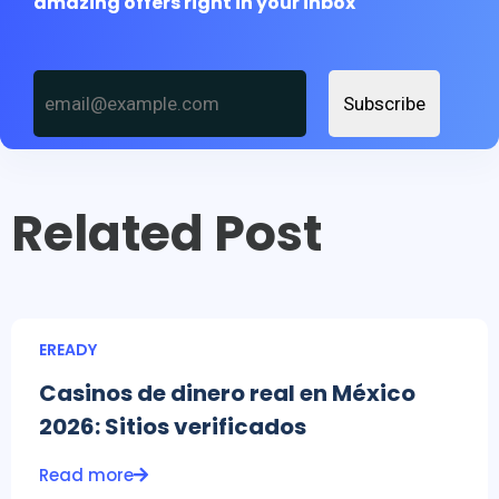
amazing offers right in your inbox
Subscribe
Related Post
EREADY
Casinos de dinero real en México
2026: Sitios verificados
Read more