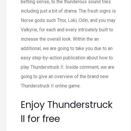
betting sense, to the thunderous sound files
including just a bit of drama. The fresh signs is
Norse gods such Thor, Loki, Odin, and you may
Valkyrie, for each and every intricately built to
increase the overall look. Within the an
additional, we are going to take you due to an
easy step-by-action publication about how to
play Thunderstruck II. Inside comment, we are
going to give an overview of the brand new
Thunderstruck II online game.
Enjoy Thunderstruck
II for free