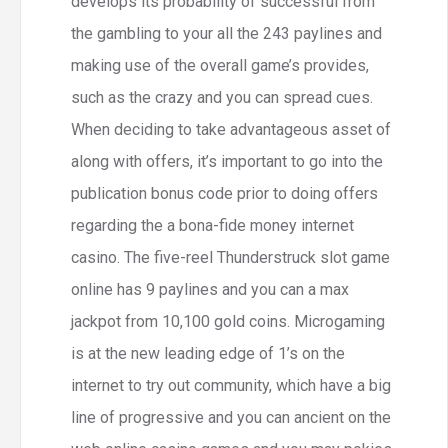
develops its probability of successful from
the gambling to your all the 243 paylines and
making use of the overall game’s provides,
such as the crazy and you can spread cues.
When deciding to take advantageous asset of
along with offers, it’s important to go into the
publication bonus code prior to doing offers
regarding the a bona-fide money internet
casino. The five-reel Thunderstruck slot game
online has 9 paylines and you can a max
jackpot from 10,100 gold coins. Microgaming
is at the new leading edge of 1’s on the
internet to try out community, which have a big
line of progressive and you can ancient on the