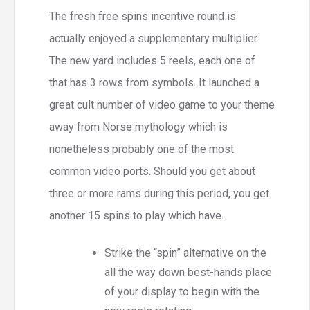
The fresh free spins incentive round is
actually enjoyed a supplementary multiplier.
The new yard includes 5 reels, each one of
that has 3 rows from symbols. It launched a
great cult number of video game to your theme
away from Norse mythology which is
nonetheless probably one of the most
common video ports. Should you get about
three or more rams during this period, you get
another 15 spins to play which have.
Strike the “spin” alternative on the
all the way down best-hands place
of your display to begin with the