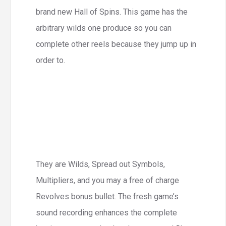
brand new Hall of Spins. This game has the
arbitrary wilds one produce so you can
complete other reels because they jump up in
order to.
They are Wilds, Spread out Symbols,
Multipliers, and you may a free of charge
Revolves bonus bullet. The fresh game’s
sound recording enhances the complete