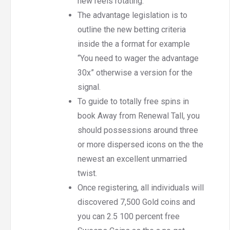
new reels rotating.
The advantage legislation is to
outline the new betting criteria
inside the a format for example
“You need to wager the advantage
30x” otherwise a version for the
signal.
To guide to totally free spins in
book Away from Renewal Tall, you
should possessions around three
or more dispersed icons on the the
newest an excellent unmarried
twist.
Once registering, all individuals will
discovered 7,500 Gold coins and
you can 2.5 100 percent free