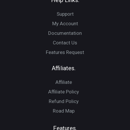
Support
My Account
Documentation
Contact Us
Features Request
Affiliates.
Affiliate
Affiliate Policy
Refund Policy
Road Map
Features.