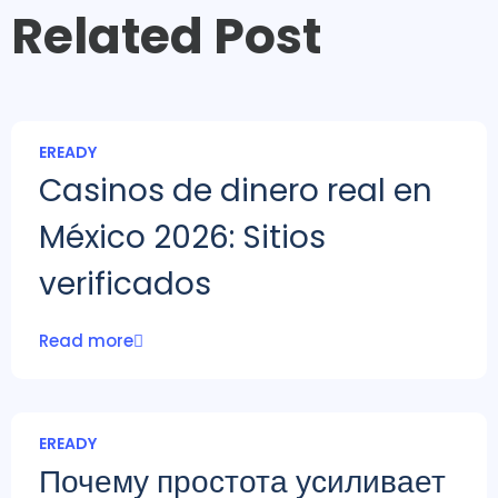
Related Post
EREADY
Casinos de dinero real en
México 2026: Sitios
verificados
Read more
EREADY
Почему простота усиливает