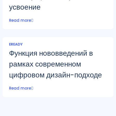
усвоение
Read more
EREADY
Функция нововведений в
рамках современном
цифровом дизайн-подходе
Read more