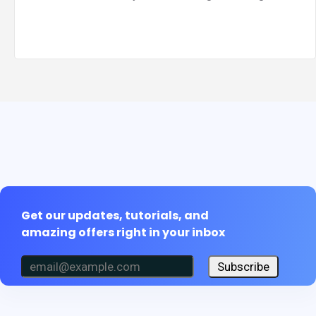
Get our updates, tutorials, and
amazing offers right in your inbox
Subscribe