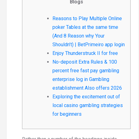
Blogs
Reasons to Play Multiple Online
poker Tables at the same time
(And 8 Reason why Your
Shouldn’t) | BetPrimeiro app login
Enjoy Thunderstruck II for free
No-deposit Extra Rules & 100
percent free fast pay gambling
enterprise log in Gambling
establishment Also offers 2026
Exploring the excitement out of
local casino gambling strategies
for beginners