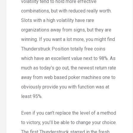
volatility tend to hold more effective
combinations, but with reduced really worth.
Slots with a high volatility have rare
organizations away from signs, but they are
winning. If you want a lot more, you might find
Thunderstruck Position totally free coins
which have an excellent value next to 98%. As
much as today’s go out, the newest return rate
away from web based poker machines one to
obviously provide you with function was at
least 95%.
Even if you can’t replace the level of a method
to victory, you’ll be able to change your choice.
The first Thunderstruck starred in the fresh