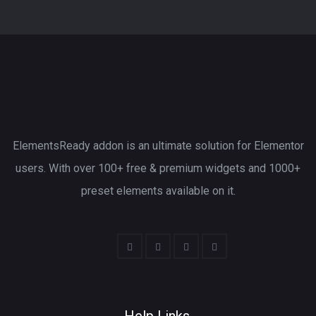
ElementsReady addon is an ultimate solution for Elementor
users. With over 100+ free & premium widgets and 1000+
preset elements available on it.
Help Links.