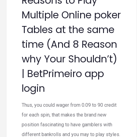
Reasons to Play
Multiple Online poker
Tables at the same
time (And 8 Reason
why Your Shouldn’t)
| BetPrimeiro app
login
Thus, you could wager from 0.09 to 90 credit
for each spin, that makes the brand new
position fascinating to have gamblers with
different bankrolls and you may to play styles.