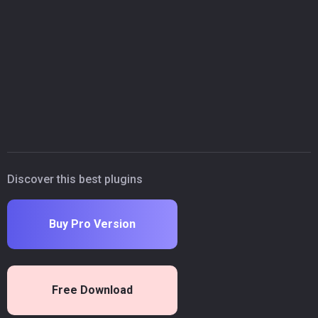
Discover this best plugins
Buy Pro Version
Free Download