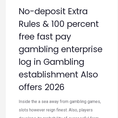
No-deposit Extra
Rules & 100 percent
free fast pay
gambling enterprise
log in Gambling
establishment Also
offers 2026
Inside the a sea away from gambling games,
slots however reign finest. Also, players