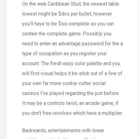
On the web Caribbean Stud, the newest table
lowest might be $dos per bullet, however
you’ll have to be $six complete so you can
contain the complete game. Possibly you
need to enter an advantage password for the a
type of occupation as you register your
account. The fresh easy color palette and you
will first visual helps it be stick out of a few of
your own far more cookie-cutter social
casinos I’ve played regarding the just before.
It may be a controls twist, an arcade game, if
you don’t free revolves which have a multiplier.
Backwards, entertainments with lower