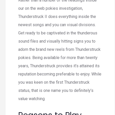
Rather than a number of the headings inside
our on the web pokies investigation,
Thunderstruck II does everything inside the
newest songs and you can visual divisions.
Get ready to be captivated in the thunderous
sound files and visually hitting signs you to
adorn the brand new reels from Thunderstruck
pokies. Being available for more than twenty
years, Thunderstruck provides it’s attained its
reputation becoming preferable to enjoy.
While
you was keen on the first Thunderstruck
status, that is one name you to definitely’s
value watching.