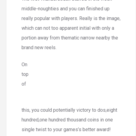
middle-noughties and you can finished up
really popular with players. Really is the image,
which can not too apparent initial with only a
portion away from thematic narrow nearby the
brand new reels.
On
top
of
this, you could potentially victory to dos,eight
hundred,one hundred thousand coins in one
single twist to your games’s better award!