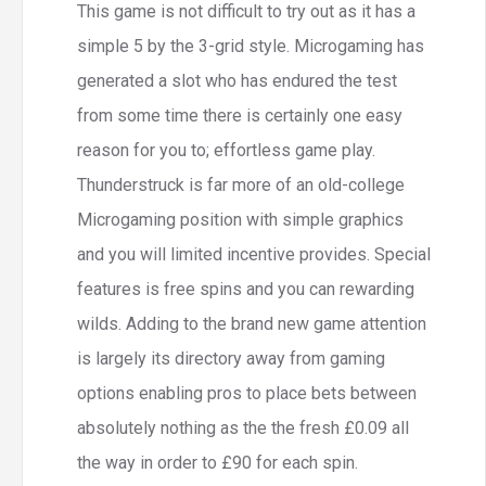
This game is not difficult to try out as it has a
simple 5 by the 3-grid style. Microgaming has
generated a slot who has endured the test
from some time there is certainly one easy
reason for you to; effortless game play.
Thunderstruck is far more of an old-college
Microgaming position with simple graphics
and you will limited incentive provides. Special
features is free spins and you can rewarding
wilds. Adding to the brand new game attention
is largely its directory away from gaming
options enabling pros to place bets between
absolutely nothing as the the fresh £0.09 all
the way in order to £90 for each spin.