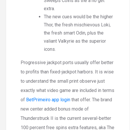
Sweeps Coins as the a no get
extra.
The new cues would be the higher
Thor, the fresh mischievous Loki,
the fresh smart Odin, plus the
valiant Valkyrie as the superior
icons.
Progressive jackpot ports usually offer better
to profits than fixed-jackpot harbors. It is wise
to understand the small print observe just
exactly what video game are included in terms
of
BetPrimeiro app login
that offer. The brand
new center added bonus mode of
Thunderstruck II is the current several-better
100 percent free spins extra features, aka The