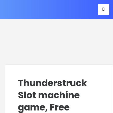
Thunderstruck
Slot machine
game, Free