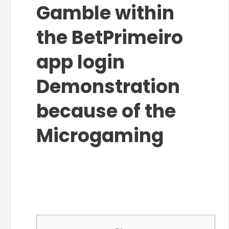
Gamble within
the BetPrimeiro
app login
Demonstration
because of the
Microgaming