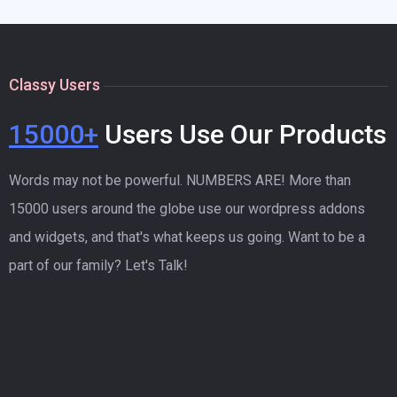
Classy Users
15000+
Users Use Our Products
Words may not be powerful. NUMBERS ARE! More than
15000 users around the globe use our wordpress addons
and widgets, and that's what keeps us going. Want to be a
part of our family? Let's Talk!