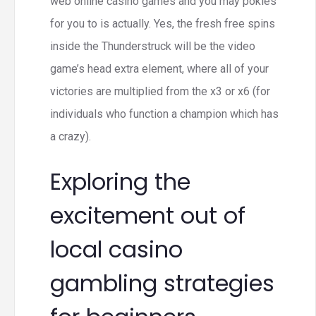
web online casino games and you may pokies
for you to is actually. Yes, the fresh free spins
inside the Thunderstruck will be the video
game’s head extra element, where all of your
victories are multiplied from the x3 or x6 (for
individuals who function a champion which has
a crazy).
Exploring the
excitement out of
local casino
gambling strategies