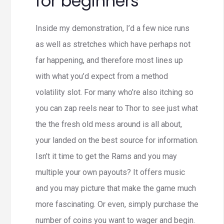
for beginners
Inside my demonstration, I’d a few nice runs
as well as stretches which have perhaps not
far happening, and therefore most lines up
with what you’d expect from a method
volatility slot. For many who’re also itching so
you can zap reels near to Thor to see just what
the the fresh old mess around is all about,
your landed on the best source for information.
Isn’t it time to get the Rams and you may
multiple your own payouts? It offers music
and you may picture that make the game much
more fascinating. Or even, simply purchase the
number of coins you want to wager and begin.