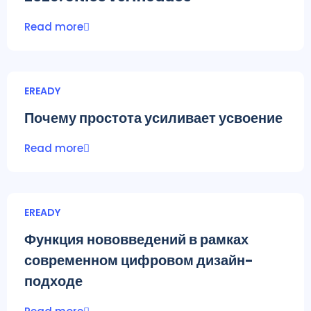
Read more
EREADY
Почему простота усиливает усвоение
Read more
EREADY
Функция нововведений в рамках
современном цифровом дизайн-
подходе