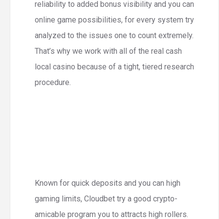
reliability to added bonus visibility and you can
online game possibilities, for every system try
analyzed to the issues one to count extremely.
That’s why we work with all of the real cash
local casino because of a tight, tiered research
procedure.
Known for quick deposits and you can high
gaming limits, Cloudbet try a good crypto-
amicable program you to attracts high rollers.