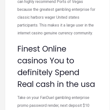
can highly recommend Ports of Vegas
because the greatest gambling enterprise for
classic harbors wager United states
participants. This makes it a large user in the
internet casino genuine currency community.
Finest Online
casinos You to
definitely Spend
Real cash in the usa
Take on your FanDuel gambling enterprise
promo password render, next deposit $10