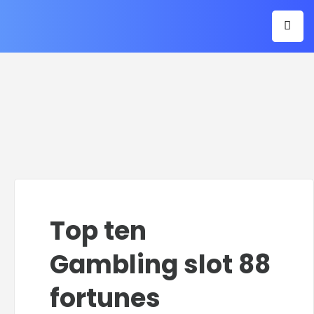
Top ten
Gambling slot 88
fortunes