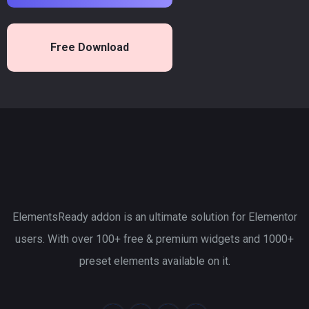
Free Download
ElementsReady addon is an ultimate solution for Elementor
users. With over 100+ free & premium widgets and 1000+
preset elements available on it.