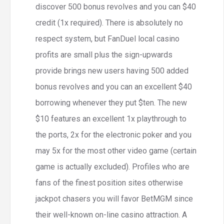
discover 500 bonus revolves and you can $40
credit (1x required). There is absolutely no
respect system, but FanDuel local casino
profits are small plus the sign-upwards
provide brings new users having 500 added
bonus revolves and you can an excellent $40
borrowing whenever they put $ten. The new
$10 features an excellent 1x playthrough to
the ports, 2x for the electronic poker and you
may 5x for the most other video game (certain
game is actually excluded). Profiles who are
fans of the finest position sites otherwise
jackpot chasers you will favor BetMGM since
their well-known on-line casino attraction. A