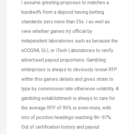
I assume greeting proposes to matches a
hundred% from a deposit having betting
standards zero more than 35x. I as well as
view whether games try official by
independent laboratories such as because the
eCOGRA, GLI, or iTech Laboratories to verify
advertised payout proportions. Gambling
enterprises is always to obviously reveal RTP
within this games details and gives strain to
type by commission rate otherwise volatility. A
gambling establishment is always to care for
the average RTP of 95% or even more, with
lots of position headings reaching 96–97%.
Out of certification history and payout