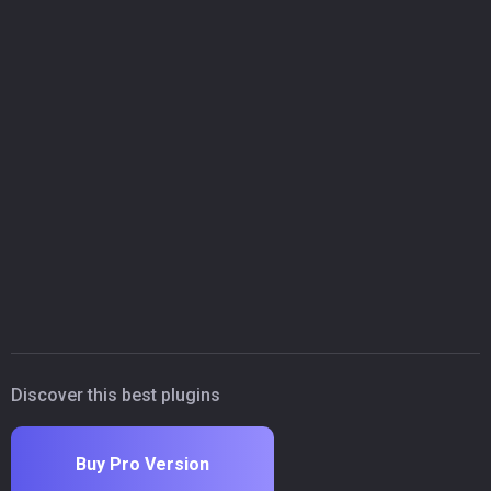
Discover this best plugins
Buy Pro Version