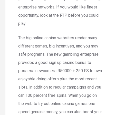
enterprise networks. If you would like finest
opportunity, look at the RTP before you could
play.
The big online casino websites render many
different games, big incentives, and you may
safe programs. The new gambling enterprise
provides a good sign up casino bonus to
possess newcomers R50000 + 250 FS to own
enjoyable doing offers plus the most recent
slots, in addition to regular campaigns and you
can 100 percent free spins. When you go on
the web to try out online casino games one
spend genuine money, you can also boost your