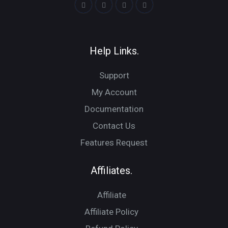
Help Links.
Support
My Account
Documentation
Contact Us
Features Request
Affiliates.
Affiliate
Affiliate Policy