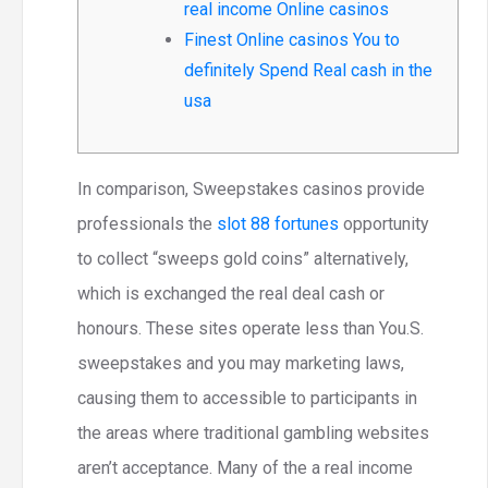
real income Online casinos
Finest Online casinos You to
definitely Spend Real cash in the
usa
In comparison, Sweepstakes casinos provide
professionals the
slot 88 fortunes
opportunity
to collect “sweeps gold coins” alternatively,
which is exchanged the real deal cash or
honours. These sites operate less than You.S.
sweepstakes and you may marketing laws,
causing them to accessible to participants in
the areas where traditional gambling websites
aren’t acceptance.
Many of the a real income