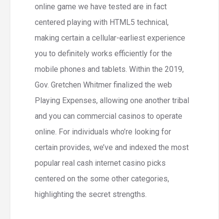
online game we have tested are in fact
centered playing with HTML5 technical,
making certain a cellular-earliest experience
you to definitely works efficiently for the
mobile phones and tablets. Within the 2019,
Gov. Gretchen Whitmer finalized the web
Playing Expenses, allowing one another tribal
and you can commercial casinos to operate
online. For individuals who’re looking for
certain provides, we’ve and indexed the most
popular real cash internet casino picks
centered on the some other categories,
highlighting the secret strengths.