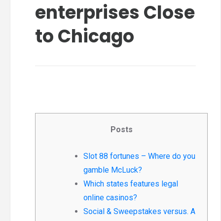
enterprises Close
to Chicago
Posts
Slot 88 fortunes – Where do you
gamble McLuck?
Which states features legal
online casinos?
Social & Sweepstakes versus. A