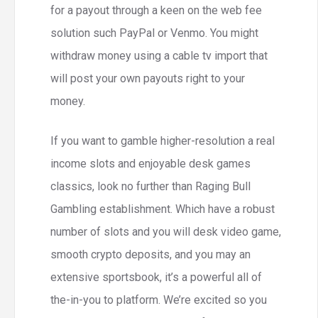
for a payout through a keen on the web fee
solution such PayPal or Venmo. You might
withdraw money using a cable tv import that
will post your own payouts right to your
money.
If you want to gamble higher-resolution a real
income slots and enjoyable desk games
classics, look no further than Raging Bull
Gambling establishment. Which have a robust
number of slots and you will desk video game,
smooth crypto deposits, and you may an
extensive sportsbook, it’s a powerful all of
the-in-you to platform. We’re excited so you