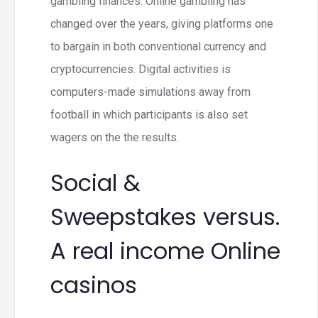
gambling finances. Online gambling has
changed over the years, giving platforms one
to bargain in both conventional currency and
cryptocurrencies. Digital activities is
computers-made simulations away from
football in which participants is also set
wagers on the the results.
Social &
Sweepstakes versus.
A real income Online
casinos