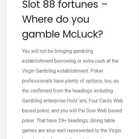
Slot 88 fortunes –
Where do you
gamble McLuck?
You will not be bringing gambling
establishment borrowing or extra cash at the
Virgin Gambling establishment. Poker
professionals have plenty of options, too, as
the confirmed from the headings including
Gambling enterprise Hold ’em, Four Cards Web
based poker, and you will Pai Gow Web based
poker. That have 29+ headings, dining table
games are also well represented to the Virgin