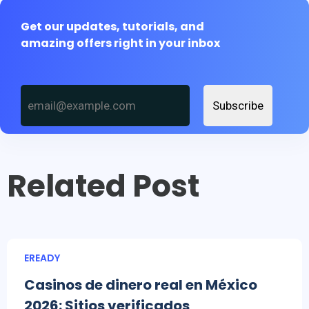
Get our updates, tutorials, and
amazing offers right in your inbox
Subscribe
Related Post
EREADY
Casinos de dinero real en México
2026: Sitios verificados