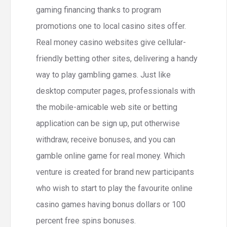
gaming financing thanks to program
promotions one to local casino sites offer.
Real money casino websites give cellular-
friendly betting other sites, delivering a handy
way to play gambling games. Just like
desktop computer pages, professionals with
the mobile-amicable web site or betting
application can be sign up, put otherwise
withdraw, receive bonuses, and you can
gamble online game for real money. Which
venture is created for brand new participants
who wish to start to play the favourite online
casino games having bonus dollars or 100
percent free spins bonuses.