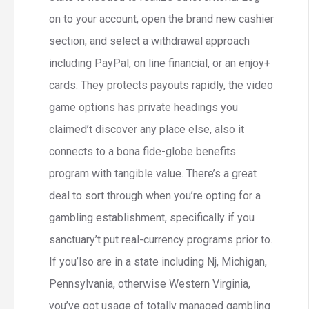
on to your account, open the brand new cashier
section, and select a withdrawal approach
including PayPal, on line financial, or an enjoy+
cards. They protects payouts rapidly, the video
game options has private headings you
claimed’t discover any place else, also it
connects to a bona fide-globe benefits
program with tangible value. There’s a great
deal to sort through when you’re opting for a
gambling establishment, specifically if you
sanctuary’t put real-currency programs prior to.
If you’lso are in a state including Nj, Michigan,
Pennsylvania, otherwise Western Virginia,
you’ve got usage of totally managed gambling