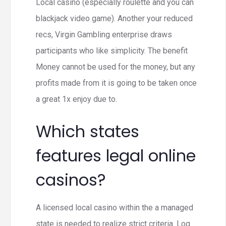
Local casino (especially roulette and you can
blackjack video game). Another your reduced
recs, Virgin Gambling enterprise draws
participants who like simplicity. The benefit
Money cannot be used for the money, but any
profits made from it is going to be taken once
a great 1x enjoy due to.
Which states
features legal online
casinos?
A licensed local casino within the a managed
state is needed to realize strict criteria. Log