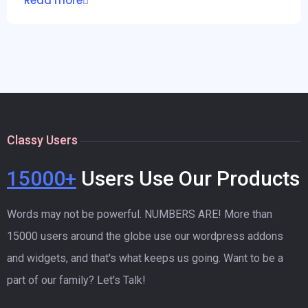
Read more
Classy Users
15000+
Users Use Our Products
Words may not be powerful. NUMBERS ARE! More than
15000 users around the globe use our wordpress addons
and widgets, and that's what keeps us going. Want to be a
part of our family? Let's Talk!