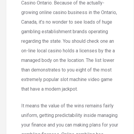
Casino Ontario. Because of the actually-
growing online casino business in the Ontario,
Canada, it’s no wonder to see loads of huge
gambling establishment brands operating
regarding the state. You should check one an
on-line local casino holds a licenses by the a
managed body on the location. The list lower
than demonstrates to you eight of the most
extremely popular slot machine video game
that have a modern jackpot.
It means the value of the wins remains fairly
uniform, getting predictability inside managing
your finance and you can making plans for your