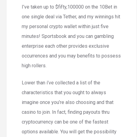
I’ve taken up to $fifty,100000 on the 10Bet in
one single deal via Tether, and my winnings hit
my personal crypto wallet within just five
minutes! Sportsbook and you can gambling
enterprise each other provides exclusive
occurrences and you may benefits to possess
high rollers.
Lower than i’ve collected a list of the
characteristics that you ought to always
imagine once you’re also choosing and that
casino to join. In fact, finding payouts thru
cryptocurrency can be one of the fastest
options available. You will get the possibility