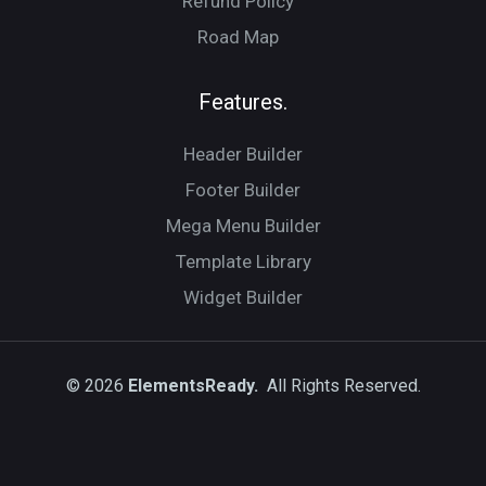
Refund Policy
Road Map
Features.
Header Builder
Footer Builder
Mega Menu Builder
Template Library
Widget Builder
© 2026
ElementsReady.
All Rights Reserved.