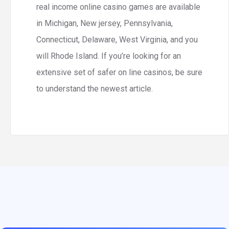
real income online casino games are available
in Michigan, New jersey, Pennsylvania,
Connecticut, Delaware, West Virginia, and you
will Rhode Island. If you’re looking for an
extensive set of safer on line casinos, be sure
to understand the newest article.