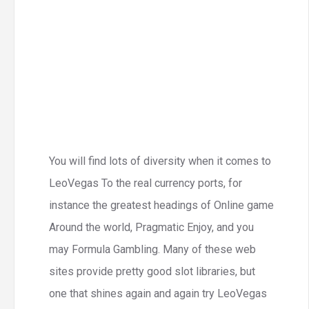
You will find lots of diversity when it comes to
LeoVegas To the real currency ports, for
instance the greatest headings of Online game
Around the world, Pragmatic Enjoy, and you
may Formula Gambling. Many of these web
sites provide pretty good slot libraries, but
one that shines again and again try LeoVegas