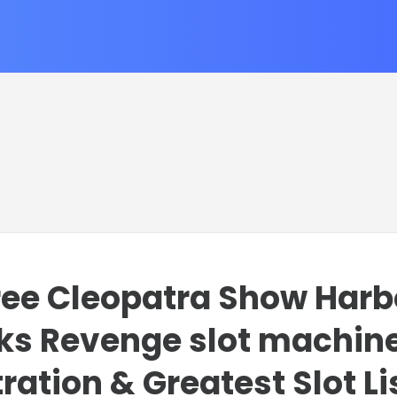
free Cleopatra Show Harb
ks Revenge slot machin
ation & Greatest Slot Li