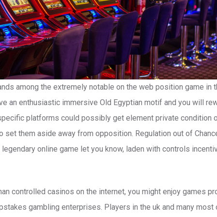
ands among the extremely notable on the web position game in th
ve an enthusiastic immersive Old Egyptian motif and you will re
 specific platforms could possibly get element private condition 
o set them aside away from opposition. Regulation out of Chance
 legendary online game let you know, laden with controls incent
than controlled casinos on the internet, you might enjoy games 
pstakes gambling enterprises. Players in the uk and many most 