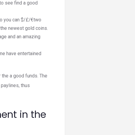
to see find a good
so you can $/£/€two
 the newest gold coins.
mage and an amazing
one have entertained
r the a good funds. The
 paylines, thus
ent in the