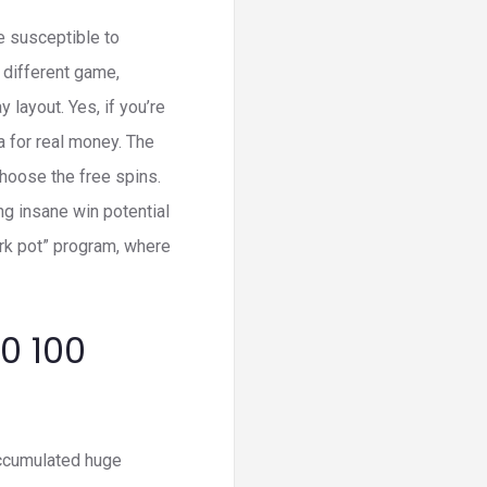
e susceptible to
a different game,
layout. Yes, if you’re
a for real money. The
choose the free spins.
ng insane win potential
ork pot” program, where
0 100
accumulated huge