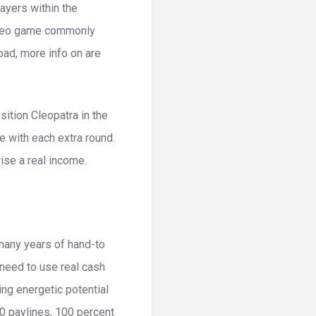
ayers within the
video game commonly
oad, more info on are
ition Cleopatra in the
 with each extra round.
ise a real income.
many years of hand-to
 need to use real cash
ing energetic potential
20 paylines, 100 percent