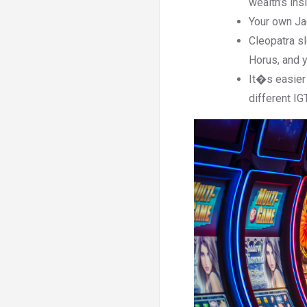
wealth’s ins
Your own Jac
Cleopatra s
Horus, and y
It�s easier 
different IG