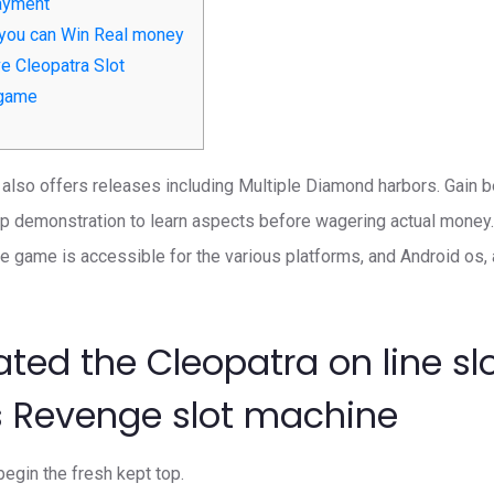
ayment
 you can Win Real money
e Cleopatra Slot
 game
 also offers releases including Multiple Diamond harbors. Gain b
p demonstration to learn aspects before wagering actual money.
ne game is accessible for the various platforms, and Android os,
ated the Cleopatra on line s
s Revenge slot machine
begin the fresh kept top.