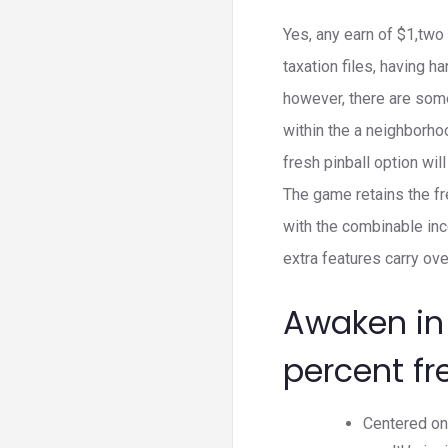
Yes, any earn of $1,two
taxation files, having h
however, there are some
within the a neighborho
fresh pinball option wil
The game retains the fr
with the combinable inc
extra features carry ove
Awaken in 
percent fr
Centered on