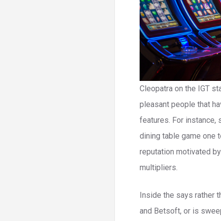
Cleopatra on the IGT st
pleasant people that ha
features. For instance,
dining table game one t
reputation motivated by
multipliers.
Inside the says rather 
and Betsoft, or is swee