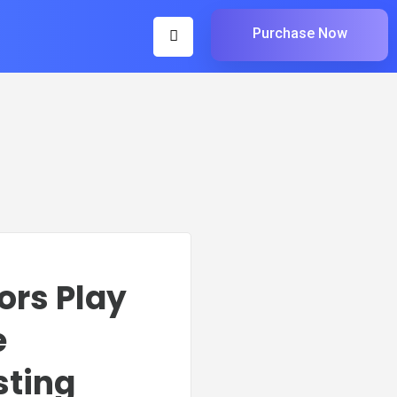
Purchase Now
ors Play
e
sting