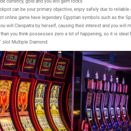
ide currency, gold and you will gem rocks.
kpot can be your primary objective, enjoy safely due to reliable
lot online game have legendary Egyptian symbols such as the Sp
ou will Cleopatra by herself, causing their interest and you will 
than you think possesses zero a lot of happening, so it is ideal f
T slot Multiple Diamond.