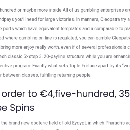
 hundred or maybe more inside All of us gambling enterprises ar
andpays you’ll need for large victories. In manners, Cleopatra try 
 ports which have equivalent templates and a comparable to play 
od where gambling on line is regulated, you can gamble Cleopatr
l bring more enjoy really worth, even if of several professionals 
esh classic 5×step 3, 20-payline structure while you are enhanci
entive program. Exactly what sets Triple Fortune apart try its “w
r between classes, fulfilling returning people.
order to €4,five-hundred, 35
ee Spins
 the brand new esoteric field of old Eygypt, in which Pharaoh’s 