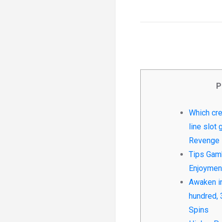
P
Which cre
line slot
Revenge 
Tips Gam
Enjoyment
Awaken in
hundred, 
Spins