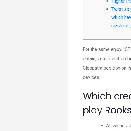
Higher P
Twist so
which hav
machine
For the same enjoy, IGT
obtain, zero membershi
Cleopatra position onli
devices.
Which cre
play Rook
All winners 