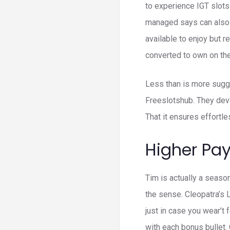
to experience IGT slots
managed says can also 
available to enjoy but r
converted to own on the
Less than is more sugge
Freeslotshub. They deve
That it ensures effortl
Higher Pa
Tim is actually a seas
the sense. Cleopatra’s L
just in case you wear’t
with each bonus bullet. 