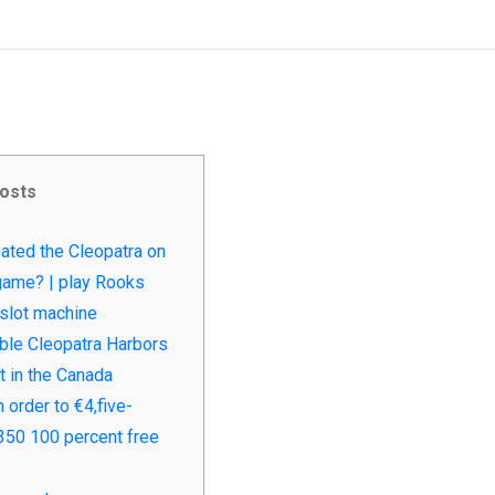
osts
ated the Cleopatra on
 game? | play Rooks
slot machine
ble Cleopatra Harbors
 in the Canada
 order to €4,five-
350 100 percent free