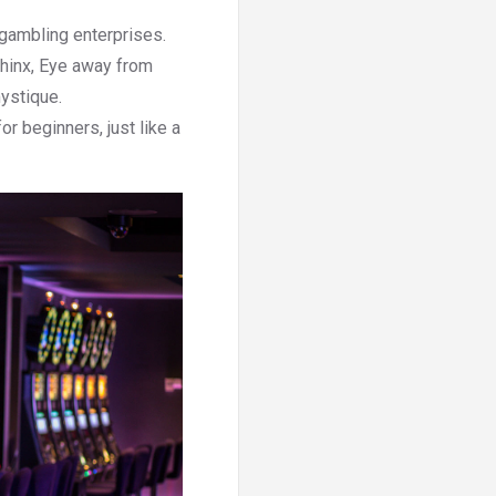
 gambling enterprises.
hinx, Eye away from
mystique.
or beginners, just like a