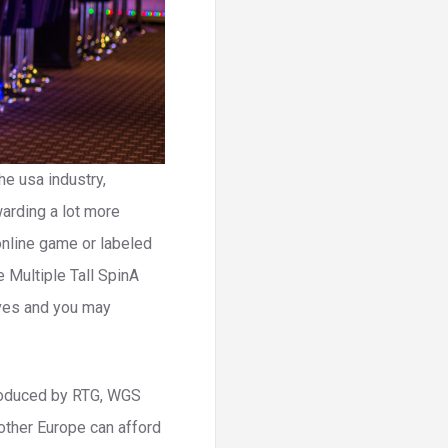
e usa industry,
warding a lot more
online game or labeled
 Multiple Tall SpinA
ives and you may
produced by RTG, WGS
other Europe can afford