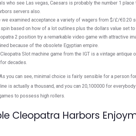
uals who see Las vegas, Caesars is probably the number 1 place 
rbors servers also.
 we examined acceptance a variety of wagers from $/£/€0.20 
spin based on how of a lot outlines plus the dollars value set to
opatra 2 position try a remarkable video game with attractive i
mined because of the obsolete Egyptian empire.
Cleopatra Slot machine game from the IGT is a vintage antique 
 for decades.
As you can see, minimal choice is fairly sensible for a person fo
 line is actually a thousand, and you can 20,100000 for everybody
 games to possess high rollers.
le Cleopatra Harbors Enjoym