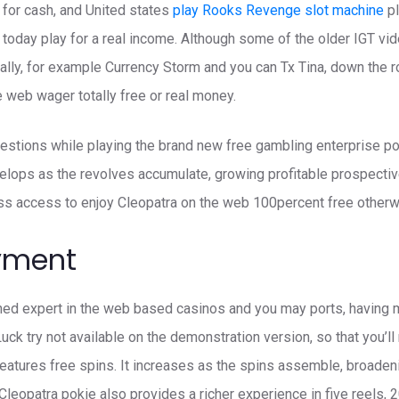
 for cash, and United states
play Rooks Revenge slot machine
pl
today play for a real income. Although some of the older IGT 
eally, for example Currency Storm and you can Tx Tina, down the r
 web wager totally free or real money.
stions while playing the brand new free gambling enterprise pos
lops as the revolves accumulate, growing profitable prospective
ess access to enjoy Cleopatra on the web 100percent free otherw
yment
oned expert in the web based casinos and you may ports, having 
uck try not available on the demonstration version, so that you’ll
 features free spins. It increases as the spins assemble, broaden
Cleopatra pokie also provides a richer experience in five reels, 