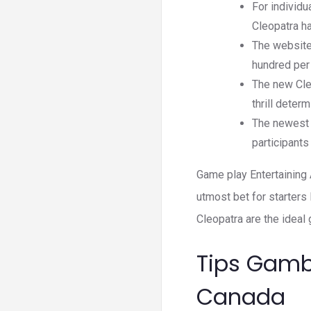
For individ
Cleopatra ha
The website
hundred per 
The new Cle
thrill deter
The newest 
participants
Game play Entertaining 
utmost bet for starters
Cleopatra are the ideal
Tips Gamb
Canada