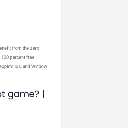
enefit from the zero
 100 percent free
 apple’s ios, and Window
lot game?
|