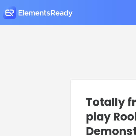
Totally 
play Roo
Demonstr