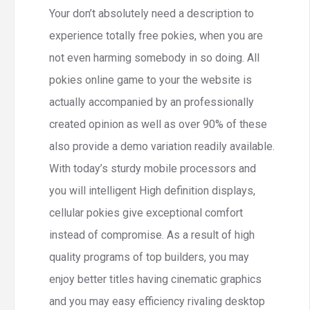
Your don’t absolutely need a description to
experience totally free pokies, when you are
not even harming somebody in so doing. All
pokies online game to your the website is
actually accompanied by an professionally
created opinion as well as over 90% of these
also provide a demo variation readily available.
With today’s sturdy mobile processors and
you will intelligent High definition displays,
cellular pokies give exceptional comfort
instead of compromise. As a result of high
quality programs of top builders, you may
enjoy better titles having cinematic graphics
and you may easy efficiency rivaling desktop