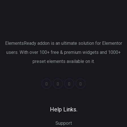
ElementsReady addon is an ultimate solution for Elementor
users. With over 100+ free & premium widgets and 1000+
preset elements available on it.
Help Links.
Support