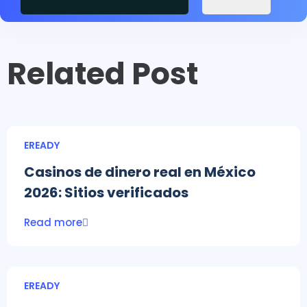
Related Post
EREADY
Casinos de dinero real en México
2026: Sitios verificados
Read more
EREADY