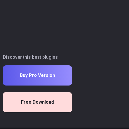
Discover this best plugins
Buy Pro Version
Free Download