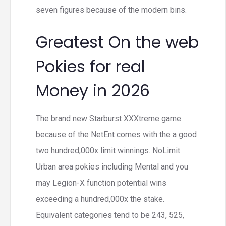
seven figures because of the modern bins.
Greatest On the web
Pokies for real
Money in 2026
The brand new Starburst XXXtreme game
because of the NetEnt comes with the a good
two hundred,000x limit winnings. NoLimit
Urban area pokies including Mental and you
may Legion-X function potential wins
exceeding a hundred,000x the stake.
Equivalent categories tend to be 243, 525,