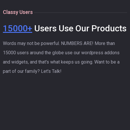
Classy Users
15000+
Users Use Our Products
Words may not be powerful. NUMBERS ARE! More than
15000 users around the globe use our wordpress addons
and widgets, and that's what keeps us going. Want to be a
part of our family? Let's Talk!