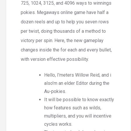
725, 1024, 3125, and 4096 ways to winnings
pokies. Megaways online game have half a
dozen reels and up to help you seven rows
per twist, doing thousands of a method to
victory per spin. Here, the new gameplay
changes inside the for each and every bullet,
with version effective possibility.
Hello, I’meters Willow Reid, and i
also’m an elder Editor during the
Au-pokies.
It will be possible to know exactly
how features such as wilds,
multipliers, and you will incentive
cycles works.