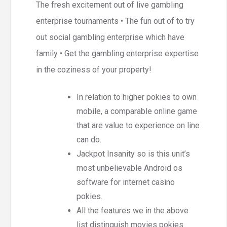
The fresh excitement out of live gambling
enterprise tournaments • The fun out of to try
out social gambling enterprise which have
family • Get the gambling enterprise expertise
in the coziness of your property!
In relation to higher pokies to own
mobile, a comparable online game
that are value to experience on line
can do.
Jackpot Insanity so is this unit’s
most unbelievable Android os
software for internet casino
pokies.
All the features we in the above
list distinguish movies pokies