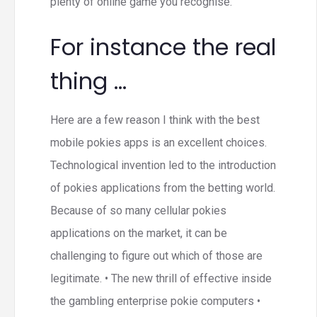
plenty of online game you recognise.
For instance the real
thing …
Here are a few reason I think with the best
mobile pokies apps is an excellent choices.
Technological invention led to the introduction
of pokies applications from the betting world.
Because of so many cellular pokies
applications on the market, it can be
challenging to figure out which of those are
legitimate. • The new thrill of effective inside
the gambling enterprise pokie computers •