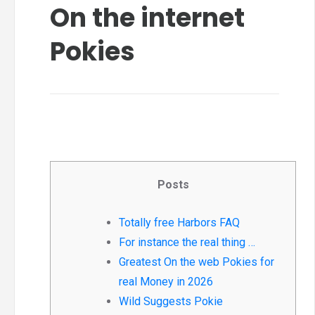
On the internet
Pokies
Posts
Totally free Harbors FAQ
For instance the real thing …
Greatest On the web Pokies for
real Money in 2026
Wild Suggests Pokie