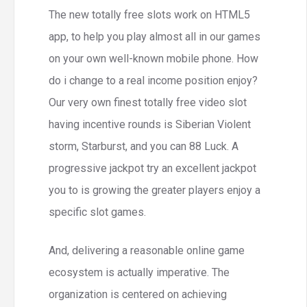
The new totally free slots work on HTML5
app, to help you play almost all in our games
on your own well-known mobile phone. How
do i change to a real income position enjoy?
Our very own finest totally free video slot
having incentive rounds is Siberian Violent
storm, Starburst, and you can 88 Luck. A
progressive jackpot try an excellent jackpot
you to is growing the greater players enjoy a
specific slot games.
And, delivering a reasonable online game
ecosystem is actually imperative. The
organization is centered on achieving