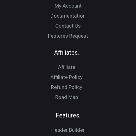
My Account
Documentation
Contact Us
Features Request
Affiliates.
Affiliate
Affiliate Policy
Refund Policy
Road Map
Features.
Header Builder