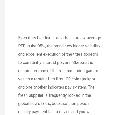
Even if its headings provides a below average
RTP in the 95%, the brand new higher volatility
and excellent execution of the titles appears
to constantly interest players. Starburst is
considered one of the recommended games
yet, as a result of its fifty,100 coins jackpot
and one another indicates pay system. The
fresh supplier is frequently looked in the
global news tales, because their pokies
usually payment half a dozen and you will