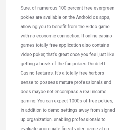
Sure, of numerous 100 percent free evergreen
pokies are available on the Android os apps,
allowing you to benefit from the video game
with no economic connection. It online casino
games totally free application also contains
video poker, that’s great once you feel just like
getting a break of the fun pokies DoubleU
Casino features. It’s a totally free harbors
sense to possess mature professionals and
does maybe not encompass a real income
gaming. You can expect 1000s of free pokies,
in addition to demo settings away from signed
up organization, enabling professionals to
evaluate appreciate finest video game at no