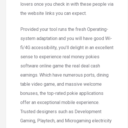
lovers once you check in with these people via
the website links you can expect.
Provided your tool runs the fresh Operating-
system adaptation and you will have good Wi-
fi/4G accessibility, you’ll delight in an excellent
sense to experience real money pokies
software online game the real deal cash
earnings. Which have numerous ports, dining
table video game, and massive welcome
bonuses, the top-rated pokie applications
offer an exceptional mobile experience.
Trusted designers such as Development
Gaming, Playtech, and Microgaming electricity