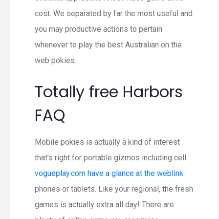
cost. We separated by far the most useful and
you may productive actions to pertain
whenever to play the best Australian on the
web pokies.
Totally free Harbors
FAQ
Mobile pokies is actually a kind of interest
that’s right for portable gizmos including cell
vogueplay.com have a glance at the weblink
phones or tablets. Like your regional, the fresh
games is actually extra all day! There are