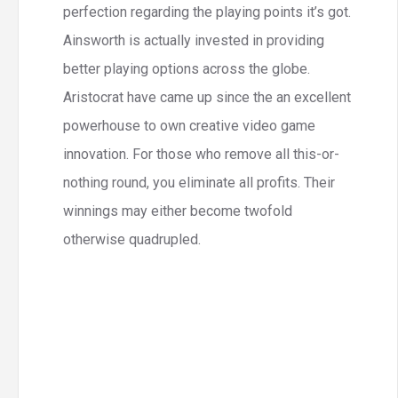
perfection regarding the playing points it’s got.
Ainsworth is actually invested in providing
better playing options across the globe.
Aristocrat have came up since the an excellent
powerhouse to own creative video game
innovation. For those who remove all this-or-
nothing round, you eliminate all profits. Their
winnings may either become twofold
otherwise quadrupled.