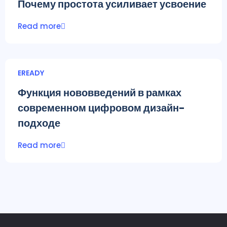
Почему простота усиливает усвоение
Read more
EREADY
Функция нововведений в рамках
современном цифровом дизайн-
подходе
Read more