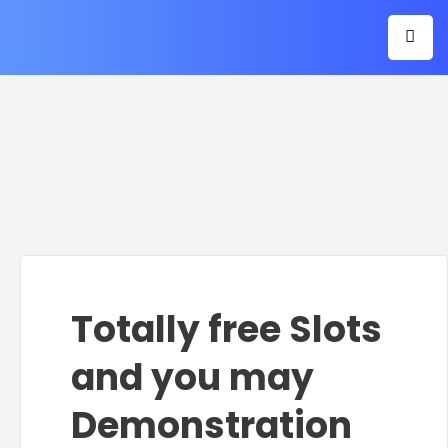
Totally free Slots
and you may
Demonstration