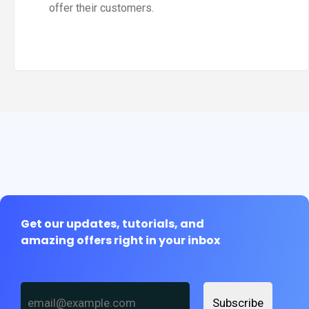
offer their customers.
Get our updates, tutorials, and
amazing offers right in your inbox
Subscribe