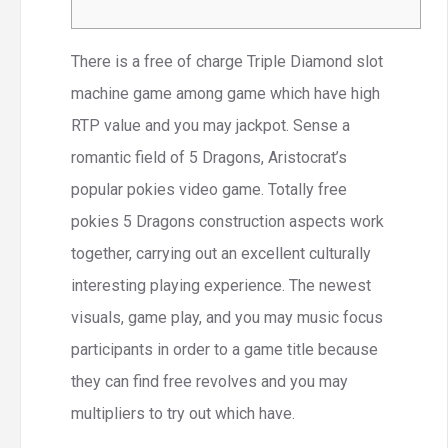
There is a free of charge Triple Diamond slot
machine game among game which have high
RTP value and you may jackpot. Sense a
romantic field of 5 Dragons, Aristocrat’s
popular pokies video game. Totally free
pokies 5 Dragons construction aspects work
together, carrying out an excellent culturally
interesting playing experience.
The newest
visuals, game play, and you may music focus
participants in order to a game title because
they can find free revolves and you may
multipliers to try out which have.