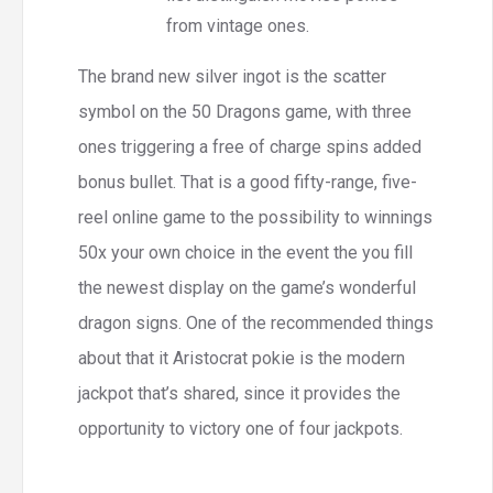
from vintage ones.
The brand new silver ingot is the scatter
symbol on the 50 Dragons game, with three
ones triggering a free of charge spins added
bonus bullet. That is a good fifty-range, five-
reel online game to the possibility to winnings
50x your own choice in the event the you fill
the newest display on the game’s wonderful
dragon signs. One of the recommended things
about that it Aristocrat pokie is the modern
jackpot that’s shared, since it provides the
opportunity to victory one of four jackpots.