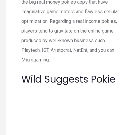
the big real money pokies apps that have
imaginative game motors and flawless cellular
optimization. Regarding a real income pokies,
players tend to gravitate on the online game
produced by well-known business such
Playtech, IGT, Aristocrat, NetEnt, and you can
Microgaming.
Wild Suggests Pokie