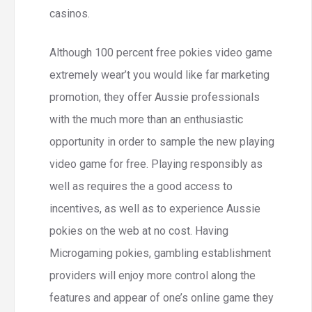
casinos.
Although 100 percent free pokies video game
extremely wear’t you would like far marketing
promotion, they offer Aussie professionals
with the much more than an enthusiastic
opportunity in order to sample the new playing
video game for free. Playing responsibly as
well as requires the a good access to
incentives, as well as to experience Aussie
pokies on the web at no cost. Having
Microgaming pokies, gambling establishment
providers will enjoy more control along the
features and appear of one’s online game they