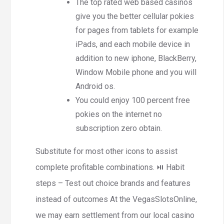
The top rated web based casinos
give you the better cellular pokies
for pages from tablets for example
iPads, and each mobile device in
addition to new iphone, BlackBerry,
Window Mobile phone and you will
Android os.
You could enjoy 100 percent free
pokies on the internet no
subscription zero obtain.
Substitute for most other icons to assist
complete profitable combinations. ⏯ Habit
steps – Test out choice brands and features
instead of outcomes At the VegasSlotsOnline,
we may earn settlement from our local casino