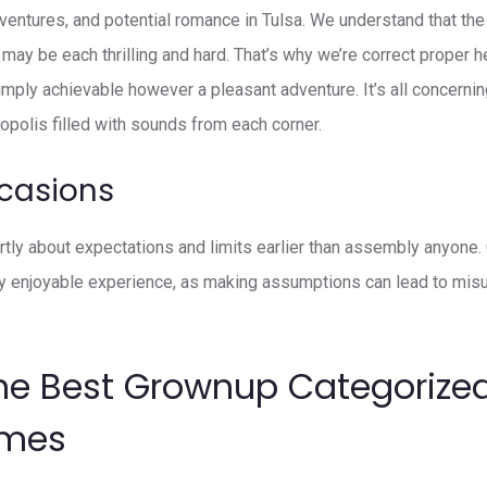
dventures, and potential romance in Tulsa. We understand that the
may be each thrilling and hard. That’s why we’re correct proper h
imply achievable however a pleasant adventure. It’s all concernin
ropolis filled with sounds from each corner.
casions
vertly about expectations and limits earlier than assembly anyone
ly enjoyable experience, as making assumptions can lead to mis
he Best Grownup Categorized
ames