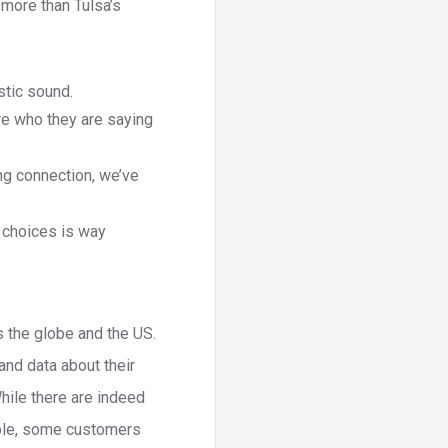
 more than Tulsa’s
astic sound.
re who they are saying
ng connection, we’ve
f choices is way
s the globe and the US.
and data about their
While there are indeed
mple, some customers