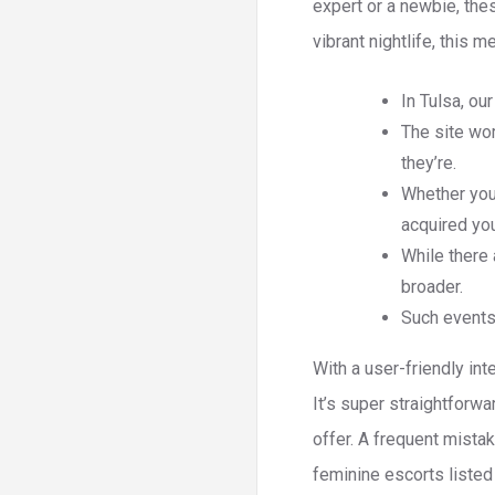
expert or a newbie, thes
vibrant nightlife, this me
In Tulsa, our
The site wo
they’re.
Whether you’
acquired yo
While there 
broader.
Such events 
With a user-friendly in
It’s super straightforw
offer. A frequent mista
feminine escorts listed