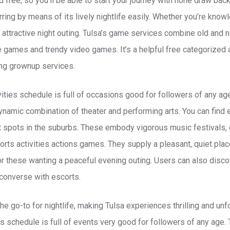
nd free, so you’ll be able to start your journey with none draw ba
erring by means of its lively nightlife easily. Whether you’re kno
attractive night outing. Tulsa’s game services combine old and n
e games and trendy video games. It’s a helpful free categorized 
ing grownup services.
ities schedule is full of occasions good for followers of any age
dynamic combination of theater and performing arts. You can find 
spots in the suburbs. These embody vigorous music festivals, e
ports activities actions games. They supply a pleasant, quiet plac
for these wanting a peaceful evening outing. Users can also disco
converse with escorts.
e go-to for nightlife, making Tulsa experiences thrilling and unf
ns schedule is full of events very good for followers of any age. 