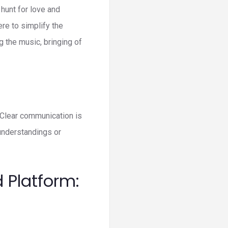
 hunt for love and
ere to simplify the
g the music, bringing of
. Clear communication is
understandings or
 Platform: