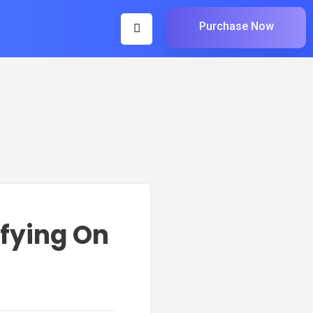
Purchase Now
ifying On