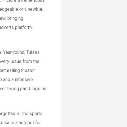
ck. Picture a tremendous
wledgeable or a newbie,
ew, bringing
adverts platform,
. Year-round, Tulsa’s
every issue from the
nthralling theater
e and a intensive
ver taking part blogs on
orgettable. The sports
Tulsa is a hotspot for