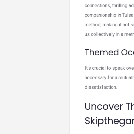
connections, thrilling a
companionship in Tulsa 
method, making it not s
us collectively in a met
Themed Oc
It’s crucial to speak o
necessary for a mutual
dissatisfaction.
Uncover T
Skiptheg