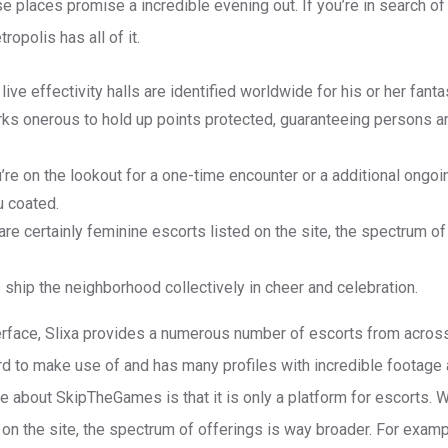
e places promise a incredible evening out. If you’re in search of
tropolis has all of it.
 live effectivity halls are identified worldwide for his or her fant
rks onerous to hold up points protected, guaranteeing persons a
re on the lookout for a one-time encounter or a additional ongoi
u coated.
are certainly feminine escorts listed on the site, the spectrum o
ship the neighborhood collectively in cheer and celebration.
terface, Slixa provides a numerous number of escorts from acros
ard to make use of and has many profiles with incredible footage 
ke about SkipTheGames is that it is only a platform for escorts. 
 on the site, the spectrum of offerings is way broader. For exa