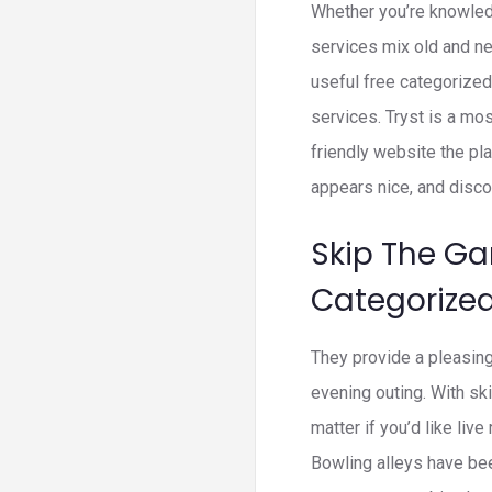
Whether you’re knowled
services mix old and ne
useful free categorized
services. Tryst is a mos
friendly website the pla
appears nice, and disco
Skip The Ga
Categorize
They provide a pleasing
evening outing. With ski
matter if you’d like liv
Bowling alleys have bee