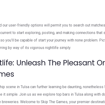
nd our user-friendly options will permit you to search out matches
current to start exploring, posting, and making connections that 
, so you’ll be capable of start your journey with none problem. Pic
rring by way of its vigorous nightlife simply.
tlife: Unleash The Pleasant O
ames
ship scene in Tulsa can further learning be daunting, nonethele
e it simple. Join us as we explore top bars in Tulsa along with 
e breweries. Welcome to Skip The Games, your premier destinatio