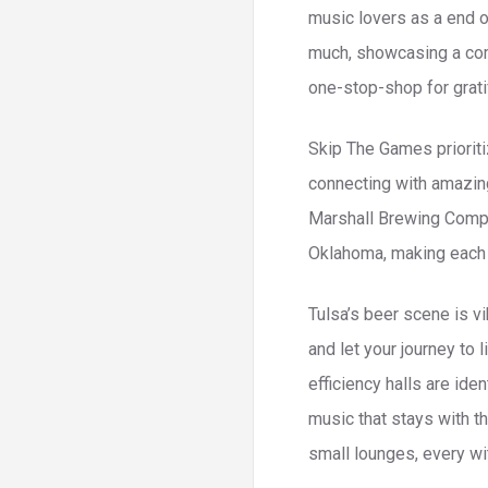
music lovers as a end 
much, showcasing a comb
one-stop-shop for grati
Skip The Games prioriti
connecting with amazing
Marshall Brewing Compa
Oklahoma, making each 
Tulsa’s beer scene is v
and let your journey to 
efficiency halls are ide
music that stays with t
small lounges, every wit