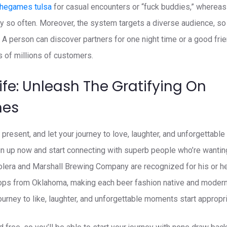
thegames tulsa
for casual encounters or “fuck buddies,” whereas
y so often. Moreover, the system targets a diverse audience, s
 A person can discover partners for one night time or a good frie
of millions of customers.
ife: Unleash The Gratifying On
mes
present, and let your journey to love, laughter, and unforgettab
Sign up now and start connecting with superb people who’re wantin
lera and Marshall Brewing Company are recognized for his or her
ps from Oklahoma, making each beer fashion native and modern
 journey to like, laughter, and unforgettable moments start appropri