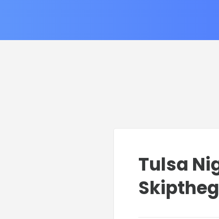
Tulsa Nig
Skipthe