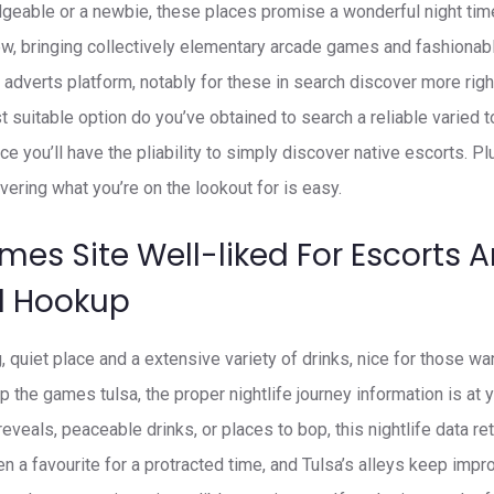
geable or a newbie, these places promise a wonderful night time
w, bringing collectively elementary arcade games and fashionabl
 adverts platform, notably for these in search discover more rig
t suitable option do you’ve obtained to search a reliable varied t
ce you’ll have the pliability to simply discover native escorts. Pl
vering what you’re on the lookout for is easy.
mes Site Well-liked For Escorts 
d Hookup
, quiet place and a extensive variety of drinks, nice for those w
p the games tulsa, the proper nightlife journey information is at y
e reveals, peaceable drinks, or places to bop, this nightlife data r
n a favourite for a protracted time, and Tulsa’s alleys keep impr