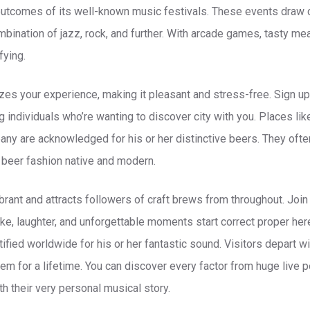
outcomes of its well-known music festivals. These events draw
ination of jazz, rock, and further. With arcade games, tasty meal
fying.
zes your experience, making it pleasant and stress-free. Sign up
 individuals who’re wanting to discover city with you. Places li
ny are acknowledged for his or her distinctive beers. They oft
beer fashion native and modern.
ibrant and attracts followers of craft brews from throughout. Joi
like, laughter, and unforgettable moments start correct proper here.
ntified worldwide for his or her fantastic sound. Visitors depart 
hem for a lifetime. You can discover every factor from huge live 
h their very personal musical story.