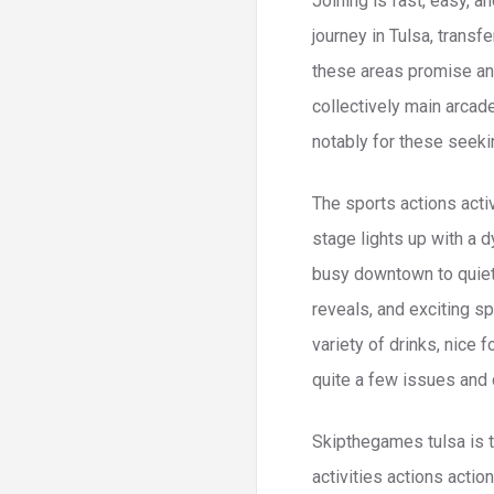
Joining is fast, easy, a
journey in Tulsa, transf
these areas promise an 
collectively main arcad
notably for these seek
The sports actions activ
stage lights up with a 
busy downtown to quiet 
reveals, and exciting s
variety of drinks, nice 
quite a few issues and 
Skipthegames tulsa is th
activities actions actio