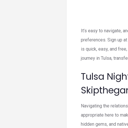
It’s easy to navigate, a
preferences. Sign up at 
is quick, easy, and free
journey in Tulsa, transfe
Tulsa Nigh
Skiptheg
Navigating the relation
appropriate here to mak
hidden gems, and nativ