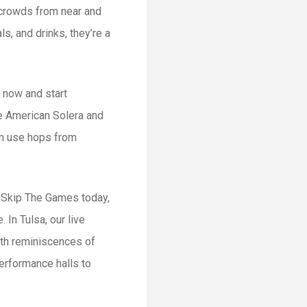
 crowds from near and
s, and drinks, they’re a
 now and start
ke American Solera and
en use hops from
n Skip The Games today,
 In Tulsa, our live
with reminiscences of
performance halls to