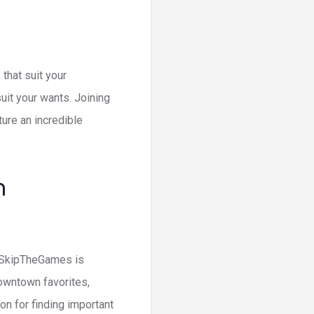
 that suit your
suit your wants. Joining
ture an incredible
n
ss SkipTheGames is
downtown favorites,
n for finding important