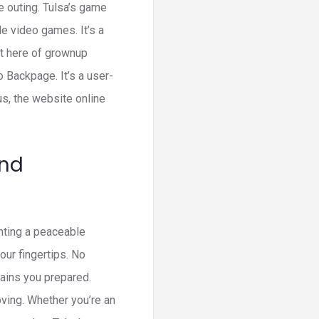
 outing. Tulsa’s game
e video games. It’s a
ht here of grownup
o Backpage. It’s a user-
us, the website online
And
anting a peaceable
our fingertips. No
etains you prepared.
oving. Whether you’re an