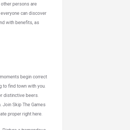
 other persons are
o everyone can discover
nd with benefits, as
le moments begin correct
g to find town with you.
 distinctive beers.
. Join Skip The Games
ate proper right here.