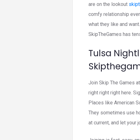
are on the lookout
skip
comfy relationship ever
what they like and want.
SkipTheGames has tens 
Tulsa Nightl
Skipthega
Join Skip The Games at 
right right right here. 
Places like American So
They sometimes use ho
at current, and let your