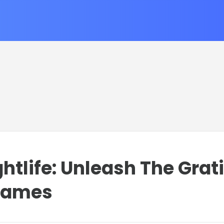
htlife: Unleash The Grat
games